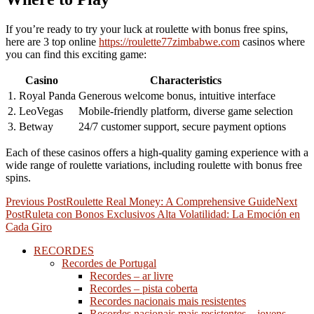
If you’re ready to try your luck at roulette with bonus free spins,
here are 3 top online
https://roulette77zimbabwe.com
casinos where
you can find this exciting game:
Casino
Characteristics
1. Royal Panda
Generous welcome bonus, intuitive interface
2. LeoVegas
Mobile-friendly platform, diverse game selection
3. Betway
24/7 customer support, secure payment options
Each of these casinos offers a high-quality gaming experience with a
wide range of roulette variations, including roulette with bonus free
spins.
Post
Previous Post
Roulette Real Money: A Comprehensive Guide
Next
Post
Ruleta con Bonos Exclusivos Alta Volatilidad: La Emoción en
navigation
Cada Giro
RECORDES
Recordes de Portugal
Recordes – ar livre
Recordes – pista coberta
Recordes nacionais mais resistentes
Recordes nacionais mais resistentes – jovens