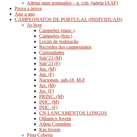
Atletas mais pontuados – p. cob. (tabela IAAF)
Prova a prova
Ano a ano
CAMPEONATOS DE PORTUGAL (INDIVIDUAIS)
Ar livre
Campeões (masc.)
Campeões (fem.)
Locais de realização
Recordes dos campeonatos
Curiosidades
Sub’23 (M)
Sub’23 (F)
Jun. (M)
Jun. (F)
Nacionais_sub-18_M-F
Juv. (M)
Juv. (F)
PRINC. (M)
INIC. (M)
INIC. (F)
CN LANÇAMENTOS LONGOS
Olímpico Jovem
Atleta Completo
Km Jovem
Pista Coberta