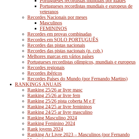
Portugueses recordistas mundiais por idades
Portugueses recordistas mundiais e europeus de
veteranos
Recordes Nacionais por meses
Masculinos
FEMININOS
Recordes em provas combinadas
Recordes em SOLO PORTUGUÊS
Recordes das pistas nacionais
Recordes das pistas nacionais (p. cob.)
Melhores marcas em vários países
Portugueses recordistas olímpicos, mundiais e europeus
Recordes regionais
Recordes ibéricos
Recordes Países do Mundo (por Fernando Martins)
RANKINGS ANUAIS
Ranking 25/26 ar livre masc
Ranking 25/26 ar livre fem
Ranking 25/26 pista coberta M e F
Ranking 24/25 ar livre femininos
Ranking 24/25 ar livre masculino
Ranking Masculino 2024
Ranking Feminino 2024
Rank jovens 2024
Ranking Ar Livre 2023 – Masculinos (por Fernando