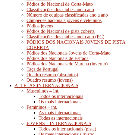
Pódios do Nacional de Corta-Mato
Classificações dos clubes ano a ano
Número de equipas classificadas ano a ano
Campeões nacionais jovens e veteranos
Pódios jovens
Pódios do Nacional de pista coberta
Classificações dos clubes ano a ano (PC)
PÓDIOS DOS NACIONAIS JOVENS DE PISTA
COBERTA
Pódios dos Nacionais Jovens de Corta-Mato
Pódios dos Nacionais de Estrada
Pódios dos Nacionais de Marcha (inverno)
Taça de Portugal
Quadro resumo (absolutos)
Quadro resumo (jovens)
ATLETAS INTERNACIONAIS
Masculinos – Int.
Todos os internacionais
Os mais internacionais
Femininos – int.
As mais internacionais
Todas as internacionais
JOVENS – INTERNACIONAIS
Todos os internacionais (pista)
Os mais internacionais (pista)