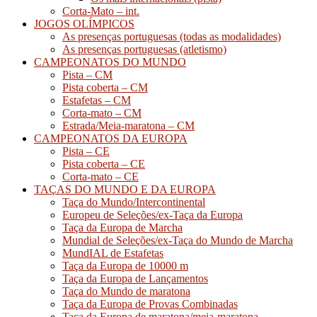
Corta-Mato – int.
JOGOS OLÍMPICOS
As presenças portuguesas (todas as modalidades)
As presenças portuguesas (atletismo)
CAMPEONATOS DO MUNDO
Pista – CM
Pista coberta – CM
Estafetas – CM
Corta-mato – CM
Estrada/Meia-maratona – CM
CAMPEONATOS DA EUROPA
Pista – CE
Pista coberta – CE
Corta-mato – CE
TAÇAS DO MUNDO E DA EUROPA
Taça do Mundo/Intercontinental
Europeu de Seleções/ex-Taça da Europa
Taça da Europa de Marcha
Mundial de Seleções/ex-Taça do Mundo de Marcha
MundIAL de Estafetas
Taça da Europa de 10000 m
Taça da Europa de Lançamentos
Taça do Mundo de maratona
Taça da Europa de Provas Combinadas
Taça da Europa de maratona/meia-maratona