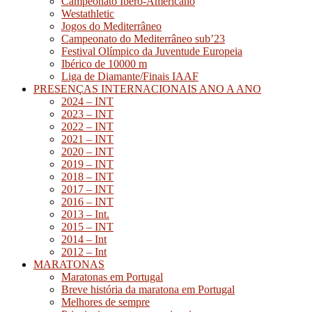
Campeonato Ibero-Americano
Westathletic
Jogos do Mediterrâneo
Campeonato do Mediterrâneo sub’23
Festival Olímpico da Juventude Europeia
Ibérico de 10000 m
Liga de Diamante/Finais IAAF
PRESENÇAS INTERNACIONAIS ANO A ANO
2024 – INT
2023 – INT
2022 – INT
2021 – INT
2020 – INT
2019 – INT
2018 – INT
2017 – INT
2016 – INT
2013 – Int.
2015 – INT
2014 – Int
2012 – Int
MARATONAS
Maratonas em Portugal
Breve história da maratona em Portugal
Melhores de sempre