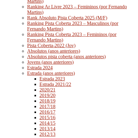
Martins)
Ranking Ar Livre 2023 – Femininos (por Fernando
Martins)
Rank Absoluto Pista Coberta 2025 (M/F)
Ranking Pista Coberta 2023 – Masculinos (por
Fernando Martins)
Ranking Pista Coberta 2023 – Femininos (por
Fernando Martins)
Pista Coberta-2022 (Jov)
Absolutos (anos anteriores)
Absolutos pista coberta (anos anteriores)
Jovens (anos anteriores)
Estrada 2024
Estrada (anos anteriores)
Estrada 2023
Estrada 2021/22
2020/21
2019/20
2018/19
2017/18
2016/17
2015/16
2014/15
2013/14
2012/13