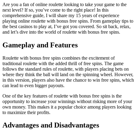
Are you a fan of online roulette looking to take your game to the
next level? If so, you’ve come to the right place! In this
comprehensive guide, I will share my 15 years of experience
playing online roulette with bonus free spins. From gameplay tips to
the best casinos to play at, I’ve got you covered. So sit back, relax,
and let’s dive into the
world of roulette with bonus free spins.
Gameplay and Features
Roulette with bonus free spins combines the excitement of
traditional roulette with the added thrill of free spins. The game
follows the standard rules of roulette, with players placing bets on
where they think the ball will land on the spinning wheel. However,
in this version, players also have the chance to win free spins, which
can lead to even bigger payouts.
One of the key features of roulette with bonus free spins is the
opportunity to increase your winnings without risking more of your
own money. This makes it a popular choice among players looking
to maximize their profits.
Advantages and Disadvantages