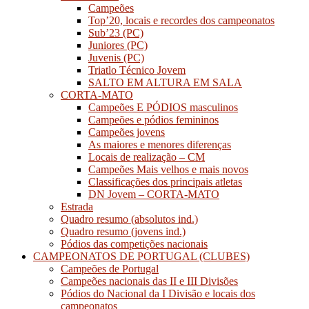
Campeões
Top’20, locais e recordes dos campeonatos
Sub’23 (PC)
Juniores (PC)
Juvenis (PC)
Triatlo Técnico Jovem
SALTO EM ALTURA EM SALA
CORTA-MATO
Campeões E PÓDIOS masculinos
Campeões e pódios femininos
Campeões jovens
As maiores e menores diferenças
Locais de realização – CM
Campeões Mais velhos e mais novos
Classificações dos principais atletas
DN Jovem – CORTA-MATO
Estrada
Quadro resumo (absolutos ind.)
Quadro resumo (jovens ind.)
Pódios das competições nacionais
CAMPEONATOS DE PORTUGAL (CLUBES)
Campeões de Portugal
Campeões nacionais das II e III Divisões
Pódios do Nacional da I Divisão e locais dos
campeonatos