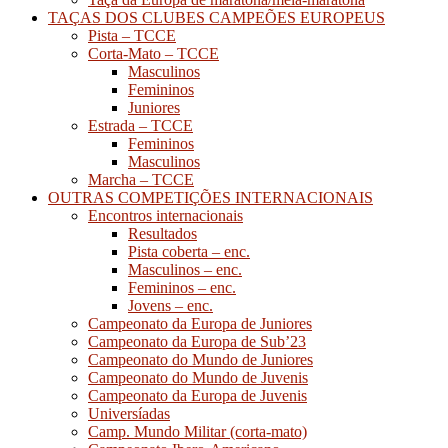
TAÇAS DOS CLUBES CAMPEÕES EUROPEUS
Pista – TCCE
Corta-Mato – TCCE
Masculinos
Femininos
Juniores
Estrada – TCCE
Femininos
Masculinos
Marcha – TCCE
OUTRAS COMPETIÇÕES INTERNACIONAIS
Encontros internacionais
Resultados
Pista coberta – enc.
Masculinos – enc.
Femininos – enc.
Jovens – enc.
Campeonato da Europa de Juniores
Campeonato da Europa de Sub’23
Campeonato do Mundo de Juniores
Campeonato do Mundo de Juvenis
Campeonato da Europa de Juvenis
Universíadas
Camp. Mundo Militar (corta-mato)