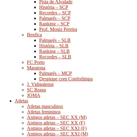
Pista de Alvalade
História – SCP
Recordes – SCP
Palmarés – SCP
Ranking – SCP
Prof. Moniz Pereira
Benfica
Palmarés – SLB
História – SLB
Ranking – SLB
Recordes – SLB
FC Porto
Maratona
Palmarés – MCP
Despique com Conforlimpa
J. Vidigalense
SC Braga
JOMA
Atletas
Atletas masculinos
Atletas femininos
Antigos atletas – SEC XX (M)
Antigos atletas – SEC XX (F)
Antigos atletas – SEC XXI (F)
Antigos atletas – SEC XXI (M)