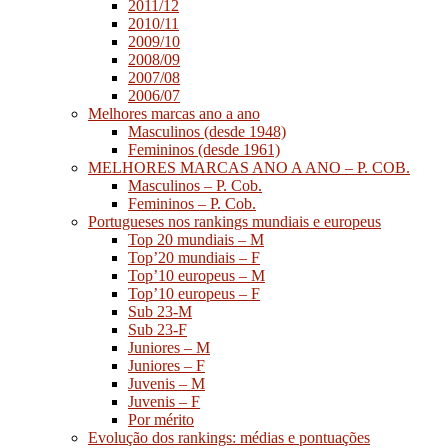
2011/12
2010/11
2009/10
2008/09
2007/08
2006/07
Melhores marcas ano a ano
Masculinos (desde 1948)
Femininos (desde 1961)
MELHORES MARCAS ANO A ANO – P. COB.
Masculinos – P. Cob.
Femininos – P. Cob.
Portugueses nos rankings mundiais e europeus
Top 20 mundiais – M
Top’20 mundiais – F
Top’10 europeus – M
Top’10 europeus – F
Sub 23-M
Sub 23-F
Juniores – M
Juniores – F
Juvenis – M
Juvenis – F
Por mérito
Evolução dos rankings: médias e pontuações