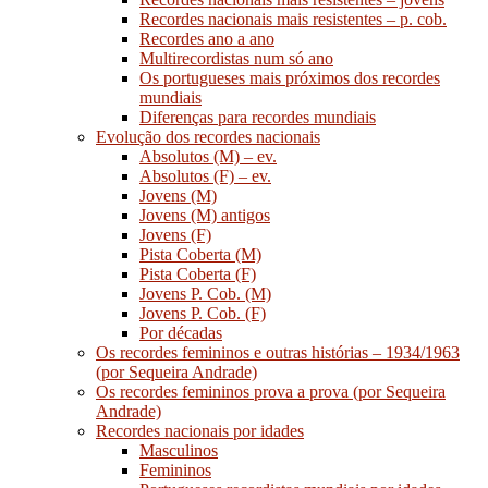
Recordes nacionais mais resistentes – p. cob.
Recordes ano a ano
Multirecordistas num só ano
Os portugueses mais próximos dos recordes
mundiais
Diferenças para recordes mundiais
Evolução dos recordes nacionais
Absolutos (M) – ev.
Absolutos (F) – ev.
Jovens (M)
Jovens (M) antigos
Jovens (F)
Pista Coberta (M)
Pista Coberta (F)
Jovens P. Cob. (M)
Jovens P. Cob. (F)
Por décadas
Os recordes femininos e outras histórias – 1934/1963
(por Sequeira Andrade)
Os recordes femininos prova a prova (por Sequeira
Andrade)
Recordes nacionais por idades
Masculinos
Femininos