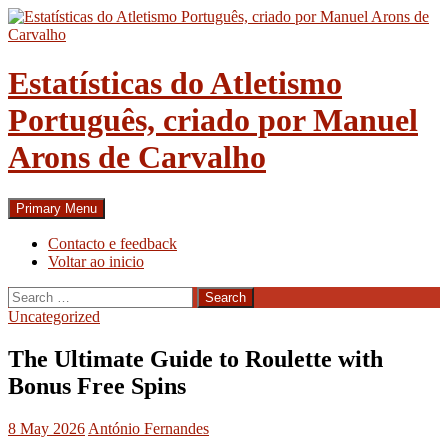
Skip
to
content
Estatísticas do Atletismo
Português, criado por Manuel
Arons de Carvalho
Search
Primary Menu
Contacto e feedback
Voltar ao inicio
Search
for:
Uncategorized
The Ultimate Guide to Roulette with
Bonus Free Spins
8 May 2026
António Fernandes