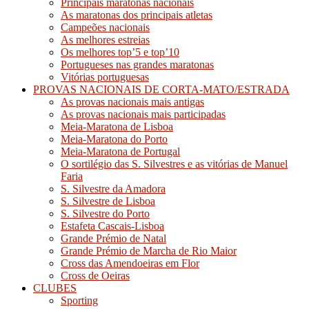
Principais maratonas nacionais
As maratonas dos principais atletas
Campeões nacionais
As melhores estreias
Os melhores top’5 e top’10
Portugueses nas grandes maratonas
Vitórias portuguesas
PROVAS NACIONAIS DE CORTA-MATO/ESTRADA
As provas nacionais mais antigas
As provas nacionais mais participadas
Meia-Maratona de Lisboa
Meia-Maratona do Porto
Meia-Maratona de Portugal
O sortilégio das S. Silvestres e as vitórias de Manuel
Faria
S. Silvestre da Amadora
S. Silvestre de Lisboa
S. Silvestre do Porto
Estafeta Cascais-Lisboa
Grande Prémio de Natal
Grande Prémio de Marcha de Rio Maior
Cross das Amendoeiras em Flor
Cross de Oeiras
CLUBES
Sporting