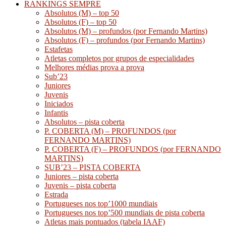
RANKINGS SEMPRE
Absolutos (M) – top 50
Absolutos (F) – top 50
Absolutos (M) – profundos (por Fernando Martins)
Absolutos (F) – profundos (por Fernando Martins)
Estafetas
Atletas completos por grupos de especialidades
Melhores médias prova a prova
Sub’23
Juniores
Juvenis
Iniciados
Infantis
Absolutos – pista coberta
P. COBERTA (M) – PROFUNDOS (por
FERNANDO MARTINS)
P. COBERTA (F) – PROFUNDOS (por FERNANDO
MARTINS)
SUB’23 – PISTA COBERTA
Juniores – pista coberta
Juvenis – pista coberta
Estrada
Portugueses nos top’1000 mundiais
Portugueses nos top’500 mundiais de pista coberta
Atletas mais pontuados (tabela IAAF)