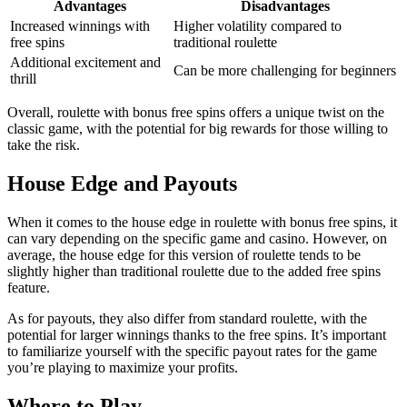
Advantages
Disadvantages
Increased winnings with
Higher volatility compared to
free spins
traditional roulette
Additional excitement and
Can be more challenging for beginners
thrill
Overall, roulette with bonus free spins offers a unique twist on the
classic game, with the potential for big rewards for those willing to
take the risk.
House Edge and Payouts
When it comes to the house edge in roulette with bonus free spins, it
can vary depending on the specific game and casino. However, on
average, the house edge for this version of roulette tends to be
slightly higher than traditional roulette due to the added free spins
feature.
As for payouts, they also differ from standard roulette, with the
potential for larger winnings thanks to the free spins. It’s important
to familiarize yourself with the specific payout rates for the game
you’re playing to maximize your profits.
Where to Play