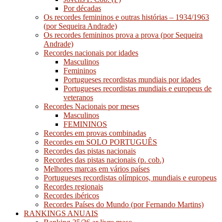
Por décadas
Os recordes femininos e outras histórias – 1934/1963
(por Sequeira Andrade)
Os recordes femininos prova a prova (por Sequeira
Andrade)
Recordes nacionais por idades
Masculinos
Femininos
Portugueses recordistas mundiais por idades
Portugueses recordistas mundiais e europeus de
veteranos
Recordes Nacionais por meses
Masculinos
FEMININOS
Recordes em provas combinadas
Recordes em SOLO PORTUGUÊS
Recordes das pistas nacionais
Recordes das pistas nacionais (p. cob.)
Melhores marcas em vários países
Portugueses recordistas olímpicos, mundiais e europeus
Recordes regionais
Recordes ibéricos
Recordes Países do Mundo (por Fernando Martins)
RANKINGS ANUAIS