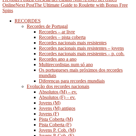
Post
Online
Next Post
The Ultimate Guide to Roulette with Bonus Free
navigation
Spins
RECORDES
Recordes de Portugal
Recordes – ar livre
Recordes – pista coberta
Recordes nacionais mais resistentes
Recordes nacionais mais resistentes – jovens
Recordes nacionais mais resistentes – p. cob.
Recordes ano a ano
Multirecordistas num só ano
Os portugueses mais próximos dos recordes
mundiais
Diferenças para recordes mundiais
Evolução dos recordes nacionais
Absolutos (M) – ev.
Absolutos (F) – ev.
Jovens (M)
Jovens (M) antigos
Jovens (F)
Pista Coberta (M)
Pista Coberta (F)
Jovens P. Cob. (M)
Jovens P. Cob. (F)