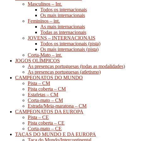
Masculinos – Int.
Todos os internacionais
Os mais internacionais
Femininos – int.
As mais internacionais
Todas as internacionais
JOVENS – INTERNACIONAIS
Todos os internacionais (pista)
Os mais internacionais (pista)
Corta-Mato – int.
JOGOS OLÍMPICOS
As presenças portuguesas (todas as modalidades)
As presenças portuguesas (atletismo)
CAMPEONATOS DO MUNDO
Pista – CM
Pista coberta – CM
Estafetas – CM
Corta-mato – CM
Estrada/Meia-maratona – CM
CAMPEONATOS DA EUROPA
Pista – CE
Pista coberta – CE
Corta-mato – CE
TAÇAS DO MUNDO E DA EUROPA
Taça do Mundo/Intercontinental