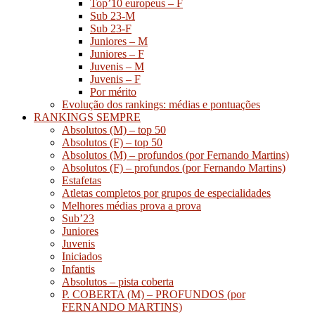
Top’10 europeus – F
Sub 23-M
Sub 23-F
Juniores – M
Juniores – F
Juvenis – M
Juvenis – F
Por mérito
Evolução dos rankings: médias e pontuações
RANKINGS SEMPRE
Absolutos (M) – top 50
Absolutos (F) – top 50
Absolutos (M) – profundos (por Fernando Martins)
Absolutos (F) – profundos (por Fernando Martins)
Estafetas
Atletas completos por grupos de especialidades
Melhores médias prova a prova
Sub’23
Juniores
Juvenis
Iniciados
Infantis
Absolutos – pista coberta
P. COBERTA (M) – PROFUNDOS (por
FERNANDO MARTINS)