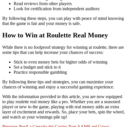
Read reviews from other players
Look for certification from independent auditors
By following these steps, you can play with peace of mind knowing
that the game is fair and your money is safe.
How to Win at Roulette Real Money
While there is no foolproof strategy for winning at roulette, there are
some tips that can help increase your chances of success:
Stick to even money bets for higher odds of winning
Set a budget and stick to it
Practice responsible gambling
By following these tips and strategies, you can maximize your
chances of winning and enjoy a successful gaming experience.
With the information provided in this article, you are now equipped
to play roulette real money like a pro. Whether you are a seasoned
player or new to the game, playing with real money adds an extra
layer of excitement and rewards. So, place your bets, spin the wheel,
and watch as your winnings pile up!
Previous Post
La Crescita dei Casino Non AAMS nel Gioco