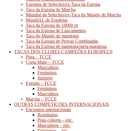
Europeu de Seleções/ex-Taça da Europa
Taça da Europa de Marcha
Mundial de Seleções/ex-Taça do Mundo de Marcha
MundIAL de Estafetas
Taça da Europa de 10000 m
Taça da Europa de Lançamentos
Taça do Mundo de maratona
Taça da Europa de Provas Combinadas
Taça da Europa de maratona/meia-maratona
TAÇAS DOS CLUBES CAMPEÕES EUROPEUS
Pista – TCCE
Corta-Mato – TCCE
Masculinos
Femininos
Juniores
Estrada – TCCE
Femininos
Masculinos
Marcha – TCCE
OUTRAS COMPETIÇÕES INTERNACIONAIS
Encontros internacionais
Resultados
Pista coberta – enc.
Masculinos – enc.
Femininos – enc.