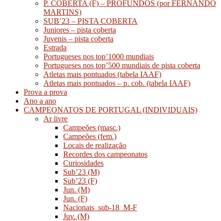
P. COBERTA (F) – PROFUNDOS (por FERNANDO
MARTINS)
SUB’23 – PISTA COBERTA
Juniores – pista coberta
Juvenis – pista coberta
Estrada
Portugueses nos top’1000 mundiais
Portugueses nos top’500 mundiais de pista coberta
Atletas mais pontuados (tabela IAAF)
Atletas mais pontuados – p. cob. (tabela IAAF)
Prova a prova
Ano a ano
CAMPEONATOS DE PORTUGAL (INDIVIDUAIS)
Ar livre
Campeões (masc.)
Campeões (fem.)
Locais de realização
Recordes dos campeonatos
Curiosidades
Sub’23 (M)
Sub’23 (F)
Jun. (M)
Jun. (F)
Nacionais_sub-18_M-F
Juv. (M)