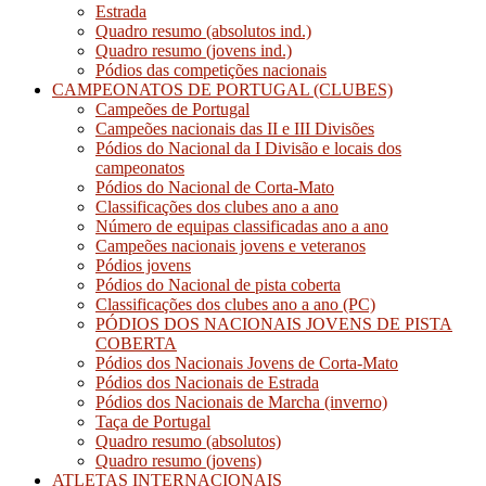
Estrada
Quadro resumo (absolutos ind.)
Quadro resumo (jovens ind.)
Pódios das competições nacionais
CAMPEONATOS DE PORTUGAL (CLUBES)
Campeões de Portugal
Campeões nacionais das II e III Divisões
Pódios do Nacional da I Divisão e locais dos
campeonatos
Pódios do Nacional de Corta-Mato
Classificações dos clubes ano a ano
Número de equipas classificadas ano a ano
Campeões nacionais jovens e veteranos
Pódios jovens
Pódios do Nacional de pista coberta
Classificações dos clubes ano a ano (PC)
PÓDIOS DOS NACIONAIS JOVENS DE PISTA
COBERTA
Pódios dos Nacionais Jovens de Corta-Mato
Pódios dos Nacionais de Estrada
Pódios dos Nacionais de Marcha (inverno)
Taça de Portugal
Quadro resumo (absolutos)
Quadro resumo (jovens)
ATLETAS INTERNACIONAIS