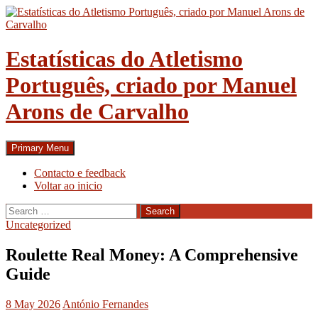
Skip
to
content
Estatísticas do Atletismo
Português, criado por Manuel
Arons de Carvalho
Search
Primary Menu
Contacto e feedback
Voltar ao inicio
Search
for:
Uncategorized
Roulette Real Money: A Comprehensive
Guide
8 May 2026
António Fernandes