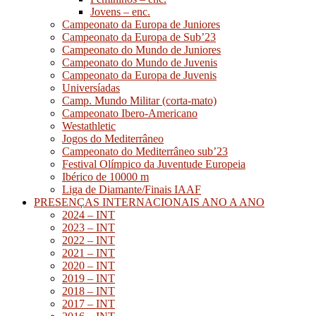
Jovens – enc.
Campeonato da Europa de Juniores
Campeonato da Europa de Sub’23
Campeonato do Mundo de Juniores
Campeonato do Mundo de Juvenis
Campeonato da Europa de Juvenis
Universíadas
Camp. Mundo Militar (corta-mato)
Campeonato Ibero-Americano
Westathletic
Jogos do Mediterrâneo
Campeonato do Mediterrâneo sub’23
Festival Olímpico da Juventude Europeia
Ibérico de 10000 m
Liga de Diamante/Finais IAAF
PRESENÇAS INTERNACIONAIS ANO A ANO
2024 – INT
2023 – INT
2022 – INT
2021 – INT
2020 – INT
2019 – INT
2018 – INT
2017 – INT