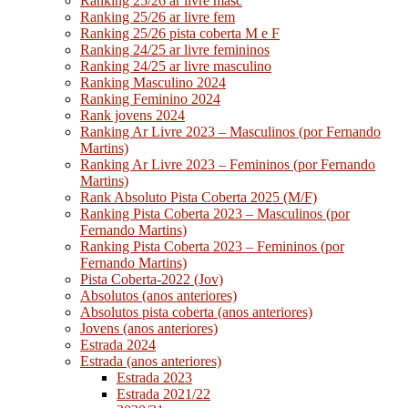
Ranking 25/26 ar livre masc
Ranking 25/26 ar livre fem
Ranking 25/26 pista coberta M e F
Ranking 24/25 ar livre femininos
Ranking 24/25 ar livre masculino
Ranking Masculino 2024
Ranking Feminino 2024
Rank jovens 2024
Ranking Ar Livre 2023 – Masculinos (por Fernando
Martins)
Ranking Ar Livre 2023 – Femininos (por Fernando
Martins)
Rank Absoluto Pista Coberta 2025 (M/F)
Ranking Pista Coberta 2023 – Masculinos (por
Fernando Martins)
Ranking Pista Coberta 2023 – Femininos (por
Fernando Martins)
Pista Coberta-2022 (Jov)
Absolutos (anos anteriores)
Absolutos pista coberta (anos anteriores)
Jovens (anos anteriores)
Estrada 2024
Estrada (anos anteriores)
Estrada 2023
Estrada 2021/22