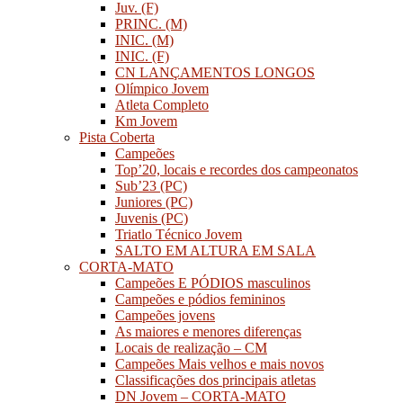
Juv. (F)
PRINC. (M)
INIC. (M)
INIC. (F)
CN LANÇAMENTOS LONGOS
Olímpico Jovem
Atleta Completo
Km Jovem
Pista Coberta
Campeões
Top’20, locais e recordes dos campeonatos
Sub’23 (PC)
Juniores (PC)
Juvenis (PC)
Triatlo Técnico Jovem
SALTO EM ALTURA EM SALA
CORTA-MATO
Campeões E PÓDIOS masculinos
Campeões e pódios femininos
Campeões jovens
As maiores e menores diferenças
Locais de realização – CM
Campeões Mais velhos e mais novos
Classificações dos principais atletas
DN Jovem – CORTA-MATO