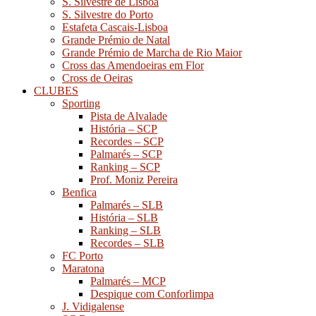
S. Silvestre de Lisboa
S. Silvestre do Porto
Estafeta Cascais-Lisboa
Grande Prémio de Natal
Grande Prémio de Marcha de Rio Maior
Cross das Amendoeiras em Flor
Cross de Oeiras
CLUBES
Sporting
Pista de Alvalade
História – SCP
Recordes – SCP
Palmarés – SCP
Ranking – SCP
Prof. Moniz Pereira
Benfica
Palmarés – SLB
História – SLB
Ranking – SLB
Recordes – SLB
FC Porto
Maratona
Palmarés – MCP
Despique com Conforlimpa
J. Vidigalense