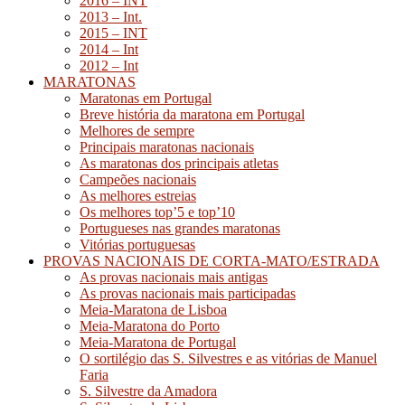
2016 – INT
2013 – Int.
2015 – INT
2014 – Int
2012 – Int
MARATONAS
Maratonas em Portugal
Breve história da maratona em Portugal
Melhores de sempre
Principais maratonas nacionais
As maratonas dos principais atletas
Campeões nacionais
As melhores estreias
Os melhores top’5 e top’10
Portugueses nas grandes maratonas
Vitórias portuguesas
PROVAS NACIONAIS DE CORTA-MATO/ESTRADA
As provas nacionais mais antigas
As provas nacionais mais participadas
Meia-Maratona de Lisboa
Meia-Maratona do Porto
Meia-Maratona de Portugal
O sortilégio das S. Silvestres e as vitórias de Manuel
Faria
S. Silvestre da Amadora