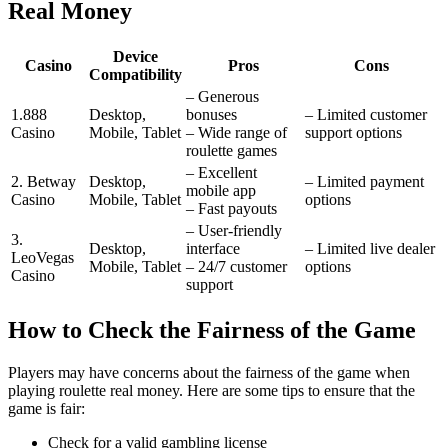
Real Money
Device
Casino
Pros
Cons
Compatibility
– Generous
1.888
Desktop,
bonuses
– Limited customer
Casino
Mobile, Tablet
– Wide range of
support options
roulette games
– Excellent
2. Betway
Desktop,
– Limited payment
mobile app
Casino
Mobile, Tablet
options
– Fast payouts
– User-friendly
3.
Desktop,
interface
– Limited live dealer
LeoVegas
Mobile, Tablet
– 24/7 customer
options
Casino
support
How to Check the Fairness of the Game
Players may have concerns about the fairness of the game when
playing roulette real money. Here are some tips to ensure that the
game is fair:
Check for a valid gambling license