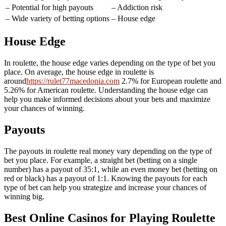
– Potential for high payouts
– Addiction risk
– Wide variety of betting options
– House edge
House Edge
In roulette, the house edge varies depending on the type of bet you
place. On average, the house edge in roulette is
around
https://rulet77macedonia.com
2.7% for European roulette and
5.26% for American roulette. Understanding the house edge can
help you make informed decisions about your bets and maximize
your chances of winning.
Payouts
The payouts in roulette real money vary depending on the type of
bet you place. For example, a straight bet (betting on a single
number) has a payout of 35:1, while an even money bet (betting on
red or black) has a payout of 1:1. Knowing the payouts for each
type of bet can help you strategize and increase your chances of
winning big.
Best Online Casinos for Playing Roulette