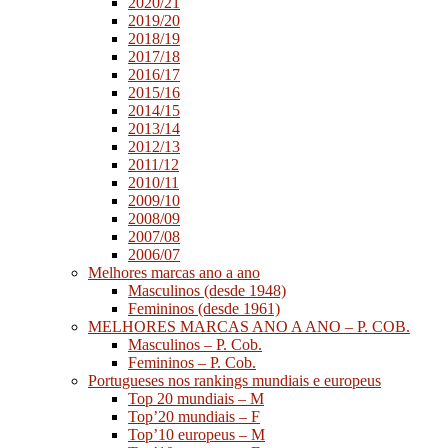
2020/21
2019/20
2018/19
2017/18
2016/17
2015/16
2014/15
2013/14
2012/13
2011/12
2010/11
2009/10
2008/09
2007/08
2006/07
Melhores marcas ano a ano
Masculinos (desde 1948)
Femininos (desde 1961)
MELHORES MARCAS ANO A ANO – P. COB.
Masculinos – P. Cob.
Femininos – P. Cob.
Portugueses nos rankings mundiais e europeus
Top 20 mundiais – M
Top’20 mundiais – F
Top’10 europeus – M