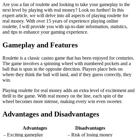
Are you a fan of roulette and looking to take your gameplay to the
next level by playing with real money? Look no further! In this
expert article, we will delve into all aspects of playing roulette for
real money. With over 15 years of experience playing online
roulette, I will provide you with up-to-date information, statistics,
and tips to enhance
your gaming experience.
Gameplay and Features
Roulette is a classic casino game that has been enjoyed for centuries.
The game involves a spinning wheel with numbered pockets and a
ball that is spun in the opposite direction. Players place bets on
where they think the ball will land, and if they guess correctly, they
win.
Playing roulette for real money adds an extra level of excitement and
thrill to the game. With real money on the line, each spin of the
wheel becomes more intense, making every win even sweeter.
Advantages and Disadvantages
Advantages
Disadvantages
– Exciting gameplay
– Risk of losing money