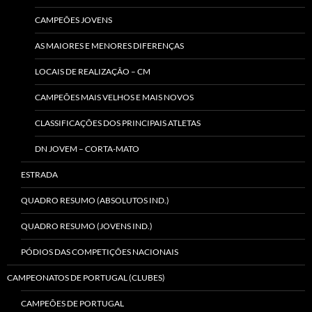
CAMPEÕES JOVENS
AS MAIORES E MENORES DIFERENÇAS
LOCAIS DE REALIZAÇÃO – CM
CAMPEÕES MAIS VELHOS E MAIS NOVOS
CLASSIFICAÇÕES DOS PRINCIPAIS ATLETAS
DN JOVEM – CORTA-MATO
ESTRADA
QUADRO RESUMO (ABSOLUTOS IND.)
QUADRO RESUMO (JOVENS IND.)
PÓDIOS DAS COMPETIÇÕES NACIONAIS
CAMPEONATOS DE PORTUGAL (CLUBES)
CAMPEÕES DE PORTUGAL