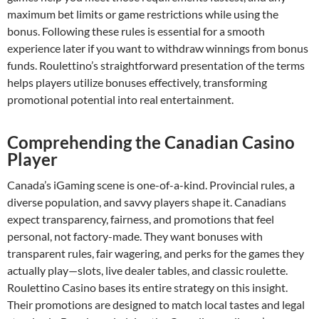
maximum bet limits or game restrictions while using the
bonus. Following these rules is essential for a smooth
experience later if you want to withdraw winnings from bonus
funds. Roulettino’s straightforward presentation of the terms
helps players utilize bonuses effectively, transforming
promotional potential into real entertainment.
Comprehending the Canadian Casino
Player
Canada’s iGaming scene is one-of-a-kind. Provincial rules, a
diverse population, and savvy players shape it. Canadians
expect transparency, fairness, and promotions that feel
personal, not factory-made. They want bonuses with
transparent rules, fair wagering, and perks for the games they
actually play—slots, live dealer tables, and classic roulette.
Roulettino Casino bases its entire strategy on this insight.
Their promotions are designed to match local tastes and legal