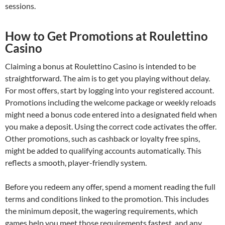
sessions.
How to Get Promotions at Roulettino
Casino
Claiming a bonus at Roulettino Casino is intended to be
straightforward. The aim is to get you playing without delay.
For most offers, start by logging into your registered account.
Promotions including the welcome package or weekly reloads
might need a bonus code entered into a designated field when
you make a deposit. Using the correct code activates the offer.
Other promotions, such as cashback or loyalty free spins,
might be added to qualifying accounts automatically. This
reflects a smooth, player-friendly system.
Before you redeem any offer, spend a moment reading the full
terms and conditions linked to the promotion. This includes
the minimum deposit, the wagering requirements, which
games help you meet those requirements fastest, and any