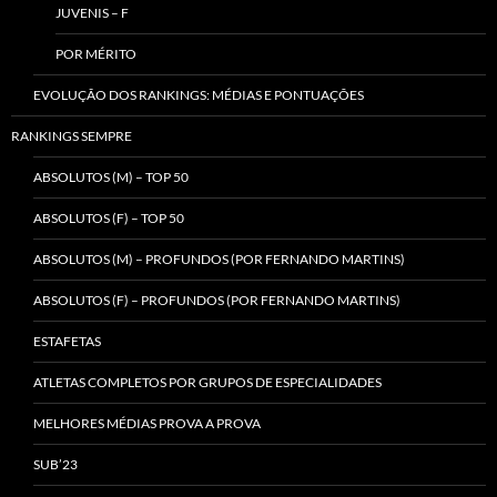
JUVENIS – F
POR MÉRITO
EVOLUÇÃO DOS RANKINGS: MÉDIAS E PONTUAÇÕES
RANKINGS SEMPRE
ABSOLUTOS (M) – TOP 50
ABSOLUTOS (F) – TOP 50
ABSOLUTOS (M) – PROFUNDOS (POR FERNANDO MARTINS)
ABSOLUTOS (F) – PROFUNDOS (POR FERNANDO MARTINS)
ESTAFETAS
ATLETAS COMPLETOS POR GRUPOS DE ESPECIALIDADES
MELHORES MÉDIAS PROVA A PROVA
SUB’23