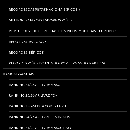
RECORDES DAS PISTAS NACIONAIS (P. COB.)
MELHORES MARCAS EM VÁRIOS PAÍSES
PORTUGUESES RECORDISTAS OLÍMPICOS, MUNDIAIS E EUROPEUS
RECORDES REGIONAIS
RECORDES IBÉRICOS
RECORDES PAÍSES DO MUNDO (POR FERNANDO MARTINS)
RANKINGS ANUAIS
RANKING 25/26 AR LIVRE MASC
RANKING 25/26 AR LIVRE FEM
RANKING 25/26 PISTA COBERTA M E F
RANKING 24/25 AR LIVRE FEMININOS
RANKING 24/25 AR LIVRE MASCULINO