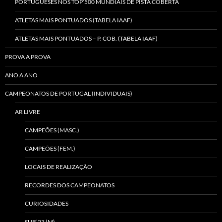
PORTUGUESES NOS TOP’500 MUNDIAIS DE PISTA COBERTA
ATLETAS MAIS PONTUADOS (TABELA IAAF)
ATLETAS MAIS PONTUADOS – P. COB. (TABELA IAAF)
PROVA A PROVA
ANO A ANO
CAMPEONATOS DE PORTUGAL (INDIVIDUAIS)
AR LIVRE
CAMPEÕES (MASC.)
CAMPEÕES (FEM.)
LOCAIS DE REALIZAÇÃO
RECORDES DOS CAMPEONATOS
CURIOSIDADES
SUB’23 (M)