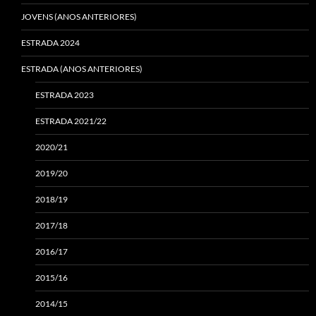
JOVENS (ANOS ANTERIORES)
ESTRADA 2024
ESTRADA (ANOS ANTERIORES)
ESTRADA 2023
ESTRADA 2021/22
2020/21
2019/20
2018/19
2017/18
2016/17
2015/16
2014/15