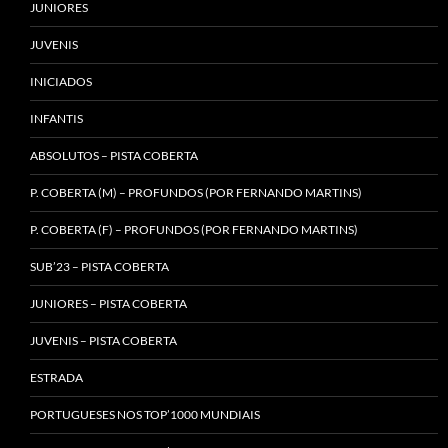
JUNIORES
JUVENIS
INICIADOS
INFANTIS
ABSOLUTOS – PISTA COBERTA
P. COBERTA (M) – PROFUNDOS (POR FERNANDO MARTINS)
P. COBERTA (F) – PROFUNDOS (POR FERNANDO MARTINS)
SUB’23 – PISTA COBERTA
JUNIORES – PISTA COBERTA
JUVENIS – PISTA COBERTA
ESTRADA
PORTUGUESES NOS TOP’1000 MUNDIAIS