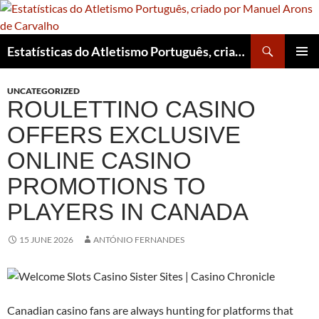
Skip
to
content
Search
Estatísticas do Atletismo Português, criado por Manuel Arons de Carvalho
PRIMAR
MENU
UNCATEGORIZED
ROULETTINO CASINO
OFFERS EXCLUSIVE
ONLINE CASINO
PROMOTIONS TO
PLAYERS IN CANADA
15 JUNE 2026
ANTÓNIO FERNANDES
Canadian casino fans are always hunting for platforms that