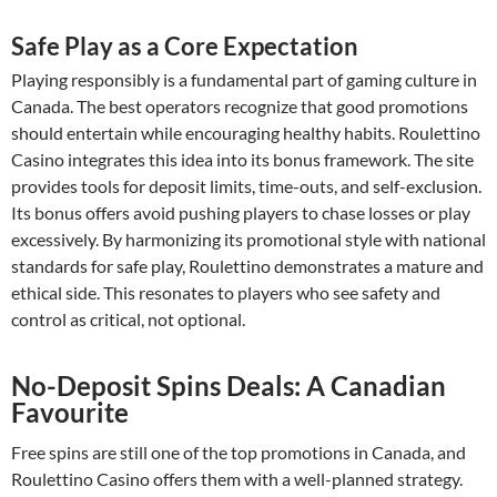
Safe Play as a Core Expectation
Playing responsibly is a fundamental part of gaming culture in
Canada. The best operators recognize that good promotions
should entertain while encouraging healthy habits. Roulettino
Casino integrates this idea into its bonus framework. The site
provides tools for deposit limits, time-outs, and self-exclusion.
Its bonus offers avoid pushing players to chase losses or play
excessively. By harmonizing its promotional style with national
standards for safe play, Roulettino demonstrates a mature and
ethical side. This resonates to players who see safety and
control as critical, not optional.
No-Deposit Spins Deals: A Canadian
Favourite
Free spins are still one of the top promotions in Canada, and
Roulettino Casino offers them with a well-planned strategy.