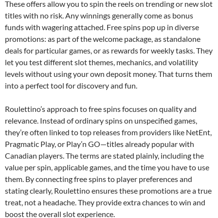
These offers allow you to spin the reels on trending or new slot
titles with no risk. Any winnings generally come as bonus
funds with wagering attached. Free spins pop up in diverse
promotions: as part of the welcome package, as standalone
deals for particular games, or as rewards for weekly tasks. They
let you test different slot themes, mechanics, and volatility
levels without using your own deposit money. That turns them
into a perfect tool for discovery and fun.
Roulettino’s approach to free spins focuses on quality and
relevance. Instead of ordinary spins on unspecified games,
they’re often linked to top releases from providers like NetEnt,
Pragmatic Play, or Play’n GO—titles already popular with
Canadian players. The terms are stated plainly, including the
value per spin, applicable games, and the time you have to use
them. By connecting free spins to player preferences and
stating clearly, Roulettino ensures these promotions are a true
treat, not a headache. They provide extra chances to win and
boost the overall slot experience.