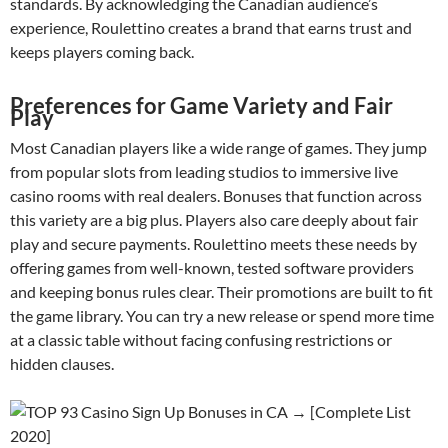
standards. By acknowledging the Canadian audience’s
experience, Roulettino creates a brand that earns trust and
keeps players coming back.
Preferences for Game Variety and Fair
Play
Most Canadian players like a wide range of games. They jump
from popular slots from leading studios to immersive live
casino rooms with real dealers. Bonuses that function across
this variety are a big plus. Players also care deeply about fair
play and secure payments. Roulettino meets these needs by
offering games from well-known, tested software providers
and keeping bonus rules clear. Their promotions are built to fit
the game library. You can try a new release or spend more time
at a classic table without facing confusing restrictions or
hidden clauses.