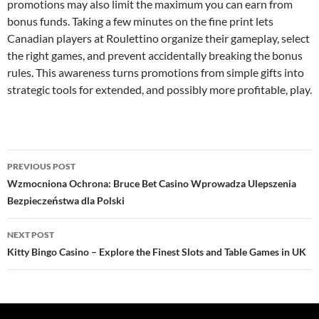
promotions may also limit the maximum you can earn from
bonus funds. Taking a few minutes on the fine print lets
Canadian players at Roulettino organize their gameplay, select
the right games, and prevent accidentally breaking the bonus
rules. This awareness turns promotions from simple gifts into
strategic tools for extended, and possibly more profitable, play.
Post
PREVIOUS POST
navigation
Wzmocniona Ochrona: Bruce Bet Casino Wprowadza Ulepszenia
Bezpieczeństwa dla Polski
NEXT POST
Kitty Bingo Casino – Explore the Finest Slots and Table Games in UK