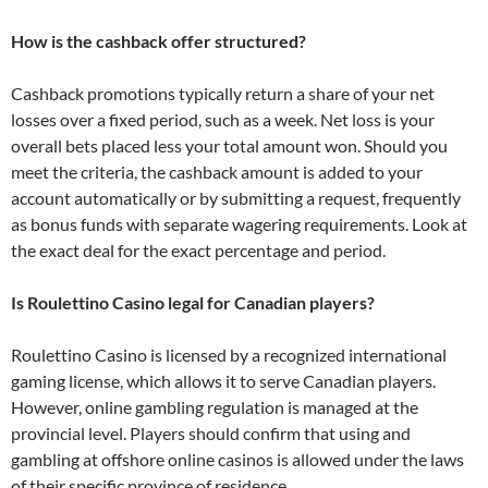
How is the cashback offer structured?
Cashback promotions typically return a share of your net
losses over a fixed period, such as a week. Net loss is your
overall bets placed less your total amount won. Should you
meet the criteria, the cashback amount is added to your
account automatically or by submitting a request, frequently
as bonus funds with separate wagering requirements. Look at
the exact deal for the exact percentage and period.
Is Roulettino Casino legal for Canadian players?
Roulettino Casino is licensed by a recognized international
gaming license, which allows it to serve Canadian players.
However, online gambling regulation is managed at the
provincial level. Players should confirm that using and
gambling at offshore online casinos is allowed under the laws
of their specific province of residence.