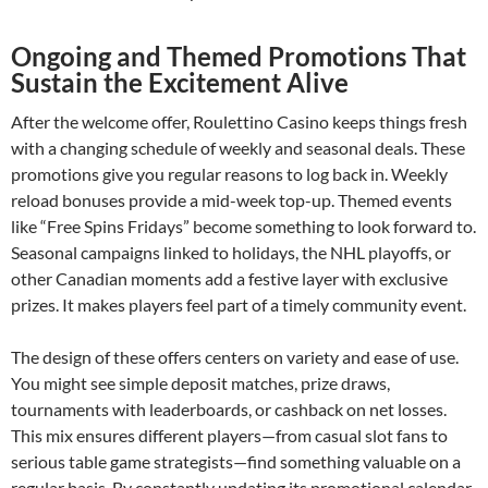
Ongoing and Themed Promotions That
Sustain the Excitement Alive
After the welcome offer, Roulettino Casino keeps things fresh
with a changing schedule of weekly and seasonal deals. These
promotions give you regular reasons to log back in. Weekly
reload bonuses provide a mid-week top-up. Themed events
like “Free Spins Fridays” become something to look forward to.
Seasonal campaigns linked to holidays, the NHL playoffs, or
other Canadian moments add a festive layer with exclusive
prizes. It makes players feel part of a timely community event.
The design of these offers centers on variety and ease of use.
You might see simple deposit matches, prize draws,
tournaments with leaderboards, or cashback on net losses.
This mix ensures different players—from casual slot fans to
serious table game strategists—find something valuable on a
regular basis. By constantly updating its promotional calendar,