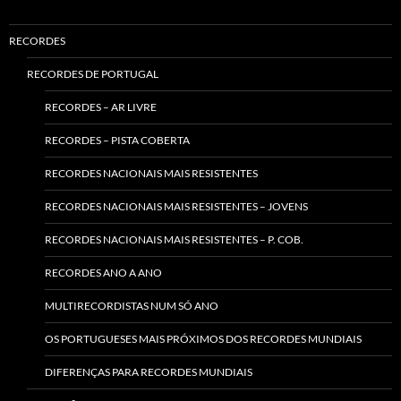
RECORDES
RECORDES DE PORTUGAL
RECORDES – AR LIVRE
RECORDES – PISTA COBERTA
RECORDES NACIONAIS MAIS RESISTENTES
RECORDES NACIONAIS MAIS RESISTENTES – JOVENS
RECORDES NACIONAIS MAIS RESISTENTES – P. COB.
RECORDES ANO A ANO
MULTIRECORDISTAS NUM SÓ ANO
OS PORTUGUESES MAIS PRÓXIMOS DOS RECORDES MUNDIAIS
DIFERENÇAS PARA RECORDES MUNDIAIS