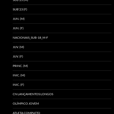
SUB’23 (F)
JUN. (M)
JUN. (F)
NACIONAIS_SUB-18_M-F
JUV. (M)
JUV. (F)
PRINC. (M)
INIC. (M)
INIC. (F)
CN LANÇAMENTOS LONGOS
OLÍMPICO JOVEM
ATLETA COMPLETO