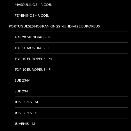
MASCULINOS – P. COB.
FEMININOS – P. COB.
PORTUGUESES NOS RANKINGS MUNDIAIS E EUROPEUS
TOP 20 MUNDIAIS – M
TOP’20 MUNDIAIS – F
TOP’10 EUROPEUS – M
TOP’10 EUROPEUS – F
SUB 23-M
SUB 23-F
JUNIORES – M
JUNIORES – F
JUVENIS – M