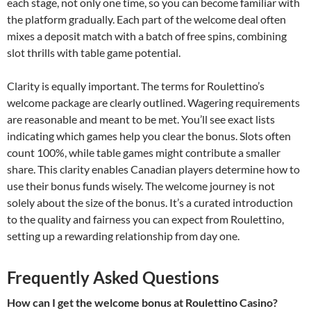
each stage, not only one time, so you can become familiar with
the platform gradually. Each part of the welcome deal often
mixes a deposit match with a batch of free spins, combining
slot thrills with table game potential.
Clarity is equally important. The terms for Roulettino’s
welcome package are clearly outlined. Wagering requirements
are reasonable and meant to be met. You’ll see exact lists
indicating which games help you clear the bonus. Slots often
count 100%, while table games might contribute a smaller
share. This clarity enables Canadian players determine how to
use their bonus funds wisely. The welcome journey is not
solely about the size of the bonus. It’s a curated introduction
to the quality and fairness you can expect from Roulettino,
setting up a rewarding relationship from day one.
Frequently Asked Questions
How can I get the welcome bonus at Roulettino Casino?