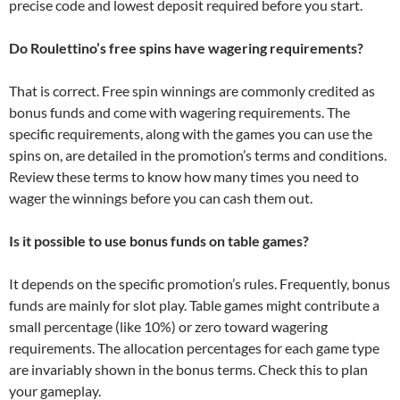
precise code and lowest deposit required before you start.
Do Roulettino’s free spins have wagering requirements?
That is correct. Free spin winnings are commonly credited as
bonus funds and come with wagering requirements. The
specific requirements, along with the games you can use the
spins on, are detailed in the promotion’s terms and conditions.
Review these terms to know how many times you need to
wager the winnings before you can cash them out.
Is it possible to use bonus funds on table games?
It depends on the specific promotion’s rules. Frequently, bonus
funds are mainly for slot play. Table games might contribute a
small percentage (like 10%) or zero toward wagering
requirements. The allocation percentages for each game type
are invariably shown in the bonus terms. Check this to plan
your gameplay.