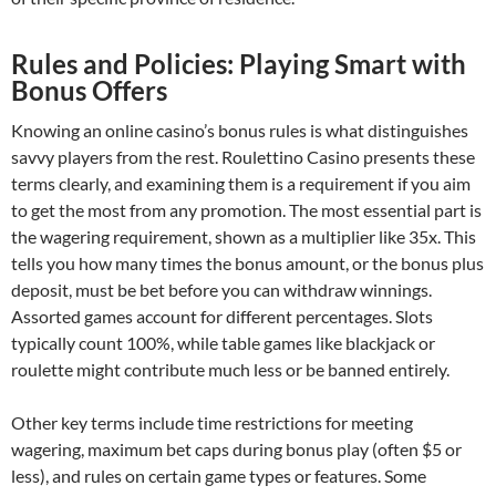
Rules and Policies: Playing Smart with
Bonus Offers
Knowing an online casino’s bonus rules is what distinguishes
savvy players from the rest. Roulettino Casino presents these
terms clearly, and examining them is a requirement if you aim
to get the most from any promotion. The most essential part is
the wagering requirement, shown as a multiplier like 35x. This
tells you how many times the bonus amount, or the bonus plus
deposit, must be bet before you can withdraw winnings.
Assorted games account for different percentages. Slots
typically count 100%, while table games like blackjack or
roulette might contribute much less or be banned entirely.
Other key terms include time restrictions for meeting
wagering, maximum bet caps during bonus play (often $5 or
less), and rules on certain game types or features. Some