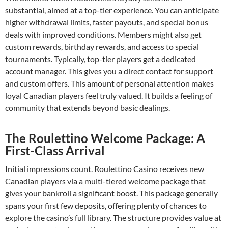
substantial, aimed at a top-tier experience. You can anticipate
higher withdrawal limits, faster payouts, and special bonus
deals with improved conditions. Members might also get
custom rewards, birthday rewards, and access to special
tournaments. Typically, top-tier players get a dedicated
account manager. This gives you a direct contact for support
and custom offers. This amount of personal attention makes
loyal Canadian players feel truly valued. It builds a feeling of
community that extends beyond basic dealings.
The Roulettino Welcome Package: A
First-Class Arrival
Initial impressions count. Roulettino Casino receives new
Canadian players via a multi-tiered welcome package that
gives your bankroll a significant boost. This package generally
spans your first few deposits, offering plenty of chances to
explore the casino’s full library. The structure provides value at