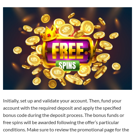
Initially, set up and validate your account. Then, fund your
account with the required deposit and apply the specified
bonus code during the deposit process. The bonus funds or
free spins will be awarded following the offer’s particular
conditions. Make sure to review the promotional page for the