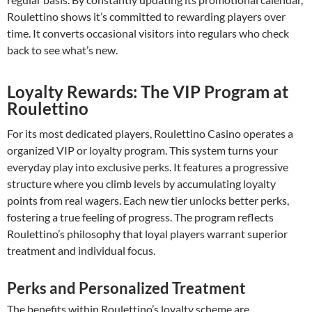
Roulettino shows it’s committed to rewarding players over
time. It converts occasional visitors into regulars who check
back to see what’s new.
Loyalty Rewards: The VIP Program at
Roulettino
For its most dedicated players, Roulettino Casino operates a
organized VIP or loyalty program. This system turns your
everyday play into exclusive perks. It features a progressive
structure where you climb levels by accumulating loyalty
points from real wagers. Each new tier unlocks better perks,
fostering a true feeling of progress. The program reflects
Roulettino’s philosophy that loyal players warrant superior
treatment and individual focus.
Perks and Personalized Treatment
The benefits within Roulettino’s loyalty scheme are