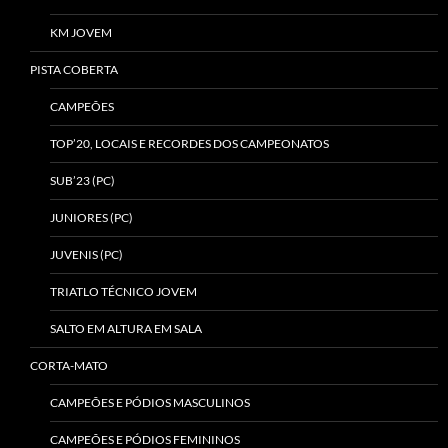
KM JOVEM
PISTA COBERTA
CAMPEÕES
TOP’20, LOCAIS E RECORDES DOS CAMPEONATOS
SUB’23 (PC)
JUNIORES (PC)
JUVENIS (PC)
TRIATLO TÉCNICO JOVEM
SALTO EM ALTURA EM SALA
CORTA-MATO
CAMPEÕES E PÓDIOS MASCULINOS
CAMPEÕES E PÓDIOS FEMININOS