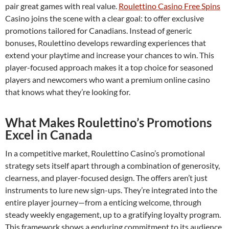
pair great games with real value.
Roulettino Casino Free Spins
Casino joins the scene with a clear goal: to offer exclusive
promotions tailored for Canadians. Instead of generic
bonuses, Roulettino develops rewarding experiences that
extend your playtime and increase your chances to win. This
player-focused approach makes it a top choice for seasoned
players and newcomers who want a premium online casino
that knows what they’re looking for.
What Makes Roulettino’s Promotions
Excel in Canada
In a competitive market, Roulettino Casino’s promotional
strategy sets itself apart through a combination of generosity,
clearness, and player-focused design. The offers aren’t just
instruments to lure new sign-ups. They’re integrated into the
entire player journey—from a enticing welcome, through
steady weekly engagement, up to a gratifying loyalty program.
This framework shows a enduring commitment to its audience.