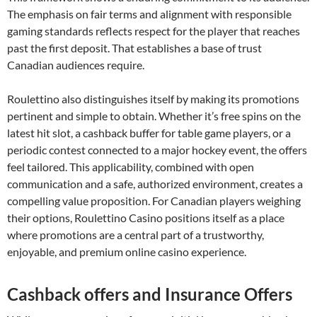
The emphasis on fair terms and alignment with responsible
gaming standards reflects respect for the player that reaches
past the first deposit. That establishes a base of trust
Canadian audiences require.
Roulettino also distinguishes itself by making its promotions
pertinent and simple to obtain. Whether it’s free spins on the
latest hit slot, a cashback buffer for table game players, or a
periodic contest connected to a major hockey event, the offers
feel tailored. This applicability, combined with open
communication and a safe, authorized environment, creates a
compelling value proposition. For Canadian players weighing
their options, Roulettino Casino positions itself as a place
where promotions are a central part of a trustworthy,
enjoyable, and premium online casino experience.
Cashback offers and Insurance Offers