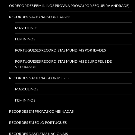
OS RECORDES FEMININOS PROVA A PROVA (POR SEQUEIRA ANDRADE)
RECORDES NACIONAIS POR IDADES
MASCULINOS
FEMININOS
PORTUGUESES RECORDISTAS MUNDIAIS POR IDADES
PORTUGUESES RECORDISTAS MUNDIAIS E EUROPEUS DE
VETERANOS
RECORDES NACIONAIS POR MESES
MASCULINOS
FEMININOS
RECORDES EM PROVAS COMBINADAS
RECORDES EM SOLO PORTUGUÊS
RECORDES DAS PISTAS NACIONAIS