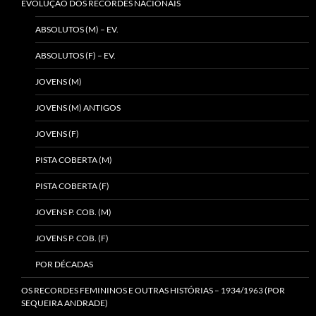
EVOLUÇÃO DOS RECORDES NACIONAIS
ABSOLUTOS (M) – EV.
ABSOLUTOS (F) – EV.
JOVENS (M)
JOVENS (M) ANTIGOS
JOVENS (F)
PISTA COBERTA (M)
PISTA COBERTA (F)
JOVENS P. COB. (M)
JOVENS P. COB. (F)
POR DÉCADAS
OS RECORDES FEMININOS E OUTRAS HISTÓRIAS – 1934/1963 (POR
SEQUEIRA ANDRADE)