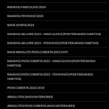
RANKING MASCULINO 2024
RANKING FEMININO 2024
RANK JOVENS 2024
RANKING AR LIVRE 2023 – MASCULINOS (POR FERNANDO MARTINS)
RANKING AR LIVRE 2023 – FEMININOS (POR FERNANDO MARTINS)
RANK ABSOLUTO PISTA COBERTA 2025 (M/F)
RANKING PISTA COBERTA 2023 – MASCULINOS (POR FERNANDO
MARTINS)
RANKING PISTA COBERTA 2023 – FEMININOS (POR FERNANDO
MARTINS)
PISTA COBERTA-2022 (JOV)
ABSOLUTOS (ANOS ANTERIORES)
ABSOLUTOS PISTA COBERTA (ANOS ANTERIORES)