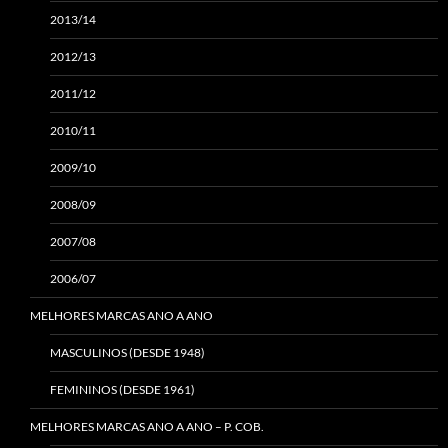
2013/14
2012/13
2011/12
2010/11
2009/10
2008/09
2007/08
2006/07
MELHORES MARCAS ANO A ANO
MASCULINOS (DESDE 1948)
FEMININOS (DESDE 1961)
MELHORES MARCAS ANO A ANO – P. COB.