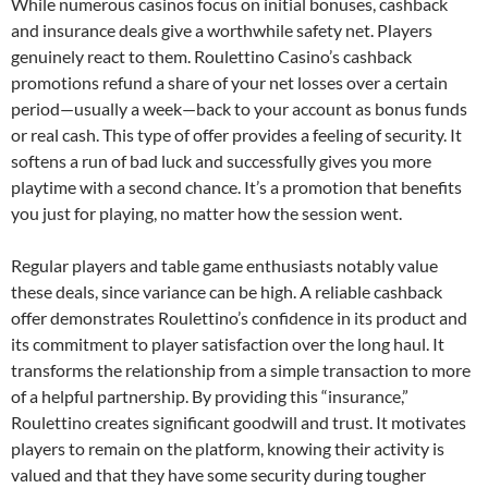
While numerous casinos focus on initial bonuses, cashback
and insurance deals give a worthwhile safety net. Players
genuinely react to them. Roulettino Casino’s cashback
promotions refund a share of your net losses over a certain
period—usually a week—back to your account as bonus funds
or real cash. This type of offer provides a feeling of security. It
softens a run of bad luck and successfully gives you more
playtime with a second chance. It’s a promotion that benefits
you just for playing, no matter how the session went.
Regular players and table game enthusiasts notably value
these deals, since variance can be high. A reliable cashback
offer demonstrates Roulettino’s confidence in its product and
its commitment to player satisfaction over the long haul. It
transforms the relationship from a simple transaction to more
of a helpful partnership. By providing this “insurance,”
Roulettino creates significant goodwill and trust. It motivates
players to remain on the platform, knowing their activity is
valued and that they have some security during tougher