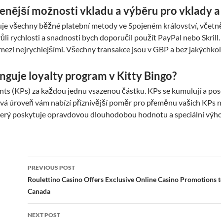
benější možnosti vkladu a výběru pro vklady a
je všechny běžné platební metody ve Spojeném království, včetně 
vůli rychlosti a snadnosti bych doporučil použít PayPal nebo Skrill
mezi nejrychlejšími. Všechny transakce jsou v GBP a bez jakýchkol
nguje loyalty program v Kitty Bingo?
ints (KPs) za každou jednu vsazenou částku. KPs se kumulují a po
vá úroveň vám nabízí příznivější poměr pro přeměnu vašich KPs 
erý poskytuje opravdovou dlouhodobou hodnotu a speciální výhod
Post
PREVIOUS POST
navigation
Roulettino Casino Offers Exclusive Online Casino Promotions t
Canada
NEXT POST