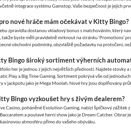
včetně integrace systému Gamstop. Vaše bezpečnost je jejich pr
pro nové hráče mám očekávat v Kitty Bingo?
ebu zpravidla dostanou vkladový bonus s matchováním, který navýš
í, takže byste měli pravidelně mrknout na stránku ‘Promotions’ p
ecné obchodní podmínky, obzvláště požadavky na protočení, než 
tty Bingo široký sortiment výherních automa
olio her je jednou z jejich největších předností. Najdete stovky a
atic Play a Big Time Gaming. Sortiment pokrývá vše od jednoduc
ry v jackpotu jako je Mega Moolah. Nové hry jsou doplňovány pr
itty Bingo vyzkoušet hry s živým dealerem?
ive Casino, poháněné Evolution Gaming, nabízí špičkový zážitek z ži
, Baccaratem a poutavé herní show jako je Dream Catcher. Obraz j
 kasinovou atmosféru přímo do vašeho obýváku.