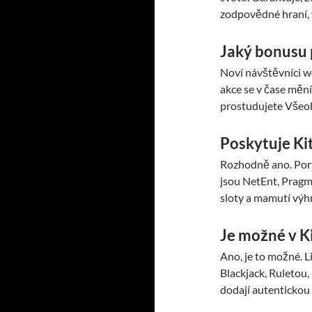
zodpovědné hraní, 
Jaký bonusu 
Noví návštěvníci w
akce se v čase měn
prostudujete Všeob
Poskytuje Ki
Rozhodně ano. Portf
jsou NetEnt, Pragm
sloty a mamutí výh
Je možné v K
Ano, je to možné. L
Blackjack, Ruletou
dodají autentickou