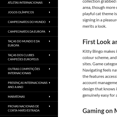
collection grabbed 
ATLETAS INTERNACIONAIS
area, though more co
JOGOS OLÍMPICOS
playful cat theme i
signing in a pleasur
CAMPEONATOS DO MUNDO
merits a look.
CAMPEONATOS DA EUROPA
First Look a
TAÇAS DO MUNDO E DA
EUROPA
Kitty Bingo makes i
TAÇAS DOS CLUBES
colour scheme, and 
CAMPEÕES EUROPEUS
sites. Game categor
OUTRAS COMPETIÇÕES
Navigating feels na
INTERNACIONAIS
the features access
account management 
PRESENÇAS INTERNACIONAIS
ANO A ANO
design that knows i
genuinely easy for 
MARATONAS
PROVAS NACIONAIS DE
Gaming on 
CORTA-MATO/ESTRADA