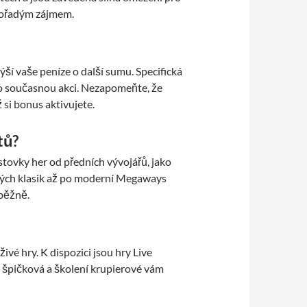
vořadým zájmem.
í vaše peníze o další sumu. Specifická
ro současnou akci. Nezapomeňte, že
si bonus aktivujete.
tů?
 stovky her od předních vývojářů, jako
hých klasik až po moderní Megaways
ůběžně.
vé hry. K dispozici jsou hry Live
e špičková a školení krupierové vám