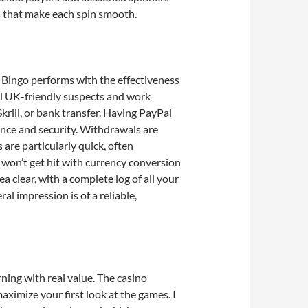
s that make each spin smooth.
y Bingo performs with the effectiveness
al UK-friendly suspects and work
krill, or bank transfer. Having PayPal
ience and security. Withdrawals are
are particularly quick, often
 won’t get hit with currency conversion
a clear, with a complete log of all your
al impression is of a reliable,
rning with real value. The casino
aximize your first look at the games. I