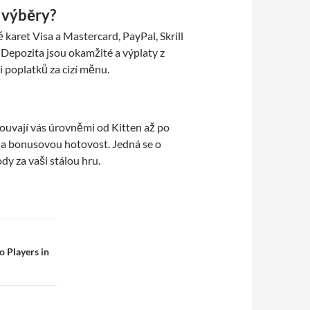
 výběry?
karet Visa a Mastercard, PayPal, Skrill
. Depozita jsou okamžité a výplaty z
i poplatků za cizí měnu.
souvají vás úrovněmi od Kitten až po
na bonusovou hotovost. Jedná se o
y za vaši stálou hru.
o Players in