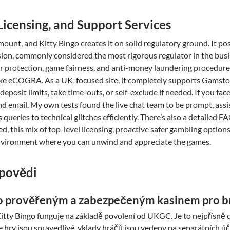
Licensing, and Support Services
ount, and Kitty Bingo creates it on solid regulatory ground. It po
n, commonly considered the most rigorous regulator in the busin
r protection, game fairness, and anti-money laundering procedures.
like eCOGRA. As a UK-focused site, it completely supports Gamsto
deposit limits, take time-outs, or self-exclude if needed. If you fa
nd email. My own tests found the live chat team to be prompt, assis
queries to technical glitches efficiently. There’s also a detailed
, this mix of top-level licensing, proactive safer gambling options
nvironment where you can unwind and appreciate the games.
povědi
go prověřeným a zabezpečeným kasinem pro br
itty Bingo funguje na základě povolení od UKGC. Je to nejpřísně 
e hry jsou spravedlivé, vklady hráčů jsou vedeny na separátních ú