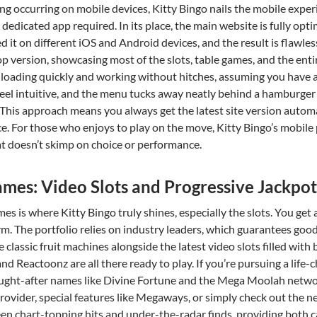
g occurring on mobile devices, Kitty Bingo nails the mobile exper
 dedicated app required. In its place, the main website is fully op
ied it on different iOS and Android devices, and the result is flawle
p version, showcasing most of the slots, table games, and the entir
 loading quickly and working without hitches, assuming you have 
l intuitive, and the menu tucks away neatly behind a hamburger ic
his approach means you always get the latest site version automat
e. For those who enjoys to play on the move, Kitty Bingo’s mobile
at doesn’t skimp on choice or performance.
mes: Video Slots and Progressive Jackpot
es is where Kitty Bingo truly shines, especially the slots. You get a
rm. The portfolio relies on industry leaders, which guarantees good
 classic fruit machines alongside the latest video slots filled wit
nd Reactoonz are all there ready to play. If you’re pursuing a life-
ught-after names like Divine Fortune and the Mega Moolah network
rovider, special features like Megaways, or simply check out the new
n chart-topping hits and under-the-radar finds, providing both c