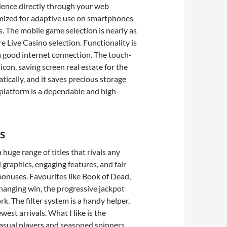
ience directly through your web
timized for adaptive use on smartphones
ss. The mobile game selection is nearly as
e Live Casino selection. Functionality is
a good internet connection. The touch-
on, saving screen real estate for the
ically, and it saves precious storage
 platform is a dependable and high-
s
 huge range of titles that rivals any
 graphics, engaging features, and fair
h bonuses. Favourites like Book of Dead,
changing win, the progressive jackpot
. The filter system is a handy helper,
est arrivals. What I like is the
asual players and seasoned spinners