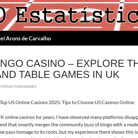
uel Arons de Carvalho
INGO CASINO – EXPLORE T
AND TABLE GAMES IN UK
NTÓNIO FERNANDES
 online casinos for years, I have observed many platforms disap
brand that smartly merges the community buzz of bingo with a mode
e pays homage to its roots, but my experience there shows this is 