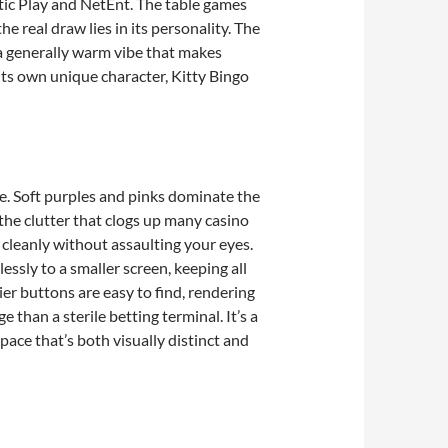
atic Play and NetEnt. The table games
he real draw lies in its personality. The
 a generally warm vibe that makes
h its own unique character, Kitty Bingo
se. Soft purples and pinks dominate the
the clutter that clogs up many casino
 cleanly without assaulting your eyes.
ssly to a smaller screen, keeping all
er buttons are easy to find, rendering
han a sterile betting terminal. It’s a
pace that’s both visually distinct and