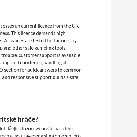
ssesses an current licence from the UK
ess. This licence demands high
 All games are tested for fairness by
p and other safe gambling tools,
ce trouble, customer support is available
ting, and courteous, handling all
 FAQ section for quick answers to common
, and responsive support builds a safe
itské hráče?
dohlížející dozorový orgán na celém
čtech a jsou zavedena silná omezení pro