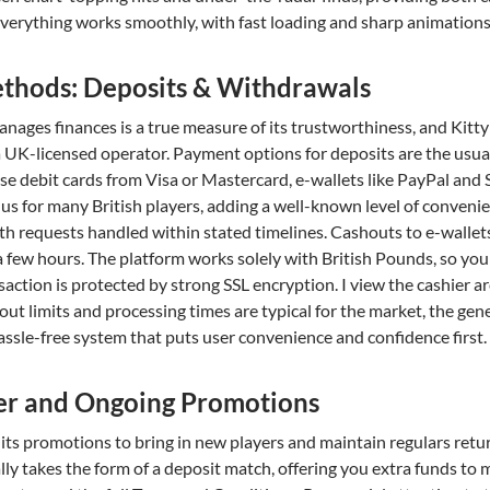
 Everything works smoothly, with fast loading and sharp animation
thods: Deposits & Withdrawals
nages finances is a true measure of its trustworthiness, and Kitt
a UK-licensed operator. Payment options for deposits are the usu
use debit cards from Visa or Mastercard, e-wallets like PayPal and S
g plus for many British players, adding a well-known level of conven
th requests handled within stated timelines. Cashouts to e-wallets 
 few hours. The platform works solely with British Pounds, so you
action is protected by strong SSL encryption. I view the cashier are
out limits and processing times are typical for the market, the gener
assle-free system that puts user convenience and confidence first.
er and Ongoing Promotions
s its promotions to bring in new players and maintain regulars retu
ly takes the form of a deposit match, offering you extra funds to m