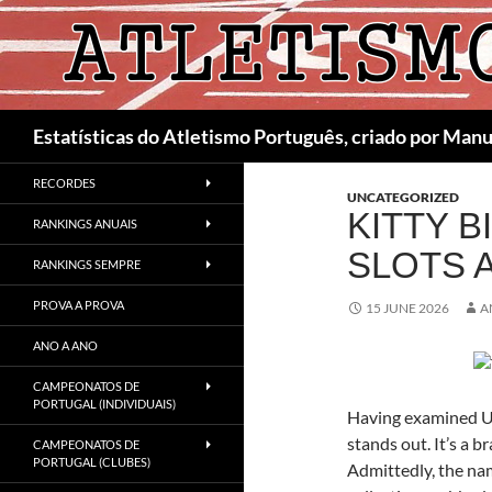
Skip
to
content
Search
Estatísticas do Atletismo Português, criado por Man
RECORDES
UNCATEGORIZED
KITTY B
RANKINGS ANUAIS
SLOTS 
RANKINGS SEMPRE
PROVA A PROVA
15 JUNE 2026
A
ANO A ANO
CAMPEONATOS DE
PORTUGAL (INDIVIDUAIS)
Having examined UK
stands out. It’s a 
CAMPEONATOS DE
PORTUGAL (CLUBES)
Admittedly, the nam