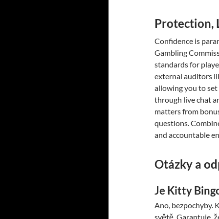
Protection, 
Confidence is param
Gambling Commissio
standards for playe
external auditors 
allowing you to set 
through live chat a
matters from bonus 
questions. Combined
and accountable e
Otázky a od
Je Kitty Bin
Ano, bezpochyby. K
světě. Garantuje, ž