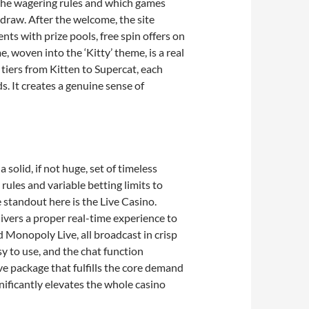
o the wagering rules and which games
raw. After the welcome, the site
nts with prize pools, free spin offers on
, woven into the ‘Kitty’ theme, is a real
tiers from Kitten to Supercat, each
. It creates a genuine sense of
solid, if not huge, set of timeless
 rules and variable betting limits to
standout here is the Live Casino.
ivers a proper real-time experience to
d Monopoly Live, all broadcast in crisp
y to use, and the chat function
ve package that fulfills the core demand
ignificantly elevates the whole casino