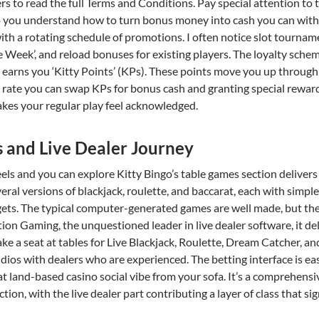
rs to read the full Terms and Conditions. Pay special attention t
o you understand how to turn bonus money into cash you can withd
ith a rotating schedule of promotions. I often notice slot tourname
e Week’, and reload bonuses for existing players. The loyalty scheme
t earns you ‘Kitty Points’ (KPs). These points move you up through 
 rate you can swap KPs for bonus cash and granting special rewards
kes your regular play feel acknowledged.
 and Live Dealer Journey
ls and you can explore Kitty Bingo’s table games section delivers a 
eral versions of blackjack, roulette, and baccarat, each with simple
ets. The typical computer-generated games are well made, but the 
on Gaming, the unquestioned leader in live dealer software, it del
ake a seat at tables for Live Blackjack, Roulette, Dream Catcher, an
ios with dealers who are experienced. The betting interface is eas
hat land-based casino social vibe from your sofa. It’s a comprehensi
ction, with the live dealer part contributing a layer of class that s