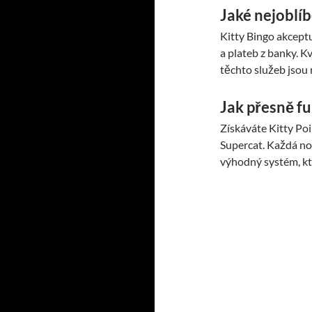
Jaké nejoblí
Kitty Bingo akceptu
a plateb z banky. K
těchto služeb jsou 
Jak přesně fu
Získáváte Kitty Po
Supercat. Každá no
výhodný systém, kt