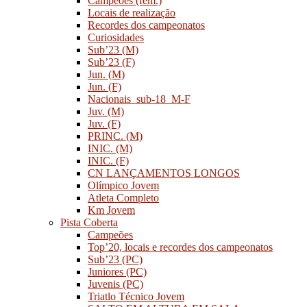
Campeões (fem.)
Locais de realização
Recordes dos campeonatos
Curiosidades
Sub’23 (M)
Sub’23 (F)
Jun. (M)
Jun. (F)
Nacionais_sub-18_M-F
Juv. (M)
Juv. (F)
PRINC. (M)
INIC. (M)
INIC. (F)
CN LANÇAMENTOS LONGOS
Olímpico Jovem
Atleta Completo
Km Jovem
Pista Coberta
Campeões
Top’20, locais e recordes dos campeonatos
Sub’23 (PC)
Juniores (PC)
Juvenis (PC)
Triatlo Técnico Jovem