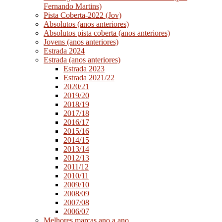
Fernando Martins)
Pista Coberta-2022 (Jov)
Absolutos (anos anteriores)
Absolutos pista coberta (anos anteriores)
Jovens (anos anteriores)
Estrada 2024
Estrada (anos anteriores)
Estrada 2023
Estrada 2021/22
2020/21
2019/20
2018/19
2017/18
2016/17
2015/16
2014/15
2013/14
2012/13
2011/12
2010/11
2009/10
2008/09
2007/08
2006/07
Melhores marcas ano a ano