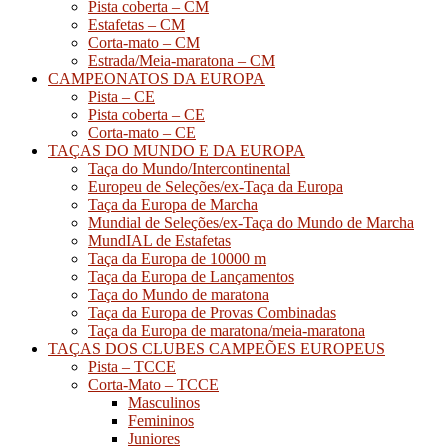
Pista coberta – CM
Estafetas – CM
Corta-mato – CM
Estrada/Meia-maratona – CM
CAMPEONATOS DA EUROPA
Pista – CE
Pista coberta – CE
Corta-mato – CE
TAÇAS DO MUNDO E DA EUROPA
Taça do Mundo/Intercontinental
Europeu de Seleções/ex-Taça da Europa
Taça da Europa de Marcha
Mundial de Seleções/ex-Taça do Mundo de Marcha
MundIAL de Estafetas
Taça da Europa de 10000 m
Taça da Europa de Lançamentos
Taça do Mundo de maratona
Taça da Europa de Provas Combinadas
Taça da Europa de maratona/meia-maratona
TAÇAS DOS CLUBES CAMPEÕES EUROPEUS
Pista – TCCE
Corta-Mato – TCCE
Masculinos
Femininos
Juniores