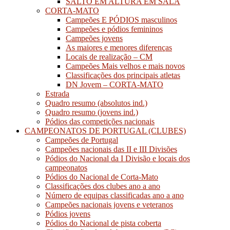
SALTO EM ALTURA EM SALA
CORTA-MATO
Campeões E PÓDIOS masculinos
Campeões e pódios femininos
Campeões jovens
As maiores e menores diferenças
Locais de realização – CM
Campeões Mais velhos e mais novos
Classificações dos principais atletas
DN Jovem – CORTA-MATO
Estrada
Quadro resumo (absolutos ind.)
Quadro resumo (jovens ind.)
Pódios das competições nacionais
CAMPEONATOS DE PORTUGAL (CLUBES)
Campeões de Portugal
Campeões nacionais das II e III Divisões
Pódios do Nacional da I Divisão e locais dos
campeonatos
Pódios do Nacional de Corta-Mato
Classificações dos clubes ano a ano
Número de equipas classificadas ano a ano
Campeões nacionais jovens e veteranos
Pódios jovens
Pódios do Nacional de pista coberta