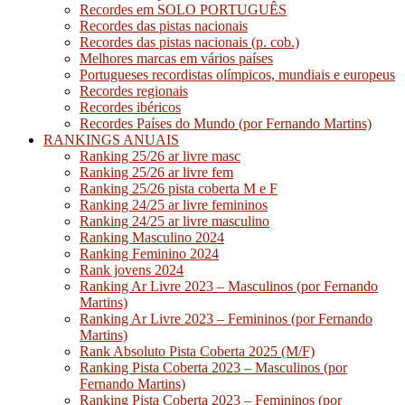
Recordes em SOLO PORTUGUÊS
Recordes das pistas nacionais
Recordes das pistas nacionais (p. cob.)
Melhores marcas em vários países
Portugueses recordistas olímpicos, mundiais e europeus
Recordes regionais
Recordes ibéricos
Recordes Países do Mundo (por Fernando Martins)
RANKINGS ANUAIS
Ranking 25/26 ar livre masc
Ranking 25/26 ar livre fem
Ranking 25/26 pista coberta M e F
Ranking 24/25 ar livre femininos
Ranking 24/25 ar livre masculino
Ranking Masculino 2024
Ranking Feminino 2024
Rank jovens 2024
Ranking Ar Livre 2023 – Masculinos (por Fernando
Martins)
Ranking Ar Livre 2023 – Femininos (por Fernando
Martins)
Rank Absoluto Pista Coberta 2025 (M/F)
Ranking Pista Coberta 2023 – Masculinos (por
Fernando Martins)
Ranking Pista Coberta 2023 – Femininos (por