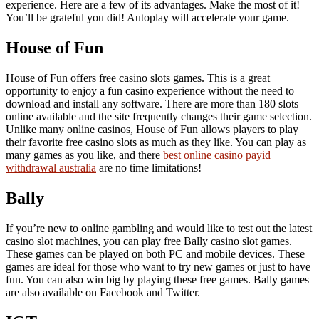
experience. Here are a few of its advantages. Make the most of it!
You’ll be grateful you did! Autoplay will accelerate your game.
House of Fun
House of Fun offers free casino slots games. This is a great
opportunity to enjoy a fun casino experience without the need to
download and install any software. There are more than 180 slots
online available and the site frequently changes their game selection.
Unlike many online casinos, House of Fun allows players to play
their favorite free casino slots as much as they like. You can play as
many games as you like, and there
best online casino payid
withdrawal australia
are no time limitations!
Bally
If you’re new to online gambling and would like to test out the latest
casino slot machines, you can play free Bally casino slot games.
These games can be played on both PC and mobile devices. These
games are ideal for those who want to try new games or just to have
fun. You can also win big by playing these free games. Bally games
are also available on Facebook and Twitter.