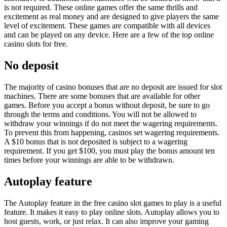
is not required. These online games offer the same thrills and
excitement as real money and are designed to give players the same
level of excitement. These games are compatible with all devices
and can be played on any device. Here are a few of the top online
casino slots for free.
No deposit
The majority of casino bonuses that are no deposit are issued for slot
machines. There are some bonuses that are available for other
games. Before you accept a bonus without deposit, be sure to go
through the terms and conditions. You will not be allowed to
withdraw your winnings if do not meet the wagering requirements.
To prevent this from happening, casinos set wagering requirements.
A $10 bonus that is not deposited is subject to a wagering
requirement. If you get $100, you must play the bonus amount ten
times before your winnings are able to be withdrawn.
Autoplay feature
The Autoplay feature in the free casino slot games to play is a useful
feature. It makes it easy to play online slots. Autoplay allows you to
host guests, work, or just relax. It can also improve your gaming