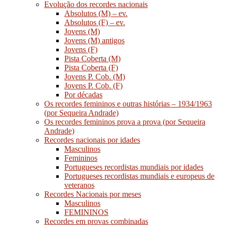
Evolução dos recordes nacionais
Absolutos (M) – ev.
Absolutos (F) – ev.
Jovens (M)
Jovens (M) antigos
Jovens (F)
Pista Coberta (M)
Pista Coberta (F)
Jovens P. Cob. (M)
Jovens P. Cob. (F)
Por décadas
Os recordes femininos e outras histórias – 1934/1963
(por Sequeira Andrade)
Os recordes femininos prova a prova (por Sequeira
Andrade)
Recordes nacionais por idades
Masculinos
Femininos
Portugueses recordistas mundiais por idades
Portugueses recordistas mundiais e europeus de
veteranos
Recordes Nacionais por meses
Masculinos
FEMININOS
Recordes em provas combinadas