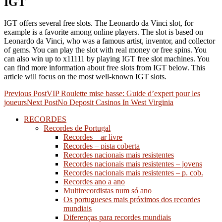
IGT
IGT offers several free slots. The Leonardo da Vinci slot, for
example is a favorite among online players. The slot is based on
Leonardo da Vinci, who was a famous artist, inventor, and collector
of gems. You can play the slot with real money or free spins. You
can also win up to x11111 by playing IGT free slot machines. You
can find more information about free slots from IGT below. This
article will focus on the most well-known IGT slots.
Post
Previous Post
VIP Roulette mise basse: Guide d’expert pour les
joueurs
Next Post
No Deposit Casinos In West Virginia
navigation
RECORDES
Recordes de Portugal
Recordes – ar livre
Recordes – pista coberta
Recordes nacionais mais resistentes
Recordes nacionais mais resistentes – jovens
Recordes nacionais mais resistentes – p. cob.
Recordes ano a ano
Multirecordistas num só ano
Os portugueses mais próximos dos recordes
mundiais
Diferenças para recordes mundiais