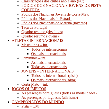
Classificações dos clubes ano a ano (PC)
PÓDIOS DOS NACIONAIS JOVENS DE PISTA
COBERTA
Pódios dos Nacionais Jovens de Corta-Mato
Pódios dos Nacionais de Estrada
Pódios dos Nacionais de Marcha (inverno)
Taça de Portugal
Quadro resumo (absolutos)
Quadro resumo (jovens)
ATLETAS INTERNACIONAIS
Masculinos – Int.
Todos os internacionais
Os mais internacionais
Femininos – int.
As mais internacionais
Todas as internacionais
JOVENS – INTERNACIONAIS
Todos os internacionais (pista)
Os mais internacionais (pista)
Corta-Mato – int.
JOGOS OLÍMPICOS
As presenças portuguesas (todas as modalidades)
As presenças portuguesas (atletismo)
CAMPEONATOS DO MUNDO
Pista – CM