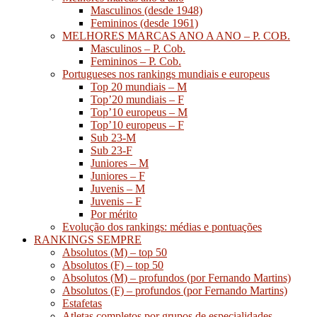
Masculinos (desde 1948)
Femininos (desde 1961)
MELHORES MARCAS ANO A ANO – P. COB.
Masculinos – P. Cob.
Femininos – P. Cob.
Portugueses nos rankings mundiais e europeus
Top 20 mundiais – M
Top’20 mundiais – F
Top’10 europeus – M
Top’10 europeus – F
Sub 23-M
Sub 23-F
Juniores – M
Juniores – F
Juvenis – M
Juvenis – F
Por mérito
Evolução dos rankings: médias e pontuações
RANKINGS SEMPRE
Absolutos (M) – top 50
Absolutos (F) – top 50
Absolutos (M) – profundos (por Fernando Martins)
Absolutos (F) – profundos (por Fernando Martins)
Estafetas
Atletas completos por grupos de especialidades