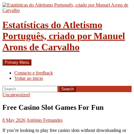
Skip
to
content
Estatísticas do Atletismo
Português, criado por Manuel
Arons de Carvalho
Search
Primary Menu
Contacto e feedback
Voltar ao inicio
Search
for:
Uncategorized
Free Casino Slot Games For Fun
8 May 2026
António Fernandes
If you’re looking to play free casino slots without downloading or