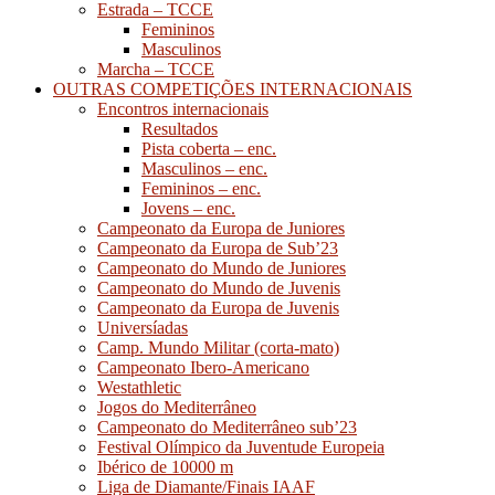
Estrada – TCCE
Femininos
Masculinos
Marcha – TCCE
OUTRAS COMPETIÇÕES INTERNACIONAIS
Encontros internacionais
Resultados
Pista coberta – enc.
Masculinos – enc.
Femininos – enc.
Jovens – enc.
Campeonato da Europa de Juniores
Campeonato da Europa de Sub’23
Campeonato do Mundo de Juniores
Campeonato do Mundo de Juvenis
Campeonato da Europa de Juvenis
Universíadas
Camp. Mundo Militar (corta-mato)
Campeonato Ibero-Americano
Westathletic
Jogos do Mediterrâneo
Campeonato do Mediterrâneo sub’23
Festival Olímpico da Juventude Europeia
Ibérico de 10000 m
Liga de Diamante/Finais IAAF