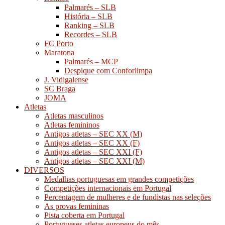
Palmarés – SLB
História – SLB
Ranking – SLB
Recordes – SLB
FC Porto
Maratona
Palmarés – MCP
Despique com Conforlimpa
J. Vidigalense
SC Braga
JOMA
Atletas
Atletas masculinos
Atletas femininos
Antigos atletas – SEC XX (M)
Antigos atletas – SEC XX (F)
Antigos atletas – SEC XXI (F)
Antigos atletas – SEC XXI (M)
DIVERSOS
Medalhas portuguesas em grandes competições
Competições internacionais em Portugal
Percentagem de mulheres e de fundistas nas seleções
As provas femininas
Pista coberta em Portugal
Portugueses atletas europeus do mês