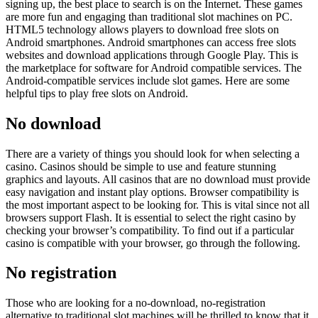
signing up, the best place to search is on the Internet. These games
are more fun and engaging than traditional slot machines on PC.
HTML5 technology allows players to download free slots on
Android smartphones. Android smartphones can access free slots
websites and download applications
through Google Play. This is
the marketplace for software for Android compatible services. The
Android-compatible services include slot games. Here are some
helpful tips to play free slots on Android.
No download
There are a variety of things you should look for when selecting a
casino. Casinos should be simple to use and feature stunning
graphics and layouts. All casinos that are no download must provide
easy navigation and instant play options. Browser compatibility is
the most important aspect to be looking for. This is vital since not all
browsers support Flash. It is essential to select the right casino by
checking your browser’s compatibility. To find out if a particular
casino is compatible with your browser, go through the following.
No registration
Those who are looking for a no-download, no-registration
alternative to traditional slot machines will be thrilled to know that it