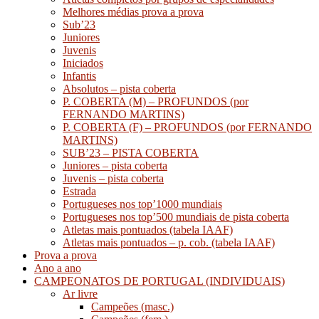
Melhores médias prova a prova
Sub’23
Juniores
Juvenis
Iniciados
Infantis
Absolutos – pista coberta
P. COBERTA (M) – PROFUNDOS (por
FERNANDO MARTINS)
P. COBERTA (F) – PROFUNDOS (por FERNANDO
MARTINS)
SUB’23 – PISTA COBERTA
Juniores – pista coberta
Juvenis – pista coberta
Estrada
Portugueses nos top’1000 mundiais
Portugueses nos top’500 mundiais de pista coberta
Atletas mais pontuados (tabela IAAF)
Atletas mais pontuados – p. cob. (tabela IAAF)
Prova a prova
Ano a ano
CAMPEONATOS DE PORTUGAL (INDIVIDUAIS)
Ar livre
Campeões (masc.)