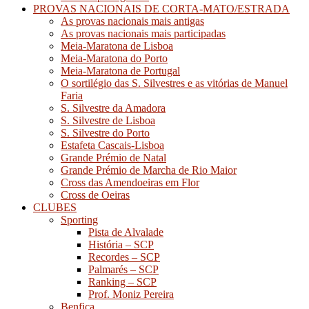
PROVAS NACIONAIS DE CORTA-MATO/ESTRADA
As provas nacionais mais antigas
As provas nacionais mais participadas
Meia-Maratona de Lisboa
Meia-Maratona do Porto
Meia-Maratona de Portugal
O sortilégio das S. Silvestres e as vitórias de Manuel
Faria
S. Silvestre da Amadora
S. Silvestre de Lisboa
S. Silvestre do Porto
Estafeta Cascais-Lisboa
Grande Prémio de Natal
Grande Prémio de Marcha de Rio Maior
Cross das Amendoeiras em Flor
Cross de Oeiras
CLUBES
Sporting
Pista de Alvalade
História – SCP
Recordes – SCP
Palmarés – SCP
Ranking – SCP
Prof. Moniz Pereira
Benfica