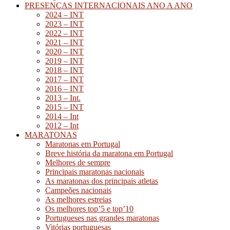
PRESENÇAS INTERNACIONAIS ANO A ANO
2024 – INT
2023 – INT
2022 – INT
2021 – INT
2020 – INT
2019 – INT
2018 – INT
2017 – INT
2016 – INT
2013 – Int.
2015 – INT
2014 – Int
2012 – Int
MARATONAS
Maratonas em Portugal
Breve história da maratona em Portugal
Melhores de sempre
Principais maratonas nacionais
As maratonas dos principais atletas
Campeões nacionais
As melhores estreias
Os melhores top’5 e top’10
Portugueses nas grandes maratonas
Vitórias portuguesas