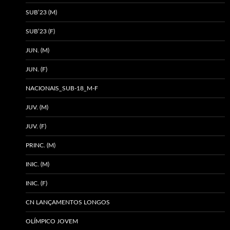
SUB’23 (M)
SUB’23 (F)
JUN. (M)
JUN. (F)
NACIONAIS_SUB-18_M-F
JUV. (M)
JUV. (F)
PRINC. (M)
INIC. (M)
INIC. (F)
CN LANÇAMENTOS LONGOS
OLÍMPICO JOVEM