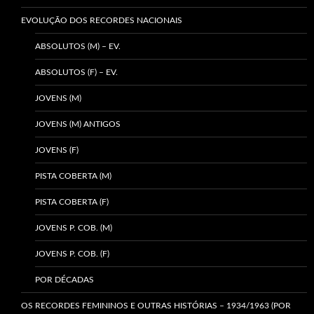
EVOLUÇÃO DOS RECORDES NACIONAIS
ABSOLUTOS (M) – EV.
ABSOLUTOS (F) – EV.
JOVENS (M)
JOVENS (M) ANTIGOS
JOVENS (F)
PISTA COBERTA (M)
PISTA COBERTA (F)
JOVENS P. COB. (M)
JOVENS P. COB. (F)
POR DÉCADAS
OS RECORDES FEMININOS E OUTRAS HISTÓRIAS – 1934/1963 (POR