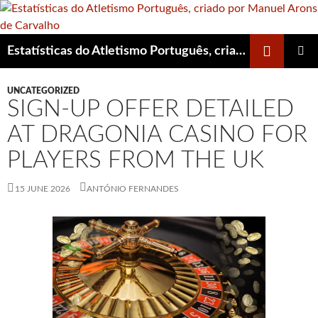
Skip
to
content
Search
Estatísticas do Atletismo Português, criado por Manuel Arons de Carvalho
PRIMAR
MENU
UNCATEGORIZED
SIGN-UP OFFER DETAILED
AT DRAGONIA CASINO FOR
PLAYERS FROM THE UK
15 JUNE 2026
ANTÓNIO FERNANDES