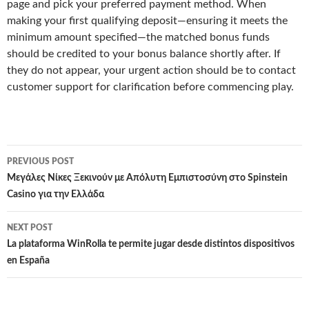
page and pick your preferred payment method. When
making your first qualifying deposit—ensuring it meets the
minimum amount specified—the matched bonus funds
should be credited to your bonus balance shortly after. If
they do not appear, your urgent action should be to contact
customer support for clarification before commencing play.
Post
PREVIOUS POST
navigation
Μεγάλες Νίκες Ξεκινούν με Απόλυτη Εμπιστοσύνη στο Spinstein
Casino για την Ελλάδα
NEXT POST
La plataforma WinRolla te permite jugar desde distintos dispositivos
en España