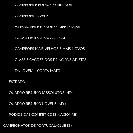
CAMPEÕES E PÓDIOS FEMININOS
CAMPEÕES JOVENS
AS MAIORES E MENORES DIFERENÇAS
LOCAIS DE REALIZAÇÃO – CM
CAMPEÕES MAIS VELHOS E MAIS NOVOS
CLASSIFICAÇÕES DOS PRINCIPAIS ATLETAS
DN JOVEM – CORTA-MATO
ESTRADA
QUADRO RESUMO (ABSOLUTOS IND.)
QUADRO RESUMO (JOVENS IND.)
PÓDIOS DAS COMPETIÇÕES NACIONAIS
CAMPEONATOS DE PORTUGAL (CLUBES)