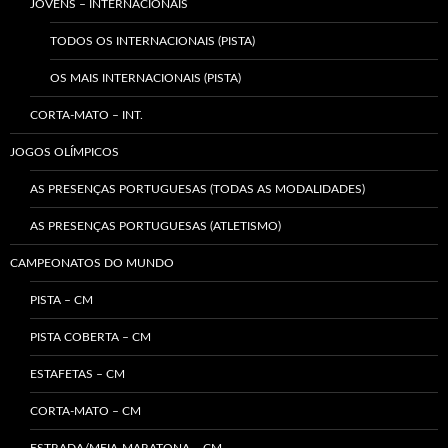
JOVENS – INTERNACIONAIS
TODOS OS INTERNACIONAIS (PISTA)
OS MAIS INTERNACIONAIS (PISTA)
CORTA-MATO – INT.
JOGOS OLÍMPICOS
AS PRESENÇAS PORTUGUESAS (TODAS AS MODALIDADES)
AS PRESENÇAS PORTUGUESAS (ATLETISMO)
CAMPEONATOS DO MUNDO
PISTA – CM
PISTA COBERTA – CM
ESTAFETAS – CM
CORTA-MATO – CM
ESTRADA/MEIA-MARATONA – CM