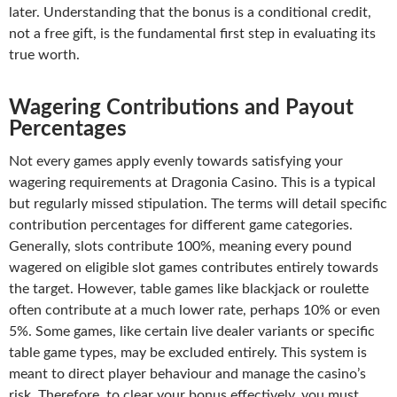
later. Understanding that the bonus is a conditional credit,
not a free gift, is the fundamental first step in evaluating its
true worth.
Wagering Contributions and Payout
Percentages
Not every games apply evenly towards satisfying your
wagering requirements at Dragonia Casino. This is a typical
but regularly missed stipulation. The terms will detail specific
contribution percentages for different game categories.
Generally, slots contribute 100%, meaning every pound
wagered on eligible slot games contributes entirely towards
the target. However, table games like blackjack or roulette
often contribute at a much lower rate, perhaps 10% or even
5%. Some games, like certain live dealer variants or specific
table game types, may be excluded entirely. This system is
meant to direct player behaviour and manage the casino’s
risk. Therefore, to clear your bonus effectively, you must