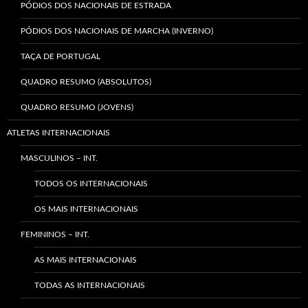
PÓDIOS DOS NACIONAIS DE ESTRADA
PÓDIOS DOS NACIONAIS DE MARCHA (INVERNO)
TAÇA DE PORTUGAL
QUADRO RESUMO (ABSOLUTOS)
QUADRO RESUMO (JOVENS)
ATLETAS INTERNACIONAIS
MASCULINOS – INT.
TODOS OS INTERNACIONAIS
OS MAIS INTERNACIONAIS
FEMININOS – INT.
AS MAIS INTERNACIONAIS
TODAS AS INTERNACIONAIS