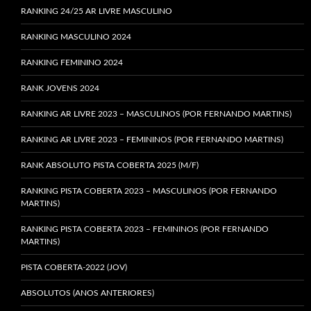
RANKING 24/25 AR LIVRE MASCULINO
RANKING MASCULINO 2024
RANKING FEMININO 2024
RANK JOVENS 2024
RANKING AR LIVRE 2023 – MASCULINOS (POR FERNANDO MARTINS)
RANKING AR LIVRE 2023 – FEMININOS (POR FERNANDO MARTINS)
RANK ABSOLUTO PISTA COBERTA 2025 (M/F)
RANKING PISTA COBERTA 2023 – MASCULINOS (POR FERNANDO
MARTINS)
RANKING PISTA COBERTA 2023 – FEMININOS (POR FERNANDO
MARTINS)
PISTA COBERTA-2022 (JOV)
ABSOLUTOS (ANOS ANTERIORES)