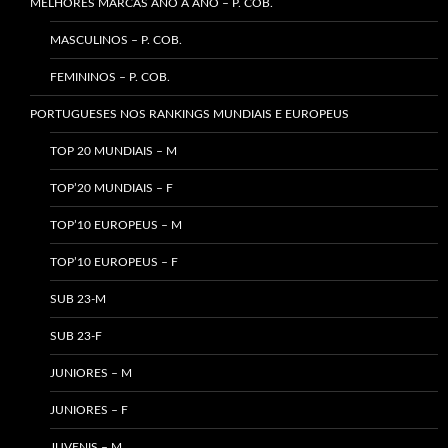
MELHORES MARCAS ANO A ANO – P. COB.
MASCULINOS – P. COB.
FEMININOS – P. COB.
PORTUGUESES NOS RANKINGS MUNDIAIS E EUROPEUS
TOP 20 MUNDIAIS – M
TOP’20 MUNDIAIS – F
TOP’10 EUROPEUS – M
TOP’10 EUROPEUS – F
SUB 23-M
SUB 23-F
JUNIORES – M
JUNIORES – F
JUVENIS – M