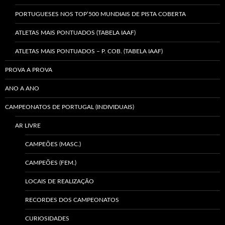
PORTUGUESES NOS TOP’500 MUNDIAIS DE PISTA COBERTA
ATLETAS MAIS PONTUADOS (TABELA IAAF)
ATLETAS MAIS PONTUADOS – P. COB. (TABELA IAAF)
PROVA A PROVA
ANO A ANO
CAMPEONATOS DE PORTUGAL (INDIVIDUAIS)
AR LIVRE
CAMPEÕES (MASC.)
CAMPEÕES (FEM.)
LOCAIS DE REALIZAÇÃO
RECORDES DOS CAMPEONATOS
CURIOSIDADES