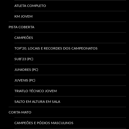
ATLETA COMPLETO
KM JOVEM
PISTA COBERTA
CAMPEÕES
TOP’20, LOCAIS E RECORDES DOS CAMPEONATOS
SUB’23 (PC)
JUNIORES (PC)
JUVENIS (PC)
TRIATLO TÉCNICO JOVEM
SALTO EM ALTURA EM SALA
CORTA-MATO
CAMPEÕES E PÓDIOS MASCULINOS