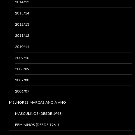
2014/15
2013/14
2012/13
2011/12
2010/11
2009/10
2008/09
2007/08
2006/07
MELHORES MARCAS ANO A ANO
MASCULINOS (DESDE 1948)
FEMININOS (DESDE 1961)