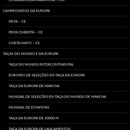
CAMPEONATOS DA EUROPA
PISTA – CE
PISTA COBERTA – CE
CORTA-MATO – CE
TAÇAS DO MUNDO E DA EUROPA
TAÇA DO MUNDO/INTERCONTINENTAL
EUROPEU DE SELEÇÕES/EX-TAÇA DA EUROPA
TAÇA DA EUROPA DE MARCHA
MUNDIAL DE SELEÇÕES/EX-TAÇA DO MUNDO DE MARCHA
MUNDIAL DE ESTAFETAS
TAÇA DA EUROPA DE 10000 M
TAÇA DA EUROPA DE LANÇAMENTOS