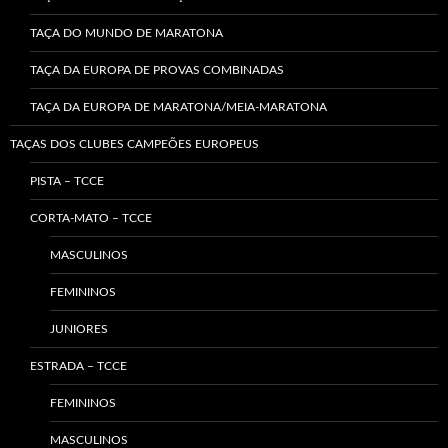
TAÇA DO MUNDO DE MARATONA
TAÇA DA EUROPA DE PROVAS COMBINADAS
TAÇA DA EUROPA DE MARATONA/MEIA-MARATONA
TAÇAS DOS CLUBES CAMPEÕES EUROPEUS
PISTA – TCCE
CORTA-MATO – TCCE
MASCULINOS
FEMININOS
JUNIORES
ESTRADA – TCCE
FEMININOS
MASCULINOS