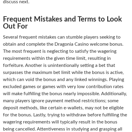
discuss next.
Frequent Mistakes and Terms to Look
Out For
Several frequent mistakes can stumble players seeking to
obtain and complete the Dragonia Casino welcome bonus.
The most frequent is neglecting to satisfy the wagering
requirements within the given time limit, resulting in
forfeiture. Another is unintentionally setting a bet that
surpasses the maximum bet limit while the bonus is active,
which can void the bonus and any linked winnings. Playing
excluded games or games with very low contribution rates
will make fulfilling the bonus nearly impossible. Additionally,
many players ignore payment method restrictions; some
deposit methods, like certain e-wallets, may not be eligible
for the bonus. Lastly, trying to withdraw before fulfilling the
wagering requirements will typically result in the bonus
being cancelled. Attentiveness in studying and grasping all