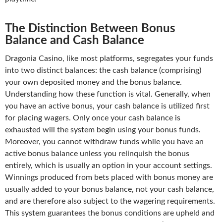
The Distinction Between Bonus
Balance and Cash Balance
Dragonia Casino, like most platforms, segregates your funds
into two distinct balances: the cash balance (comprising)
your own deposited money and the bonus balance.
Understanding how these function is vital. Generally, when
you have an active bonus, your cash balance is utilized first
for placing wagers. Only once your cash balance is
exhausted will the system begin using your bonus funds.
Moreover, you cannot withdraw funds while you have an
active bonus balance unless you relinquish the bonus
entirely, which is usually an option in your account settings.
Winnings produced from bets placed with bonus money are
usually added to your bonus balance, not your cash balance,
and are therefore also subject to the wagering requirements.
This system guarantees the bonus conditions are upheld and