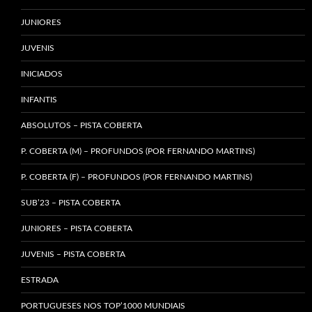
JUNIORES
JUVENIS
INICIADOS
INFANTIS
ABSOLUTOS – PISTA COBERTA
P. COBERTA (M) – PROFUNDOS (POR FERNANDO MARTINS)
P. COBERTA (F) – PROFUNDOS (POR FERNANDO MARTINS)
SUB’23 – PISTA COBERTA
JUNIORES – PISTA COBERTA
JUVENIS – PISTA COBERTA
ESTRADA
PORTUGUESES NOS TOP’1000 MUNDIAIS