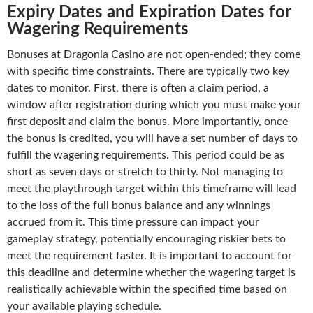
Expiry Dates and Expiration Dates for
Wagering Requirements
Bonuses at Dragonia Casino are not open-ended; they come
with specific time constraints. There are typically two key
dates to monitor. First, there is often a claim period, a
window after registration during which you must make your
first deposit and claim the bonus. More importantly, once
the bonus is credited, you will have a set number of days to
fulfill the wagering requirements. This period could be as
short as seven days or stretch to thirty. Not managing to
meet the playthrough target within this timeframe will lead
to the loss of the full bonus balance and any winnings
accrued from it. This time pressure can impact your
gameplay strategy, potentially encouraging riskier bets to
meet the requirement faster. It is important to account for
this deadline and determine whether the wagering target is
realistically achievable within the specified time based on
your available playing schedule.