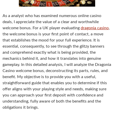
As a analyst who has examined numerous online casino
deals, I appreciate the value of a clear and worthwhile
welcome bonus. For a UK player evaluating
dragonia casino
,
the welcome bonus is your first point of contact, a move
that establishes the mood for your full experience. It is
essential, consequently, to see through the glitzy banners
and comprehend exactly what is being provided, the
mechanics behind it, and how it translates into genuine
gameplay. In this detailed analysis, I will analyze the Dragonia
Casino welcome bonus, deconstructing its parts, rules, and
benefit. My objective is to provide you with a useful,
straightforward guide that enables you to determine if this
offer aligns with your playing style and needs, making sure
you can approach your first deposit with confidence and
understanding, fully aware of both the benefits and the
obligations it brings.