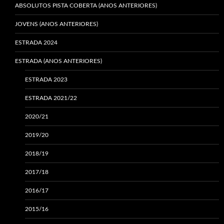
ABSOLUTOS PISTA COBERTA (ANOS ANTERIORES)
JOVENS (ANOS ANTERIORES)
ESTRADA 2024
ESTRADA (ANOS ANTERIORES)
ESTRADA 2023
ESTRADA 2021/22
2020/21
2019/20
2018/19
2017/18
2016/17
2015/16