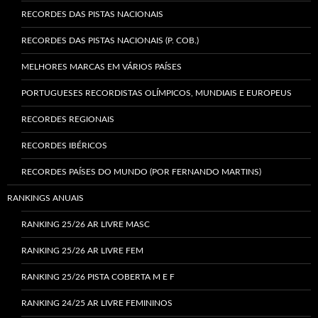
RECORDES DAS PISTAS NACIONAIS
RECORDES DAS PISTAS NACIONAIS (P. COB.)
MELHORES MARCAS EM VÁRIOS PAÍSES
PORTUGUESES RECORDISTAS OLÍMPICOS, MUNDIAIS E EUROPEUS
RECORDES REGIONAIS
RECORDES IBÉRICOS
RECORDES PAÍSES DO MUNDO (POR FERNANDO MARTINS)
RANKINGS ANUAIS
RANKING 25/26 AR LIVRE MASC
RANKING 25/26 AR LIVRE FEM
RANKING 25/26 PISTA COBERTA M E F
RANKING 24/25 AR LIVRE FEMININOS