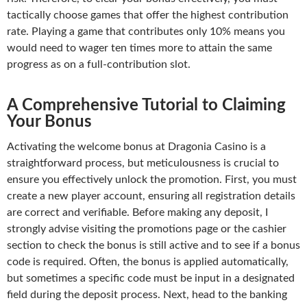
tactically choose games that offer the highest contribution
rate. Playing a game that contributes only 10% means you
would need to wager ten times more to attain the same
progress as on a full-contribution slot.
A Comprehensive Tutorial to Claiming
Your Bonus
Activating the welcome bonus at Dragonia Casino is a
straightforward process, but meticulousness is crucial to
ensure you effectively unlock the promotion. First, you must
create a new player account, ensuring all registration details
are correct and verifiable. Before making any deposit, I
strongly advise visiting the promotions page or the cashier
section to check the bonus is still active and to see if a bonus
code is required. Often, the bonus is applied automatically,
but sometimes a specific code must be input in a designated
field during the deposit process. Next, head to the banking