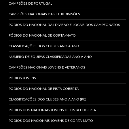
CAMPEÕES DE PORTUGAL
CAMPEÕES NACIONAIS DAS II E III DIVISÕES
PÓDIOS DO NACIONAL DA I DIVISÃO E LOCAIS DOS CAMPEONATOS
PÓDIOS DO NACIONAL DE CORTA-MATO
CLASSIFICAÇÕES DOS CLUBES ANO A ANO
NÚMERO DE EQUIPAS CLASSIFICADAS ANO A ANO
CAMPEÕES NACIONAIS JOVENS E VETERANOS
PÓDIOS JOVENS
PÓDIOS DO NACIONAL DE PISTA COBERTA
CLASSIFICAÇÕES DOS CLUBES ANO A ANO (PC)
PÓDIOS DOS NACIONAIS JOVENS DE PISTA COBERTA
PÓDIOS DOS NACIONAIS JOVENS DE CORTA-MATO