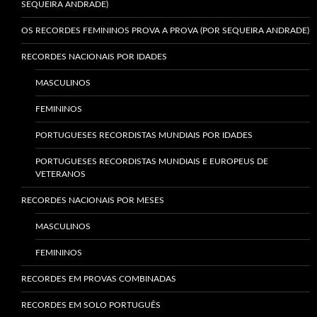
SEQUEIRA ANDRADE)
OS RECORDES FEMININOS PROVA A PROVA (POR SEQUEIRA ANDRADE)
RECORDES NACIONAIS POR IDADES
MASCULINOS
FEMININOS
PORTUGUESES RECORDISTAS MUNDIAIS POR IDADES
PORTUGUESES RECORDISTAS MUNDIAIS E EUROPEUS DE
VETERANOS
RECORDES NACIONAIS POR MESES
MASCULINOS
FEMININOS
RECORDES EM PROVAS COMBINADAS
RECORDES EM SOLO PORTUGUÊS