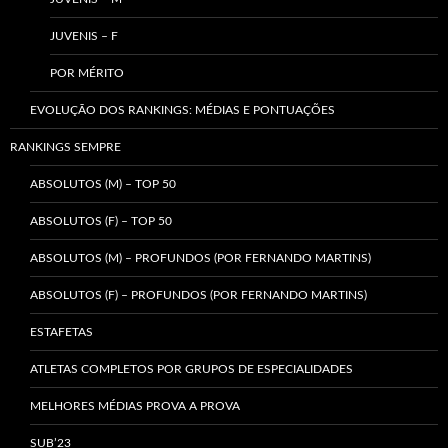
JUVENIS – F
POR MÉRITO
EVOLUÇÃO DOS RANKINGS: MÉDIAS E PONTUAÇÕES
RANKINGS SEMPRE
ABSOLUTOS (M) – TOP 50
ABSOLUTOS (F) – TOP 50
ABSOLUTOS (M) – PROFUNDOS (POR FERNANDO MARTINS)
ABSOLUTOS (F) – PROFUNDOS (POR FERNANDO MARTINS)
ESTAFETAS
ATLETAS COMPLETOS POR GRUPOS DE ESPECIALIDADES
MELHORES MÉDIAS PROVA A PROVA
SUB’23