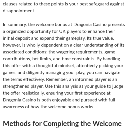
clauses related to these points is your best safeguard against
disappointment.
In summary, the welcome bonus at Dragonia Casino presents
a organized opportunity for UK players to enhance their
initial deposit and expand their gameplay. Its true value,
however, is wholly dependent on a clear understanding of its
associated conditions: the wagering requirements, game
contributions, bet limits, and time constraints. By handling
this offer with a thoughtful mindset, attentively picking your
games, and diligently managing your play, you can navigate
the terms effectively. Remember, an informed player is an
strengthened player. Use this analysis as your guide to judge
the offer realistically, ensuring your first experience at
Dragonia Casino is both enjoyable and pursued with full
awareness of how the welcome bonus works.
Methods for Completing the Welcome