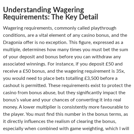
Understanding Wagering
Requirements: The Key Detail
Wagering requirements, commonly called playthrough
conditions, are a vital element of any casino bonus, and the
Dragonia offer is no exception. This figure, expressed as a
multiple, determines how many times you must bet the sum
of your deposit and bonus before you can withdraw any
associated winnings. For instance, if you deposit £50 and
receive a £50 bonus, and the wagering requirement is 35x,
you would need to place bets totalling £3,500 before a
cashout is permitted. These requirements exist to protect the
casino from bonus abuse, but they significantly impact the
bonus’s value and your chances of converting it into real
money. A lower multiplier is consistently more favourable to
the player. You must find this number in the bonus terms, as
it directly influences the realism of clearing the bonus,
especially when combined with game weighting, which I will