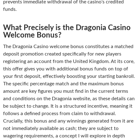
prevents immediate withdrawal of the casino’s credited
funds.
What Precisely is the Dragonia Casino
Welcome Bonus?
The Dragonia Casino welcome bonus constitutes a matched
deposit promotion created specifically for new players
registering an account from the United Kingdom. At its core,
this offer gives you with additional bonus funds on top of
your first deposit, effectively boosting your starting bankroll.
The specific percentage match and the maximum bonus
amount are key figures you must find in the current terms
and conditions on the Dragonia website, as these details can
be subject to change. It is a structured incentive, meaning it
follows a defined process from claim to withdrawal.
Crucially, this bonus and any winnings generated from it are
not immediately available as cash; they are subject to
wagering requirements, a concept I will explore in depth