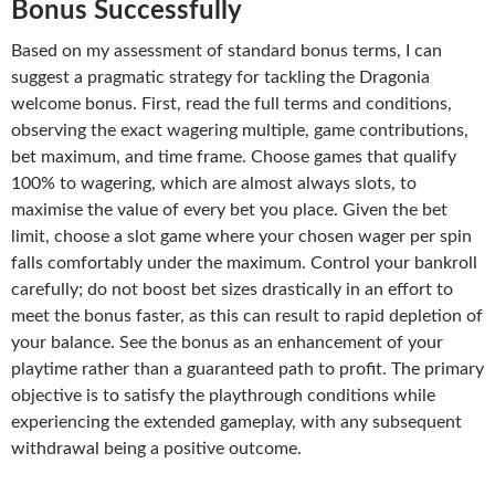
Bonus Successfully
Based on my assessment of standard bonus terms, I can
suggest a pragmatic strategy for tackling the Dragonia
welcome bonus. First, read the full terms and conditions,
observing the exact wagering multiple, game contributions,
bet maximum, and time frame. Choose games that qualify
100% to wagering, which are almost always slots, to
maximise the value of every bet you place. Given the bet
limit, choose a slot game where your chosen wager per spin
falls comfortably under the maximum. Control your bankroll
carefully; do not boost bet sizes drastically in an effort to
meet the bonus faster, as this can result to rapid depletion of
your balance. See the bonus as an enhancement of your
playtime rather than a guaranteed path to profit. The primary
objective is to satisfy the playthrough conditions while
experiencing the extended gameplay, with any subsequent
withdrawal being a positive outcome.