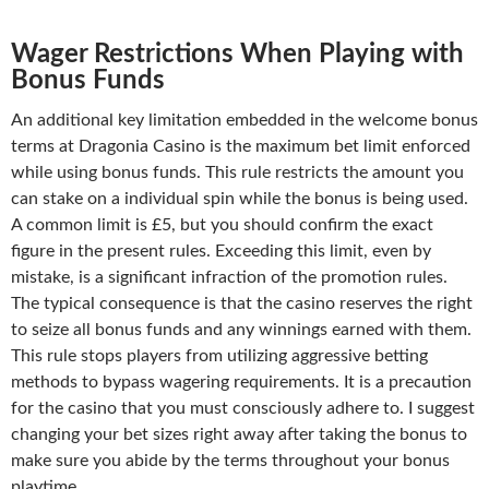
Wager Restrictions When Playing with
Bonus Funds
An additional key limitation embedded in the welcome bonus
terms at Dragonia Casino is the maximum bet limit enforced
while using bonus funds. This rule restricts the amount you
can stake on a individual spin while the bonus is being used.
A common limit is £5, but you should confirm the exact
figure in the present rules. Exceeding this limit, even by
mistake, is a significant infraction of the promotion rules.
The typical consequence is that the casino reserves the right
to seize all bonus funds and any winnings earned with them.
This rule stops players from utilizing aggressive betting
methods to bypass wagering requirements. It is a precaution
for the casino that you must consciously adhere to. I suggest
changing your bet sizes right away after taking the bonus to
make sure you abide by the terms throughout your bonus
playtime.