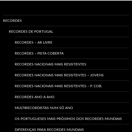
RECORDES
RECORDES DE PORTUGAL
RECORDES – AR LIVRE
RECORDES – PISTA COBERTA
RECORDES NACIONAIS MAIS RESISTENTES
RECORDES NACIONAIS MAIS RESISTENTES – JOVENS
RECORDES NACIONAIS MAIS RESISTENTES – P. COB.
RECORDES ANO A ANO
MULTIRECORDISTAS NUM SÓ ANO
OS PORTUGUESES MAIS PRÓXIMOS DOS RECORDES MUNDIAIS
DIFERENÇAS PARA RECORDES MUNDIAIS