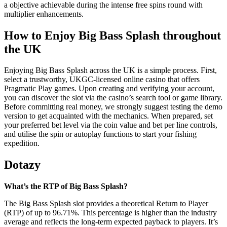
a objective achievable during the intense free spins round with
multiplier enhancements.
How to Enjoy Big Bass Splash throughout
the UK
Enjoying Big Bass Splash across the UK is a simple process. First,
select a trustworthy, UKGC-licensed online casino that offers
Pragmatic Play games. Upon creating and verifying your account,
you can discover the slot via the casino’s search tool or game library.
Before committing real money, we strongly suggest testing the demo
version to get acquainted with the mechanics. When prepared, set
your preferred bet level via the coin value and bet per line controls,
and utilise the spin or autoplay functions to start your fishing
expedition.
Dotazy
What’s the RTP of Big Bass Splash?
The Big Bass Splash slot provides a theoretical Return to Player
(RTP) of up to 96.71%. This percentage is higher than the industry
average and reflects the long-term expected payback to players. It’s