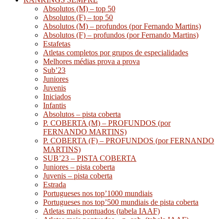
Absolutos (M) – top 50
Absolutos (F) – top 50
Absolutos (M) – profundos (por Fernando Martins)
Absolutos (F) – profundos (por Fernando Martins)
Estafetas
Atletas completos por grupos de especialidades
Melhores médias prova a prova
Sub’23
Juniores
Juvenis
Iniciados
Infantis
Absolutos – pista coberta
P. COBERTA (M) – PROFUNDOS (por
FERNANDO MARTINS)
P. COBERTA (F) – PROFUNDOS (por FERNANDO
MARTINS)
SUB’23 – PISTA COBERTA
Juniores – pista coberta
Juvenis – pista coberta
Estrada
Portugueses nos top’1000 mundiais
Portugueses nos top’500 mundiais de pista coberta
Atletas mais pontuados (tabela IAAF)