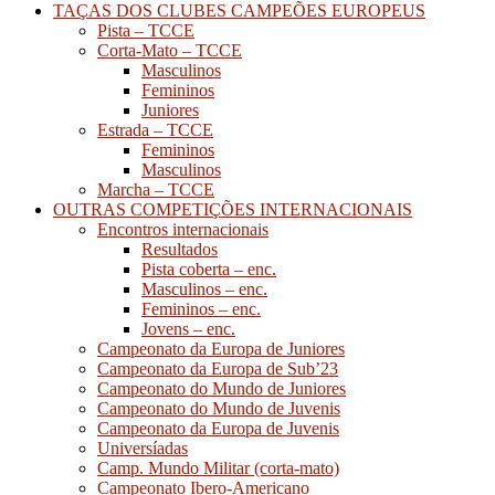
TAÇAS DOS CLUBES CAMPEÕES EUROPEUS
Pista – TCCE
Corta-Mato – TCCE
Masculinos
Femininos
Juniores
Estrada – TCCE
Femininos
Masculinos
Marcha – TCCE
OUTRAS COMPETIÇÕES INTERNACIONAIS
Encontros internacionais
Resultados
Pista coberta – enc.
Masculinos – enc.
Femininos – enc.
Jovens – enc.
Campeonato da Europa de Juniores
Campeonato da Europa de Sub’23
Campeonato do Mundo de Juniores
Campeonato do Mundo de Juvenis
Campeonato da Europa de Juvenis
Universíadas
Camp. Mundo Militar (corta-mato)
Campeonato Ibero-Americano