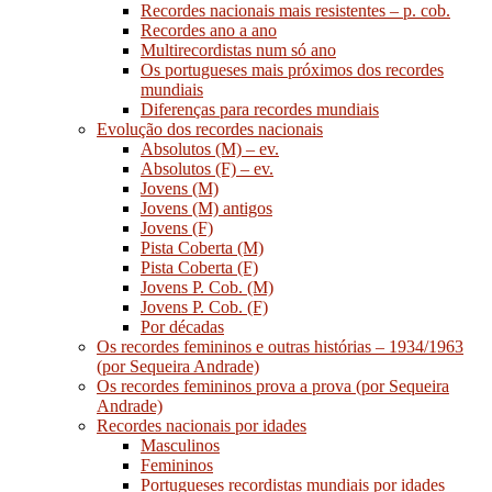
Recordes nacionais mais resistentes – p. cob.
Recordes ano a ano
Multirecordistas num só ano
Os portugueses mais próximos dos recordes
mundiais
Diferenças para recordes mundiais
Evolução dos recordes nacionais
Absolutos (M) – ev.
Absolutos (F) – ev.
Jovens (M)
Jovens (M) antigos
Jovens (F)
Pista Coberta (M)
Pista Coberta (F)
Jovens P. Cob. (M)
Jovens P. Cob. (F)
Por décadas
Os recordes femininos e outras histórias – 1934/1963
(por Sequeira Andrade)
Os recordes femininos prova a prova (por Sequeira
Andrade)
Recordes nacionais por idades
Masculinos
Femininos
Portugueses recordistas mundiais por idades