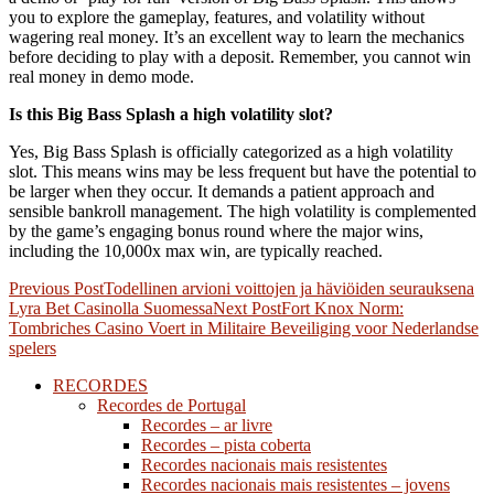
you to explore the gameplay, features, and volatility without
wagering real money. It’s an excellent way to learn the mechanics
before deciding to play with a deposit. Remember, you cannot win
real money in demo mode.
Is this Big Bass Splash a high volatility slot?
Yes, Big Bass Splash is officially categorized as a high volatility
slot. This means wins may be less frequent but have the potential to
be larger when they occur. It demands a patient approach and
sensible bankroll management. The high volatility is complemented
by the game’s engaging bonus round where the major wins,
including the 10,000x max win, are typically reached.
Post
Previous Post
Todellinen arvioni voittojen ja häviöiden seurauksena
Lyra Bet Casinolla Suomessa
Next Post
Fort Knox Norm:
navigation
Tombriches Casino Voert in Militaire Beveiliging voor Nederlandse
spelers
RECORDES
Recordes de Portugal
Recordes – ar livre
Recordes – pista coberta
Recordes nacionais mais resistentes
Recordes nacionais mais resistentes – jovens