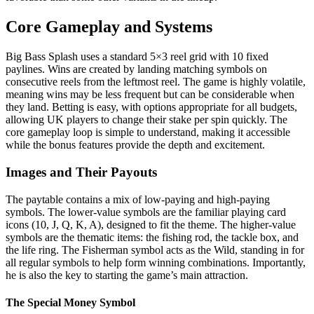
Core Gameplay and Systems
Big Bass Splash uses a standard 5×3 reel grid with 10 fixed
paylines. Wins are created by landing matching symbols on
consecutive reels from the leftmost reel. The game is highly volatile,
meaning wins may be less frequent but can be considerable when
they land. Betting is easy, with options appropriate for all budgets,
allowing UK players to change their stake per spin quickly. The
core gameplay loop is simple to understand, making it accessible
while the bonus features provide the depth and excitement.
Images and Their Payouts
The paytable contains a mix of low-paying and high-paying
symbols. The lower-value symbols are the familiar playing card
icons (10, J, Q, K, A), designed to fit the theme. The higher-value
symbols are the thematic items: the fishing rod, the tackle box, and
the life ring. The Fisherman symbol acts as the Wild, standing in for
all regular symbols to help form winning combinations. Importantly,
he is also the key to starting the game’s main attraction.
The Special Money Symbol