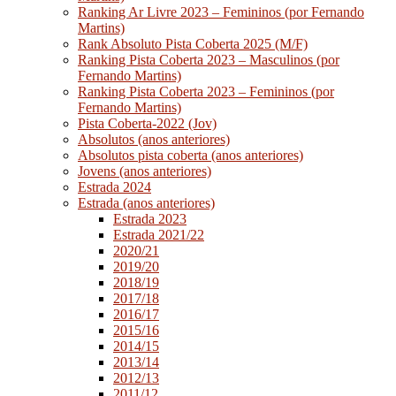
Ranking Ar Livre 2023 – Femininos (por Fernando
Martins)
Rank Absoluto Pista Coberta 2025 (M/F)
Ranking Pista Coberta 2023 – Masculinos (por
Fernando Martins)
Ranking Pista Coberta 2023 – Femininos (por
Fernando Martins)
Pista Coberta-2022 (Jov)
Absolutos (anos anteriores)
Absolutos pista coberta (anos anteriores)
Jovens (anos anteriores)
Estrada 2024
Estrada (anos anteriores)
Estrada 2023
Estrada 2021/22
2020/21
2019/20
2018/19
2017/18
2016/17
2015/16
2014/15
2013/14
2012/13
2011/12