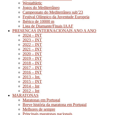
Westathletic
Jogos do Mediterrâneo
Campeonato do Mediterrâneo sub’23
Festival Olímpico da Juventude Europeia
Ibérico de 10000 m
Liga de Diamante/Finais IAAF
PRESENÇAS INTERNACIONAIS ANO A ANO
2024 – INT
2023 – INT
2022 – INT
2021 – INT
2020 – INT
2019 – INT
2018 – INT
2017 – INT
2016 – INT
2013 – Int.
2015 – INT
2014 – Int
2012 – Int
MARATONAS
Maratonas em Portugal
Breve história da maratona em Portugal
Melhores de sempre
Principais maratonas nacionais