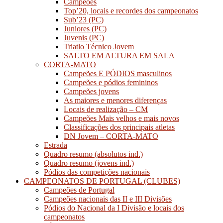
Campeões
Top’20, locais e recordes dos campeonatos
Sub’23 (PC)
Juniores (PC)
Juvenis (PC)
Triatlo Técnico Jovem
SALTO EM ALTURA EM SALA
CORTA-MATO
Campeões E PÓDIOS masculinos
Campeões e pódios femininos
Campeões jovens
As maiores e menores diferenças
Locais de realização – CM
Campeões Mais velhos e mais novos
Classificações dos principais atletas
DN Jovem – CORTA-MATO
Estrada
Quadro resumo (absolutos ind.)
Quadro resumo (jovens ind.)
Pódios das competições nacionais
CAMPEONATOS DE PORTUGAL (CLUBES)
Campeões de Portugal
Campeões nacionais das II e III Divisões
Pódios do Nacional da I Divisão e locais dos
campeonatos