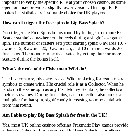
important to verify the specific RTP at your chosen casino, as some
operators may provide a slightly lower version. This high RTP
makes it a statistically favourable choice for UK players.
How can I trigger the free spins in Big Bass Splash?
You trigger the Free Spins bonus round by hitting six or more Fish
Scatter symbols anywhere on the reels during a single base game
spin. The number of scatters sets your starting spins: 6 awards 10, 7
awards 15, 8 awards 20, 9 awards 25, and 10 or more awards 20
free spins. The round can be reactivated by getting three or more
scatters during the bonus itself.
What’s the role of the Fisherman Wild do?
The Fisherman symbol serves as a Wild, replacing for regular pay
symbols to create wins. His crucial role is as a Collector. When he
lands on the same spin as any Fish Money Symbols, he collects all
their cash values. During free spins, each collection also boosts a
multiplier for that spin, significantly increasing your potential win
from that round.
Am I able to play Big Bass Splash for free in the UK?
Yes, most UK online casinos offering Pragmatic Play games provide
a demo or ‘play for fun’ version of Big Bass Splash. This allows