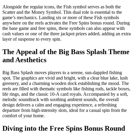
Alongside the regular icons, the Fish symbol serves as both the
Scatter and the Money Symbol. This dual role is essential to the
game’s mechanics. Landing six or more of these Fish symbols
anywhere on the reels activates the Free Spins bonus round. During
the base game and free spins, these symbols can also appear with
cash values or one of the three jackpot prizes added, adding an extra
layer of suspense to every spin.
The Appeal of the Big Bass Splash Theme
and Aesthetics
Big Bass Splash moves players to a serene, sun-dappled fishing
spot. The graphics are vivid and bright, with a clear blue lake, lush
greenery, and a charming wooden dock establishing the mood. The
reels are filled with thematic symbols like fishing rods, tackle boxes,
life rings, and the classic 10-A card royals. Accompanied by a soft,
melodic soundtrack with soothing ambient sounds, the overall
design delivers a calm and engaging experience, a refreshing
departure from high-intensity slots, ideal for a casual spin from the
comfort of your home.
Diving into the Free Spins Bonus Round