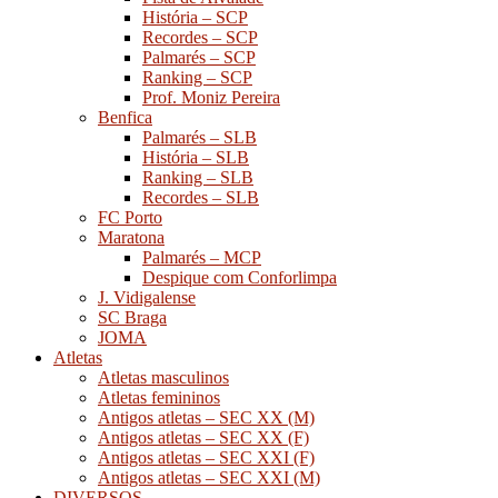
História – SCP
Recordes – SCP
Palmarés – SCP
Ranking – SCP
Prof. Moniz Pereira
Benfica
Palmarés – SLB
História – SLB
Ranking – SLB
Recordes – SLB
FC Porto
Maratona
Palmarés – MCP
Despique com Conforlimpa
J. Vidigalense
SC Braga
JOMA
Atletas
Atletas masculinos
Atletas femininos
Antigos atletas – SEC XX (M)
Antigos atletas – SEC XX (F)
Antigos atletas – SEC XXI (F)
Antigos atletas – SEC XXI (M)
DIVERSOS