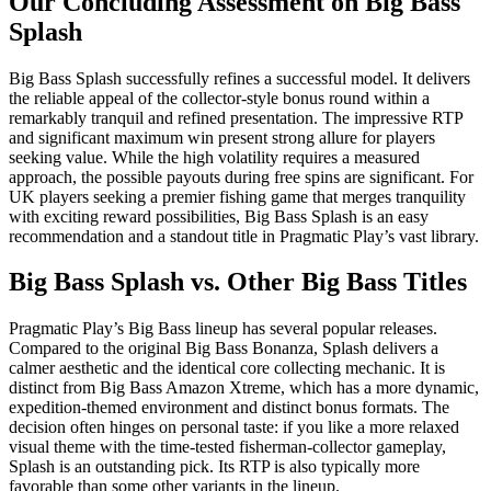
Our Concluding Assessment on Big Bass
Splash
Big Bass Splash successfully refines a successful model. It delivers
the reliable appeal of the collector-style bonus round within a
remarkably tranquil and refined presentation. The impressive RTP
and significant maximum win present strong allure for players
seeking value. While the high volatility requires a measured
approach, the possible payouts during free spins are significant. For
UK players seeking a premier fishing game that merges tranquility
with exciting reward possibilities, Big Bass Splash is an easy
recommendation and a standout title in Pragmatic Play’s vast library.
Big Bass Splash vs. Other Big Bass Titles
Pragmatic Play’s Big Bass lineup has several popular releases.
Compared to the original Big Bass Bonanza, Splash delivers a
calmer aesthetic and the identical core collecting mechanic. It is
distinct from Big Bass Amazon Xtreme, which has a more dynamic,
expedition-themed environment and distinct bonus formats. The
decision often hinges on personal taste: if you like a more relaxed
visual theme with the time-tested fisherman-collector gameplay,
Splash is an outstanding pick. Its RTP is also typically more
favorable than some other variants in the lineup.