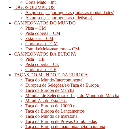
Corta-Mato – int.
JOGOS OLÍMPICOS
As presenças portuguesas (todas as modalidades)
As presenças portuguesas (atletismo)
CAMPEONATOS DO MUNDO
Pista – CM
Pista coberta – CM
Estafetas – CM
Corta-mato – CM
Estrada/Meia-maratona – CM
CAMPEONATOS DA EUROPA
Pista – CE
Pista coberta – CE
Corta-mato – CE
TAÇAS DO MUNDO E DA EUROPA
Taça do Mundo/Intercontinental
Europeu de Seleções/ex-Taça da Europa
Taça da Europa de Marcha
Mundial de Seleções/ex-Taça do Mundo de Marcha
MundIAL de Estafetas
Taça da Europa de 10000 m
Taça da Europa de Lançamentos
Taça do Mundo de maratona
Taça da Europa de Provas Combinadas
Taça da Europa de maratona/meia-maratona