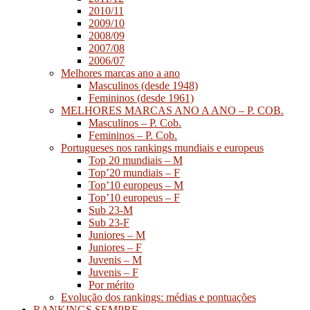
2010/11
2009/10
2008/09
2007/08
2006/07
Melhores marcas ano a ano
Masculinos (desde 1948)
Femininos (desde 1961)
MELHORES MARCAS ANO A ANO – P. COB.
Masculinos – P. Cob.
Femininos – P. Cob.
Portugueses nos rankings mundiais e europeus
Top 20 mundiais – M
Top’20 mundiais – F
Top’10 europeus – M
Top’10 europeus – F
Sub 23-M
Sub 23-F
Juniores – M
Juniores – F
Juvenis – M
Juvenis – F
Por mérito
Evolução dos rankings: médias e pontuações
RANKINGS SEMPRE