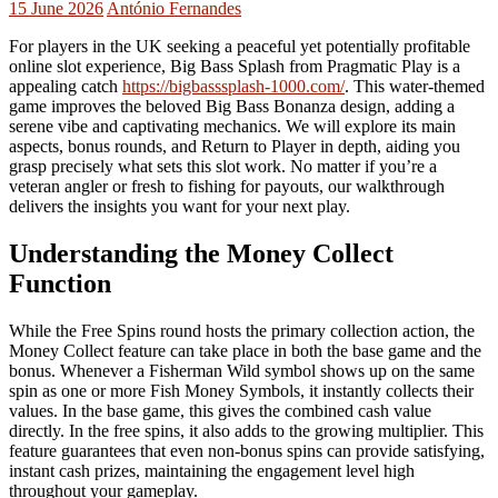
15 June 2026
António Fernandes
For players in the UK seeking a peaceful yet potentially profitable
online slot experience, Big Bass Splash from Pragmatic Play is a
appealing catch
https://bigbasssplash-1000.com/
. This water-themed
game improves the beloved Big Bass Bonanza design, adding a
serene vibe and captivating mechanics. We will explore its main
aspects, bonus rounds, and Return to Player in depth, aiding you
grasp precisely what sets this slot work. No matter if you’re a
veteran angler or fresh to fishing for payouts, our walkthrough
delivers the insights you want for your next play.
Understanding the Money Collect
Function
While the Free Spins round hosts the primary collection action, the
Money Collect feature can take place in both the base game and the
bonus. Whenever a Fisherman Wild symbol shows up on the same
spin as one or more Fish Money Symbols, it instantly collects their
values. In the base game, this gives the combined cash value
directly. In the free spins, it also adds to the growing multiplier. This
feature guarantees that even non-bonus spins can provide satisfying,
instant cash prizes, maintaining the engagement level high
throughout your gameplay.