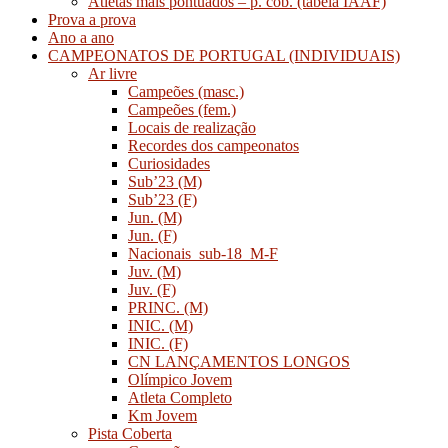
Atletas mais pontuados – p. cob. (tabela IAAF)
Prova a prova
Ano a ano
CAMPEONATOS DE PORTUGAL (INDIVIDUAIS)
Ar livre
Campeões (masc.)
Campeões (fem.)
Locais de realização
Recordes dos campeonatos
Curiosidades
Sub’23 (M)
Sub’23 (F)
Jun. (M)
Jun. (F)
Nacionais_sub-18_M-F
Juv. (M)
Juv. (F)
PRINC. (M)
INIC. (M)
INIC. (F)
CN LANÇAMENTOS LONGOS
Olímpico Jovem
Atleta Completo
Km Jovem
Pista Coberta