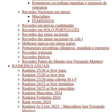
Portugueses recordistas mundiais e europeus de
veteranos
Recordes Nacionais por meses
Masculinos
FEMININOS
Recordes em provas combinadas
Recordes em SOLO PORTUGUÊS
Recordes das pistas nacionais
Recordes das pistas nacionais (p. cob.)
Melhores marcas em vários países
Portugueses recordistas olímpicos, mundiais e europeus
Recordes regionais
Recordes ibéricos
Recordes Países do Mundo (por Fernando Martins)
RANKINGS ANUAIS
Ranking 25/26 ar livre masc
Ranking 25/26 ar livre fem
Ranking 25/26 pista coberta M e F
Ranking 24/25 ar livre femininos
Ranking 24/25 ar livre masculino
Ranking Masculino 2024
Ranking Feminino 2024
Rank jovens 2024
Ranking Ar Livre 2023 – Masculinos (por Fernando
Martins)