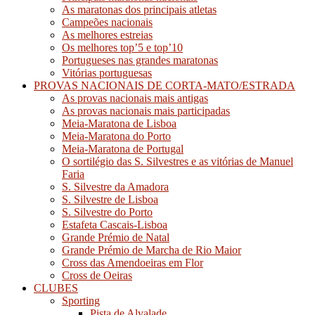
As maratonas dos principais atletas
Campeões nacionais
As melhores estreias
Os melhores top’5 e top’10
Portugueses nas grandes maratonas
Vitórias portuguesas
PROVAS NACIONAIS DE CORTA-MATO/ESTRADA
As provas nacionais mais antigas
As provas nacionais mais participadas
Meia-Maratona de Lisboa
Meia-Maratona do Porto
Meia-Maratona de Portugal
O sortilégio das S. Silvestres e as vitórias de Manuel
Faria
S. Silvestre da Amadora
S. Silvestre de Lisboa
S. Silvestre do Porto
Estafeta Cascais-Lisboa
Grande Prémio de Natal
Grande Prémio de Marcha de Rio Maior
Cross das Amendoeiras em Flor
Cross de Oeiras
CLUBES
Sporting
Pista de Alvalade