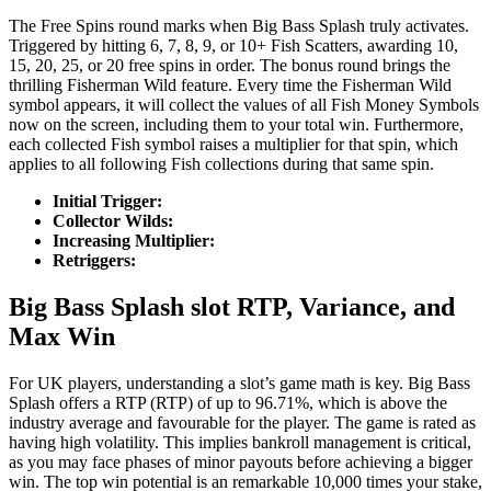
The Free Spins round marks when Big Bass Splash truly activates.
Triggered by hitting 6, 7, 8, 9, or 10+ Fish Scatters, awarding 10,
15, 20, 25, or 20 free spins in order. The bonus round brings the
thrilling Fisherman Wild feature. Every time the Fisherman Wild
symbol appears, it will collect the values of all Fish Money Symbols
now on the screen, including them to your total win. Furthermore,
each collected Fish symbol raises a multiplier for that spin, which
applies to all following Fish collections during that same spin.
Initial Trigger:
Collector Wilds:
Increasing Multiplier:
Retriggers:
Big Bass Splash slot RTP, Variance, and
Max Win
For UK players, understanding a slot’s game math is key. Big Bass
Splash offers a RTP (RTP) of up to 96.71%, which is above the
industry average and favourable for the player. The game is rated as
having high volatility. This implies bankroll management is critical,
as you may face phases of minor payouts before achieving a bigger
win. The top win potential is an remarkable 10,000 times your stake,