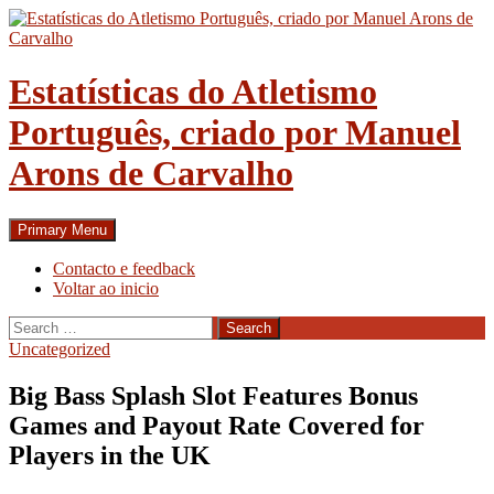
Skip
to
content
Estatísticas do Atletismo
Português, criado por Manuel
Arons de Carvalho
Search
Primary Menu
Contacto e feedback
Voltar ao inicio
Search
for:
Uncategorized
Big Bass Splash Slot Features Bonus
Games and Payout Rate Covered for
Players in the UK