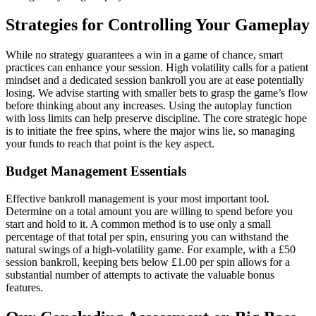
Strategies for Controlling Your Gameplay
While no strategy guarantees a win in a game of chance, smart
practices can enhance your session. High volatility calls for a patient
mindset and a dedicated session bankroll you are at ease potentially
losing. We advise starting with smaller bets to grasp the game’s flow
before thinking about any increases. Using the autoplay function
with loss limits can help preserve discipline. The core strategic hope
is to initiate the free spins, where the major wins lie, so managing
your funds to reach that point is the key aspect.
Budget Management Essentials
Effective bankroll management is your most important tool.
Determine on a total amount you are willing to spend before you
start and hold to it. A common method is to use only a small
percentage of that total per spin, ensuring you can withstand the
natural swings of a high-volatility game. For example, with a £50
session bankroll, keeping bets below £1.00 per spin allows for a
substantial number of attempts to activate the valuable bonus
features.