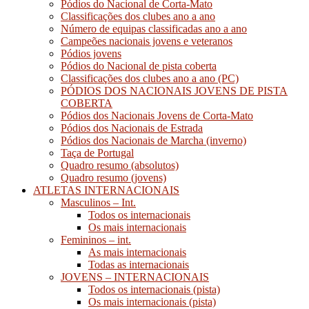
Pódios do Nacional de Corta-Mato
Classificações dos clubes ano a ano
Número de equipas classificadas ano a ano
Campeões nacionais jovens e veteranos
Pódios jovens
Pódios do Nacional de pista coberta
Classificações dos clubes ano a ano (PC)
PÓDIOS DOS NACIONAIS JOVENS DE PISTA
COBERTA
Pódios dos Nacionais Jovens de Corta-Mato
Pódios dos Nacionais de Estrada
Pódios dos Nacionais de Marcha (inverno)
Taça de Portugal
Quadro resumo (absolutos)
Quadro resumo (jovens)
ATLETAS INTERNACIONAIS
Masculinos – Int.
Todos os internacionais
Os mais internacionais
Femininos – int.
As mais internacionais
Todas as internacionais
JOVENS – INTERNACIONAIS
Todos os internacionais (pista)
Os mais internacionais (pista)