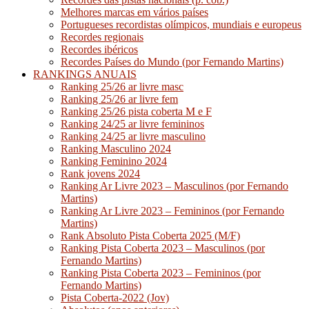
Melhores marcas em vários países
Portugueses recordistas olímpicos, mundiais e europeus
Recordes regionais
Recordes ibéricos
Recordes Países do Mundo (por Fernando Martins)
RANKINGS ANUAIS
Ranking 25/26 ar livre masc
Ranking 25/26 ar livre fem
Ranking 25/26 pista coberta M e F
Ranking 24/25 ar livre femininos
Ranking 24/25 ar livre masculino
Ranking Masculino 2024
Ranking Feminino 2024
Rank jovens 2024
Ranking Ar Livre 2023 – Masculinos (por Fernando
Martins)
Ranking Ar Livre 2023 – Femininos (por Fernando
Martins)
Rank Absoluto Pista Coberta 2025 (M/F)
Ranking Pista Coberta 2023 – Masculinos (por
Fernando Martins)
Ranking Pista Coberta 2023 – Femininos (por
Fernando Martins)
Pista Coberta-2022 (Jov)