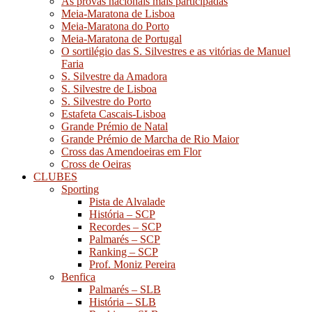
As provas nacionais mais participadas
Meia-Maratona de Lisboa
Meia-Maratona do Porto
Meia-Maratona de Portugal
O sortilégio das S. Silvestres e as vitórias de Manuel
Faria
S. Silvestre da Amadora
S. Silvestre de Lisboa
S. Silvestre do Porto
Estafeta Cascais-Lisboa
Grande Prémio de Natal
Grande Prémio de Marcha de Rio Maior
Cross das Amendoeiras em Flor
Cross de Oeiras
CLUBES
Sporting
Pista de Alvalade
História – SCP
Recordes – SCP
Palmarés – SCP
Ranking – SCP
Prof. Moniz Pereira
Benfica
Palmarés – SLB
História – SLB