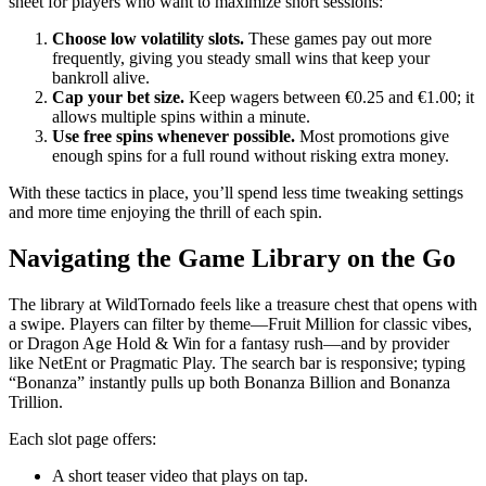
sheet for players who want to maximize short sessions:
Choose low volatility slots.
These games pay out more
frequently, giving you steady small wins that keep your
bankroll alive.
Cap your bet size.
Keep wagers between €0.25 and €1.00; it
allows multiple spins within a minute.
Use free spins whenever possible.
Most promotions give
enough spins for a full round without risking extra money.
With these tactics in place, you’ll spend less time tweaking settings
and more time enjoying the thrill of each spin.
Navigating the Game Library on the Go
The library at WildTornado feels like a treasure chest that opens with
a swipe. Players can filter by theme—Fruit Million for classic vibes,
or Dragon Age Hold & Win for a fantasy rush—and by provider
like NetEnt or Pragmatic Play. The search bar is responsive; typing
“Bonanza” instantly pulls up both Bonanza Billion and Bonanza
Trillion.
Each slot page offers:
A short teaser video that plays on tap.