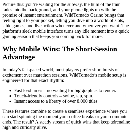
Picture this: you’re waiting for the subway, the hum of the train
fades into the background, and your phone lights up with the
promise of instant entertainment. WildTornado Casino brings that
feeling right to your pocket, letting you dive into a world of slots,
table games, and live action whenever and wherever you want. The
platform’s sleek mobile interface turns any idle moment into a quick
gaming session that keeps you coming back for more.
Why Mobile Wins: The Short‑Session
Advantage
In today’s fast‑paced world, most players prefer short bursts of
excitement over marathon sessions. WildTornado’s mobile setup is
engineered for that exact rhythm:
Fast load times – no waiting for big graphics to render.
Touch‑friendly controls – swipe, tap, spin.
Instant access to a library of over 8,000 titles.
These features combine to create a seamless experience where you
can start spinning the moment your coffee breaks or your commute
ends. The result? A steady stream of quick wins that keep adrenaline
high and curiosity alive.