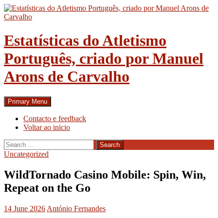
Skip
to
content
Estatísticas do Atletismo
Português, criado por Manuel
Arons de Carvalho
Search
Primary Menu
Contacto e feedback
Voltar ao inicio
Search
for:
Uncategorized
WildTornado Casino Mobile: Spin, Win,
Repeat on the Go
14 June 2026
António Fernandes