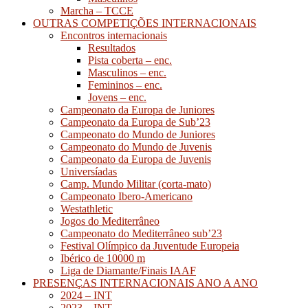
Marcha – TCCE
OUTRAS COMPETIÇÕES INTERNACIONAIS
Encontros internacionais
Resultados
Pista coberta – enc.
Masculinos – enc.
Femininos – enc.
Jovens – enc.
Campeonato da Europa de Juniores
Campeonato da Europa de Sub’23
Campeonato do Mundo de Juniores
Campeonato do Mundo de Juvenis
Campeonato da Europa de Juvenis
Universíadas
Camp. Mundo Militar (corta-mato)
Campeonato Ibero-Americano
Westathletic
Jogos do Mediterrâneo
Campeonato do Mediterrâneo sub’23
Festival Olímpico da Juventude Europeia
Ibérico de 10000 m
Liga de Diamante/Finais IAAF
PRESENÇAS INTERNACIONAIS ANO A ANO
2024 – INT
2023 – INT