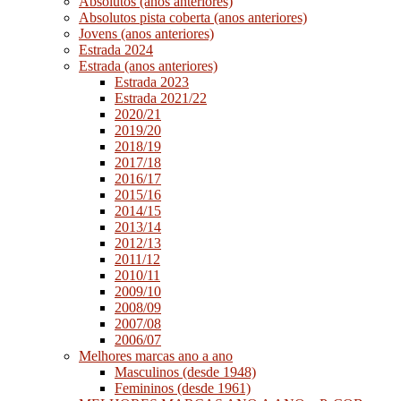
Absolutos (anos anteriores)
Absolutos pista coberta (anos anteriores)
Jovens (anos anteriores)
Estrada 2024
Estrada (anos anteriores)
Estrada 2023
Estrada 2021/22
2020/21
2019/20
2018/19
2017/18
2016/17
2015/16
2014/15
2013/14
2012/13
2011/12
2010/11
2009/10
2008/09
2007/08
2006/07
Melhores marcas ano a ano
Masculinos (desde 1948)
Femininos (desde 1961)