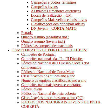
Campeões e pódios femininos
Campeões jovens
As maiores e menores diferenças
Locais de realização – CM
Campeões Mais velhos e mais novos
Classificações dos principais atletas
DN Jovem – CORTA-MATO
Estrada
Quadro resumo (absolutos ind.)
Quadro resumo (jovens ind.)
Pódios das competições nacionais
CAMPEONATOS DE PORTUGAL (CLUBES)
Campeões de Portugal
Campeões nacionais das II e III Divisões
Pódios do Nacional da I Divisão e locais dos
campeonatos
Pódios do Nacional de Corta-Mato
Classificações dos clubes ano a ano
Número de equipas classificadas ano a ano
Campeões nacionais jovens e veteranos
Pódios jovens
Pódios do Nacional de pista coberta
Classificações dos clubes ano a ano (PC)
PÓDIOS DOS NACIONAIS JOVENS DE PISTA
COBERTA