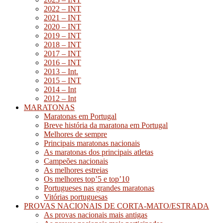
2022 – INT
2021 – INT
2020 – INT
2019 – INT
2018 – INT
2017 – INT
2016 – INT
2013 – Int.
2015 – INT
2014 – Int
2012 – Int
MARATONAS
Maratonas em Portugal
Breve história da maratona em Portugal
Melhores de sempre
Principais maratonas nacionais
As maratonas dos principais atletas
Campeões nacionais
As melhores estreias
Os melhores top’5 e top’10
Portugueses nas grandes maratonas
Vitórias portuguesas
PROVAS NACIONAIS DE CORTA-MATO/ESTRADA
As provas nacionais mais antigas