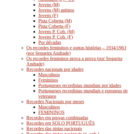
Jovens (M)
Jovens (M) antigos
Jovens (F)
Pista Coberta (M)
Pista Coberta (F)
Jovens P. Cob. (M)
Jovens P. Cob. (F)
Por décadas
Os recordes femininos e outras histórias – 1934/1963
(por Sequeira Andrade)
Os recordes femininos prova a prova (por Sequeira
Andrade)
Recordes nacionais por idades
Masculinos
Femininos
Portugueses recordistas mundiais por idades
Portugueses recordistas mundiais e europeus de
veteranos
Recordes Nacionais por meses
Masculinos
FEMININOS
Recordes em provas combinadas
Recordes em SOLO PORTUGUÊS
Recordes das pistas nacionais
Recordes das pistas nacionais (p. cob.)