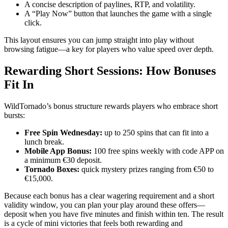
A concise description of paylines, RTP, and volatility.
A “Play Now” button that launches the game with a single
click.
This layout ensures you can jump straight into play without
browsing fatigue—a key for players who value speed over depth.
Rewarding Short Sessions: How Bonuses
Fit In
WildTornado’s bonus structure rewards players who embrace short
bursts:
Free Spin Wednesday:
up to 250 spins that can fit into a
lunch break.
Mobile App Bonus:
100 free spins weekly with code APP on
a minimum €30 deposit.
Tornado Boxes:
quick mystery prizes ranging from €50 to
€15,000.
Because each bonus has a clear wagering requirement and a short
validity window, you can plan your play around these offers—
deposit when you have five minutes and finish within ten. The result
is a cycle of mini victories that feels both rewarding and