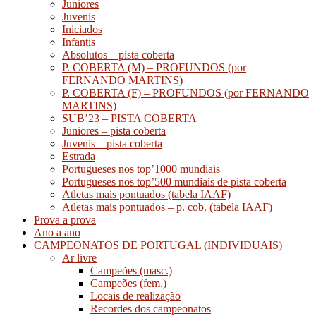
Juniores
Juvenis
Iniciados
Infantis
Absolutos – pista coberta
P. COBERTA (M) – PROFUNDOS (por
FERNANDO MARTINS)
P. COBERTA (F) – PROFUNDOS (por FERNANDO
MARTINS)
SUB’23 – PISTA COBERTA
Juniores – pista coberta
Juvenis – pista coberta
Estrada
Portugueses nos top’1000 mundiais
Portugueses nos top’500 mundiais de pista coberta
Atletas mais pontuados (tabela IAAF)
Atletas mais pontuados – p. cob. (tabela IAAF)
Prova a prova
Ano a ano
CAMPEONATOS DE PORTUGAL (INDIVIDUAIS)
Ar livre
Campeões (masc.)
Campeões (fem.)
Locais de realização
Recordes dos campeonatos