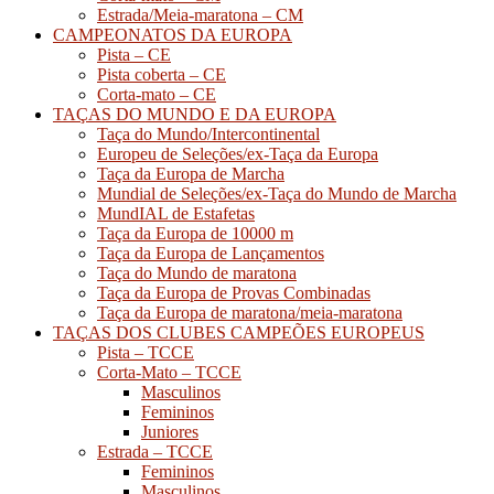
Estrada/Meia-maratona – CM
CAMPEONATOS DA EUROPA
Pista – CE
Pista coberta – CE
Corta-mato – CE
TAÇAS DO MUNDO E DA EUROPA
Taça do Mundo/Intercontinental
Europeu de Seleções/ex-Taça da Europa
Taça da Europa de Marcha
Mundial de Seleções/ex-Taça do Mundo de Marcha
MundIAL de Estafetas
Taça da Europa de 10000 m
Taça da Europa de Lançamentos
Taça do Mundo de maratona
Taça da Europa de Provas Combinadas
Taça da Europa de maratona/meia-maratona
TAÇAS DOS CLUBES CAMPEÕES EUROPEUS
Pista – TCCE
Corta-Mato – TCCE
Masculinos
Femininos
Juniores
Estrada – TCCE
Femininos
Masculinos