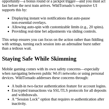
opportunity—a bonus round or a jackpot trigger—and you must act
fast before the next train arrives. WildTornado’s responsive UI
supports this by:
Displaying instant win notifications that auto‑pause
non‑essential overlays.
Allowing auto‑spin with customizable limits (e.g., 20 spins).
Providing real‑time bet adjustments via sliding controls.
This setup ensures you can focus on the action rather than fiddling
with settings, turning each session into an adrenaline burst rather
than a tedious wait.
Staying Safe While Skimming
Mobile gaming comes with its own safety concerns—especially
when navigating between public Wi‑Fi networks or using personal
devices. WildTornado addresses these concerns through:
A built‑in two‑factor authentication feature for account logins.
Encrypted transactions via SSL/TLS protocols for all deposits
and withdrawals.
A “Session Lock” option that requires re‑authentication after
inactivity.