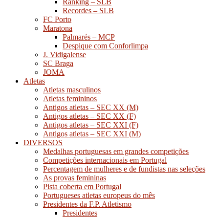
Ranking – SLB
Recordes – SLB
FC Porto
Maratona
Palmarés – MCP
Despique com Conforlimpa
J. Vidigalense
SC Braga
JOMA
Atletas
Atletas masculinos
Atletas femininos
Antigos atletas – SEC XX (M)
Antigos atletas – SEC XX (F)
Antigos atletas – SEC XXI (F)
Antigos atletas – SEC XXI (M)
DIVERSOS
Medalhas portuguesas em grandes competições
Competições internacionais em Portugal
Percentagem de mulheres e de fundistas nas seleções
As provas femininas
Pista coberta em Portugal
Portugueses atletas europeus do mês
Presidentes da F.P. Atletismo
Presidentes