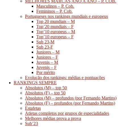
MELHORES MARCAS ANO A ANO – P. COB.
Masculinos – P. Cob.
Femininos – P. Cob.
Portugueses nos rankings mundiais e europeus
Top 20 mundiais – M
Top’20 mundiais – F
Top’10 europeus – M
Top’10 europeus – F
Sub 23-M
Sub 23-F
Juniores – M
Juniores – F
Juvenis – M
Juvenis – F
Por mérito
Evolução dos rankings: médias e pontuações
RANKINGS SEMPRE
Absolutos (M) – top 50
Absolutos (F) – top 50
Absolutos (M) – profundos (por Fernando Martins)
Absolutos (F) – profundos (por Fernando Martins)
Estafetas
Atletas completos por grupos de especialidades
Melhores médias prova a prova
Sub’23