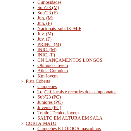
Curiosidades
Sub’23 (M)
Sub’23 (F)
Jun. (M)
Jun. (F)
Nacionais_sub-18_M-F
Juv. (M)
Juv. (F)
PRINC. (M)
INIC. (M)
INIC. (F)
CN LANÇAMENTOS LONGOS
Olímpico Jovem
Atleta Completo
Km Jovem
Pista Coberta
Campeões
Top’20, locais e recordes dos campeonatos
Sub’23 (PC)
Juniores (PC)
Juvenis (PC)
Triatlo Técnico Jovem
SALTO EM ALTURA EM SALA
CORTA-MATO
Campeões E PÓDIOS masculinos