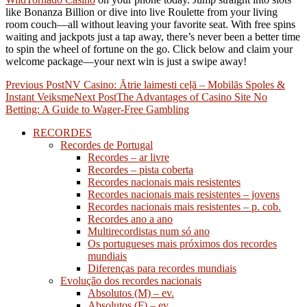
like Bonanza Billion or dive into live Roulette from your living
room couch—all without leaving your favorite seat. With free spins
waiting and jackpots just a tap away, there’s never been a better time
to spin the wheel of fortune on the go. Click below and claim your
welcome package—your next win is just a swipe away!
Post
Previous Post
NV Casino: Ātrie laimesti ceļā – Mobilās Spoles &
Instant Veiksme
Next Post
The Advantages of Casino Site No
navigation
Betting: A Guide to Wager-Free Gambling
RECORDES
Recordes de Portugal
Recordes – ar livre
Recordes – pista coberta
Recordes nacionais mais resistentes
Recordes nacionais mais resistentes – jovens
Recordes nacionais mais resistentes – p. cob.
Recordes ano a ano
Multirecordistas num só ano
Os portugueses mais próximos dos recordes
mundiais
Diferenças para recordes mundiais
Evolução dos recordes nacionais
Absolutos (M) – ev.
Absolutos (F) – ev.