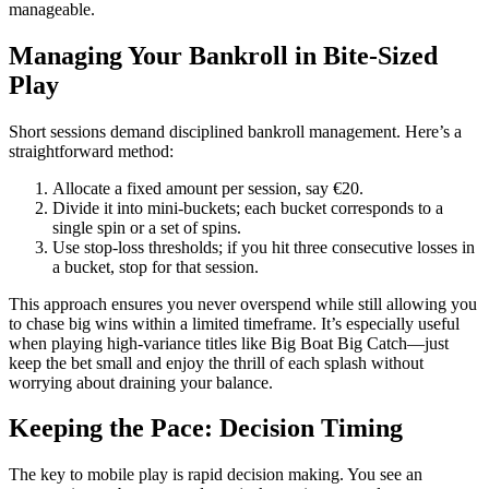
manageable.
Managing Your Bankroll in Bite‑Sized
Play
Short sessions demand disciplined bankroll management. Here’s a
straightforward method:
Allocate a fixed amount per session, say €20.
Divide it into mini‑buckets; each bucket corresponds to a
single spin or a set of spins.
Use stop‑loss thresholds; if you hit three consecutive losses in
a bucket, stop for that session.
This approach ensures you never overspend while still allowing you
to chase big wins within a limited timeframe. It’s especially useful
when playing high‑variance titles like Big Boat Big Catch—just
keep the bet small and enjoy the thrill of each splash without
worrying about draining your balance.
Keeping the Pace: Decision Timing
The key to mobile play is rapid decision making. You see an