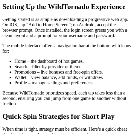
Setting Up the WildTornado Experience
Getting started is as simple as downloading a progressive web app.
On iOS, tap “Add to Home Screen”; on Android, accept the
browser prompt. Once installed, the login screen greets you with a
clean layout and a prompt for your username and password.
The mobile interface offers a navigation bar at the bottom with icons
for:
Home – the dashboard of hot games.
Search – filter by provider or theme.
Promotions – live bonuses and free‑spin offers.
Wallet – view balance, add funds, or withdraw.
Profile – manage settings and preferences.
Because WildTornado prioritizes speed, each tap takes less than a
second, ensuring you can jump from one game to another without
friction.
Quick Spin Strategies for Short Play
When time is tight, strategy must be efficient. Here’s a quick cheat