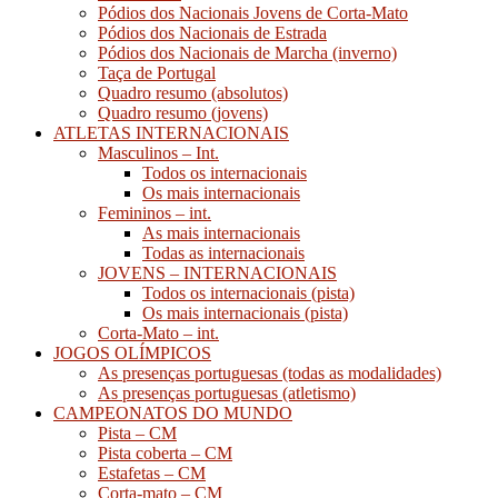
Pódios dos Nacionais Jovens de Corta-Mato
Pódios dos Nacionais de Estrada
Pódios dos Nacionais de Marcha (inverno)
Taça de Portugal
Quadro resumo (absolutos)
Quadro resumo (jovens)
ATLETAS INTERNACIONAIS
Masculinos – Int.
Todos os internacionais
Os mais internacionais
Femininos – int.
As mais internacionais
Todas as internacionais
JOVENS – INTERNACIONAIS
Todos os internacionais (pista)
Os mais internacionais (pista)
Corta-Mato – int.
JOGOS OLÍMPICOS
As presenças portuguesas (todas as modalidades)
As presenças portuguesas (atletismo)
CAMPEONATOS DO MUNDO
Pista – CM
Pista coberta – CM
Estafetas – CM
Corta-mato – CM