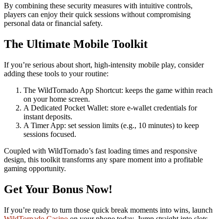
By combining these security measures with intuitive controls,
players can enjoy their quick sessions without compromising
personal data or financial safety.
The Ultimate Mobile Toolkit
If you’re serious about short, high‑intensity mobile play, consider
adding these tools to your routine:
The WildTornado App Shortcut: keeps the game within reach
on your home screen.
A Dedicated Pocket Wallet: store e‑wallet credentials for
instant deposits.
A Timer App: set session limits (e.g., 10 minutes) to keep
sessions focused.
Coupled with WildTornado’s fast loading times and responsive
design, this toolkit transforms any spare moment into a profitable
gaming opportunity.
Get Your Bonus Now!
If you’re ready to turn those quick break moments into wins, launch
WildTornado Casino
on your phone today. Jump straight into slots