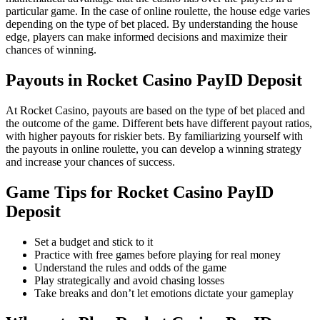
particular game. In the case of online roulette, the house edge varies
depending on the type of bet placed. By understanding the house
edge, players can make informed decisions and maximize their
chances of winning.
Payouts in Rocket Casino PayID Deposit
At Rocket Casino, payouts are based on the type of bet placed and
the outcome of the game. Different bets have different payout ratios,
with higher payouts for riskier bets. By familiarizing yourself with
the payouts in online roulette, you can develop a winning strategy
and increase your chances of success.
Game Tips for Rocket Casino PayID
Deposit
Set a budget and stick to it
Practice with free games before playing for real money
Understand the rules and odds of the game
Play strategically and avoid chasing losses
Take breaks and don’t let emotions dictate your gameplay