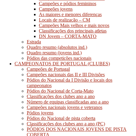
Campeões e pódios femininos
Campeões jovens
As maiores e menores diferenças
Locais de realização – CM
Campeões Mais velhos e mais novos
Classificações dos principais atletas
DN Jovem – CORTA-MATO
Estrada
Quadro resumo (absolutos ind.)
Quadro resumo (jovens ind.)
Pódios das competições nacionais
CAMPEONATOS DE PORTUGAL (CLUBES)
Campeões de Portugal
Campeões nacionais das II e III Divisões
Pódios do Nacional da I Divisão e locais dos
campeonatos
Pódios do Nacional de Corta-Mato
Classificações dos clubes ano a ano
Número de equipas classificadas ano a ano
Campeões nacionais jovens e veteranos
Pódios jovens
Pódios do Nacional de pista coberta
Classificações dos clubes ano a ano (PC)
PÓDIOS DOS NACIONAIS JOVENS DE PISTA
COBERTA