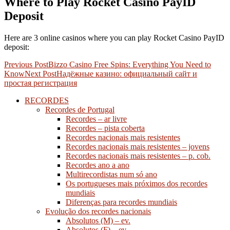
Where to Play Rocket Casino PayID
Deposit
Here are 3 online casinos where you can play Rocket Casino PayID
deposit:
Post
Previous Post
Bizzo Casino Free Spins: Everything You Need to
Know
Next Post
Надёжные казино: официальный сайт и
navigation
простая регистрация
RECORDES
Recordes de Portugal
Recordes – ar livre
Recordes – pista coberta
Recordes nacionais mais resistentes
Recordes nacionais mais resistentes – jovens
Recordes nacionais mais resistentes – p. cob.
Recordes ano a ano
Multirecordistas num só ano
Os portugueses mais próximos dos recordes
mundiais
Diferenças para recordes mundiais
Evolução dos recordes nacionais
Absolutos (M) – ev.
Absolutos (F) – ev.