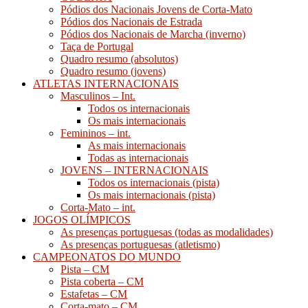
Pódios dos Nacionais Jovens de Corta-Mato
Pódios dos Nacionais de Estrada
Pódios dos Nacionais de Marcha (inverno)
Taça de Portugal
Quadro resumo (absolutos)
Quadro resumo (jovens)
ATLETAS INTERNACIONAIS
Masculinos – Int.
Todos os internacionais
Os mais internacionais
Femininos – int.
As mais internacionais
Todas as internacionais
JOVENS – INTERNACIONAIS
Todos os internacionais (pista)
Os mais internacionais (pista)
Corta-Mato – int.
JOGOS OLÍMPICOS
As presenças portuguesas (todas as modalidades)
As presenças portuguesas (atletismo)
CAMPEONATOS DO MUNDO
Pista – CM
Pista coberta – CM
Estafetas – CM
Corta-mato – CM