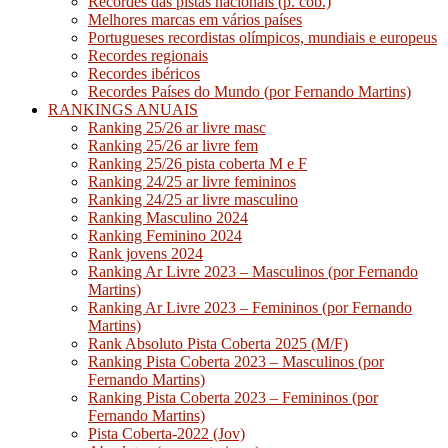
Recordes das pistas nacionais (p. cob.)
Melhores marcas em vários países
Portugueses recordistas olímpicos, mundiais e europeus
Recordes regionais
Recordes ibéricos
Recordes Países do Mundo (por Fernando Martins)
RANKINGS ANUAIS
Ranking 25/26 ar livre masc
Ranking 25/26 ar livre fem
Ranking 25/26 pista coberta M e F
Ranking 24/25 ar livre femininos
Ranking 24/25 ar livre masculino
Ranking Masculino 2024
Ranking Feminino 2024
Rank jovens 2024
Ranking Ar Livre 2023 – Masculinos (por Fernando
Martins)
Ranking Ar Livre 2023 – Femininos (por Fernando
Martins)
Rank Absoluto Pista Coberta 2025 (M/F)
Ranking Pista Coberta 2023 – Masculinos (por
Fernando Martins)
Ranking Pista Coberta 2023 – Femininos (por
Fernando Martins)
Pista Coberta-2022 (Jov)