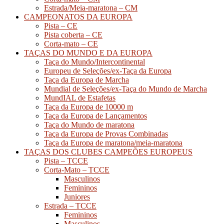
Estrada/Meia-maratona – CM
CAMPEONATOS DA EUROPA
Pista – CE
Pista coberta – CE
Corta-mato – CE
TAÇAS DO MUNDO E DA EUROPA
Taça do Mundo/Intercontinental
Europeu de Seleções/ex-Taça da Europa
Taça da Europa de Marcha
Mundial de Seleções/ex-Taça do Mundo de Marcha
MundIAL de Estafetas
Taça da Europa de 10000 m
Taça da Europa de Lançamentos
Taça do Mundo de maratona
Taça da Europa de Provas Combinadas
Taça da Europa de maratona/meia-maratona
TAÇAS DOS CLUBES CAMPEÕES EUROPEUS
Pista – TCCE
Corta-Mato – TCCE
Masculinos
Femininos
Juniores
Estrada – TCCE
Femininos
Masculinos