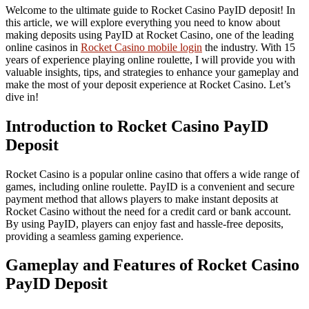
Welcome to the ultimate guide to Rocket Casino PayID deposit! In
this article, we will explore everything you need to know about
making deposits using PayID at Rocket Casino, one of the leading
online casinos in
Rocket Casino mobile login
the industry. With 15
years of experience playing online roulette,
I will provide you with
valuable insights, tips, and strategies to enhance your gameplay and
make the most of your deposit experience at Rocket Casino. Let’s
dive in!
Introduction to Rocket Casino PayID
Deposit
Rocket Casino is a popular online casino that offers a wide range of
games, including online roulette. PayID is a convenient and secure
payment method that allows players to make instant deposits at
Rocket Casino without the need for a credit card or bank account.
By using PayID, players can enjoy fast and hassle-free deposits,
providing a seamless gaming experience.
Gameplay and Features of Rocket Casino
PayID Deposit