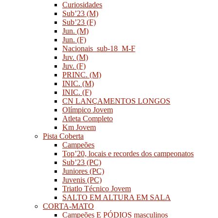
Curiosidades
Sub’23 (M)
Sub’23 (F)
Jun. (M)
Jun. (F)
Nacionais_sub-18_M-F
Juv. (M)
Juv. (F)
PRINC. (M)
INIC. (M)
INIC. (F)
CN LANÇAMENTOS LONGOS
Olímpico Jovem
Atleta Completo
Km Jovem
Pista Coberta
Campeões
Top’20, locais e recordes dos campeonatos
Sub’23 (PC)
Juniores (PC)
Juvenis (PC)
Triatlo Técnico Jovem
SALTO EM ALTURA EM SALA
CORTA-MATO
Campeões E PÓDIOS masculinos