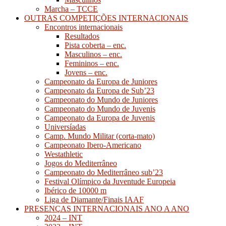
Marcha – TCCE
OUTRAS COMPETIÇÕES INTERNACIONAIS
Encontros internacionais
Resultados
Pista coberta – enc.
Masculinos – enc.
Femininos – enc.
Jovens – enc.
Campeonato da Europa de Juniores
Campeonato da Europa de Sub’23
Campeonato do Mundo de Juniores
Campeonato do Mundo de Juvenis
Campeonato da Europa de Juvenis
Universíadas
Camp. Mundo Militar (corta-mato)
Campeonato Ibero-Americano
Westathletic
Jogos do Mediterrâneo
Campeonato do Mediterrâneo sub’23
Festival Olímpico da Juventude Europeia
Ibérico de 10000 m
Liga de Diamante/Finais IAAF
PRESENÇAS INTERNACIONAIS ANO A ANO
2024 – INT