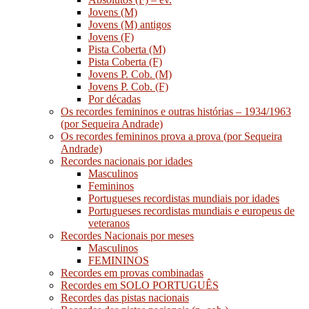
Jovens (M)
Jovens (M) antigos
Jovens (F)
Pista Coberta (M)
Pista Coberta (F)
Jovens P. Cob. (M)
Jovens P. Cob. (F)
Por décadas
Os recordes femininos e outras histórias – 1934/1963
(por Sequeira Andrade)
Os recordes femininos prova a prova (por Sequeira
Andrade)
Recordes nacionais por idades
Masculinos
Femininos
Portugueses recordistas mundiais por idades
Portugueses recordistas mundiais e europeus de
veteranos
Recordes Nacionais por meses
Masculinos
FEMININOS
Recordes em provas combinadas
Recordes em SOLO PORTUGUÊS
Recordes das pistas nacionais