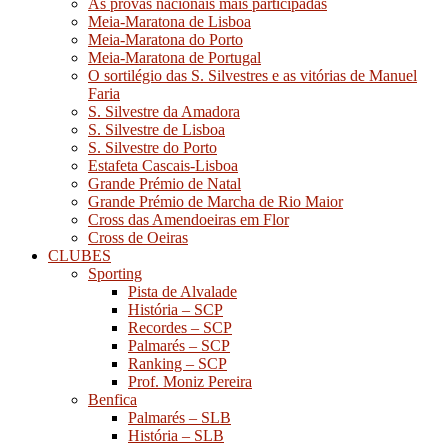
As provas nacionais mais participadas
Meia-Maratona de Lisboa
Meia-Maratona do Porto
Meia-Maratona de Portugal
O sortilégio das S. Silvestres e as vitórias de Manuel
Faria
S. Silvestre da Amadora
S. Silvestre de Lisboa
S. Silvestre do Porto
Estafeta Cascais-Lisboa
Grande Prémio de Natal
Grande Prémio de Marcha de Rio Maior
Cross das Amendoeiras em Flor
Cross de Oeiras
CLUBES
Sporting
Pista de Alvalade
História – SCP
Recordes – SCP
Palmarés – SCP
Ranking – SCP
Prof. Moniz Pereira
Benfica
Palmarés – SLB
História – SLB