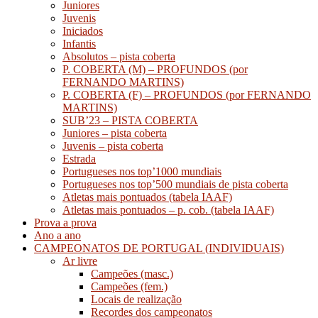
Juniores
Juvenis
Iniciados
Infantis
Absolutos – pista coberta
P. COBERTA (M) – PROFUNDOS (por
FERNANDO MARTINS)
P. COBERTA (F) – PROFUNDOS (por FERNANDO
MARTINS)
SUB’23 – PISTA COBERTA
Juniores – pista coberta
Juvenis – pista coberta
Estrada
Portugueses nos top’1000 mundiais
Portugueses nos top’500 mundiais de pista coberta
Atletas mais pontuados (tabela IAAF)
Atletas mais pontuados – p. cob. (tabela IAAF)
Prova a prova
Ano a ano
CAMPEONATOS DE PORTUGAL (INDIVIDUAIS)
Ar livre
Campeões (masc.)
Campeões (fem.)
Locais de realização
Recordes dos campeonatos