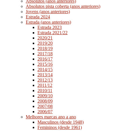
Absolutos (anos anteriores)
Absolutos pista coberta (anos anteriores)
Jovens (anos anteriores)
Estrada 2024
Estrada (anos anteriores)
Estrada 2023
Estrada 2021/22
2020/21
2019/20
2018/19
2017/18
2016/17
2015/16
2014/15
2013/14
2012/13
2011/12
2010/11
2009/10
2008/09
2007/08
2006/07
Melhores marcas ano a ano
Masculinos (desde 1948)
Femininos (desde 1961)