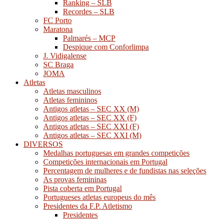
Ranking – SLB
Recordes – SLB
FC Porto
Maratona
Palmarés – MCP
Despique com Conforlimpa
J. Vidigalense
SC Braga
JOMA
Atletas
Atletas masculinos
Atletas femininos
Antigos atletas – SEC XX (M)
Antigos atletas – SEC XX (F)
Antigos atletas – SEC XXI (F)
Antigos atletas – SEC XXI (M)
DIVERSOS
Medalhas portuguesas em grandes competições
Competições internacionais em Portugal
Percentagem de mulheres e de fundistas nas seleções
As provas femininas
Pista coberta em Portugal
Portugueses atletas europeus do mês
Presidentes da F.P. Atletismo
Presidentes