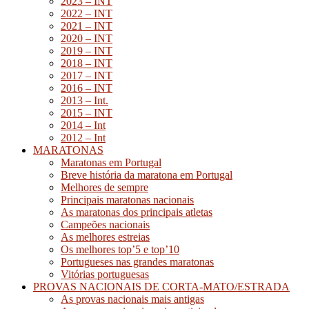
2023 – INT
2022 – INT
2021 – INT
2020 – INT
2019 – INT
2018 – INT
2017 – INT
2016 – INT
2013 – Int.
2015 – INT
2014 – Int
2012 – Int
MARATONAS
Maratonas em Portugal
Breve história da maratona em Portugal
Melhores de sempre
Principais maratonas nacionais
As maratonas dos principais atletas
Campeões nacionais
As melhores estreias
Os melhores top’5 e top’10
Portugueses nas grandes maratonas
Vitórias portuguesas
PROVAS NACIONAIS DE CORTA-MATO/ESTRADA
As provas nacionais mais antigas