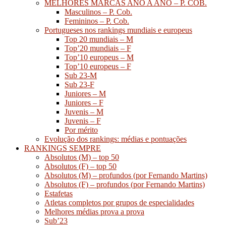
MELHORES MARCAS ANO A ANO – P. COB.
Masculinos – P. Cob.
Femininos – P. Cob.
Portugueses nos rankings mundiais e europeus
Top 20 mundiais – M
Top’20 mundiais – F
Top’10 europeus – M
Top’10 europeus – F
Sub 23-M
Sub 23-F
Juniores – M
Juniores – F
Juvenis – M
Juvenis – F
Por mérito
Evolução dos rankings: médias e pontuações
RANKINGS SEMPRE
Absolutos (M) – top 50
Absolutos (F) – top 50
Absolutos (M) – profundos (por Fernando Martins)
Absolutos (F) – profundos (por Fernando Martins)
Estafetas
Atletas completos por grupos de especialidades
Melhores médias prova a prova
Sub’23