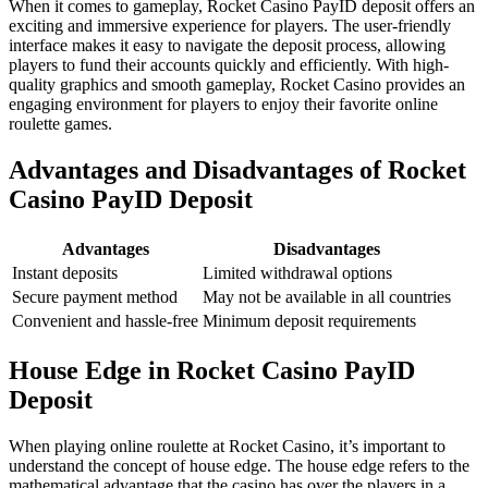
When it comes to gameplay, Rocket Casino PayID deposit offers an
exciting and immersive experience for players. The user-friendly
interface makes it easy to navigate the deposit process, allowing
players to fund their accounts quickly and efficiently. With high-
quality graphics and smooth gameplay, Rocket Casino provides an
engaging environment for players to enjoy their favorite online
roulette games.
Advantages and Disadvantages of Rocket
Casino PayID Deposit
Advantages
Disadvantages
Instant deposits
Limited withdrawal options
Secure payment method
May not be available in all countries
Convenient and hassle-free
Minimum deposit requirements
House Edge in Rocket Casino PayID
Deposit
When playing online roulette at Rocket Casino, it’s important to
understand the concept of house edge. The house edge refers to the
mathematical advantage that the casino has over the players in a