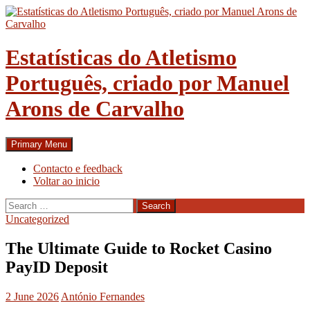
Skip
to
content
Estatísticas do Atletismo
Português, criado por Manuel
Arons de Carvalho
Search
Primary Menu
Contacto e feedback
Voltar ao inicio
Search
for:
Uncategorized
The Ultimate Guide to Rocket Casino
PayID Deposit
2 June 2026
António Fernandes