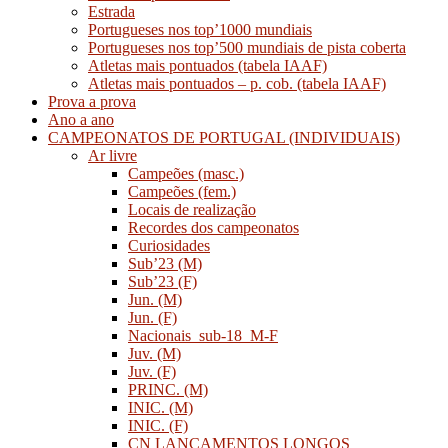
Estrada
Portugueses nos top’1000 mundiais
Portugueses nos top’500 mundiais de pista coberta
Atletas mais pontuados (tabela IAAF)
Atletas mais pontuados – p. cob. (tabela IAAF)
Prova a prova
Ano a ano
CAMPEONATOS DE PORTUGAL (INDIVIDUAIS)
Ar livre
Campeões (masc.)
Campeões (fem.)
Locais de realização
Recordes dos campeonatos
Curiosidades
Sub’23 (M)
Sub’23 (F)
Jun. (M)
Jun. (F)
Nacionais_sub-18_M-F
Juv. (M)
Juv. (F)
PRINC. (M)
INIC. (M)
INIC. (F)
CN LANÇAMENTOS LONGOS