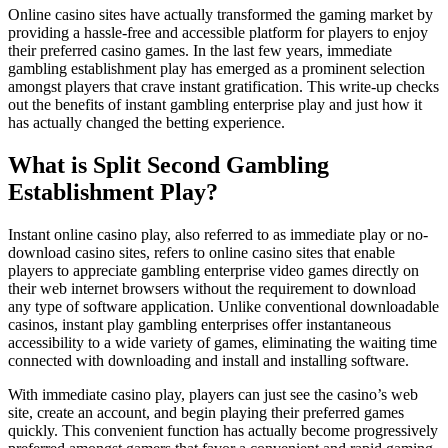
Online casino sites have actually transformed the gaming market by
providing a hassle-free and accessible platform for players to enjoy
their preferred casino games. In the last few years, immediate
gambling establishment play has emerged as a prominent selection
amongst players that crave instant gratification. This write-up checks
out the benefits
of instant gambling enterprise play and just how it
has actually changed the betting experience.
What is Split Second Gambling
Establishment Play?
Instant online casino play, also referred to as immediate play or no-
download casino sites, refers to online casino sites that enable
players to appreciate gambling enterprise video games directly on
their web internet browsers without the requirement to download
any type of software application. Unlike conventional downloadable
casinos, instant play gambling enterprises offer instantaneous
accessibility to a wide variety of games, eliminating the waiting time
connected with downloading and install and installing software.
With immediate casino play, players can just see the casino’s web
site, create an account, and begin playing their preferred games
quickly. This convenient function has actually become progressively