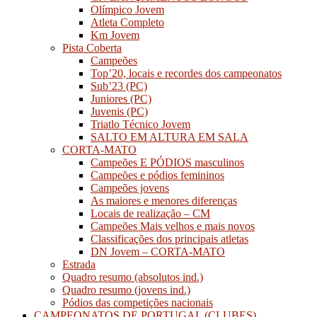
Olímpico Jovem
Atleta Completo
Km Jovem
Pista Coberta
Campeões
Top’20, locais e recordes dos campeonatos
Sub’23 (PC)
Juniores (PC)
Juvenis (PC)
Triatlo Técnico Jovem
SALTO EM ALTURA EM SALA
CORTA-MATO
Campeões E PÓDIOS masculinos
Campeões e pódios femininos
Campeões jovens
As maiores e menores diferenças
Locais de realização – CM
Campeões Mais velhos e mais novos
Classificações dos principais atletas
DN Jovem – CORTA-MATO
Estrada
Quadro resumo (absolutos ind.)
Quadro resumo (jovens ind.)
Pódios das competições nacionais
CAMPEONATOS DE PORTUGAL (CLUBES)