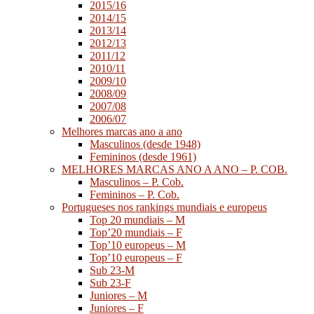
2015/16
2014/15
2013/14
2012/13
2011/12
2010/11
2009/10
2008/09
2007/08
2006/07
Melhores marcas ano a ano
Masculinos (desde 1948)
Femininos (desde 1961)
MELHORES MARCAS ANO A ANO – P. COB.
Masculinos – P. Cob.
Femininos – P. Cob.
Portugueses nos rankings mundiais e europeus
Top 20 mundiais – M
Top’20 mundiais – F
Top’10 europeus – M
Top’10 europeus – F
Sub 23-M
Sub 23-F
Juniores – M
Juniores – F