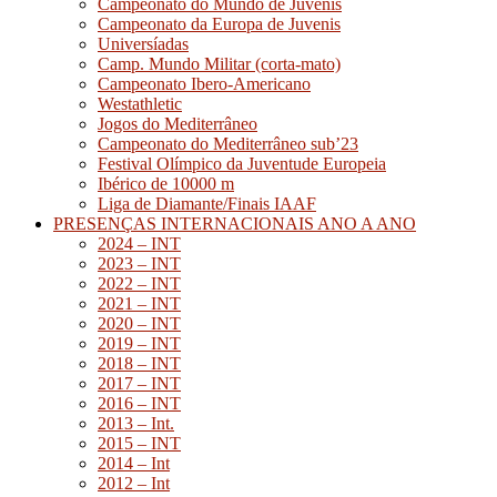
Campeonato do Mundo de Juvenis
Campeonato da Europa de Juvenis
Universíadas
Camp. Mundo Militar (corta-mato)
Campeonato Ibero-Americano
Westathletic
Jogos do Mediterrâneo
Campeonato do Mediterrâneo sub’23
Festival Olímpico da Juventude Europeia
Ibérico de 10000 m
Liga de Diamante/Finais IAAF
PRESENÇAS INTERNACIONAIS ANO A ANO
2024 – INT
2023 – INT
2022 – INT
2021 – INT
2020 – INT
2019 – INT
2018 – INT
2017 – INT
2016 – INT
2013 – Int.
2015 – INT
2014 – Int
2012 – Int