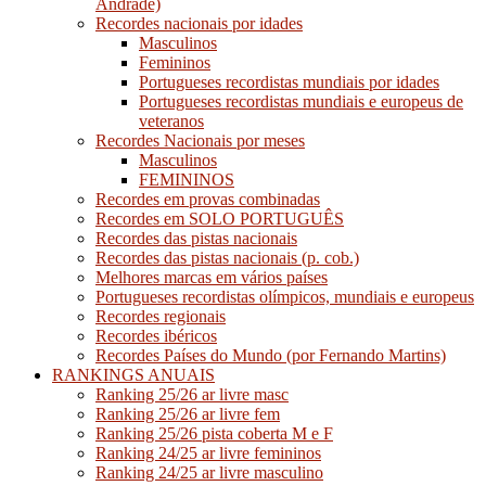
Andrade)
Recordes nacionais por idades
Masculinos
Femininos
Portugueses recordistas mundiais por idades
Portugueses recordistas mundiais e europeus de
veteranos
Recordes Nacionais por meses
Masculinos
FEMININOS
Recordes em provas combinadas
Recordes em SOLO PORTUGUÊS
Recordes das pistas nacionais
Recordes das pistas nacionais (p. cob.)
Melhores marcas em vários países
Portugueses recordistas olímpicos, mundiais e europeus
Recordes regionais
Recordes ibéricos
Recordes Países do Mundo (por Fernando Martins)
RANKINGS ANUAIS
Ranking 25/26 ar livre masc
Ranking 25/26 ar livre fem
Ranking 25/26 pista coberta M e F
Ranking 24/25 ar livre femininos
Ranking 24/25 ar livre masculino