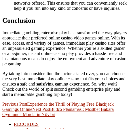
networks offered. This ensures that you can conveniently seek
help if you run into any kind of concerns or have inquiries.
Conclusion
Immediate gambling enterprise play has transformed the way players
appreciate their preferred online casino video games online. With its
ease, access, and variety of games, immediate play casino sites offer
an unparalleled gaming experience. Whether you’re a skilled gamer
or a beginner, instant online casino play provides a hassle-free and
instantaneous means to enjoy the enjoyment and adventure of casino
pc gaming.
By taking into consideration the factors stated over, you can choose
the very best immediate play online casino that fits your choices and
ensures a safe and satisfying gaming experience. So, why wait?
Check out the world of split second gambling enterprise play and
start a memorable gambling trip today!
Post
Previous Post
Experience the Thrill of Playing Free Blackjack
Gamings Online
Next Post
Büdcə Planlaması: Mostbet Bakara
navigation
Oyununda Mərclərin Növləri
RECORDES