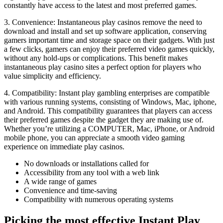
constantly have access to the latest and most preferred games.
3. Convenience: Instantaneous play casinos remove the need to
download and install and set up software application, conserving
gamers important time and storage space on their gadgets. With just
a few clicks, gamers can enjoy their preferred video games quickly,
without any hold-ups or complications. This benefit makes
instantaneous play casino sites a perfect option for players who
value simplicity and efficiency.
4. Compatibility: Instant play gambling enterprises are compatible
with various running systems, consisting of Windows, Mac, iphone,
and Android. This compatibility guarantees that players can access
their preferred games despite the gadget they are making use of.
Whether you’re utilizing a COMPUTER, Mac, iPhone, or Android
mobile phone, you can appreciate a smooth video gaming
experience on immediate play casinos.
No downloads or installations called for
Accessibility from any tool with a web link
A wide range of games
Convenience and time-saving
Compatibility with numerous operating systems
Picking the most effective Instant Play