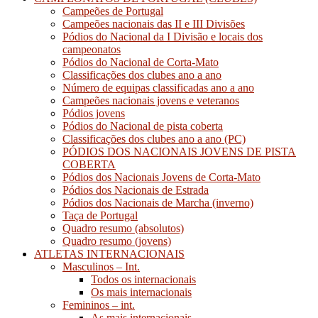
Campeões de Portugal
Campeões nacionais das II e III Divisões
Pódios do Nacional da I Divisão e locais dos
campeonatos
Pódios do Nacional de Corta-Mato
Classificações dos clubes ano a ano
Número de equipas classificadas ano a ano
Campeões nacionais jovens e veteranos
Pódios jovens
Pódios do Nacional de pista coberta
Classificações dos clubes ano a ano (PC)
PÓDIOS DOS NACIONAIS JOVENS DE PISTA
COBERTA
Pódios dos Nacionais Jovens de Corta-Mato
Pódios dos Nacionais de Estrada
Pódios dos Nacionais de Marcha (inverno)
Taça de Portugal
Quadro resumo (absolutos)
Quadro resumo (jovens)
ATLETAS INTERNACIONAIS
Masculinos – Int.
Todos os internacionais
Os mais internacionais
Femininos – int.
As mais internacionais