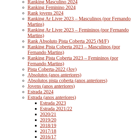
Ranking Masculino 2024
Ranking Feminino 2024
Rank jovens 2024
Ranking Ar Livre 2023 – Masculinos (por Fernando
Martins)
Ranking Ar Livre 2023 – Femininos (por Fernando
Martins)
Rank Absoluto Pista Coberta 2025 (M/F)
Ranking Pista Coberta 2023 – Masculinos (por
Fernando Martins)
Ranking Pista Coberta 2023 – Femininos (por
Fernando Martins)
Pista Coberta-2022 (Jov)
Absolutos (anos anteriores)
Absolutos pista coberta (anos anteriores)
Jovens (anos anteriores)
Estrada 2024
Estrada (anos anteriores)
Estrada 2023
Estrada 2021/22
2020/21
2019/20
2018/19
2017/18
2016/17