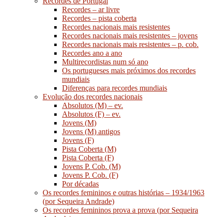
Recordes de Portugal
Recordes – ar livre
Recordes – pista coberta
Recordes nacionais mais resistentes
Recordes nacionais mais resistentes – jovens
Recordes nacionais mais resistentes – p. cob.
Recordes ano a ano
Multirecordistas num só ano
Os portugueses mais próximos dos recordes
mundiais
Diferenças para recordes mundiais
Evolução dos recordes nacionais
Absolutos (M) – ev.
Absolutos (F) – ev.
Jovens (M)
Jovens (M) antigos
Jovens (F)
Pista Coberta (M)
Pista Coberta (F)
Jovens P. Cob. (M)
Jovens P. Cob. (F)
Por décadas
Os recordes femininos e outras histórias – 1934/1963
(por Sequeira Andrade)
Os recordes femininos prova a prova (por Sequeira