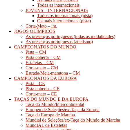
Todas as internacionais
JOVENS – INTERNACIONAIS
Todos os internacionais (pista)
Os mais internacionais (pista)
Corta-Mato – int.
JOGOS OLÍMPICOS
As presenças portuguesas (todas as modalidades)
As presenças portuguesas (atletismo)
CAMPEONATOS DO MUNDO
Pista – CM
Pista coberta – CM
Estafetas – CM
Corta-mato – CM
Estrada/Meia-maratona – CM
CAMPEONATOS DA EUROPA
Pista – CE
Pista coberta – CE
Corta-mato – CE
TAÇAS DO MUNDO E DA EUROPA
Taça do Mundo/Intercontinental
Europeu de Seleções/ex-Taça da Europa
Taça da Europa de Marcha
Mundial de Seleções/ex-Taça do Mundo de Marcha
MundIAL de Estafetas