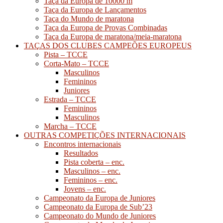
Taça da Europa de 10000 m
Taça da Europa de Lançamentos
Taça do Mundo de maratona
Taça da Europa de Provas Combinadas
Taça da Europa de maratona/meia-maratona
TAÇAS DOS CLUBES CAMPEÕES EUROPEUS
Pista – TCCE
Corta-Mato – TCCE
Masculinos
Femininos
Juniores
Estrada – TCCE
Femininos
Masculinos
Marcha – TCCE
OUTRAS COMPETIÇÕES INTERNACIONAIS
Encontros internacionais
Resultados
Pista coberta – enc.
Masculinos – enc.
Femininos – enc.
Jovens – enc.
Campeonato da Europa de Juniores
Campeonato da Europa de Sub’23
Campeonato do Mundo de Juniores