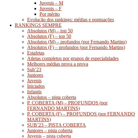
Juvenis – M
Juvenis – F
Por mérito
Evolução dos rankings: médias e pontuações
RANKINGS SEMPRE
Absolutos (M) – top 50
Absolutos (F) – top 50
Absolutos (M) – profundos (por Fernando Martins)
Absolutos (F) – profundos (por Fernando Martins)
Estafetas
Atletas completos por grupos de especialidades
Melhores médias prova a prova
Sub’23
Juniores
Juvenis
Iniciados
Infantis
Absolutos – pista coberta
P. COBERTA (M) – PROFUNDOS (por
FERNANDO MARTINS)
P. COBERTA (F) – PROFUNDOS (por FERNANDO
MARTINS)
SUB’23 – PISTA COBERTA
Juniores – pista coberta
Juvenis – pista coberta