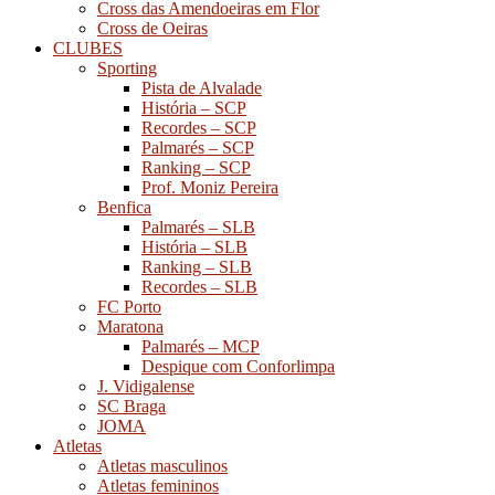
Cross das Amendoeiras em Flor
Cross de Oeiras
CLUBES
Sporting
Pista de Alvalade
História – SCP
Recordes – SCP
Palmarés – SCP
Ranking – SCP
Prof. Moniz Pereira
Benfica
Palmarés – SLB
História – SLB
Ranking – SLB
Recordes – SLB
FC Porto
Maratona
Palmarés – MCP
Despique com Conforlimpa
J. Vidigalense
SC Braga
JOMA
Atletas
Atletas masculinos
Atletas femininos