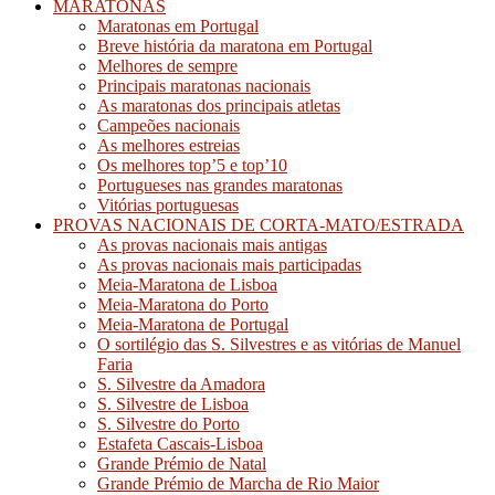
MARATONAS
Maratonas em Portugal
Breve história da maratona em Portugal
Melhores de sempre
Principais maratonas nacionais
As maratonas dos principais atletas
Campeões nacionais
As melhores estreias
Os melhores top’5 e top’10
Portugueses nas grandes maratonas
Vitórias portuguesas
PROVAS NACIONAIS DE CORTA-MATO/ESTRADA
As provas nacionais mais antigas
As provas nacionais mais participadas
Meia-Maratona de Lisboa
Meia-Maratona do Porto
Meia-Maratona de Portugal
O sortilégio das S. Silvestres e as vitórias de Manuel
Faria
S. Silvestre da Amadora
S. Silvestre de Lisboa
S. Silvestre do Porto
Estafeta Cascais-Lisboa
Grande Prémio de Natal
Grande Prémio de Marcha de Rio Maior