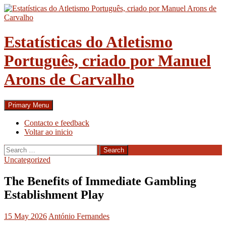
Skip
to
content
Estatísticas do Atletismo
Português, criado por Manuel
Arons de Carvalho
Search
Primary Menu
Contacto e feedback
Voltar ao inicio
Search
for:
Uncategorized
The Benefits of Immediate Gambling
Establishment Play
15 May 2026
António Fernandes