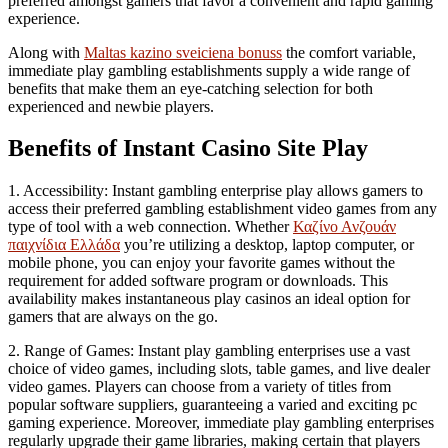
preferred amongst gamers that favor a convenient and rapid gaming
experience.
Along with
Maltas kazino sveiciena bonuss
the comfort variable,
immediate play gambling establishments supply a wide range of
benefits that make them an eye-catching selection for both
experienced and newbie players.
Benefits of Instant Casino Site Play
1. Accessibility: Instant gambling enterprise play allows gamers to
access their preferred gambling establishment video games from any
type of tool with a web connection. Whether
Καζίνο Ανζουάν
παιχνίδια Ελλάδα
you’re utilizing a desktop, laptop computer, or
mobile phone, you can enjoy your favorite games without the
requirement for added software program or downloads. This
availability makes instantaneous play casinos an ideal option for
gamers that are always on the go.
2. Range of Games: Instant play gambling enterprises use a vast
choice of video games, including slots, table games, and live dealer
video games. Players can choose from a variety of titles from
popular software suppliers, guaranteeing a varied and exciting pc
gaming experience. Moreover, immediate play gambling enterprises
regularly upgrade their game libraries, making certain that players