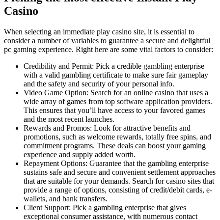
Casino
When selecting an immediate play casino site, it is essential to
consider a number of variables to guarantee a secure and delightful
pc gaming experience. Right here are some vital factors to consider:
Credibility and Permit: Pick a credible gambling enterprise
with a valid gambling certificate to make sure fair gameplay
and the safety and security of your personal info.
Video Game Option: Search for an online casino that uses a
wide array of games from top software application providers.
This ensures that you’ll have access to your favored games
and the most recent launches.
Rewards and Promos: Look for attractive benefits and
promotions, such as welcome rewards, totally free spins, and
commitment programs. These deals can boost your gaming
experience and supply added worth.
Repayment Options: Guarantee that the gambling enterprise
sustains safe and secure and convenient settlement approaches
that are suitable for your demands. Search for casino sites that
provide a range of options, consisting of credit/debit cards, e-
wallets, and bank transfers.
Client Support: Pick a gambling enterprise that gives
exceptional consumer assistance, with numerous contact