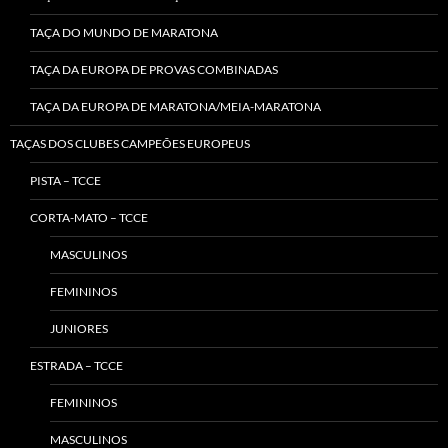
TAÇA DO MUNDO DE MARATONA
TAÇA DA EUROPA DE PROVAS COMBINADAS
TAÇA DA EUROPA DE MARATONA/MEIA-MARATONA
TAÇAS DOS CLUBES CAMPEÕES EUROPEUS
PISTA – TCCE
CORTA-MATO – TCCE
MASCULINOS
FEMININOS
JUNIORES
ESTRADA – TCCE
FEMININOS
MASCULINOS