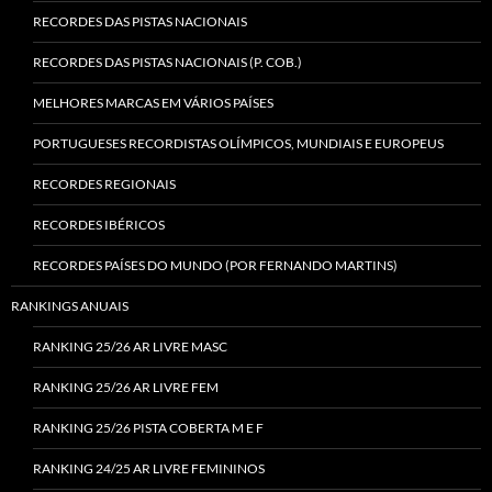
RECORDES DAS PISTAS NACIONAIS
RECORDES DAS PISTAS NACIONAIS (P. COB.)
MELHORES MARCAS EM VÁRIOS PAÍSES
PORTUGUESES RECORDISTAS OLÍMPICOS, MUNDIAIS E EUROPEUS
RECORDES REGIONAIS
RECORDES IBÉRICOS
RECORDES PAÍSES DO MUNDO (POR FERNANDO MARTINS)
RANKINGS ANUAIS
RANKING 25/26 AR LIVRE MASC
RANKING 25/26 AR LIVRE FEM
RANKING 25/26 PISTA COBERTA M E F
RANKING 24/25 AR LIVRE FEMININOS