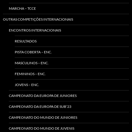
MARCHA – TCCE
OUTRAS COMPETIÇÕES INTERNACIONAIS
ENCONTROS INTERNACIONAIS
RESULTADOS
PISTA COBERTA – ENC.
MASCULINOS – ENC.
FEMININOS – ENC.
JOVENS – ENC.
CAMPEONATO DA EUROPA DE JUNIORES
CAMPEONATO DA EUROPA DE SUB’23
CAMPEONATO DO MUNDO DE JUNIORES
CAMPEONATO DO MUNDO DE JUVENIS