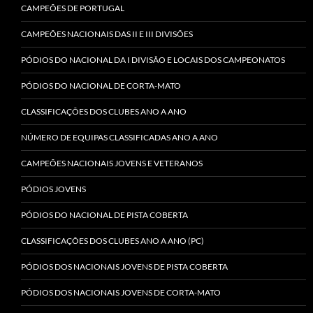
CAMPEÕES DE PORTUGAL
CAMPEÕES NACIONAIS DAS II E III DIVISÕES
PÓDIOS DO NACIONAL DA I DIVISÃO E LOCAIS DOS CAMPEONATOS
PÓDIOS DO NACIONAL DE CORTA-MATO
CLASSIFICAÇÕES DOS CLUBES ANO A ANO
NÚMERO DE EQUIPAS CLASSIFICADAS ANO A ANO
CAMPEÕES NACIONAIS JOVENS E VETERANOS
PÓDIOS JOVENS
PÓDIOS DO NACIONAL DE PISTA COBERTA
CLASSIFICAÇÕES DOS CLUBES ANO A ANO (PC)
PÓDIOS DOS NACIONAIS JOVENS DE PISTA COBERTA
PÓDIOS DOS NACIONAIS JOVENS DE CORTA-MATO