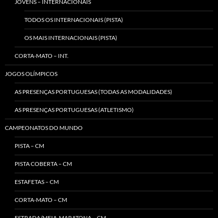
JOVENS – INTERNACIONAIS
TODOS OS INTERNACIONAIS (PISTA)
OS MAIS INTERNACIONAIS (PISTA)
CORTA-MATO – INT.
JOGOS OLÍMPICOS
AS PRESENÇAS PORTUGUESAS (TODAS AS MODALIDADES)
AS PRESENÇAS PORTUGUESAS (ATLETISMO)
CAMPEONATOS DO MUNDO
PISTA – CM
PISTA COBERTA – CM
ESTAFETAS – CM
CORTA-MATO – CM
ESTRADA/MEIA-MARATONA – CM