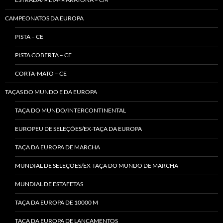
CAMPEONATOS DA EUROPA
PISTA – CE
PISTA COBERTA – CE
CORTA-MATO – CE
TAÇAS DO MUNDO E DA EUROPA
TAÇA DO MUNDO/INTERCONTINENTAL
EUROPEU DE SELEÇÕES/EX-TAÇA DA EUROPA
TAÇA DA EUROPA DE MARCHA
MUNDIAL DE SELEÇÕES/EX-TAÇA DO MUNDO DE MARCHA
MUNDIAL DE ESTAFETAS
TAÇA DA EUROPA DE 10000 M
TAÇA DA EUROPA DE LANÇAMENTOS