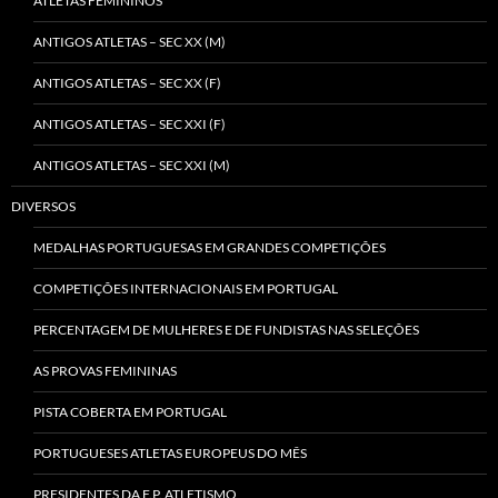
ATLETAS FEMININOS
ANTIGOS ATLETAS – SEC XX (M)
ANTIGOS ATLETAS – SEC XX (F)
ANTIGOS ATLETAS – SEC XXI (F)
ANTIGOS ATLETAS – SEC XXI (M)
DIVERSOS
MEDALHAS PORTUGUESAS EM GRANDES COMPETIÇÕES
COMPETIÇÕES INTERNACIONAIS EM PORTUGAL
PERCENTAGEM DE MULHERES E DE FUNDISTAS NAS SELEÇÕES
AS PROVAS FEMININAS
PISTA COBERTA EM PORTUGAL
PORTUGUESES ATLETAS EUROPEUS DO MÊS
PRESIDENTES DA F.P. ATLETISMO