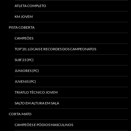
ATLETA COMPLETO
KM JOVEM
PISTA COBERTA
CAMPEÕES
TOP’20, LOCAIS E RECORDES DOS CAMPEONATOS
SUB’23 (PC)
JUNIORES (PC)
JUVENIS (PC)
TRIATLO TÉCNICO JOVEM
SALTO EM ALTURA EM SALA
CORTA-MATO
CAMPEÕES E PÓDIOS MASCULINOS