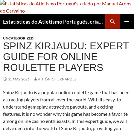
Skip
to
content
Search
Estatísticas do Atletismo Português, criado por Manuel Arons de Carvalho
PRIMAR
MENU
UNCATEGORIZED
SPINZ KIRJAUDU: EXPERT
GUIDE FOR ONLINE
ROULETTE PLAYERS
15 MAY 2026
ANTÓNIO FERNANDES
Spinz Kirjaudu is a popular online roulette game that has been
attracting players from all over the world. With its easy-to-
understand gameplay, attractive payouts, and exciting
features, it is no wonder why this game has become a favorite
among online casino enthusiasts. In this expert guide, we will
delve deep into the world of Spinz Kirjaudu,
providing you