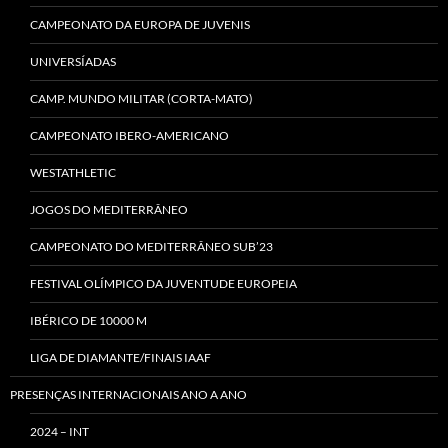
CAMPEONATO DA EUROPA DE JUVENIS
UNIVERSÍADAS
CAMP. MUNDO MILITAR (CORTA-MATO)
CAMPEONATO IBERO-AMERICANO
WESTATHLETIC
JOGOS DO MEDITERRÂNEO
CAMPEONATO DO MEDITERRÂNEO SUB’23
FESTIVAL OLÍMPICO DA JUVENTUDE EUROPEIA
IBÉRICO DE 10000 M
LIGA DE DIAMANTE/FINAIS IAAF
PRESENÇAS INTERNACIONAIS ANO A ANO
2024 – INT