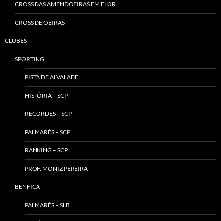
CROSS DAS AMENDOEIRAS EM FLOR
CROSS DE OEIRAS
CLUBES
SPORTING
PISTA DE ALVALADE
HISTÓRIA – SCP
RECORDES – SCP
PALMARÉS – SCP
RANKING – SCP
PROF. MONIZ PEREIRA
BENFICA
PALMARÉS – SLB