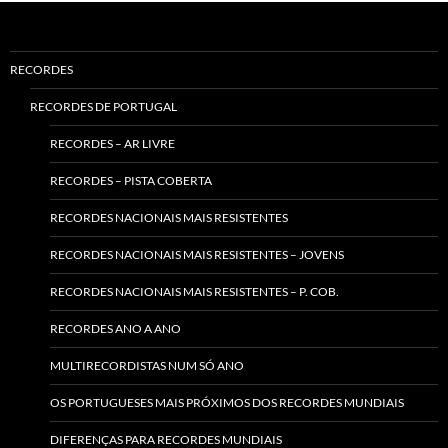
RECORDES
RECORDES DE PORTUGAL
RECORDES – AR LIVRE
RECORDES – PISTA COBERTA
RECORDES NACIONAIS MAIS RESISTENTES
RECORDES NACIONAIS MAIS RESISTENTES – JOVENS
RECORDES NACIONAIS MAIS RESISTENTES – P. COB.
RECORDES ANO A ANO
MULTIRECORDISTAS NUM SÓ ANO
OS PORTUGUESES MAIS PRÓXIMOS DOS RECORDES MUNDIAIS
DIFERENÇAS PARA RECORDES MUNDIAIS