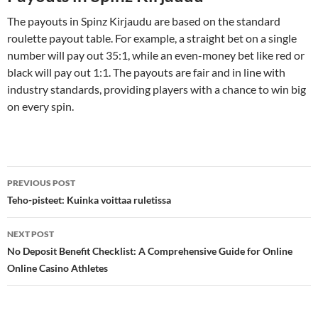
The payouts in Spinz Kirjaudu are based on the standard
roulette payout table. For example, a straight bet on a single
number will pay out 35:1, while an even-money bet like red or
black will pay out 1:1. The payouts are fair and in line with
industry standards, providing players with a chance to win big
on every spin.
Post
PREVIOUS POST
navigation
Teho-pisteet: Kuinka voittaa ruletissa
NEXT POST
No Deposit Benefit Checklist: A Comprehensive Guide for Online
Online Casino Athletes