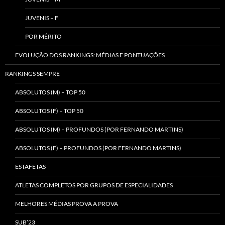
JUVENIS – F
POR MÉRITO
EVOLUÇÃO DOS RANKINGS: MÉDIAS E PONTUAÇÕES
RANKINGS SEMPRE
ABSOLUTOS (M) – TOP 50
ABSOLUTOS (F) – TOP 50
ABSOLUTOS (M) – PROFUNDOS (POR FERNANDO MARTINS)
ABSOLUTOS (F) – PROFUNDOS (POR FERNANDO MARTINS)
ESTAFETAS
ATLETAS COMPLETOS POR GRUPOS DE ESPECIALIDADES
MELHORES MÉDIAS PROVA A PROVA
SUB’23