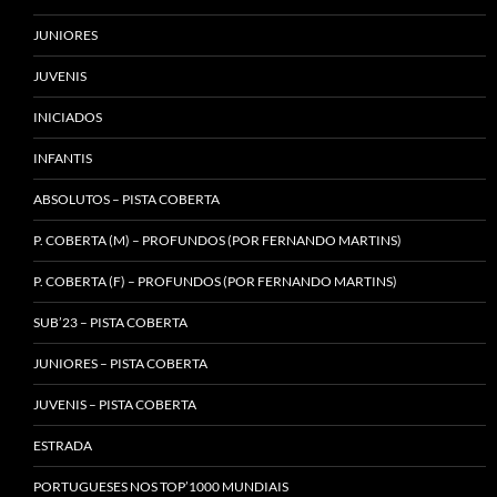
JUNIORES
JUVENIS
INICIADOS
INFANTIS
ABSOLUTOS – PISTA COBERTA
P. COBERTA (M) – PROFUNDOS (POR FERNANDO MARTINS)
P. COBERTA (F) – PROFUNDOS (POR FERNANDO MARTINS)
SUB’23 – PISTA COBERTA
JUNIORES – PISTA COBERTA
JUVENIS – PISTA COBERTA
ESTRADA
PORTUGUESES NOS TOP’1000 MUNDIAIS