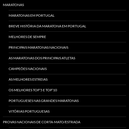
MARATONAS
MARATONAS EM PORTUGAL
BREVE HISTÓRIA DA MARATONA EM PORTUGAL
MELHORES DE SEMPRE
PRINCIPAIS MARATONAS NACIONAIS
AS MARATONAS DOS PRINCIPAIS ATLETAS
CAMPEÕES NACIONAIS
AS MELHORES ESTREIAS
OS MELHORES TOP’5 E TOP’10
PORTUGUESES NAS GRANDES MARATONAS
VITÓRIAS PORTUGUESAS
PROVAS NACIONAIS DE CORTA-MATO/ESTRADA