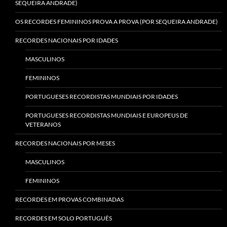
SEQUEIRA ANDRADE)
OS RECORDES FEMININOS PROVA A PROVA (POR SEQUEIRA ANDRADE)
RECORDES NACIONAIS POR IDADES
MASCULINOS
FEMININOS
PORTUGUESES RECORDISTAS MUNDIAIS POR IDADES
PORTUGUESES RECORDISTAS MUNDIAIS E EUROPEUS DE
VETERANOS
RECORDES NACIONAIS POR MESES
MASCULINOS
FEMININOS
RECORDES EM PROVAS COMBINADAS
RECORDES EM SOLO PORTUGUÊS