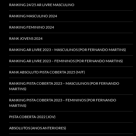
RANKING 24/25 AR LIVRE MASCULINO
RANKING MASCULINO 2024
RANKING FEMININO 2024
RANK JOVENS 2024
RANKING AR LIVRE 2023 – MASCULINOS (POR FERNANDO MARTINS)
RANKING AR LIVRE 2023 – FEMININOS (POR FERNANDO MARTINS)
RANK ABSOLUTO PISTA COBERTA 2025 (M/F)
RANKING PISTA COBERTA 2023 – MASCULINOS (POR FERNANDO
MARTINS)
RANKING PISTA COBERTA 2023 – FEMININOS (POR FERNANDO
MARTINS)
PISTA COBERTA-2022 (JOV)
ABSOLUTOS (ANOS ANTERIORES)