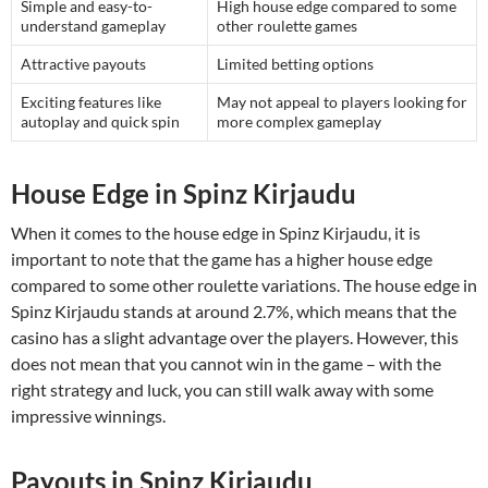
Simple and easy-to-
High house edge compared to some
understand gameplay
other roulette games
Attractive payouts
Limited betting options
Exciting features like
May not appeal to players looking for
autoplay and quick spin
more complex gameplay
House Edge in Spinz Kirjaudu
When it comes to the house edge in Spinz Kirjaudu, it is
important to note that the game has a higher house edge
compared to some other roulette variations. The house edge in
Spinz Kirjaudu stands at around 2.7%, which means that the
casino has a slight advantage over the players. However, this
does not mean that you cannot win in the game – with the
right strategy and luck, you can still walk away with some
impressive winnings.
Payouts in Spinz Kirjaudu