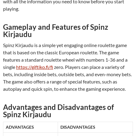
with all the information you need to know before you start
playing.
Gameplay and Features of Spinz
Kirjaudu
Spinz Kirjaudu is a simple yet engaging online roulette game
that is based on the classic European roulette. The game
features a standard roulette wheel with numbers 1-36 and a
single
https://giftiko.fi/fi
zero. Players can place a variety of
bets, including inside bets, outside bets, and even-money bets.
The game also offers a range of special features, such as
autoplay and quick spin, to enhance the gaming experience.
Advantages and Disadvantages of
Spinz Kirjaudu
ADVANTAGES
DISADVANTAGES