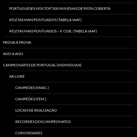
PORTUGUESES NOS TOP’500 MUNDIAIS DE PISTA COBERTA
ATLETAS MAIS PONTUADOS (TABELA IAAF)
ATLETAS MAIS PONTUADOS – P. COB. (TABELA IAAF)
PROVA A PROVA
ANO A ANO
CAMPEONATOS DE PORTUGAL (INDIVIDUAIS)
AR LIVRE
CAMPEÕES (MASC.)
CAMPEÕES (FEM.)
LOCAIS DE REALIZAÇÃO
RECORDES DOS CAMPEONATOS
CURIOSIDADES