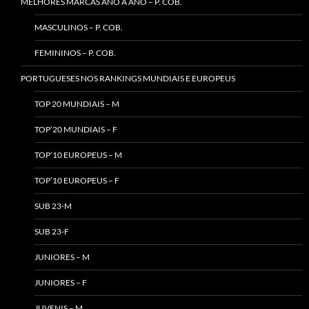
MELHORES MARCAS ANO A ANO – P. COB.
MASCULINOS – P. COB.
FEMININOS – P. COB.
PORTUGUESES NOS RANKINGS MUNDIAIS E EUROPEUS
TOP 20 MUNDIAIS – M
TOP’20 MUNDIAIS – F
TOP’10 EUROPEUS – M
TOP’10 EUROPEUS – F
SUB 23-M
SUB 23-F
JUNIORES – M
JUNIORES – F
JUVENIS – M