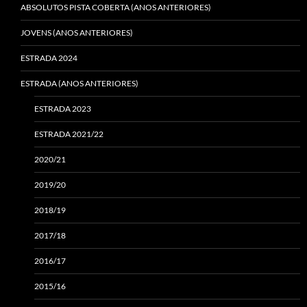
ABSOLUTOS PISTA COBERTA (ANOS ANTERIORES)
JOVENS (ANOS ANTERIORES)
ESTRADA 2024
ESTRADA (ANOS ANTERIORES)
ESTRADA 2023
ESTRADA 2021/22
2020/21
2019/20
2018/19
2017/18
2016/17
2015/16