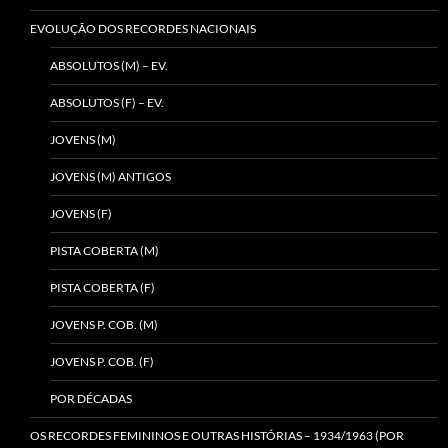
EVOLUÇÃO DOS RECORDES NACIONAIS
ABSOLUTOS (M) – EV.
ABSOLUTOS (F) – EV.
JOVENS (M)
JOVENS (M) ANTIGOS
JOVENS (F)
PISTA COBERTA (M)
PISTA COBERTA (F)
JOVENS P. COB. (M)
JOVENS P. COB. (F)
POR DÉCADAS
OS RECORDES FEMININOS E OUTRAS HISTÓRIAS – 1934/1963 (POR