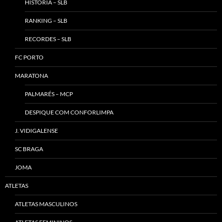
HISTÓRIA – SLB
RANKING – SLB
RECORDES – SLB
FC PORTO
MARATONA
PALMARÉS – MCP
DESPIQUE COM CONFORLIMPA
J. VIDIGALENSE
SC BRAGA
JOMA
ATLETAS
ATLETAS MASCULINOS