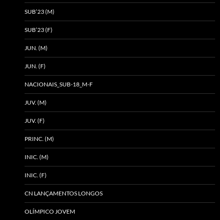
SUB’23 (M)
SUB’23 (F)
JUN. (M)
JUN. (F)
NACIONAIS_SUB-18_M-F
JUV. (M)
JUV. (F)
PRINC. (M)
INIC. (M)
INIC. (F)
CN LANÇAMENTOS LONGOS
OLÍMPICO JOVEM