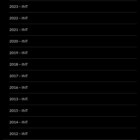
2023 – INT
2022 – INT
2021 – INT
2020 – INT
2019 – INT
2018 – INT
2017 – INT
2016 – INT
2013 – INT.
2015 – INT
2014 – INT
2012 – INT