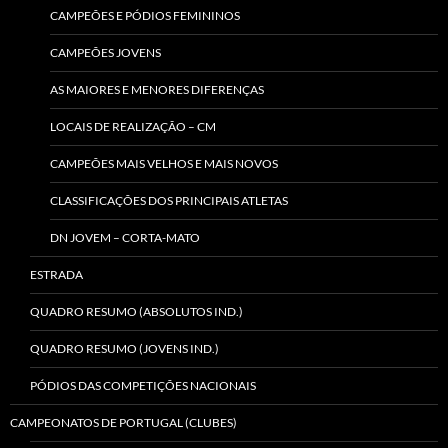
CAMPEÕES E PÓDIOS FEMININOS
CAMPEÕES JOVENS
AS MAIORES E MENORES DIFERENÇAS
LOCAIS DE REALIZAÇÃO – CM
CAMPEÕES MAIS VELHOS E MAIS NOVOS
CLASSIFICAÇÕES DOS PRINCIPAIS ATLETAS
DN JOVEM – CORTA-MATO
ESTRADA
QUADRO RESUMO (ABSOLUTOS IND.)
QUADRO RESUMO (JOVENS IND.)
PÓDIOS DAS COMPETIÇÕES NACIONAIS
CAMPEONATOS DE PORTUGAL (CLUBES)