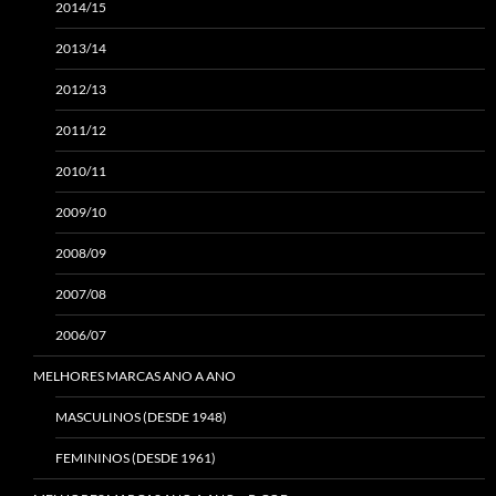
2014/15
2013/14
2012/13
2011/12
2010/11
2009/10
2008/09
2007/08
2006/07
MELHORES MARCAS ANO A ANO
MASCULINOS (DESDE 1948)
FEMININOS (DESDE 1961)