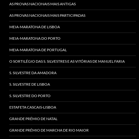
AS PROVAS NACIONAIS MAIS ANTIGAS
AS PROVAS NACIONAIS MAIS PARTICIPADAS
MEIA-MARATONA DE LISBOA
MEIA-MARATONA DO PORTO
MEIA-MARATONA DE PORTUGAL
O SORTILÉGIO DAS S. SILVESTRES E AS VITÓRIAS DE MANUEL FARIA
S. SILVESTRE DA AMADORA
S. SILVESTRE DE LISBOA
S. SILVESTRE DO PORTO
ESTAFETA CASCAIS-LISBOA
GRANDE PRÉMIO DE NATAL
GRANDE PRÉMIO DE MARCHA DE RIO MAIOR