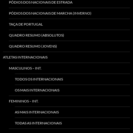
PÓDIOS DOS NACIONAIS DE ESTRADA
PÓDIOS DOS NACIONAIS DE MARCHA (INVERNO)
TAÇA DE PORTUGAL
QUADRO RESUMO (ABSOLUTOS)
QUADRO RESUMO (JOVENS)
ATLETAS INTERNACIONAIS
MASCULINOS – INT.
TODOS OS INTERNACIONAIS
OS MAIS INTERNACIONAIS
FEMININOS – INT.
AS MAIS INTERNACIONAIS
TODAS AS INTERNACIONAIS