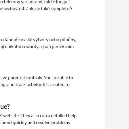
telefony variantami, takže fungují
ní webová stránka je také kompletně
e o fanouškovské výtvory nebo příběhy,
ají unikátní rewardy a jsou perfektním
ve parental controls. You are able to
g, and track activity. It’s created to
sue?
Y website. They also run a detailed help
espond quickly and resolve problems