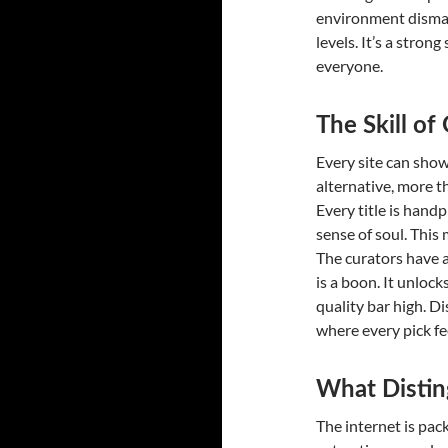
environment dismant
levels. It’s a stro
everyone.
The Skill o
Every site can show
alternative, more th
Every title is hand
sense of soul. This
The curators have a
is a boon. It unloc
quality bar high. D
where every pick fee
What Distin
The internet is pac