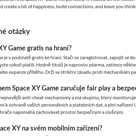
ld create a bit of happiness, build connections, and leave you think
né otázky
XY Game gratis na hraní?
je v podstatě gratis ke hraní. Stačí se zaregistrovat, zapojit se 
byste cokoli platili. Hodně titulů je naprosto zdarma, zatímco ně
ebo expanze příběhu. Drží se striktní zásadu proti mechanikám pa
em Space XY Game zaručuje fair play a bezpe
nejnovější anti-cheat mechanismy a má skupinu, který monitoruje n
ní k ochraně vašich personálních a platebních dat, a plní naříze
 hráče napomáhá zachovávat prostor bezpečným a slušným.
ace XY na svém mobilním zařízení?