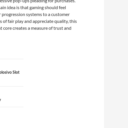
gressive pop-ups pleading for purchases.
main idea is that gaming should feel
air progression systems to a customer
f fair play and appreciate quality, this
at core creates a measure of trust and
plosivo Slot
y