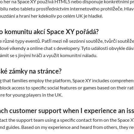
her na Space XY používá HTML5 nebo disponuje konkrétními pro 
ilu nebo tabletu prostřednictvím internetového prohlížeče. Hlav
ouzdání a hraní her kdekoliv po celém UK je hladké.
ro komunitu akcí Space XY pořádá?
e různé typy eventů. Patří mezi ně sezónní soutěže, tvůrčí soutěž
ové víkendy a online chat s developery. Tyto události obvykle dáv
mit se s jinými hráči a využít komunitní náladu.
ské zámky na stránce?
 that families employ the platform, Space XY includes comprehensi
 block access to specific social features or games based on their ratin
re for young players in the UK.
ach customer support when I experience an is
tact the support team using a specific contact form on the Space X
nd guides. Based on my experience and heard from others, they r