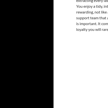
extracting every la
You enjoy a tidy, in
rewarding, not like
support team that a
is important. It co
loyalty you will ra