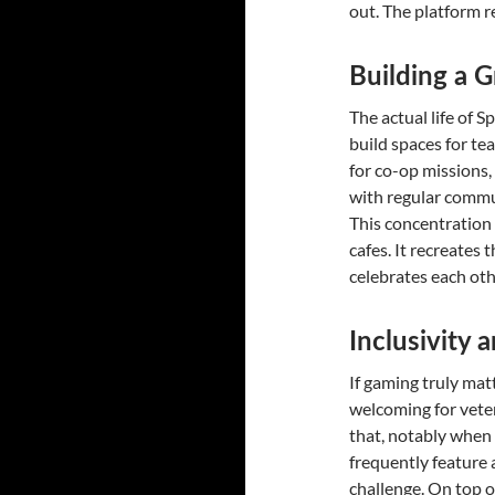
out. The platform r
Building a G
The actual life of S
build spaces for te
for co-op missions,
with regular commun
This concentration 
cafes. It recreates
celebrates each ot
Inclusivity a
If gaming truly mat
welcoming for veter
that, notably when
frequently feature a
challenge. On top o