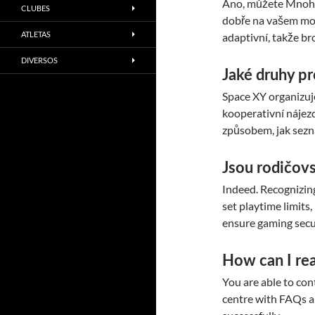
Ano, můžete Mnoho 
CLUBES
dobře na vašem mob
ATLETAS
adaptivní, takže br
DIVERSOS
Jaké druhy p
Space XY organizuj
kooperativní nájezd
způsobem, jak sezná
Jsou rodičov
Indeed. Recognizing
set playtime limits,
ensure gaming secu
How can I re
You are able to con
centre with FAQs a