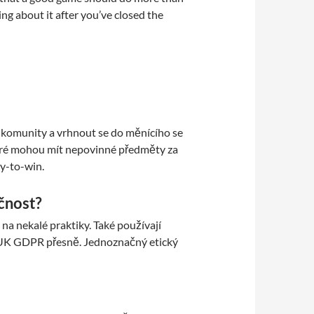
ing about it after you’ve closed the
do komunity a vrhnout se do měnícího se
které mohou mít nepovinné předměty za
y-to-win.
čnost?
a nekalé praktiky. Také používají
ní UK GDPR přesně. Jednoznačný etický