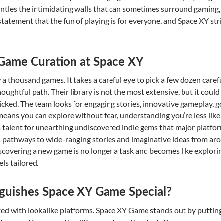
les the intimidating walls that can sometimes surround gaming, tur
ng statement that the fun of playing is for everyone, and Space XY s
f Game Curation at Space XY
 a thousand games. It takes a careful eye to pick a few dozen care
oughtful path. Their library is not the most extensive, but it could
picked. The team looks for engaging stories, innovative gameplay, g
 means you can explore without fear, understanding you’re less lik
 talent for unearthing undiscovered indie gems that major platfor
ks pathways to wide-ranging stories and imaginative ideas from aro
iscovering a new game is no longer a task and becomes like explor
ls tailored.
guishes Space XY Game Special?
ked with lookalike platforms. Space XY Game stands out by puttin