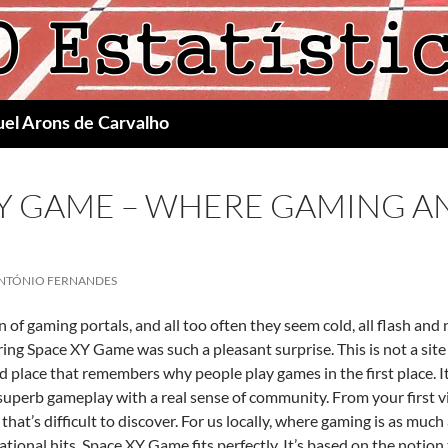
uel Arons de Carvalho
XY GAME – WHERE GAMING A
NTÓNIO FERNANDES
on of gaming portals, and all too often they seem cold, all flash an
ing Space XY Game was such a pleasant surprise. This is not a site 
d place that remembers why people play games in the first place. 
 superb gameplay with a real sense of community. From your first v
hat’s difficult to discover. For us locally, where gaming is as mu
rnational hits, Space XY Game fits perfectly. It’s based on the not