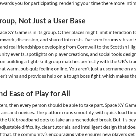
ewards you for participating, rendering your time there more intima
roup, Not Just a User Base
pace XY Game is in its group. Other places might limit interaction 
amwork, discussion, and shared interests. I’ve seen forums vibrant 
 and real friendships developing from Cornwall to the Scottish High
ity events, spotlights on player creations, and social tools desig
on building a tight-knit group matches perfectly with the UK’s trad
 that warm, pub quiz feeling online. You aren’t just a username on a
her’s wins and provides help on a tough boss fight, which makes t
nd Ease of Play for All
ters, then every person should be able to take part. Space XY Game 
ans and novices. The platform runs smoothly, with quick load tim
 the UK broadband opts to take an unscheduled break. But it’s be
djustable difficulty, clear tutorials, and intelligent design that doe
f that, the community’s encouraging vibe ensures new players get h