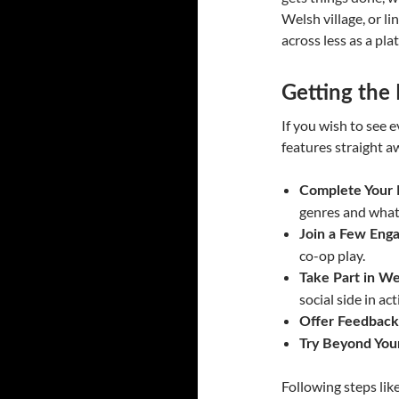
Welsh village, or li
across less as a pl
Getting the
If you wish to see 
features straight aw
Complete Your P
genres and what
Join a Few Enga
co-op play.
Take Part in W
social side in act
Offer Feedback
Try Beyond You
Following steps lik