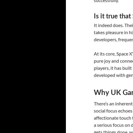
successfully.
Is it true th
It indeed does. The
takes pleasure in h
developers, frequen
At its core, Space 
pure joy and connec
players, it has bui
developed with genu
Why UK Gam
There’s an inheren
social focus echoes 
affectionate touch t
a serious focus on 
gets things done, w