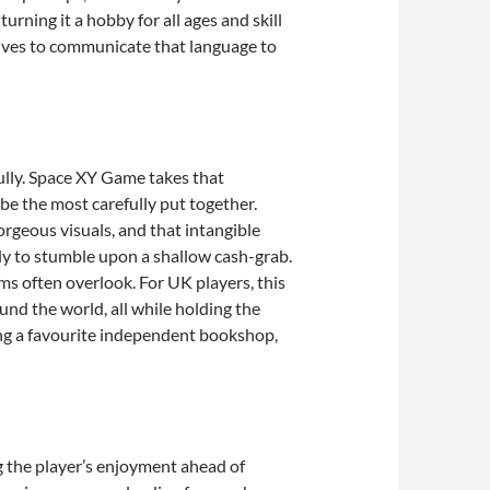
ning it a hobby for all ages and skill
trives to communicate that language to
fully. Space XY Game takes that
 be the most carefully put together.
orgeous visuals, and that intangible
ely to stumble upon a shallow cash-grab.
ms often overlook. For UK players, this
und the world, all while holding the
ing a favourite independent bookshop,
g the player’s enjoyment ahead of