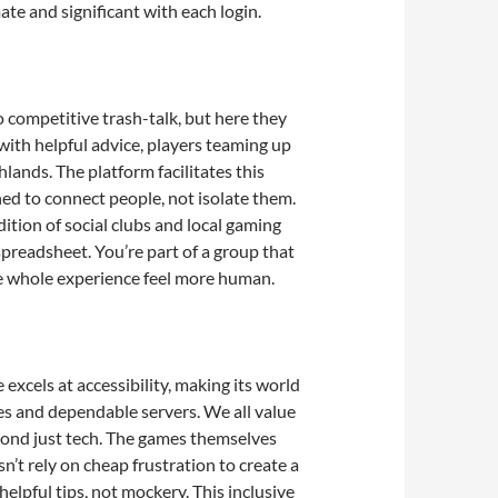
te and significant with each login.
to competitive trash-talk, but here they
with helpful advice, players teaming up
lands. The platform facilitates this
ned to connect people, not isolate them.
ition of social clubs and local gaming
 spreadsheet. You’re part of a group that
he whole experience feel more human.
excels at accessibility, making its world
es and dependable servers. We all value
yond just tech. The games themselves
sn’t rely on cheap frustration to create a
elpful tips, not mockery. This inclusive