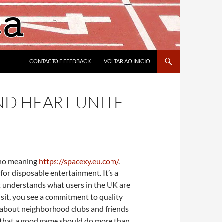
CONTACTO E FEEDBACK
VOLTAR AO INICIO
ND HEART UNITE
d no meaning
https://spacexy.eu.com/
.
for disposable entertainment. It’s a
It understands what users in the UK are
isit, you see a commitment to quality
ch about neighborhood clubs and friends
ion that a good game should do more than