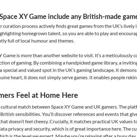
at Space XY Game include any British-made gam
ir curation process actively finds great games from the UK’s livel
ighlighting homegrown talent, so you are able to play and encoura
tly full of local humour and themes.
XY Game is more than another website to visit. It’s a meticulously 
tion of gaming. By combining a handpicked game library, a inviting
lt a special and valued spot in the UK’s gaming landscape. It demon
ine heart, it does not simply serve games. It enables people rekind
ers Feel at Home Here
t cultural match between Space XY Game and UK gamers. The platf
British sensibilities. You’ll discover references and events that giv
hat doesn’t feel cheesy. Crucially, it matches practical UK values too
data privacy and security, which is of great importance here. The cu
hich is the level we expect. Maybe you’re relaxing after a busy day 