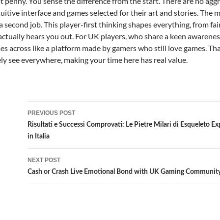
st penny. You sense the difference from the start. There are no ag
tuitive interface and games selected for their art and stories. The 
 a second job. This player-first thinking shapes everything, from f
ctually hears you out. For UK players, who share a keen awareness o
mes across like a platform made by gamers who still love games. Th
rely see everywhere, making your time here has real value.
Post
PREVIOUS POST
navigation
Risultati e Successi Comprovati: Le Pietre Milari di Esqueleto Ex
in Italia
NEXT POST
Cash or Crash Live Emotional Bond with UK Gaming Communit