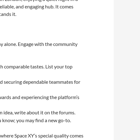
reliable, and engaging hub. It comes
ands it.
play alone. Engage with the community
th comparable tastes. List your top
 and securing dependable teammates for
ewards and experiencing the platform’s
 idea, write about it on the forums.
u know; you may find a new go-to.
s where Space XY’s special quality comes