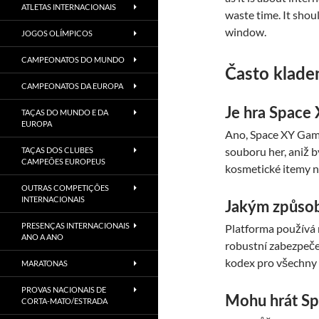
ATLETAS INTERNACIONAIS
waste time. It shou
window.
JOGOS OLÍMPICOS
CAMPEONATOS DO MUNDO
Často klade
CAMPEONATOS DA EUROPA
Je hra Space 
TAÇAS DO MUNDO E DA
EUROPA
Ano, Space XY Game 
souboru her, aniž 
TAÇAS DOS CLUBES
CAMPEÕES EUROPEUS
kosmetické itemy n
OUTRAS COMPETIÇÕES
INTERNACIONAIS
Jakým způsob
PRESENÇAS INTERNACIONAIS
Platforma používá 
ANO A ANO
robustní zabezpeče
kodex pro všechny
MARATONAS
PROVAS NACIONAIS DE
Mohu hrát Sp
CORTA-MATO/ESTRADA