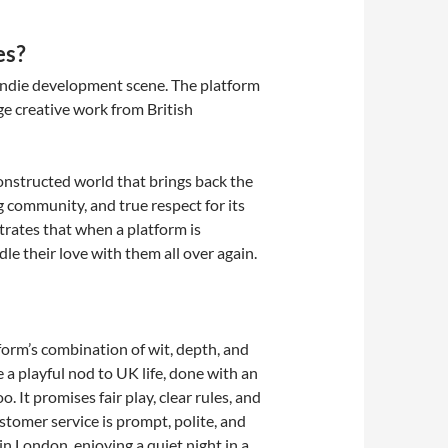
es?
y indie development scene. The platform
ge creative work from British
constructed world that brings back the
 community, and true respect for its
strates that when a platform is
le their love with them all over again.
orm’s combination of wit, depth, and
e a playful nod to UK life, done with an
. It promises fair play, clear rules, and
stomer service is prompt, polite, and
in London, enjoying a quiet night in a