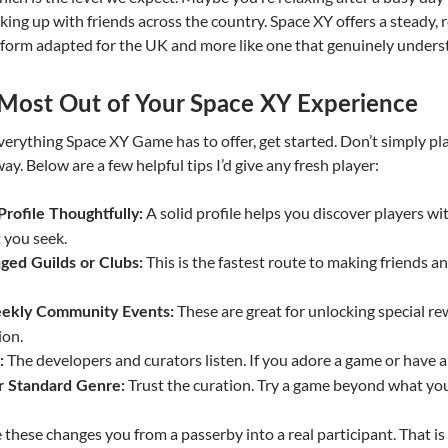
nking up with friends across the country. Space XY offers a steady, 
atform adapted for the UK and more like one that genuinely underst
 Most Out of Your Space XY Experience
everything Space XY Game has to offer, get started. Don’t simply 
ay. Below are a few helpful tips I’d give any fresh player:
A solid profile helps you discover players wi
rofile Thoughtfully:
 you seek.
This is the fastest route to making friends
ged Guilds or Clubs:
These are great for unlocking special r
eekly Community Events:
ion.
The developers and curators listen. If you adore a game or have an
:
Trust the curation. Try a game beyond what yo
r Standard Genre:
e these changes you from a passerby into a real participant. That i