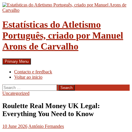
Skip
to
content
Estatísticas do Atletismo
Português, criado por Manuel
Arons de Carvalho
Search
Primary Menu
Contacto e feedback
Voltar ao inicio
Search
for:
Uncategorized
Roulette Real Money UK Legal:
Everything You Need to Know
10 June 2026
António Fernandes