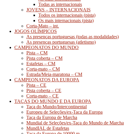
Todas as internacionais
JOVENS – INTERNACIONAIS
Todos os internacionais (pista)
Os mais internacionais (pista)
Corta-Mato – int.
JOGOS OLÍMPICOS
As presenças portuguesas (todas as modalidades)
As presenças portuguesas (atletismo)
CAMPEONATOS DO MUNDO
Pista – CM
Pista coberta – CM
Estafetas – CM
Corta-mato – CM
Estrada/Meia-maratona – CM
CAMPEONATOS DA EUROPA
Pista – CE
Pista coberta – CE
Corta-mato – CE
TAÇAS DO MUNDO E DA EUROPA
Taça do Mundo/Intercontinental
Europeu de Seleções/ex-Taça da Europa
Taça da Europa de Marcha
Mundial de Seleções/ex-Taça do Mundo de Marcha
MundIAL de Estafetas
Taça da Europa de 10000 m