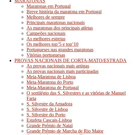
MARATONAS
Maratonas em Portugal
Breve história da maratona em Portugal
Melhores de sempre
Principais maratonas nacionais
As maratonas dos principais atletas
Campeões nacionais
As melhores estreias
Os melhores top’5 e top’10
Portugueses nas grandes maratonas
Vitórias portuguesas
PROVAS NACIONAIS DE CORTA-MATO/ESTRADA
As provas nacionais mais antigas
As provas nacionais mais participadas
Meia-Maratona de Lisboa
Meia-Maratona do Porto
Meia-Maratona de Portugal
O sortilégio das S. Silvestres e as vitórias de Manuel
Faria
S. Silvestre da Amadora
S. Silvestre de Lisboa
S. Silvestre do Porto
Estafeta Cascais-Lisboa
Grande Prémio de Natal
Grande Prémio de Marcha de Rio Maior