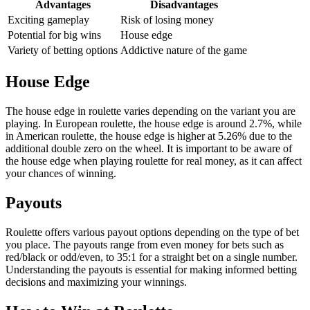
Advantages
Disadvantages
Exciting gameplay
Risk of losing money
Potential for big wins
House edge
Variety of betting options
Addictive nature of the game
House Edge
The house edge in roulette varies depending on the variant you are
playing. In European roulette, the house edge is around 2.7%, while
in American roulette, the house edge is higher at 5.26% due to the
additional double zero on the wheel. It is important to be aware of
the house edge when playing roulette for real money, as it can affect
your chances of winning.
Payouts
Roulette offers various payout options depending on the type of bet
you place. The payouts range from even money for bets such as
red/black or odd/even, to 35:1 for a straight bet on a single number.
Understanding the payouts is essential for making informed betting
decisions and maximizing your winnings.