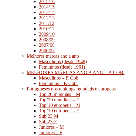
2015/16
2014/15
2013/14
2012/13
2011/12
2010/11
2009/10
2008/09
2007/08
2006/07
Melhores marcas ano a ano
Masculinos (desde 1948)
Femininos (desde 1961)
MELHORES MARCAS ANO A ANO – P. COB.
Masculinos – P. Cob.
Femininos – P. Cob.
Portugueses nos rankings mundiais e europeus
Top 20 mundiais – M
Top’20 mundiais – F
Top’10 europeus – M
Top’10 europeus – F
Sub 23-M
Sub 23-F
Juniores – M
Juniores – F