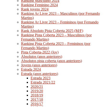
Ranking Masculino 2024
Ranking Feminino 2024
Rank jovens 2024
Ranking Ar Livre 2023 – Masculinos (por Fernando
Martins)
Ranking Ar Livre 2023 – Femininos (por Fernando
Martins)
Rank Absoluto Pista Coberta 2025 (M/F)
Ranking Pista Coberta 2023 – Masculinos (por
Fernando Martins)
Ranking Pista Coberta 2023 – Femininos (por
Fernando Martins)
Pista Coberta-2022 (Jov)
Absolutos (anos anteriores)
Absolutos pista coberta (anos anteriores)
Jovens (anos anteriores)
Estrada 2024
Estrada (anos anteriores)
Estrada 2023
Estrada 2021/22
2020/21
2019/20
2018/19
2017/18
2016/17