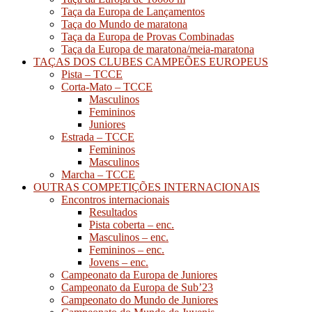
Taça da Europa de Lançamentos
Taça do Mundo de maratona
Taça da Europa de Provas Combinadas
Taça da Europa de maratona/meia-maratona
TAÇAS DOS CLUBES CAMPEÕES EUROPEUS
Pista – TCCE
Corta-Mato – TCCE
Masculinos
Femininos
Juniores
Estrada – TCCE
Femininos
Masculinos
Marcha – TCCE
OUTRAS COMPETIÇÕES INTERNACIONAIS
Encontros internacionais
Resultados
Pista coberta – enc.
Masculinos – enc.
Femininos – enc.
Jovens – enc.
Campeonato da Europa de Juniores
Campeonato da Europa de Sub’23
Campeonato do Mundo de Juniores