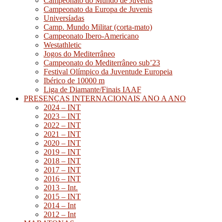
Campeonato do Mundo de Juvenis
Campeonato da Europa de Juvenis
Universíadas
Camp. Mundo Militar (corta-mato)
Campeonato Ibero-Americano
Westathletic
Jogos do Mediterrâneo
Campeonato do Mediterrâneo sub’23
Festival Olímpico da Juventude Europeia
Ibérico de 10000 m
Liga de Diamante/Finais IAAF
PRESENÇAS INTERNACIONAIS ANO A ANO
2024 – INT
2023 – INT
2022 – INT
2021 – INT
2020 – INT
2019 – INT
2018 – INT
2017 – INT
2016 – INT
2013 – Int.
2015 – INT
2014 – Int
2012 – Int