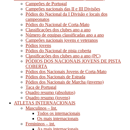
Campeões de Portugal
Campeões nacionais das II e III Divisões
Pódios do Nacional da I Divisão e locais dos
campeonatos
Pódios do Nacional de Corta-Mato
Classificações dos clubes ano a ano
Número de equipas classificadas ano a ano
Campeões nacionais jovens e veteranos
Pódios jovens
Pódios do Nacional de pista coberta
Classificações dos clubes ano a ano (PC)
PÓDIOS DOS NACIONAIS JOVENS DE PISTA
COBERTA
Pódios dos Nacionais Jovens de Corta-Mato
Pódios dos Nacionais de Estrada
Pódios dos Nacionais de Marcha (inverno)
Taça de Portugal
Quadro resumo (absolutos)
Quadro resumo (jovens)
ATLETAS INTERNACIONAIS
Masculinos – Int.
Todos os internacionais
Os mais internacionais
Femininos – int.
As mais internacionais