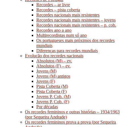
Recordes – ar livre
Recordes – pista coberta
Recordes nacionais mais resistentes
Recordes nacionais mais resistentes – jovens
Recordes nacionais mais resistentes – p. cob.
Recordes ano a ano
Multirecordistas num só ano
Os portugueses mais próximos dos recordes
mundiais
Diferenças para recordes mundiais
Evolução dos recordes nacionais
Absolutos (M) – ev.
Absolutos (F) – ev.
Jovens (M)
Jovens (M) antigos
Jovens (F)
Pista Coberta (M)
Pista Coberta (F)
Jovens P. Cob. (M)
Jovens P. Cob. (F)
Por décadas
Os recordes femininos e outras histórias – 1934/1963
(por Sequeira Andrade)
Os recordes femininos prova a prova (por Sequeira