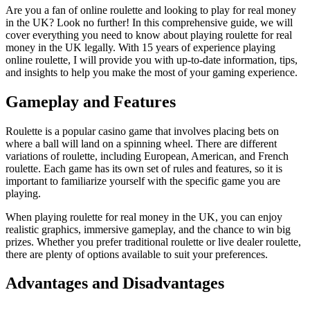
Are you a fan of online roulette and looking to play for real money
in the UK? Look no further! In this comprehensive guide, we will
cover everything you need to know about playing roulette for real
money in the UK legally. With 15 years of experience playing
online roulette, I will provide you with up-to-date information, tips,
and insights to help
you make the most of your gaming experience.
Gameplay and Features
Roulette is a popular casino game that involves placing bets on
where a ball will land on a spinning wheel. There are different
variations of roulette, including European, American, and French
roulette. Each game has its own set of rules and features, so it is
important to familiarize yourself with the specific game you are
playing.
When playing roulette for real money in the UK, you can enjoy
realistic graphics, immersive gameplay, and the chance to win big
prizes. Whether you prefer traditional roulette or live dealer roulette,
there are plenty of options available to suit your preferences.
Advantages and Disadvantages