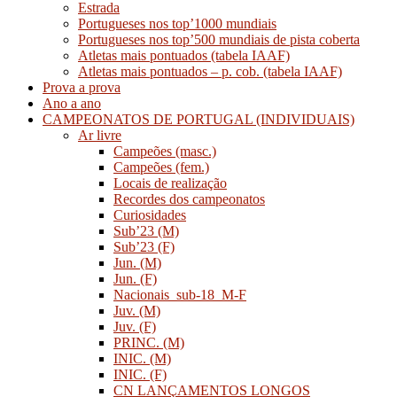
Estrada
Portugueses nos top’1000 mundiais
Portugueses nos top’500 mundiais de pista coberta
Atletas mais pontuados (tabela IAAF)
Atletas mais pontuados – p. cob. (tabela IAAF)
Prova a prova
Ano a ano
CAMPEONATOS DE PORTUGAL (INDIVIDUAIS)
Ar livre
Campeões (masc.)
Campeões (fem.)
Locais de realização
Recordes dos campeonatos
Curiosidades
Sub’23 (M)
Sub’23 (F)
Jun. (M)
Jun. (F)
Nacionais_sub-18_M-F
Juv. (M)
Juv. (F)
PRINC. (M)
INIC. (M)
INIC. (F)
CN LANÇAMENTOS LONGOS