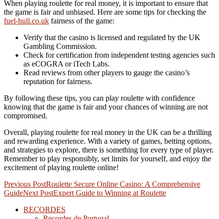
When playing roulette for real money, it is important to ensure that
the game is fair and unbiased. Here are some tips for checking the
fuel-hull.co.uk
fairness of the game:
Verify that the casino is licensed and regulated by the UK
Gambling Commission.
Check for certification from independent testing agencies such
as eCOGRA or iTech Labs.
Read reviews from other players to gauge the casino’s
reputation for fairness.
By following these tips, you can play roulette with confidence
knowing that the game is fair and your chances of winning are not
compromised.
Overall, playing roulette for real money in the UK can be a thrilling
and rewarding experience. With a variety of games, betting options,
and strategies to explore, there is something for every type of player.
Remember to play responsibly, set limits for yourself, and enjoy the
excitement of playing roulette online!
Post
Previous Post
Roulette Secure Online Casino: A Comprehensive
Guide
Next Post
Expert Guide to Winning at Roulette
navigation
RECORDES
Recordes de Portugal