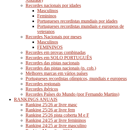
Andrade)
Recordes nacionais por idades
Masculinos
Femininos
Portugueses recordistas mundiais por idades
Portugueses recordistas mundiais e europeus de
veteranos
Recordes Nacionais por meses
Masculinos
FEMININOS
Recordes em provas combinadas
Recordes em SOLO PORTUGUÊS
Recordes das pistas nacionais
Recordes das pistas nacionais (p. cob.)
Melhores marcas em vários países
Portugueses recordistas olímpicos, mundiais e europeus
Recordes regionais
Recordes ibéricos
Recordes Países do Mundo (por Fernando Martins)
RANKINGS ANUAIS
Ranking 25/26 ar livre masc
Ranking 25/26 ar livre fem
Ranking 25/26 pista coberta M e F
Ranking 24/25 ar livre femininos
Ranking 24/25 ar livre masculino