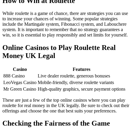
How to Win at Roulette
While roulette is a game of chance, there are strategies you can use
to increase your chances of winning. Some popular strategies
include the Martingale system, Fibonacci system, and Labouchere
system. It is important to remember that no strategy guarantees a
win, so it is essential to play responsibly and set limits for yourself.
Online Casinos to Play Roulette Real
Money UK Legal
Casino
Features
888 Casino
Live dealer roulette, generous bonuses
LeoVegas Casino
Mobile-friendly, diverse roulette variants
Mr Green Casino
High-quality graphics, secure payment options
These are just a few of the top online casinos where you can play
roulette for real money in the UK legally. Be sure to check out their
offerings and choose the one that best suits your preferences.
Checking the Fairness of the Game