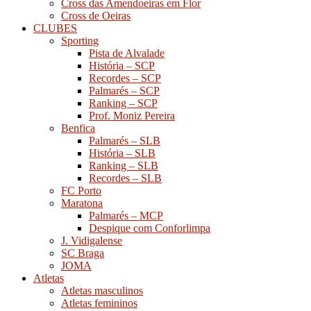
Cross das Amendoeiras em Flor
Cross de Oeiras
CLUBES
Sporting
Pista de Alvalade
História – SCP
Recordes – SCP
Palmarés – SCP
Ranking – SCP
Prof. Moniz Pereira
Benfica
Palmarés – SLB
História – SLB
Ranking – SLB
Recordes – SLB
FC Porto
Maratona
Palmarés – MCP
Despique com Conforlimpa
J. Vidigalense
SC Braga
JOMA
Atletas
Atletas masculinos
Atletas femininos