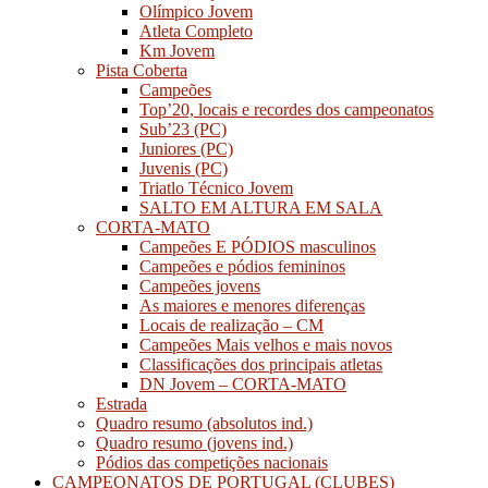
Olímpico Jovem
Atleta Completo
Km Jovem
Pista Coberta
Campeões
Top’20, locais e recordes dos campeonatos
Sub’23 (PC)
Juniores (PC)
Juvenis (PC)
Triatlo Técnico Jovem
SALTO EM ALTURA EM SALA
CORTA-MATO
Campeões E PÓDIOS masculinos
Campeões e pódios femininos
Campeões jovens
As maiores e menores diferenças
Locais de realização – CM
Campeões Mais velhos e mais novos
Classificações dos principais atletas
DN Jovem – CORTA-MATO
Estrada
Quadro resumo (absolutos ind.)
Quadro resumo (jovens ind.)
Pódios das competições nacionais
CAMPEONATOS DE PORTUGAL (CLUBES)