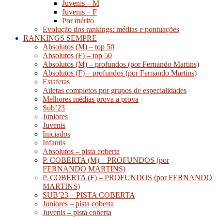
Juvenis – M
Juvenis – F
Por mérito
Evolução dos rankings: médias e pontuações
RANKINGS SEMPRE
Absolutos (M) – top 50
Absolutos (F) – top 50
Absolutos (M) – profundos (por Fernando Martins)
Absolutos (F) – profundos (por Fernando Martins)
Estafetas
Atletas completos por grupos de especialidades
Melhores médias prova a prova
Sub’23
Juniores
Juvenis
Iniciados
Infantis
Absolutos – pista coberta
P. COBERTA (M) – PROFUNDOS (por
FERNANDO MARTINS)
P. COBERTA (F) – PROFUNDOS (por FERNANDO
MARTINS)
SUB’23 – PISTA COBERTA
Juniores – pista coberta
Juvenis – pista coberta