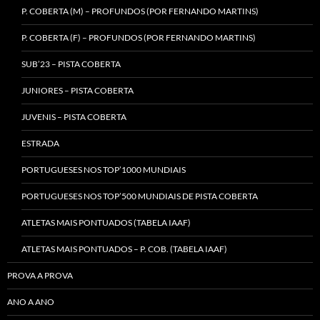
P. COBERTA (M) – PROFUNDOS (POR FERNANDO MARTINS)
P. COBERTA (F) – PROFUNDOS (POR FERNANDO MARTINS)
SUB’23 – PISTA COBERTA
JUNIORES – PISTA COBERTA
JUVENIS – PISTA COBERTA
ESTRADA
PORTUGUESES NOS TOP’1000 MUNDIAIS
PORTUGUESES NOS TOP’500 MUNDIAIS DE PISTA COBERTA
ATLETAS MAIS PONTUADOS (TABELA IAAF)
ATLETAS MAIS PONTUADOS – P. COB. (TABELA IAAF)
PROVA A PROVA
ANO A ANO