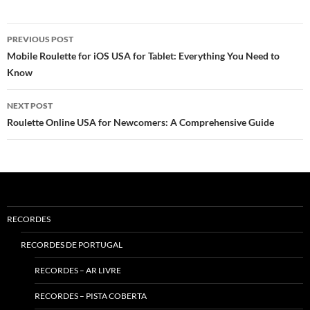
Post
PREVIOUS POST
navigation
Mobile Roulette for iOS USA for Tablet: Everything You Need to
Know
NEXT POST
Roulette Online USA for Newcomers: A Comprehensive Guide
RECORDES
RECORDES DE PORTUGAL
RECORDES – AR LIVRE
RECORDES – PISTA COBERTA