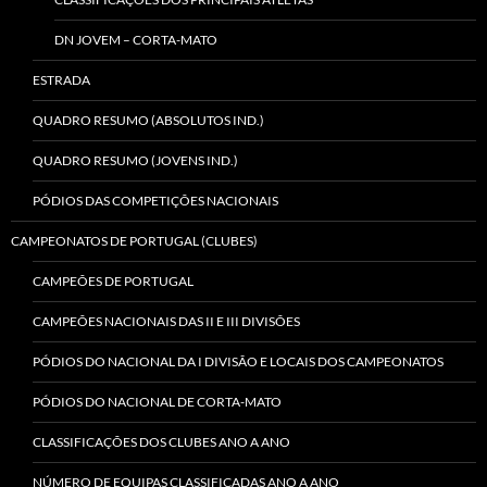
DN JOVEM – CORTA-MATO
ESTRADA
QUADRO RESUMO (ABSOLUTOS IND.)
QUADRO RESUMO (JOVENS IND.)
PÓDIOS DAS COMPETIÇÕES NACIONAIS
CAMPEONATOS DE PORTUGAL (CLUBES)
CAMPEÕES DE PORTUGAL
CAMPEÕES NACIONAIS DAS II E III DIVISÕES
PÓDIOS DO NACIONAL DA I DIVISÃO E LOCAIS DOS CAMPEONATOS
PÓDIOS DO NACIONAL DE CORTA-MATO
CLASSIFICAÇÕES DOS CLUBES ANO A ANO
NÚMERO DE EQUIPAS CLASSIFICADAS ANO A ANO