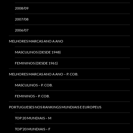
2008/09
2007/08
2006/07
MELHORES MARCAS ANO A ANO
MASCULINOS (DESDE 1948)
FEMININOS (DESDE 1961)
MELHORES MARCAS ANO A ANO – P. COB.
MASCULINOS – P. COB.
FEMININOS – P. COB.
PORTUGUESES NOS RANKINGS MUNDIAIS E EUROPEUS
TOP 20 MUNDIAIS – M
TOP’20 MUNDIAIS – F