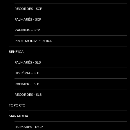
RECORDES – SCP
PALMARÉS – SCP
RANKING – SCP
PROF. MONIZ PEREIRA
BENFICA
PALMARÉS – SLB
HISTÓRIA – SLB
RANKING – SLB
RECORDES – SLB
FC PORTO
MARATONA
PALMARÉS – MCP