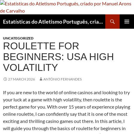
Skip
to
content
Search
Estatísticas do Atletismo Português, criado por Manuel Arons de Carvalho
PRIMAR
MENU
UNCATEGORIZED
ROULETTE FOR
BEGINNERS: USA HIGH
VOLATILITY
27 MARCH 2026
ANTÓNIO FERNANDES
If you are new to the world of online casinos and looking to try
your luck at a game with high volatility, then roulette is the
perfect game for you. With over 15 years of experience playing
online roulette, I can confidently say that it is one of the most
exciting and thrilling casino games out there. In this article, I
will guide you through the
basics of roulette for beginners in