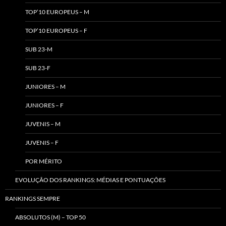
TOP’10 EUROPEUS – M
TOP’10 EUROPEUS – F
SUB 23-M
SUB 23-F
JUNIORES – M
JUNIORES – F
JUVENIS – M
JUVENIS – F
POR MÉRITO
EVOLUÇÃO DOS RANKINGS: MÉDIAS E PONTUAÇÕES
RANKINGS SEMPRE
ABSOLUTOS (M) – TOP 50