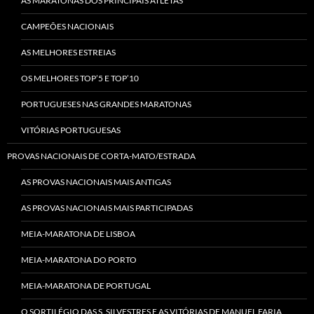
AS MARATONAS DOS PRINCIPAIS ATLETAS
CAMPEÕES NACIONAIS
AS MELHORES ESTREIAS
OS MELHORES TOP’5 E TOP’10
PORTUGUESES NAS GRANDES MARATONAS
VITÓRIAS PORTUGUESAS
PROVAS NACIONAIS DE CORTA-MATO/ESTRADA
AS PROVAS NACIONAIS MAIS ANTIGAS
AS PROVAS NACIONAIS MAIS PARTICIPADAS
MEIA-MARATONA DE LISBOA
MEIA-MARATONA DO PORTO
MEIA-MARATONA DE PORTUGAL
O SORTILÉGIO DAS S. SILVESTRES E AS VITÓRIAS DE MANUEL FARIA