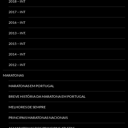
2018 – INT
2017 – INT
2016 – INT
2013 – INT.
2015 – INT
2014 – INT
2012 – INT
MARATONAS
MARATONAS EM PORTUGAL
BREVE HISTÓRIA DA MARATONA EM PORTUGAL
MELHORES DE SEMPRE
PRINCIPAIS MARATONAS NACIONAIS