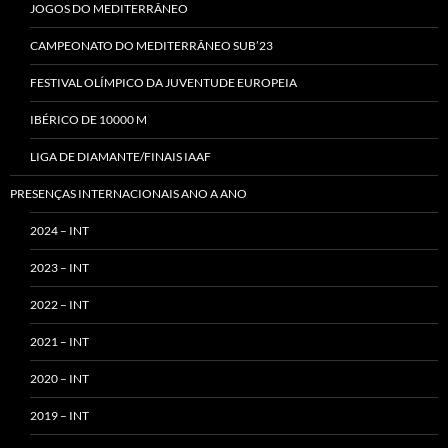
JOGOS DO MEDITERRÂNEO
CAMPEONATO DO MEDITERRÂNEO SUB’23
FESTIVAL OLÍMPICO DA JUVENTUDE EUROPEIA
IBÉRICO DE 10000 M
LIGA DE DIAMANTE/FINAIS IAAF
PRESENÇAS INTERNACIONAIS ANO A ANO
2024 – INT
2023 – INT
2022 – INT
2021 – INT
2020 – INT
2019 – INT