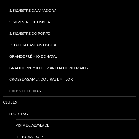
S. SILVESTRE DA AMADORA
S. SILVESTRE DE LISBOA
S. SILVESTRE DO PORTO
ESTAFETA CASCAIS-LISBOA
GRANDE PRÉMIO DE NATAL
GRANDE PRÉMIO DE MARCHA DE RIO MAIOR
CROSS DAS AMENDOEIRAS EM FLOR
CROSS DE OEIRAS
CLUBES
SPORTING
PISTA DE ALVALADE
HISTÓRIA – SCP