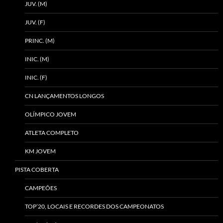
JUV. (M)
JUV. (F)
PRINC. (M)
INIC. (M)
INIC. (F)
CN LANÇAMENTOS LONGOS
OLÍMPICO JOVEM
ATLETA COMPLETO
KM JOVEM
PISTA COBERTA
CAMPEÕES
TOP’20, LOCAIS E RECORDES DOS CAMPEONATOS