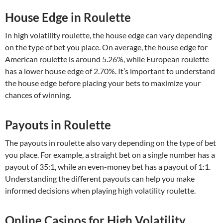
House Edge in Roulette
In high volatility roulette, the house edge can vary depending
on the type of bet you place. On average, the house edge for
American roulette is around 5.26%, while European roulette
has a lower house edge of 2.70%. It’s important to understand
the house edge before placing your bets to maximize your
chances of winning.
Payouts in Roulette
The payouts in roulette also vary depending on the type of bet
you place. For example, a straight bet on a single number has a
payout of 35:1, while an even-money bet has a payout of 1:1.
Understanding the different payouts can help you make
informed decisions when playing high volatility roulette.
Online Casinos for High Volatility