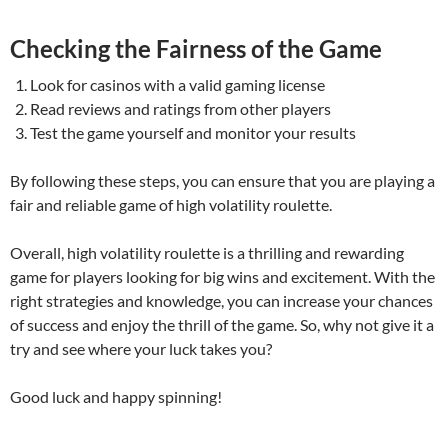
Checking the Fairness of the Game
Look for casinos with a valid gaming license
Read reviews and ratings from other players
Test the game yourself and monitor your results
By following these steps, you can ensure that you are playing a
fair and reliable game of high volatility roulette.
Overall, high volatility roulette is a thrilling and rewarding
game for players looking for big wins and excitement. With the
right strategies and knowledge, you can increase your chances
of success and enjoy the thrill of the game. So, why not give it a
try and see where your luck takes you?
Good luck and happy spinning!