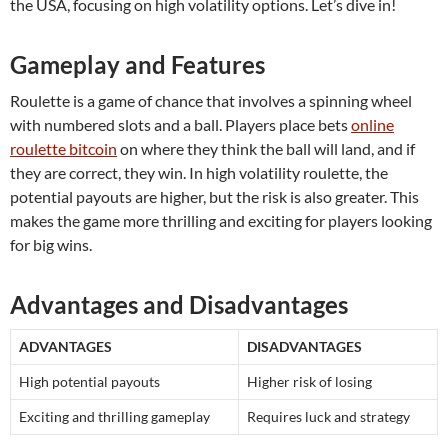
the USA, focusing on high volatility options. Let’s dive in!
Gameplay and Features
Roulette is a game of chance that involves a spinning wheel
with numbered slots and a ball. Players place bets
online
roulette bitcoin
on where they think the ball will land, and if
they are correct, they win. In high volatility roulette, the
potential payouts are higher, but the risk is also greater. This
makes the game more thrilling and exciting for players looking
for big wins.
Advantages and Disadvantages
ADVANTAGES
DISADVANTAGES
High potential payouts
Higher risk of losing
Exciting and thrilling gameplay
Requires luck and strategy