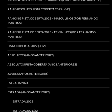
RANK ABSOLUTO PISTA COBERTA 2025 (M/F)
RANKING PISTA COBERTA 2023 – MASCULINOS (POR FERNANDO
MARTINS)
RANKING PISTA COBERTA 2023 – FEMININOS (POR FERNANDO
MARTINS)
PISTA COBERTA-2022 (JOV)
ABSOLUTOS (ANOS ANTERIORES)
ABSOLUTOS PISTA COBERTA (ANOS ANTERIORES)
JOVENS (ANOS ANTERIORES)
ESTRADA 2024
ESTRADA (ANOS ANTERIORES)
ESTRADA 2023
ESTRADA 2021/22