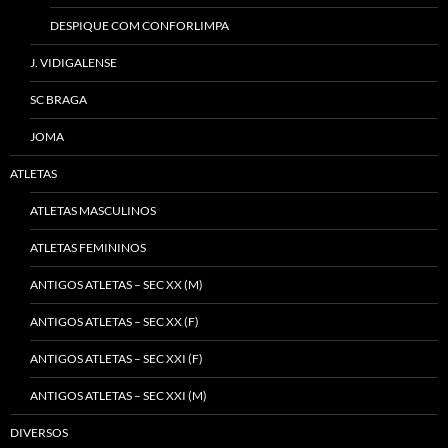
DESPIQUE COM CONFORLIMPA
J. VIDIGALENSE
SC BRAGA
JOMA
ATLETAS
ATLETAS MASCULINOS
ATLETAS FEMININOS
ANTIGOS ATLETAS – SEC XX (M)
ANTIGOS ATLETAS – SEC XX (F)
ANTIGOS ATLETAS – SEC XXI (F)
ANTIGOS ATLETAS – SEC XXI (M)
DIVERSOS