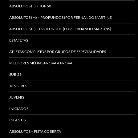
ABSOLUTOS (F) – TOP 50
ABSOLUTOS (M) – PROFUNDOS (POR FERNANDO MARTINS)
ABSOLUTOS (F) – PROFUNDOS (POR FERNANDO MARTINS)
ESTAFETAS
ATLETAS COMPLETOS POR GRUPOS DE ESPECIALIDADES
MELHORES MÉDIAS PROVA A PROVA
SUB’23
JUNIORES
JUVENIS
INICIADOS
INFANTIS
ABSOLUTOS – PISTA COBERTA