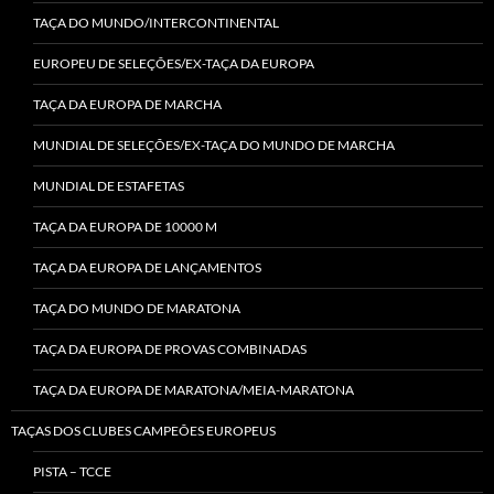
TAÇA DO MUNDO/INTERCONTINENTAL
EUROPEU DE SELEÇÕES/EX-TAÇA DA EUROPA
TAÇA DA EUROPA DE MARCHA
MUNDIAL DE SELEÇÕES/EX-TAÇA DO MUNDO DE MARCHA
MUNDIAL DE ESTAFETAS
TAÇA DA EUROPA DE 10000 M
TAÇA DA EUROPA DE LANÇAMENTOS
TAÇA DO MUNDO DE MARATONA
TAÇA DA EUROPA DE PROVAS COMBINADAS
TAÇA DA EUROPA DE MARATONA/MEIA-MARATONA
TAÇAS DOS CLUBES CAMPEÕES EUROPEUS
PISTA – TCCE