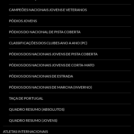
CAMPEÕES NACIONAIS JOVENS E VETERANOS
PÓDIOS JOVENS
PÓDIOS DO NACIONAL DE PISTA COBERTA
CLASSIFICAÇÕES DOS CLUBES ANO A ANO (PC)
PÓDIOS DOS NACIONAIS JOVENS DE PISTA COBERTA
PÓDIOS DOS NACIONAIS JOVENS DE CORTA-MATO
PÓDIOS DOS NACIONAIS DE ESTRADA
PÓDIOS DOS NACIONAIS DE MARCHA (INVERNO)
TAÇA DE PORTUGAL
QUADRO RESUMO (ABSOLUTOS)
QUADRO RESUMO (JOVENS)
ATLETAS INTERNACIONAIS