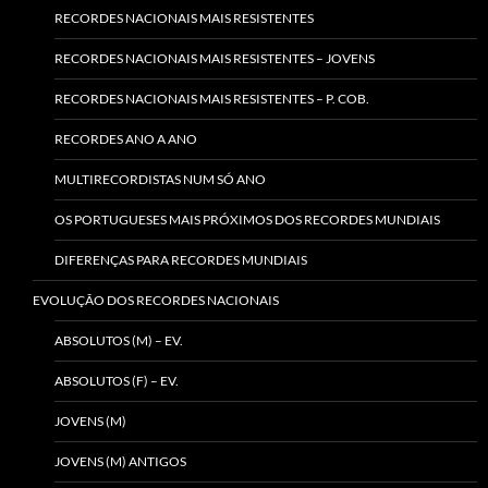
RECORDES NACIONAIS MAIS RESISTENTES
RECORDES NACIONAIS MAIS RESISTENTES – JOVENS
RECORDES NACIONAIS MAIS RESISTENTES – P. COB.
RECORDES ANO A ANO
MULTIRECORDISTAS NUM SÓ ANO
OS PORTUGUESES MAIS PRÓXIMOS DOS RECORDES MUNDIAIS
DIFERENÇAS PARA RECORDES MUNDIAIS
EVOLUÇÃO DOS RECORDES NACIONAIS
ABSOLUTOS (M) – EV.
ABSOLUTOS (F) – EV.
JOVENS (M)
JOVENS (M) ANTIGOS