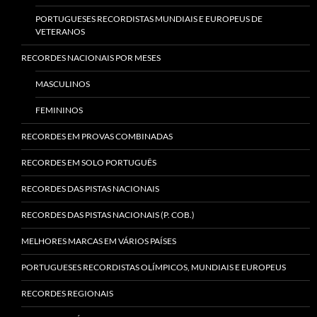
PORTUGUESES RECORDISTAS MUNDIAIS E EUROPEUS DE
VETERANOS
RECORDES NACIONAIS POR MESES
MASCULINOS
FEMININOS
RECORDES EM PROVAS COMBINADAS
RECORDES EM SOLO PORTUGUÊS
RECORDES DAS PISTAS NACIONAIS
RECORDES DAS PISTAS NACIONAIS (P. COB.)
MELHORES MARCAS EM VÁRIOS PAÍSES
PORTUGUESES RECORDISTAS OLÍMPICOS, MUNDIAIS E EUROPEUS
RECORDES REGIONAIS