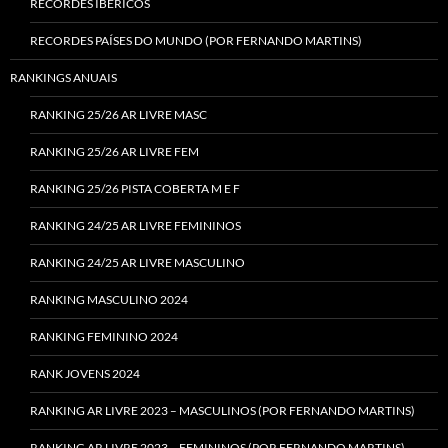
RECORDES IBÉRICOS
RECORDES PAÍSES DO MUNDO (POR FERNANDO MARTINS)
RANKINGS ANUAIS
RANKING 25/26 AR LIVRE MASC
RANKING 25/26 AR LIVRE FEM
RANKING 25/26 PISTA COBERTA M E F
RANKING 24/25 AR LIVRE FEMININOS
RANKING 24/25 AR LIVRE MASCULINO
RANKING MASCULINO 2024
RANKING FEMININO 2024
RANK JOVENS 2024
RANKING AR LIVRE 2023 – MASCULINOS (POR FERNANDO MARTINS)
RANKING AR LIVRE 2023 – FEMININOS (POR FERNANDO MARTINS)