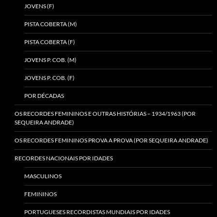
JOVENS (F)
PISTA COBERTA (M)
PISTA COBERTA (F)
JOVENS P. COB. (M)
JOVENS P. COB. (F)
POR DÉCADAS
OS RECORDES FEMININOS E OUTRAS HISTÓRIAS – 1934/1963 (POR
SEQUEIRA ANDRADE)
OS RECORDES FEMININOS PROVA A PROVA (POR SEQUEIRA ANDRADE)
RECORDES NACIONAIS POR IDADES
MASCULINOS
FEMININOS
PORTUGUESES RECORDISTAS MUNDIAIS POR IDADES