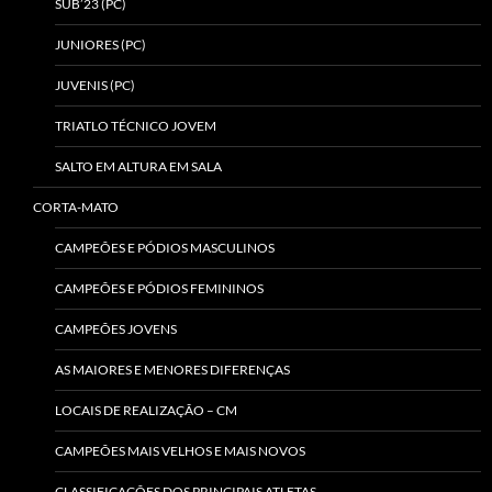
SUB’23 (PC)
JUNIORES (PC)
JUVENIS (PC)
TRIATLO TÉCNICO JOVEM
SALTO EM ALTURA EM SALA
CORTA-MATO
CAMPEÕES E PÓDIOS MASCULINOS
CAMPEÕES E PÓDIOS FEMININOS
CAMPEÕES JOVENS
AS MAIORES E MENORES DIFERENÇAS
LOCAIS DE REALIZAÇÃO – CM
CAMPEÕES MAIS VELHOS E MAIS NOVOS
CLASSIFICAÇÕES DOS PRINCIPAIS ATLETAS