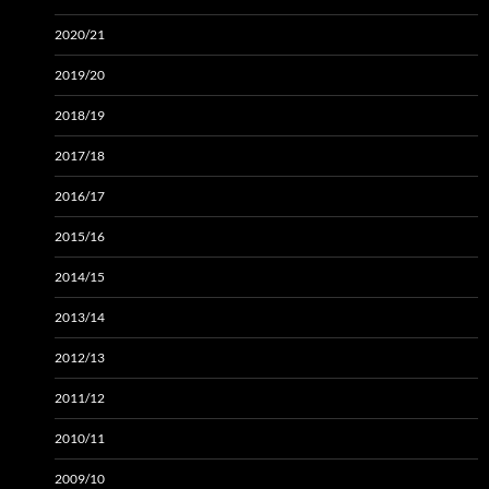
2020/21
2019/20
2018/19
2017/18
2016/17
2015/16
2014/15
2013/14
2012/13
2011/12
2010/11
2009/10