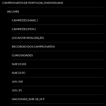
CAMPEONATOS DE PORTUGAL (INDIVIDUAIS)
AR LIVRE
CAMPEÕES (MASC.)
CAMPEÕES (FEM.)
LOCAIS DE REALIZAÇÃO
RECORDES DOS CAMPEONATOS
CURIOSIDADES
SUB’23 (M)
SUB’23 (F)
JUN. (M)
JUN. (F)
NACIONAIS_SUB-18_M-F