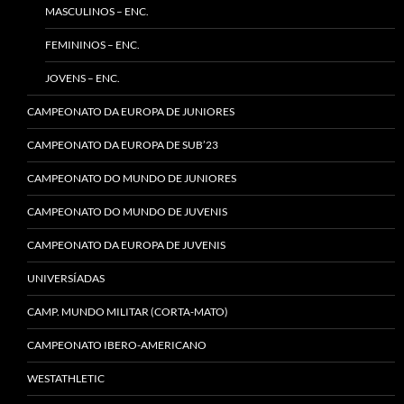
MASCULINOS – ENC.
FEMININOS – ENC.
JOVENS – ENC.
CAMPEONATO DA EUROPA DE JUNIORES
CAMPEONATO DA EUROPA DE SUB’23
CAMPEONATO DO MUNDO DE JUNIORES
CAMPEONATO DO MUNDO DE JUVENIS
CAMPEONATO DA EUROPA DE JUVENIS
UNIVERSÍADAS
CAMP. MUNDO MILITAR (CORTA-MATO)
CAMPEONATO IBERO-AMERICANO
WESTATHLETIC