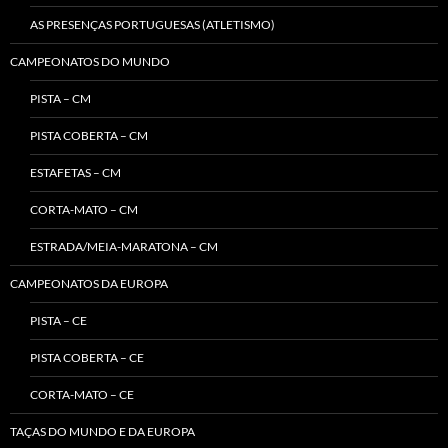
AS PRESENÇAS PORTUGUESAS (ATLETISMO)
CAMPEONATOS DO MUNDO
PISTA – CM
PISTA COBERTA – CM
ESTAFETAS – CM
CORTA-MATO – CM
ESTRADA/MEIA-MARATONA – CM
CAMPEONATOS DA EUROPA
PISTA – CE
PISTA COBERTA – CE
CORTA-MATO – CE
TAÇAS DO MUNDO E DA EUROPA