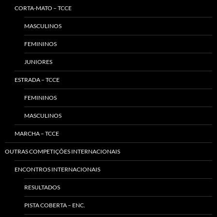
CORTA-MATO – TCCE
MASCULINOS
FEMININOS
JUNIORES
ESTRADA – TCCE
FEMININOS
MASCULINOS
MARCHA – TCCE
OUTRAS COMPETIÇÕES INTERNACIONAIS
ENCONTROS INTERNACIONAIS
RESULTADOS
PISTA COBERTA – ENC.