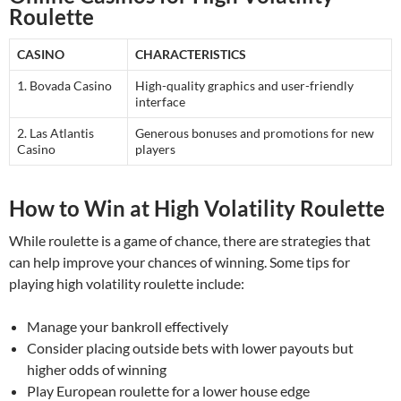
Roulette
CASINO
CHARACTERISTICS
1. Bovada Casino
High-quality graphics and user-friendly
interface
2. Las Atlantis
Generous bonuses and promotions for new
Casino
players
How to Win at High Volatility Roulette
While roulette is a game of chance, there are strategies that
can help improve your chances of winning. Some tips for
playing high volatility roulette include:
Manage your bankroll effectively
Consider placing outside bets with lower payouts but
higher odds of winning
Play European roulette for a lower house edge