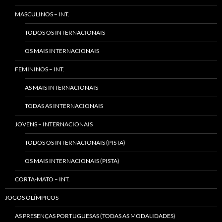
MASCULINOS – INT.
TODOS OS INTERNACIONAIS
OS MAIS INTERNACIONAIS
FEMININOS – INT.
AS MAIS INTERNACIONAIS
TODAS AS INTERNACIONAIS
JOVENS – INTERNACIONAIS
TODOS OS INTERNACIONAIS (PISTA)
OS MAIS INTERNACIONAIS (PISTA)
CORTA-MATO – INT.
JOGOS OLÍMPICOS
AS PRESENÇAS PORTUGUESAS (TODAS AS MODALIDADES)