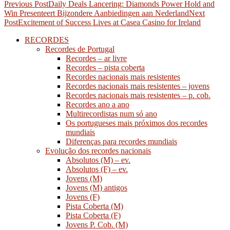
Post
Previous Post
Daily Deals Lancering: Diamonds Power Hold and
Win Presenteert Bijzondere Aanbiedingen aan Nederland
Next
navigation
Post
Excitement of Success Lives at Casea Casino for Ireland
RECORDES
Recordes de Portugal
Recordes – ar livre
Recordes – pista coberta
Recordes nacionais mais resistentes
Recordes nacionais mais resistentes – jovens
Recordes nacionais mais resistentes – p. cob.
Recordes ano a ano
Multirecordistas num só ano
Os portugueses mais próximos dos recordes
mundiais
Diferenças para recordes mundiais
Evolução dos recordes nacionais
Absolutos (M) – ev.
Absolutos (F) – ev.
Jovens (M)
Jovens (M) antigos
Jovens (F)
Pista Coberta (M)
Pista Coberta (F)
Jovens P. Cob. (M)