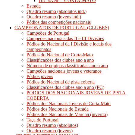
DN Jovem – CORTA-MATO
Estrada
Quadro resumo (absolutos ind.)
Quadro resumo (jovens ind.)
Pódios das competições nacionais
CAMPEONATOS DE PORTUGAL (CLUBES)
Campeões de Portugal
Campeões nacionais das II e III Divisões
Pódios do Nacional da I Divisão e locais dos
campeonatos
Pódios do Nacional de Corta-Mato
Classificações dos clubes ano a ano
Número de equipas classificadas ano a ano
Campeões nacionais jovens e veteranos
Pódios jovens
Pódios do Nacional de pista coberta
Classificações dos clubes ano a ano (PC)
PÓDIOS DOS NACIONAIS JOVENS DE PISTA
COBERTA
Pódios dos Nacionais Jovens de Corta-Mato
Pódios dos Nacionais de Estrada
Pódios dos Nacionais de Marcha (inverno)
Taça de Portugal
Quadro resumo (absolutos)
Quadro resumo (jovens)