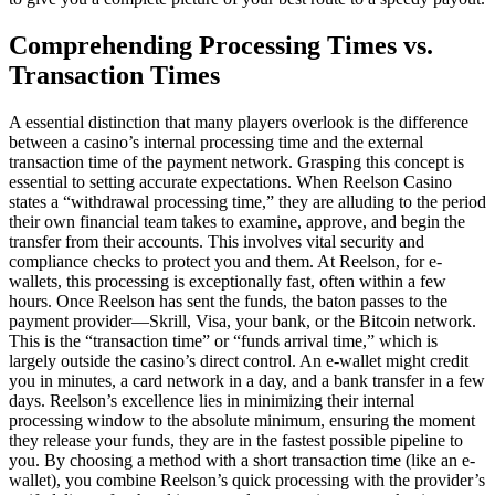
Comprehending Processing Times vs.
Transaction Times
A essential distinction that many players overlook is the difference
between a casino’s internal processing time and the external
transaction time of the payment network. Grasping this concept is
essential to setting accurate expectations. When Reelson Casino
states a “withdrawal processing time,” they are alluding to the period
their own financial team takes to examine, approve, and begin the
transfer from their accounts. This involves vital security and
compliance checks to protect you and them. At Reelson, for e-
wallets, this processing is exceptionally fast, often within a few
hours. Once Reelson has sent the funds, the baton passes to the
payment provider—Skrill, Visa, your bank, or the Bitcoin network.
This is the “transaction time” or “funds arrival time,” which is
largely outside the casino’s direct control. An e-wallet might credit
you in minutes, a card network in a day, and a bank transfer in a few
days. Reelson’s excellence lies in minimizing their internal
processing window to the absolute minimum, ensuring the moment
they release your funds, they are in the fastest possible pipeline to
you. By choosing a method with a short transaction time (like an e-
wallet), you combine Reelson’s quick processing with the provider’s