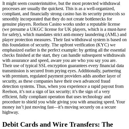
It might seem counterintuitive, but the most protected withdrawal
processes are usually the quickest. This is as a well-organized,
compliant, and financially strong casino has its security protocols so
smoothly incorporated that they do not create bottlenecks for
genuine players. Reelson Casino works under a reputable license
(we presume a UKGC license for UK players, which is a must-have
for safety), which mandates strict anti-money laundering (AML) and
player protection measures. Their fast withdrawal system is based on
this foundation of security. The upfront verification (KYC) we
emphasized earlier is the perfect example: by getting all the essential
checks finished at the start, they can handle subsequent withdrawals
with assurance and speed, aware you are who you say you are.
Their use of typical SSL encryption guarantees every financial data
transmission is secured from prying eyes. Additionally, partnering
with premium, regulated payment providers adds another layer of
security, as these companies have their own advanced fraud
detection systems. Thus, when you experience a rapid payout from
Reelson, it’s not a sign of lax security; it’s the sign of a very
efficient, fully compliant operation that uses technology and
procedure to shield you while giving you with amazing speed. Your
money isn’t just moving fast—it’s moving securely on a secure
highway.
Debit Cards and Wire Transfers: The