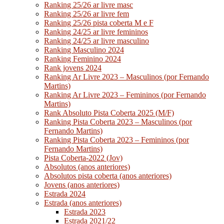
Ranking 25/26 ar livre masc
Ranking 25/26 ar livre fem
Ranking 25/26 pista coberta M e F
Ranking 24/25 ar livre femininos
Ranking 24/25 ar livre masculino
Ranking Masculino 2024
Ranking Feminino 2024
Rank jovens 2024
Ranking Ar Livre 2023 – Masculinos (por Fernando
Martins)
Ranking Ar Livre 2023 – Femininos (por Fernando
Martins)
Rank Absoluto Pista Coberta 2025 (M/F)
Ranking Pista Coberta 2023 – Masculinos (por
Fernando Martins)
Ranking Pista Coberta 2023 – Femininos (por
Fernando Martins)
Pista Coberta-2022 (Jov)
Absolutos (anos anteriores)
Absolutos pista coberta (anos anteriores)
Jovens (anos anteriores)
Estrada 2024
Estrada (anos anteriores)
Estrada 2023
Estrada 2021/22