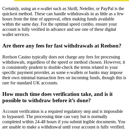
Certainly, using an e-wallet such as Skrill, Neteller, or PayPal is the
quickest method. These can handle withdrawals in as little as a few
hours from the time of approval, often making funds available
within the same day. For the optimal speed combo, ensure your
account is fully verified in advance and use one of these digital
wallet services.
Are there any fees for fast withdrawals at Reelson?
Reelson Casino typically does not charge any fees for processing
withdrawals, regardless of the speed or method chosen. However, it
is consistently prudent to double-check the terms related to your
specific payment provider, as some e-wallets or banks may impose
their own minimal transaction fees on incoming funds, though this is
rare for standard UK accounts.
How much time does verification take, and is it
possible to withdraw before it’s done?
Account verification is a required regulatory step and is impossible
to bypassed. The processing time can vary but is normally
completed within 24-48 hours if you submit legible documents. You
are unable to make a withdrawal until your account is fully verified.