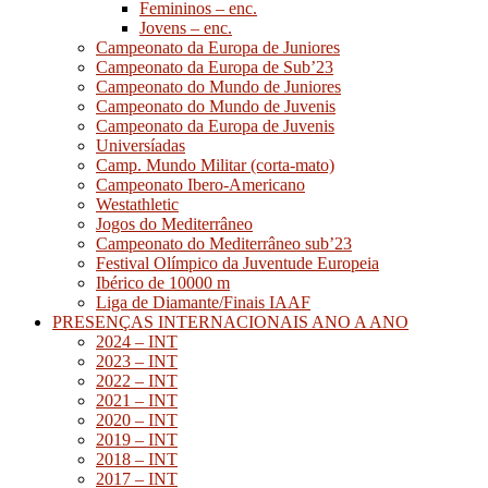
Femininos – enc.
Jovens – enc.
Campeonato da Europa de Juniores
Campeonato da Europa de Sub’23
Campeonato do Mundo de Juniores
Campeonato do Mundo de Juvenis
Campeonato da Europa de Juvenis
Universíadas
Camp. Mundo Militar (corta-mato)
Campeonato Ibero-Americano
Westathletic
Jogos do Mediterrâneo
Campeonato do Mediterrâneo sub’23
Festival Olímpico da Juventude Europeia
Ibérico de 10000 m
Liga de Diamante/Finais IAAF
PRESENÇAS INTERNACIONAIS ANO A ANO
2024 – INT
2023 – INT
2022 – INT
2021 – INT
2020 – INT
2019 – INT
2018 – INT
2017 – INT