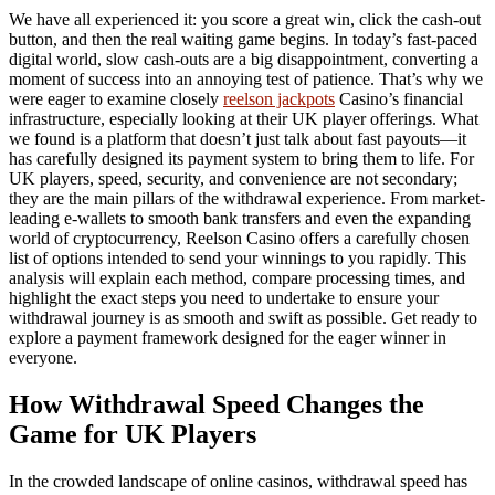
We have all experienced it: you score a great win, click the cash-out
button, and then the real waiting game begins. In today’s fast-paced
digital world, slow cash-outs are a big disappointment, converting a
moment of success into an annoying test of patience. That’s why we
were eager to examine closely
reelson jackpots
Casino’s financial
infrastructure, especially looking at their UK player offerings. What
we found is a platform that doesn’t just talk about fast payouts—it
has carefully designed its payment system to bring them to life. For
UK players, speed, security, and convenience are not secondary;
they are the main pillars of the withdrawal experience. From market-
leading e-wallets to smooth bank transfers and even the expanding
world of cryptocurrency, Reelson Casino offers a carefully chosen
list of options intended to send your winnings to you rapidly. This
analysis will explain each method, compare processing times, and
highlight the exact steps you need to undertake to ensure your
withdrawal journey is as smooth and swift as possible. Get ready to
explore a payment framework designed for the eager winner in
everyone.
How Withdrawal Speed Changes the
Game for UK Players
In the crowded landscape of online casinos, withdrawal speed has