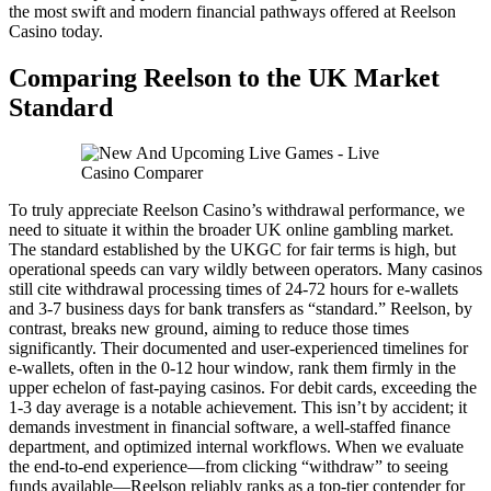
the most swift and modern financial pathways offered at Reelson
Casino today.
Comparing Reelson to the UK Market
Standard
To truly appreciate Reelson Casino’s withdrawal performance, we
need to situate it within the broader UK online gambling market.
The standard established by the UKGC for fair terms is high, but
operational speeds can vary wildly between operators. Many casinos
still cite withdrawal processing times of 24-72 hours for e-wallets
and 3-7 business days for bank transfers as “standard.” Reelson, by
contrast, breaks new ground, aiming to reduce those times
significantly. Their documented and user-experienced timelines for
e-wallets, often in the 0-12 hour window, rank them firmly in the
upper echelon of fast-paying casinos. For debit cards, exceeding the
1-3 day average is a notable achievement. This isn’t by accident; it
demands investment in financial software, a well-staffed finance
department, and optimized internal workflows. When we evaluate
the end-to-end experience—from clicking “withdraw” to seeing
funds available—Reelson reliably ranks as a top-tier contender for