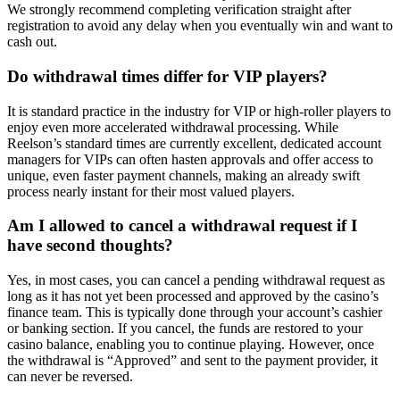
We strongly recommend completing verification straight after
registration to avoid any delay when you eventually win and want to
cash out.
Do withdrawal times differ for VIP players?
It is standard practice in the industry for VIP or high-roller players to
enjoy even more accelerated withdrawal processing. While
Reelson’s standard times are currently excellent, dedicated account
managers for VIPs can often hasten approvals and offer access to
unique, even faster payment channels, making an already swift
process nearly instant for their most valued players.
Am I allowed to cancel a withdrawal request if I
have second thoughts?
Yes, in most cases, you can cancel a pending withdrawal request as
long as it has not yet been processed and approved by the casino’s
finance team. This is typically done through your account’s cashier
or banking section. If you cancel, the funds are restored to your
casino balance, enabling you to continue playing. However, once
the withdrawal is “Approved” and sent to the payment provider, it
can never be reversed.