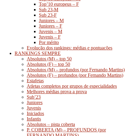
Top’10 europeus – F
Sub 23-M
Sub 23-F
Juniores – M
Juniores – F
Juvenis – M
Juvenis – F
Por mérito
Evolução dos rankings: médias e pontuações
RANKINGS SEMPRE
Absolutos (M) – top 50
Absolutos (F) – top 50
Absolutos (M) – profundos (por Fernando Martins)
Absolutos (F) – profundos (por Fernando Martins)
Estafetas
Atletas completos por grupos de especialidades
Melhores médias prova a prova
Sub’23
Juniores
Juvenis
Iniciados
Infantis
Absolutos – pista coberta
P. COBERTA (M) – PROFUNDOS (por
FERNANDO MARTINS)