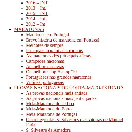
2016 – INT
2013 – Int.
2015 – INT
2014 – Int
2012 – Int
MARATONAS
Maratonas em Portugal
Breve história da maratona em Portugal
Melhores de sempre
Principais maratonas nacionais
As maratonas dos principais atletas
Campeões nacionais
As melhores estreias
Os melhores top’5 e top’10
Portugueses nas grandes maratonas
Vitórias portuguesas
PROVAS NACIONAIS DE CORTA-MATO/ESTRADA
As provas nacionais mais antigas
As provas nacionais mais participadas
Meia-Maratona de Lisboa
Meia-Maratona do Porto
Meia-Maratona de Portugal
O sortilégio das S. Silvestres e as vitórias de Manuel
Faria
S. Silvestre da Amadora