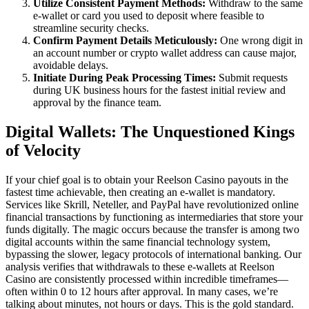
Utilize Consistent Payment Methods:
Withdraw to the same
e-wallet or card you used to deposit where feasible to
streamline security checks.
Confirm Payment Details Meticulously:
One wrong digit in
an account number or crypto wallet address can cause major,
avoidable delays.
Initiate During Peak Processing Times:
Submit requests
during UK business hours for the fastest initial review and
approval by the finance team.
Digital Wallets: The Unquestioned Kings
of Velocity
If your chief goal is to obtain your Reelson Casino payouts in the
fastest time achievable, then creating an e-wallet is mandatory.
Services like Skrill, Neteller, and PayPal have revolutionized online
financial transactions by functioning as intermediaries that store your
funds digitally. The magic occurs because the transfer is among two
digital accounts within the same financial technology system,
bypassing the slower, legacy protocols of international banking. Our
analysis verifies that withdrawals to these e-wallets at Reelson
Casino are consistently processed within incredible timeframes—
often within 0 to 12 hours after approval. In many cases, we’re
talking about minutes, not hours or days. This is the gold standard.