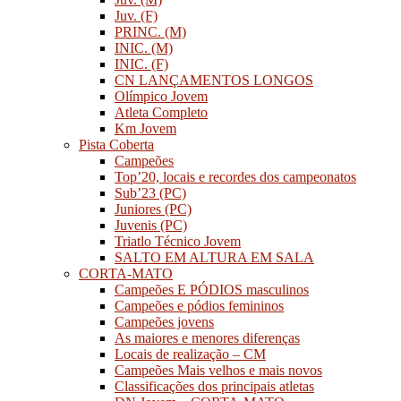
Juv. (F)
PRINC. (M)
INIC. (M)
INIC. (F)
CN LANÇAMENTOS LONGOS
Olímpico Jovem
Atleta Completo
Km Jovem
Pista Coberta
Campeões
Top’20, locais e recordes dos campeonatos
Sub’23 (PC)
Juniores (PC)
Juvenis (PC)
Triatlo Técnico Jovem
SALTO EM ALTURA EM SALA
CORTA-MATO
Campeões E PÓDIOS masculinos
Campeões e pódios femininos
Campeões jovens
As maiores e menores diferenças
Locais de realização – CM
Campeões Mais velhos e mais novos
Classificações dos principais atletas