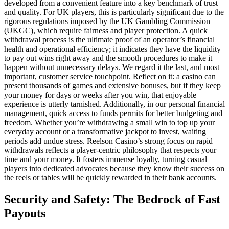
developed from a convenient feature into a key benchmark of trust
and quality. For UK players, this is particularly significant due to the
rigorous regulations imposed by the UK Gambling Commission
(UKGC), which require fairness and player protection. A quick
withdrawal process is the ultimate proof of an operator’s financial
health and operational efficiency; it indicates they have the liquidity
to pay out wins right away and the smooth procedures to make it
happen without unnecessary delays. We regard it the last, and most
important, customer service touchpoint. Reflect on it: a casino can
present thousands of games and extensive bonuses, but if they keep
your money for days or weeks after you win, that enjoyable
experience is utterly tarnished. Additionally, in our personal financial
management, quick access to funds permits for better budgeting and
freedom. Whether you’re withdrawing a small win to top up your
everyday account or a transformative jackpot to invest, waiting
periods add undue stress. Reelson Casino’s strong focus on rapid
withdrawals reflects a player-centric philosophy that respects your
time and your money. It fosters immense loyalty, turning casual
players into dedicated advocates because they know their success on
the reels or tables will be quickly rewarded in their bank accounts.
Security and Safety: The Bedrock of Fast
Payouts