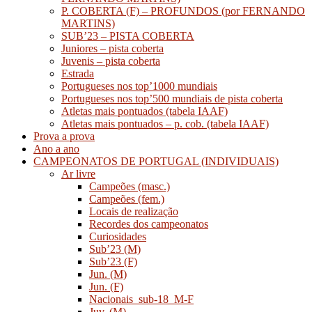
P. COBERTA (F) – PROFUNDOS (por FERNANDO
MARTINS)
SUB’23 – PISTA COBERTA
Juniores – pista coberta
Juvenis – pista coberta
Estrada
Portugueses nos top’1000 mundiais
Portugueses nos top’500 mundiais de pista coberta
Atletas mais pontuados (tabela IAAF)
Atletas mais pontuados – p. cob. (tabela IAAF)
Prova a prova
Ano a ano
CAMPEONATOS DE PORTUGAL (INDIVIDUAIS)
Ar livre
Campeões (masc.)
Campeões (fem.)
Locais de realização
Recordes dos campeonatos
Curiosidades
Sub’23 (M)
Sub’23 (F)
Jun. (M)
Jun. (F)
Nacionais_sub-18_M-F
Juv. (M)