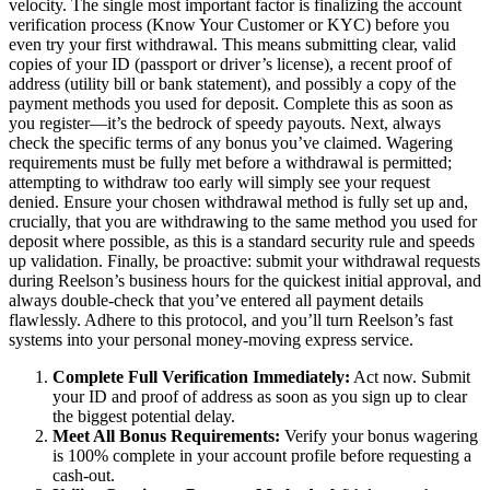
velocity. The single most important factor is finalizing the account
verification process (Know Your Customer or KYC) before you
even try your first withdrawal. This means submitting clear, valid
copies of your ID (passport or driver’s license), a recent proof of
address (utility bill or bank statement), and possibly a copy of the
payment methods you used for deposit. Complete this as soon as
you register—it’s the bedrock of speedy payouts. Next, always
check the specific terms of any bonus you’ve claimed. Wagering
requirements must be fully met before a withdrawal is permitted;
attempting to withdraw too early will simply see your request
denied. Ensure your chosen withdrawal method is fully set up and,
crucially, that you are withdrawing to the same method you used for
deposit where possible, as this is a standard security rule and speeds
up validation. Finally, be proactive: submit your withdrawal requests
during Reelson’s business hours for the quickest initial approval, and
always double-check that you’ve entered all payment details
flawlessly. Adhere to this protocol, and you’ll turn Reelson’s fast
systems into your personal money-moving express service.
Complete Full Verification Immediately:
Act now. Submit
your ID and proof of address as soon as you sign up to clear
the biggest potential delay.
Meet All Bonus Requirements:
Verify your bonus wagering
is 100% complete in your account profile before requesting a
cash-out.