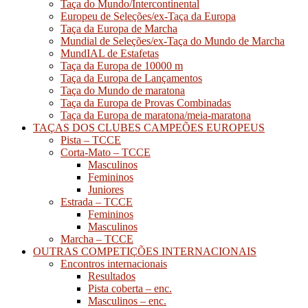
Taça do Mundo/Intercontinental
Europeu de Seleções/ex-Taça da Europa
Taça da Europa de Marcha
Mundial de Seleções/ex-Taça do Mundo de Marcha
MundIAL de Estafetas
Taça da Europa de 10000 m
Taça da Europa de Lançamentos
Taça do Mundo de maratona
Taça da Europa de Provas Combinadas
Taça da Europa de maratona/meia-maratona
TAÇAS DOS CLUBES CAMPEÕES EUROPEUS
Pista – TCCE
Corta-Mato – TCCE
Masculinos
Femininos
Juniores
Estrada – TCCE
Femininos
Masculinos
Marcha – TCCE
OUTRAS COMPETIÇÕES INTERNACIONAIS
Encontros internacionais
Resultados
Pista coberta – enc.
Masculinos – enc.