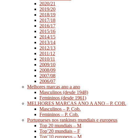
2020/21
2019/20
2018/19
2017/18
2016/17
2015/16
2014/15
2013/14
2012/13
2011/12
2010/11
2009/10
2008/09
2007/08
2006/07
Melhores marcas ano a ano
Masculinos (desde 1948)
Femininos (desde 1961)
MELHORES MARCAS ANO A ANO – P. COB.
Masculinos – P. Cob.
Femininos – P. Cob.
Portugueses nos rankings mundiais e europeus
Top 20 mundiais – M
Top’20 mundiais – F
Top’10 europeus – M