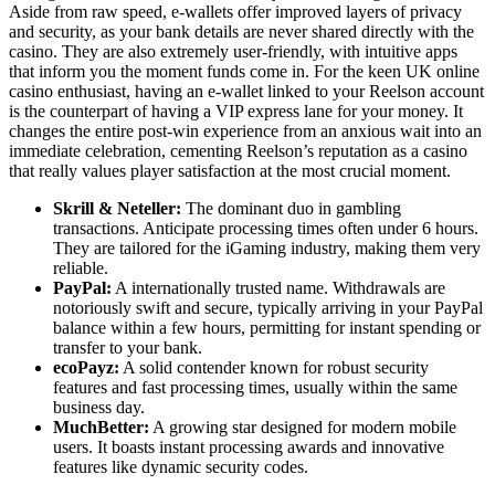
Aside from raw speed, e-wallets offer improved layers of privacy
and security, as your bank details are never shared directly with the
casino. They are also extremely user-friendly, with intuitive apps
that inform you the moment funds come in. For the keen UK online
casino enthusiast, having an e-wallet linked to your Reelson account
is the counterpart of having a VIP express lane for your money. It
changes the entire post-win experience from an anxious wait into an
immediate celebration, cementing Reelson’s reputation as a casino
that really values player satisfaction at the most crucial moment.
Skrill & Neteller:
The dominant duo in gambling
transactions. Anticipate processing times often under 6 hours.
They are tailored for the iGaming industry, making them very
reliable.
PayPal:
A internationally trusted name. Withdrawals are
notoriously swift and secure, typically arriving in your PayPal
balance within a few hours, permitting for instant spending or
transfer to your bank.
ecoPayz:
A solid contender known for robust security
features and fast processing times, usually within the same
business day.
MuchBetter:
A growing star designed for modern mobile
users. It boasts instant processing awards and innovative
features like dynamic security codes.