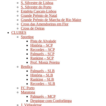
S. Silvestre de Lisboa
S. Silvestre do Porto
Estafeta Cascais-Lisboa
Grande Prémio de Natal
Grande Prémio de Marcha de Rio Maior
Cross das Amendoeiras em Flor
Cross de Oeiras
CLUBES
Sporting
Pista de Alvalade
História – SCP
Recordes – SCP
Palmarés – SCP
Ranking – SCP
Prof. Moniz Pereira
Benfica
Palmarés – SLB
História – SLB
Ranking – SLB
Recordes – SLB
FC Porto
Maratona
Palmarés – MCP
Despique com Conforlimpa
J. Vidigalense