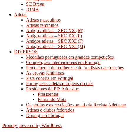
SC Braga
JOMA
Atletas
Atletas masculinos
Atletas femininos
Antigos atletas – SEC XX (M)
Antigos atletas – SEC XX (F)
Antigos atletas – SEC XXI (F)
Antigos atletas – SEC XXI (M)
DIVERSOS
Medalhas portuguesas em grandes competições
Competições internacionais em Portugal
Percentagem de mulheres e de fundistas nas seleções
As provas femininas
Pista coberta em Portugal
Portugueses atletas europeus do mês
Presidentes da F.P. Atletismo
Presidentes
Fernando Mota
Os pódios e as revelações anuais da Revista Atletismo
Atletas e clubes federados
Doping em Portugal
Proudly powered by WordPress