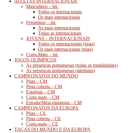
ATLETAS INTERNACIONAIS
Masculinos – Int.
Todos os internacionais
Os mais internacionais
Femininos – int.
As mais internacionais
Todas as internacionais
JOVENS – INTERNACIONAIS
Todos os internacionais (pista)
Os mais internacionais (pista)
Corta-Mato – int.
JOGOS OLÍMPICOS
As presenças portuguesas (todas as modalidades)
As presenças portuguesas (atletismo)
CAMPEONATOS DO MUNDO
Pista – CM
Pista coberta – CM
Estafetas – CM
Corta-mato – CM
Estrada/Meia-maratona – CM
CAMPEONATOS DA EUROPA
Pista – CE
Pista coberta – CE
Corta-mato – CE
TAÇAS DO MUNDO E DA EUROPA