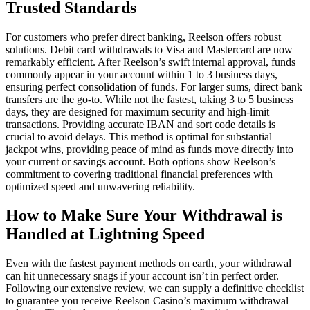
Trusted Standards
For customers who prefer direct banking, Reelson offers robust
solutions. Debit card withdrawals to Visa and Mastercard are now
remarkably efficient. After Reelson’s swift internal approval, funds
commonly appear in your account within 1 to 3 business days,
ensuring perfect consolidation of funds. For larger sums, direct bank
transfers are the go-to. While not the fastest, taking 3 to 5 business
days, they are designed for maximum security and high-limit
transactions. Providing accurate IBAN and sort code details is
crucial to avoid delays. This method is optimal for substantial
jackpot wins, providing peace of mind as funds move directly into
your current or savings account. Both options show Reelson’s
commitment to covering traditional financial preferences with
optimized speed and unwavering reliability.
How to Make Sure Your Withdrawal is
Handled at Lightning Speed
Even with the fastest payment methods on earth, your withdrawal
can hit unnecessary snags if your account isn’t in perfect order.
Following our extensive review, we can supply a definitive checklist
to guarantee you receive Reelson Casino’s maximum withdrawal