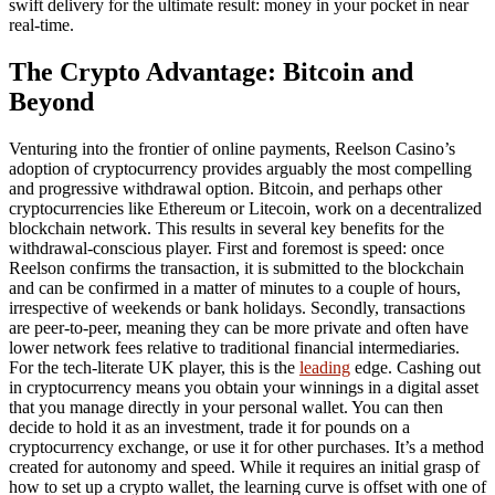
swift delivery for the ultimate result: money in your pocket in near
real-time.
The Crypto Advantage: Bitcoin and
Beyond
Venturing into the frontier of online payments, Reelson Casino’s
adoption of cryptocurrency provides arguably the most compelling
and progressive withdrawal option. Bitcoin, and perhaps other
cryptocurrencies like Ethereum or Litecoin, work on a decentralized
blockchain network. This results in several key benefits for the
withdrawal-conscious player. First and foremost is speed: once
Reelson confirms the transaction, it is submitted to the blockchain
and can be confirmed in a matter of minutes to a couple of hours,
irrespective of weekends or bank holidays. Secondly, transactions
are peer-to-peer, meaning they can be more private and often have
lower network fees relative to traditional financial intermediaries.
For the tech-literate UK player, this is the
leading
edge. Cashing out
in cryptocurrency means you obtain your winnings in a digital asset
that you manage directly in your personal wallet. You can then
decide to hold it as an investment, trade it for pounds on a
cryptocurrency exchange, or use it for other purchases. It’s a method
created for autonomy and speed. While it requires an initial grasp of
how to set up a crypto wallet, the learning curve is offset with one of