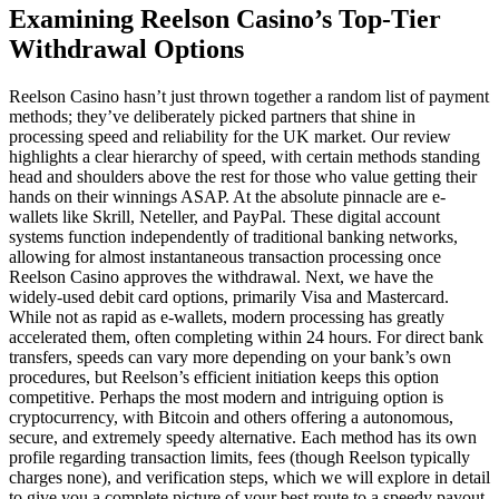
Examining Reelson Casino’s Top-Tier
Withdrawal Options
Reelson Casino hasn’t just thrown together a random list of payment
methods; they’ve deliberately picked partners that shine in
processing speed and reliability for the UK market. Our review
highlights a clear hierarchy of speed, with certain methods standing
head and shoulders above the rest for those who value getting their
hands on their winnings ASAP. At the absolute pinnacle are e-
wallets like Skrill, Neteller, and PayPal. These digital account
systems function independently of traditional banking networks,
allowing for almost instantaneous transaction processing once
Reelson Casino approves the withdrawal. Next, we have the
widely-used debit card options, primarily Visa and Mastercard.
While not as rapid as e-wallets, modern processing has greatly
accelerated them, often completing within 24 hours. For direct bank
transfers, speeds can vary more depending on your bank’s own
procedures, but Reelson’s efficient initiation keeps this option
competitive. Perhaps the most modern and intriguing option is
cryptocurrency, with Bitcoin and others offering a autonomous,
secure, and extremely speedy alternative. Each method has its own
profile regarding transaction limits, fees (though Reelson typically
charges none), and verification steps, which we will explore in detail
to give you a complete picture of your best route to a speedy payout.