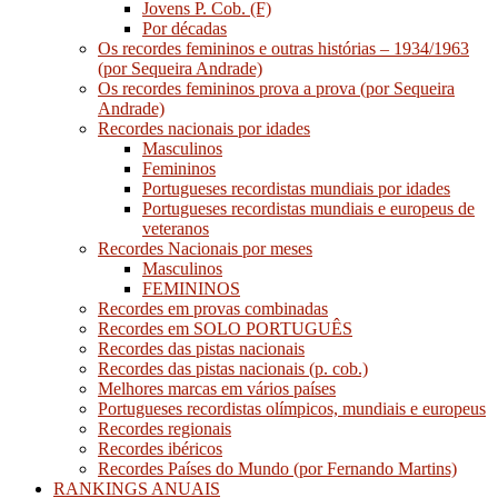
Jovens P. Cob. (F)
Por décadas
Os recordes femininos e outras histórias – 1934/1963
(por Sequeira Andrade)
Os recordes femininos prova a prova (por Sequeira
Andrade)
Recordes nacionais por idades
Masculinos
Femininos
Portugueses recordistas mundiais por idades
Portugueses recordistas mundiais e europeus de
veteranos
Recordes Nacionais por meses
Masculinos
FEMININOS
Recordes em provas combinadas
Recordes em SOLO PORTUGUÊS
Recordes das pistas nacionais
Recordes das pistas nacionais (p. cob.)
Melhores marcas em vários países
Portugueses recordistas olímpicos, mundiais e europeus
Recordes regionais
Recordes ibéricos
Recordes Países do Mundo (por Fernando Martins)
RANKINGS ANUAIS