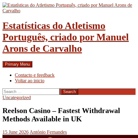
Skip
to
content
Estatísticas do Atletismo
Português, criado por Manuel
Arons de Carvalho
Search
Primary Menu
Contacto e feedback
Voltar ao inicio
Search
for:
Uncategorized
Reelson Casino – Fastest Withdrawal
Methods Available in UK
15 June 2026
António Fernandes