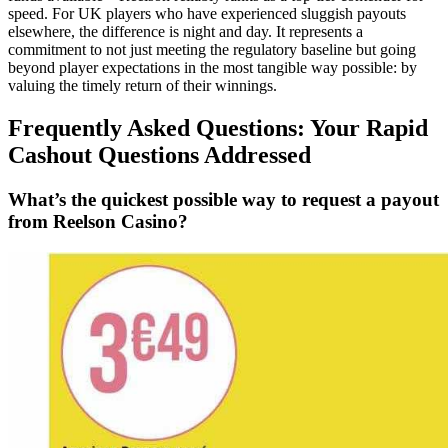
speed. For UK players who have experienced sluggish payouts
elsewhere, the difference is night and day. It represents a
commitment to not just meeting the regulatory baseline but going
beyond player expectations in the most tangible way possible: by
valuing the timely return of their winnings.
Frequently Asked Questions: Your Rapid
Cashout Questions Addressed
What’s the quickest possible way to request a payout
from Reelson Casino?