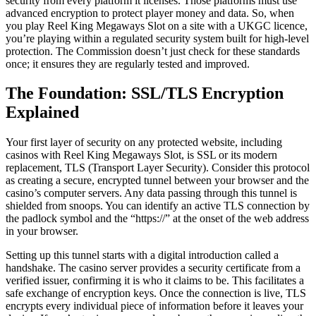
security from every platform it licenses. Those platforms must use
advanced encryption to protect player money and data. So, when
you play Reel King Megaways Slot on a site with a UKGC licence,
you’re playing within a regulated security system built for high-level
protection. The Commission doesn’t just check for these standards
once; it ensures they are regularly tested and improved.
The Foundation: SSL/TLS Encryption
Explained
Your first layer of security on any protected website, including
casinos with Reel King Megaways Slot, is SSL or its modern
replacement, TLS (Transport Layer Security). Consider this protocol
as creating a secure, encrypted tunnel between your browser and the
casino’s computer servers. Any data passing through this tunnel is
shielded from snoops. You can identify an active TLS connection by
the padlock symbol and the “https://” at the onset of the web address
in your browser.
Setting up this tunnel starts with a digital introduction called a
handshake. The casino server provides a security certificate from a
verified issuer, confirming it is who it claims to be. This facilitates a
safe exchange of encryption keys. Once the connection is live, TLS
encrypts every individual piece of information before it leaves your