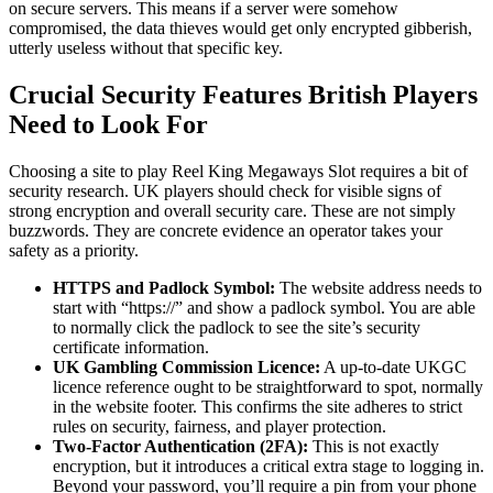
on secure servers. This means if a server were somehow
compromised, the data thieves would get only encrypted gibberish,
utterly useless without that specific key.
Crucial Security Features British Players
Need to Look For
Choosing a site to play Reel King Megaways Slot requires a bit of
security research. UK players should check for visible signs of
strong encryption and overall security care. These are not simply
buzzwords. They are concrete evidence an operator takes your
safety as a priority.
HTTPS and Padlock Symbol:
The website address needs to
start with “https://” and show a padlock symbol. You are able
to normally click the padlock to see the site’s security
certificate information.
UK Gambling Commission Licence:
A up-to-date UKGC
licence reference ought to be straightforward to spot, normally
in the website footer. This confirms the site adheres to strict
rules on security, fairness, and player protection.
Two-Factor Authentication (2FA):
This is not exactly
encryption, but it introduces a critical extra stage to logging in.
Beyond your password, you’ll require a pin from your phone