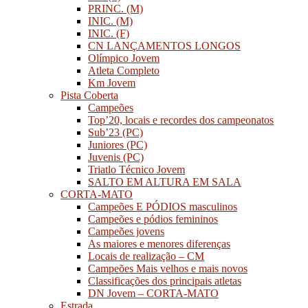
PRINC. (M)
INIC. (M)
INIC. (F)
CN LANÇAMENTOS LONGOS
Olímpico Jovem
Atleta Completo
Km Jovem
Pista Coberta
Campeões
Top’20, locais e recordes dos campeonatos
Sub’23 (PC)
Juniores (PC)
Juvenis (PC)
Triatlo Técnico Jovem
SALTO EM ALTURA EM SALA
CORTA-MATO
Campeões E PÓDIOS masculinos
Campeões e pódios femininos
Campeões jovens
As maiores e menores diferenças
Locais de realização – CM
Campeões Mais velhos e mais novos
Classificações dos principais atletas
DN Jovem – CORTA-MATO
Estrada