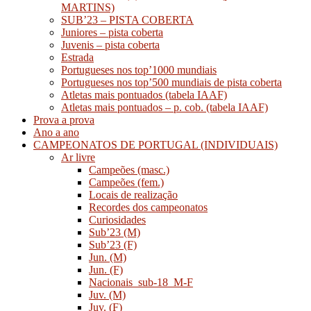
MARTINS)
SUB’23 – PISTA COBERTA
Juniores – pista coberta
Juvenis – pista coberta
Estrada
Portugueses nos top’1000 mundiais
Portugueses nos top’500 mundiais de pista coberta
Atletas mais pontuados (tabela IAAF)
Atletas mais pontuados – p. cob. (tabela IAAF)
Prova a prova
Ano a ano
CAMPEONATOS DE PORTUGAL (INDIVIDUAIS)
Ar livre
Campeões (masc.)
Campeões (fem.)
Locais de realização
Recordes dos campeonatos
Curiosidades
Sub’23 (M)
Sub’23 (F)
Jun. (M)
Jun. (F)
Nacionais_sub-18_M-F
Juv. (M)
Juv. (F)