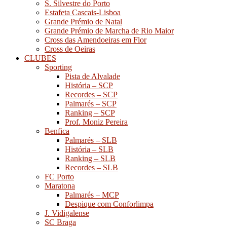
S. Silvestre do Porto
Estafeta Cascais-Lisboa
Grande Prémio de Natal
Grande Prémio de Marcha de Rio Maior
Cross das Amendoeiras em Flor
Cross de Oeiras
CLUBES
Sporting
Pista de Alvalade
História – SCP
Recordes – SCP
Palmarés – SCP
Ranking – SCP
Prof. Moniz Pereira
Benfica
Palmarés – SLB
História – SLB
Ranking – SLB
Recordes – SLB
FC Porto
Maratona
Palmarés – MCP
Despique com Conforlimpa
J. Vidigalense
SC Braga