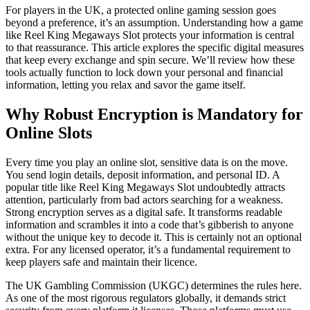
For players in the UK, a protected online gaming session goes
beyond a preference, it’s an assumption. Understanding how a game
like Reel King Megaways Slot protects your information is central
to that reassurance. This article explores the specific digital measures
that keep every exchange and spin secure. We’ll review how these
tools actually function to lock down your personal and financial
information, letting you relax and savor the game itself.
Why Robust Encryption is Mandatory for
Online Slots
Every time you play an online slot, sensitive data is on the move.
You send login details, deposit information, and personal ID. A
popular title like Reel King Megaways Slot undoubtedly attracts
attention, particularly from bad actors searching for a weakness.
Strong encryption serves as a digital safe. It transforms readable
information and scrambles it into a code that’s gibberish to anyone
without the unique key to decode it. This is certainly not an optional
extra. For any licensed operator, it’s a fundamental requirement to
keep players safe and maintain their licence.
The UK Gambling Commission (UKGC) determines the rules here.
As one of the most rigorous regulators globally, it demands strict