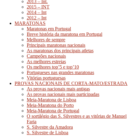
2013 – Int.
2015 – INT
2014 – Int
2012 – Int
MARATONAS
Maratonas em Portugal
Breve história da maratona em Portugal
Melhores de sempre
Principais maratonas nacionais
As maratonas dos principais atletas
Campeões nacionais
As melhores estreias
Os melhores top’5 e top’10
Portugueses nas grandes maratonas
Vitórias portuguesas
PROVAS NACIONAIS DE CORTA-MATO/ESTRADA
As provas nacionais mais antigas
As provas nacionais mais participadas
Meia-Maratona de Lisboa
Meia-Maratona do Porto
Meia-Maratona de Portugal
O sortilégio das S. Silvestres e as vitórias de Manuel
Faria
S. Silvestre da Amadora
S. Silvestre de Lisboa