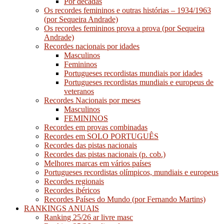
Por décadas
Os recordes femininos e outras histórias – 1934/1963
(por Sequeira Andrade)
Os recordes femininos prova a prova (por Sequeira
Andrade)
Recordes nacionais por idades
Masculinos
Femininos
Portugueses recordistas mundiais por idades
Portugueses recordistas mundiais e europeus de
veteranos
Recordes Nacionais por meses
Masculinos
FEMININOS
Recordes em provas combinadas
Recordes em SOLO PORTUGUÊS
Recordes das pistas nacionais
Recordes das pistas nacionais (p. cob.)
Melhores marcas em vários países
Portugueses recordistas olímpicos, mundiais e europeus
Recordes regionais
Recordes ibéricos
Recordes Países do Mundo (por Fernando Martins)
RANKINGS ANUAIS
Ranking 25/26 ar livre masc