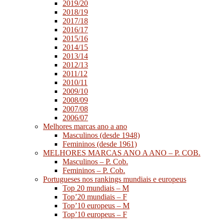
2019/20
2018/19
2017/18
2016/17
2015/16
2014/15
2013/14
2012/13
2011/12
2010/11
2009/10
2008/09
2007/08
2006/07
Melhores marcas ano a ano
Masculinos (desde 1948)
Femininos (desde 1961)
MELHORES MARCAS ANO A ANO – P. COB.
Masculinos – P. Cob.
Femininos – P. Cob.
Portugueses nos rankings mundiais e europeus
Top 20 mundiais – M
Top’20 mundiais – F
Top’10 europeus – M
Top’10 europeus – F