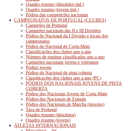
Quadro resumo (absolutos ind.)
Quadro resumo (jovens ind.)
Pódios das competições nacionais
CAMPEONATOS DE PORTUGAL (CLUBES)
Campeões de Portugal
Campeões nacionais das II e III Divisões
Pódios do Nacional da I Divisão e locais dos
campeonatos
Pódios do Nacional de Corta-Mato
Classificações dos clubes ano a ano
Número de equipas classificadas ano a ano
Campeões nacionais jovens e veteranos
Pódios jovens
Pódios do Nacional de pista coberta
Classificações dos clubes ano a ano (PC)
PÓDIOS DOS NACIONAIS JOVENS DE PISTA
COBERTA
Pódios dos Nacionais Jovens de Corta-Mato
Pódios dos Nacionais de Estrada
Pódios dos Nacionais de Marcha (inverno)
Taça de Portugal
Quadro resumo (absolutos)
Quadro resumo (jovens)
ATLETAS INTERNACIONAIS
Masculinos – Int.