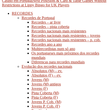
Casino em Portugal
Next Post
Slots & Card & Table Games Without
navigation
Restrictions at Lippy Bingo for UK Players
RECORDES
Recordes de Portugal
Recordes – ar livre
Recordes – pista coberta
Recordes nacionais mais resistentes
Recordes nacionais mais resistentes – jovens
Recordes nacionais mais resistentes – p. cob.
Recordes ano a ano
Multirecordistas num só ano
Os portugueses mais próximos dos recordes
mundiais
Diferenças para recordes mundiais
Evolução dos recordes nacionais
Absolutos (M) – ev.
Absolutos (F) – ev.
Jovens (M)
Jovens (M) antigos
Jovens (F)
Pista Coberta (M)
Pista Coberta (F)
Jovens P. Cob. (M)
Jovens P. Cob. (F)