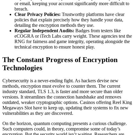
or email, keeping your account significantly more difficult to
breach.
Clear Privacy Policies:
Trustworthy platforms have clear
policies that explain precisely how they handle your data,
detailing the encryption methods they use.
Regular Independent Audits:
Badges from testers like
eCOGRA or iTech Labs carry weight. These agencies test the
RNG for fairness and game integrity, operating alongside the
technical encryption to ensure honest play.
The Constant Progress of Encryption
Technologies
Cybersecurity is a never-ending fight. As hackers devise new
methods, encryption must evolve to counter them. The current
industry standard, TLS 1.3, is faster and more secure than older
versions. It streamlines the connection handshake and removes
outdated, weaker cryptographic options. Casinos offering Reel King
Megaways Slot have to keep up, updating their systems to fix new
vulnerabilities as they are discovered.
On the horizon, quantum computing presents a curious challenge.
Such computers could, in theory, compromise some of today’s
encryption. But the security world isn’t waiting. Researchers are