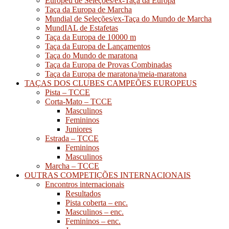
Europeu de Seleções/ex-Taça da Europa
Taça da Europa de Marcha
Mundial de Seleções/ex-Taça do Mundo de Marcha
MundIAL de Estafetas
Taça da Europa de 10000 m
Taça da Europa de Lançamentos
Taça do Mundo de maratona
Taça da Europa de Provas Combinadas
Taça da Europa de maratona/meia-maratona
TAÇAS DOS CLUBES CAMPEÕES EUROPEUS
Pista – TCCE
Corta-Mato – TCCE
Masculinos
Femininos
Juniores
Estrada – TCCE
Femininos
Masculinos
Marcha – TCCE
OUTRAS COMPETIÇÕES INTERNACIONAIS
Encontros internacionais
Resultados
Pista coberta – enc.
Masculinos – enc.
Femininos – enc.