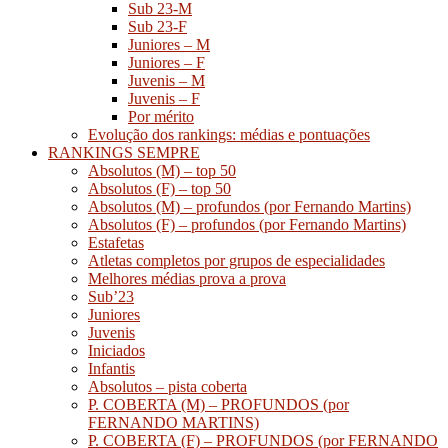
Sub 23-M
Sub 23-F
Juniores – M
Juniores – F
Juvenis – M
Juvenis – F
Por mérito
Evolução dos rankings: médias e pontuações
RANKINGS SEMPRE
Absolutos (M) – top 50
Absolutos (F) – top 50
Absolutos (M) – profundos (por Fernando Martins)
Absolutos (F) – profundos (por Fernando Martins)
Estafetas
Atletas completos por grupos de especialidades
Melhores médias prova a prova
Sub’23
Juniores
Juvenis
Iniciados
Infantis
Absolutos – pista coberta
P. COBERTA (M) – PROFUNDOS (por
FERNANDO MARTINS)
P. COBERTA (F) – PROFUNDOS (por FERNANDO