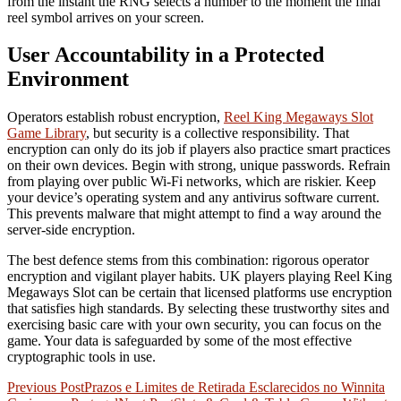
from the instant the RNG selects a number to the moment the final
reel symbol arrives on your screen.
User Accountability in a Protected
Environment
Operators establish robust encryption,
Reel King Megaways Slot
Game Library
, but security is a collective responsibility. That
encryption can only do its job if players also practice smart practices
on their own devices. Begin with strong, unique passwords. Refrain
from playing over public Wi-Fi networks, which are riskier. Keep
your device’s operating system and any antivirus software current.
This prevents malware that might attempt to find a way around the
server-side encryption.
The best defence stems from this combination: rigorous operator
encryption and vigilant player habits. UK players playing Reel King
Megaways Slot can be certain that licensed platforms use encryption
that satisfies high standards. By selecting these trustworthy sites and
exercising basic care with your own security, you can focus on the
game. Your data is safeguarded by some of the most effective
cryptographic tools in use.
Post
Previous Post
Prazos e Limites de Retirada Esclarecidos no Winnita