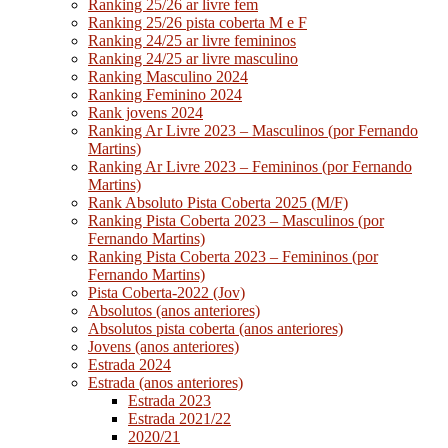
Ranking 25/26 ar livre fem
Ranking 25/26 pista coberta M e F
Ranking 24/25 ar livre femininos
Ranking 24/25 ar livre masculino
Ranking Masculino 2024
Ranking Feminino 2024
Rank jovens 2024
Ranking Ar Livre 2023 – Masculinos (por Fernando
Martins)
Ranking Ar Livre 2023 – Femininos (por Fernando
Martins)
Rank Absoluto Pista Coberta 2025 (M/F)
Ranking Pista Coberta 2023 – Masculinos (por
Fernando Martins)
Ranking Pista Coberta 2023 – Femininos (por
Fernando Martins)
Pista Coberta-2022 (Jov)
Absolutos (anos anteriores)
Absolutos pista coberta (anos anteriores)
Jovens (anos anteriores)
Estrada 2024
Estrada (anos anteriores)
Estrada 2023
Estrada 2021/22
2020/21