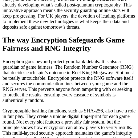
already developing what’s called post-quantum cryptography. This
innovative approach means the security guarding online slots will
keep progressing. For UK players, the devotion of leading platforms
to implement these new technologies is what keeps their data and
deposits safe against tomorrow’s threats.
The way Encryption Safeguards Game
Fairness and RNG Integrity
Encryption goes beyond protect your bank details. It is also a
guardian of game fairness. The Random Number Generator (RNG)
that decides each spin’s outcome in Reel King Megaways Slot must
be totally untouchable. Encryption protects the RNG software itself
and secures the communication lines between your game and the
RNG server. This prevents anyone from tampering with or seeking
to predict the results, ensuring every cascade of symbols is
authentically random.
Cryptographic hashing functions, such as SHA-256, also have a role
in fair play. They create a unique digital fingerprint for each game
round. Not every slot features a provably fair system, but the
principle shows how encryption can allow players to verify results.
This multi-layered security approach maintains the game’s integrity