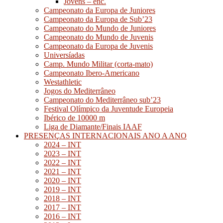
Jovens – enc.
Campeonato da Europa de Juniores
Campeonato da Europa de Sub’23
Campeonato do Mundo de Juniores
Campeonato do Mundo de Juvenis
Campeonato da Europa de Juvenis
Universíadas
Camp. Mundo Militar (corta-mato)
Campeonato Ibero-Americano
Westathletic
Jogos do Mediterrâneo
Campeonato do Mediterrâneo sub’23
Festival Olímpico da Juventude Europeia
Ibérico de 10000 m
Liga de Diamante/Finais IAAF
PRESENÇAS INTERNACIONAIS ANO A ANO
2024 – INT
2023 – INT
2022 – INT
2021 – INT
2020 – INT
2019 – INT
2018 – INT
2017 – INT
2016 – INT