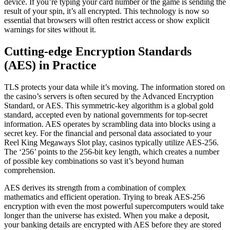
device. If you’re typing your card number or the game is sending the
result of your spin, it’s all encrypted. This technology is now so
essential that browsers will often restrict access or show explicit
warnings for sites without it.
Cutting-edge Encryption Standards
(AES) in Practice
TLS protects your data while it’s moving. The information stored on
the casino’s servers is often secured by the Advanced Encryption
Standard, or AES. This symmetric-key algorithm is a global gold
standard, accepted even by national governments for top-secret
information. AES operates by scrambling data into blocks using a
secret key. For the financial and personal data associated to your
Reel King Megaways Slot play, casinos typically utilize AES-256.
The ‘256’ points to the 256-bit key length, which creates a number
of possible key combinations so vast it’s beyond human
comprehension.
AES derives its strength from a combination of complex
mathematics and efficient operation. Trying to break AES-256
encryption with even the most powerful supercomputers would take
longer than the universe has existed. When you make a deposit,
your banking details are encrypted with AES before they are stored