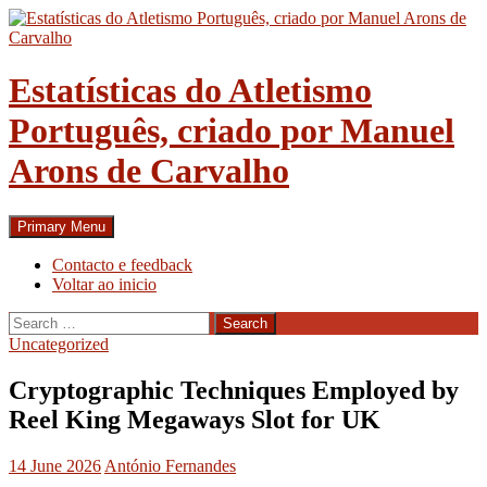
Skip
to
content
Estatísticas do Atletismo
Português, criado por Manuel
Arons de Carvalho
Search
Primary Menu
Contacto e feedback
Voltar ao inicio
Search
for:
Uncategorized
Cryptographic Techniques Employed by
Reel King Megaways Slot for UK
14 June 2026
António Fernandes