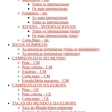
Todos os internacionais
Os mais internacionais
Femininos – int.
As mais internacionais
Todas as internacionais
JOVENS – INTERNACIONAIS
Todos os internacionais (pista)
Os mais internacionais (pista)
Corta-Mato – int.
JOGOS OLÍMPICOS
As presenças portuguesas (todas as modalidades)
As presenças portuguesas (atletismo)
CAMPEONATOS DO MUNDO
Pista – CM
Pista coberta – CM
Estafetas – CM
Corta-mato – CM
Estrada/Meia-maratona – CM
CAMPEONATOS DA EUROPA
Pista – CE
Pista coberta – CE
Corta-mato – CE
TAÇAS DO MUNDO E DA EUROPA
Taça do Mundo/Intercontinental