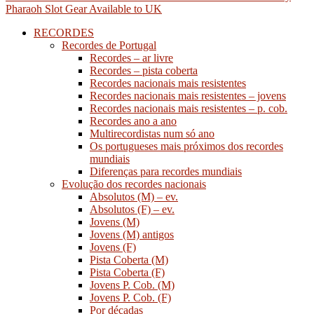
navigation
Pharaoh Slot Gear Available to UK
RECORDES
Recordes de Portugal
Recordes – ar livre
Recordes – pista coberta
Recordes nacionais mais resistentes
Recordes nacionais mais resistentes – jovens
Recordes nacionais mais resistentes – p. cob.
Recordes ano a ano
Multirecordistas num só ano
Os portugueses mais próximos dos recordes
mundiais
Diferenças para recordes mundiais
Evolução dos recordes nacionais
Absolutos (M) – ev.
Absolutos (F) – ev.
Jovens (M)
Jovens (M) antigos
Jovens (F)
Pista Coberta (M)
Pista Coberta (F)
Jovens P. Cob. (M)
Jovens P. Cob. (F)
Por décadas