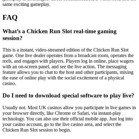
same exciting gameplay.
FAQ
What’s a Chicken Run Slot real-time gaming
session?
This is a instant, video-streamed edition of the Chicken Run Slot
game. One live dealer operates from a broadcast room, operates the
reels, and engages with players. Players log in online, place wagers
with an on-screen panel, and see the live action. The messaging
feature allows you to chat to the host and other participants, mixing
the ease of online play with the social excitement of a physical
casino.
Do I need to download special software to play live?
Usually not. Most UK casinos allow you participate in live games in
your browser directly, like Chrome or Safari, via instant-play
technology. You can also use their official mobile app. Just log into
your casino account, go to the live casino area, and select the
Chicken Run Slot session to begin.