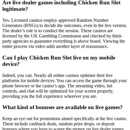
Are live dealer games including Chicken Run Slot
legitimate?
Yes. Licensed casinos employ approved Random Number
Generators (RNGs) to decide the outcomes, even in the live version.
The dealer’s role is to conduct the session. These casinos are
licensed by the UK Gambling Commission and checked by third-
party agencies to guarantee everything is above board. Viewing the
entire process via video adds another layer of reassurance.
Can I play Chicken Run Slot live on my mobile
device?
Indeed, you can. Nearly all online casinos optimise their live
platforms for mobile devices. You can access the game through your
phone browser or the casino’s app. The streaming video, bet
controls, and chat will be optimized for your screen properly,
providing you the full experience wherever you are.
What kind of bonuses are available on live games?
Keep an eye out for promotions aimed specifically at the live casino.
These include cashback deals, random prize drops, or deposit
bonuses where you have to wager the money on live dealer games.