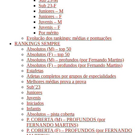
Sub 23-M
Sub 23-F
Juniores – M
Juniores – F
Juvenis – M
Juvenis – F
Por mérito
Evolução dos rankings: médias e pontuações
RANKINGS SEMPRE
Absolutos (M) – top 50
Absolutos (F) – top 50
Absolutos (M) – profundos (por Fernando Martins)
Absolutos (F) – profundos (por Fernando Martins)
Estafetas
Atletas completos por grupos de especialidades
Melhores médias prova a prova
Sub’23
Juniores
Juvenis
Iniciados
Infantis
Absolutos – pista coberta
P. COBERTA (M) – PROFUNDOS (por
FERNANDO MARTINS)
P. COBERTA (F) – PROFUNDOS (por FERNANDO