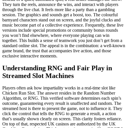
They turn the reels, announce the wins, and interact with players
through the live chat. It feels more like a party than a gambling
session. The graphics and sounds get a boost, too. The colourful
barnyard characters stand out on screen, and the joyful clucks and
music become part of a collective experience. Frequently, these live
versions include special promotions or community bonus rounds
you won’t find elsewhere, where everyone playing can win
together. This builds a sense of teamwork you just don’t get from a
standard online slot. The appeal is in the combination: a well-known
game brand, the trust that accompanies live action, and those
exclusive interactive moments.
Understanding RNG and Fair Play in
Streamed Slot Machines
Players often ask how impartiality works in a real-time slot like
Chicken Run Slot. The answer resides in the Random Number
Algorithm, or RNG. This verified software determines each spin’s
outcome, guaranteeing every result is unaffected and random. The
streamed host is there to present the game, not to influence it. They
click the control that tells the RNG to generate a result, a action
that’s usually shown clearly on screen. This clarity fosters reliance.
On top of that, respected UK casinos are authorized by the UK