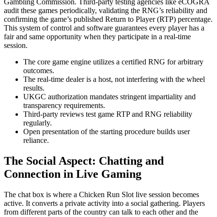
Gambling Commission. Third-party testing agencies like eCOGRA
audit these games periodically, validating the RNG’s reliability and
confirming the game’s published Return to Player (RTP) percentage.
This system of control and software guarantees every player has a
fair and same opportunity when they participate in a real-time
session.
The core game engine utilizes a certified RNG for arbitrary
outcomes.
The real-time dealer is a host, not interfering with the wheel
results.
UKGC authorization mandates stringent impartiality and
transparency requirements.
Third-party reviews test game RTP and RNG reliability
regularly.
Open presentation of the starting procedure builds user
reliance.
The Social Aspect: Chatting and
Connection in Live Gaming
The chat box is where a Chicken Run Slot live session becomes
active. It converts a private activity into a social gathering. Players
from different parts of the country can talk to each other and the