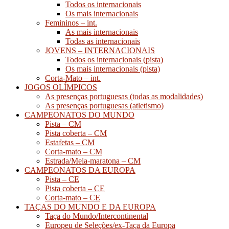
Todos os internacionais
Os mais internacionais
Femininos – int.
As mais internacionais
Todas as internacionais
JOVENS – INTERNACIONAIS
Todos os internacionais (pista)
Os mais internacionais (pista)
Corta-Mato – int.
JOGOS OLÍMPICOS
As presenças portuguesas (todas as modalidades)
As presenças portuguesas (atletismo)
CAMPEONATOS DO MUNDO
Pista – CM
Pista coberta – CM
Estafetas – CM
Corta-mato – CM
Estrada/Meia-maratona – CM
CAMPEONATOS DA EUROPA
Pista – CE
Pista coberta – CE
Corta-mato – CE
TAÇAS DO MUNDO E DA EUROPA
Taça do Mundo/Intercontinental
Europeu de Seleções/ex-Taça da Europa