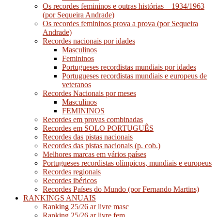
Os recordes femininos e outras histórias – 1934/1963
(por Sequeira Andrade)
Os recordes femininos prova a prova (por Sequeira
Andrade)
Recordes nacionais por idades
Masculinos
Femininos
Portugueses recordistas mundiais por idades
Portugueses recordistas mundiais e europeus de
veteranos
Recordes Nacionais por meses
Masculinos
FEMININOS
Recordes em provas combinadas
Recordes em SOLO PORTUGUÊS
Recordes das pistas nacionais
Recordes das pistas nacionais (p. cob.)
Melhores marcas em vários países
Portugueses recordistas olímpicos, mundiais e europeus
Recordes regionais
Recordes ibéricos
Recordes Países do Mundo (por Fernando Martins)
RANKINGS ANUAIS
Ranking 25/26 ar livre masc
Ranking 25/26 ar livre fem