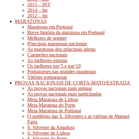
2015 – INT
2014 – Int
2012 – Int
MARATONAS
Maratonas em Portugal
Breve história da maratona em Portugal
Melhores de sempre
Principais maratonas nacionais
As maratonas dos principais atletas
Campeões nacionais
As melhores estreias
Os melhores top’5 e top’10
Portugueses nas grandes maratonas
Vitórias portuguesas
PROVAS NACIONAIS DE CORTA-MATO/ESTRADA
As provas nacionais mais antigas
As provas nacionais mais participadas
Meia-Maratona de Lisboa
Meia-Maratona do Porto
Meia-Maratona de Portugal
O sortilégio das S. Silvestres e as vitórias de Manuel
Faria
S. Silvestre da Amadora
S. Silvestre de Lisboa
S. Silvestre do Porto