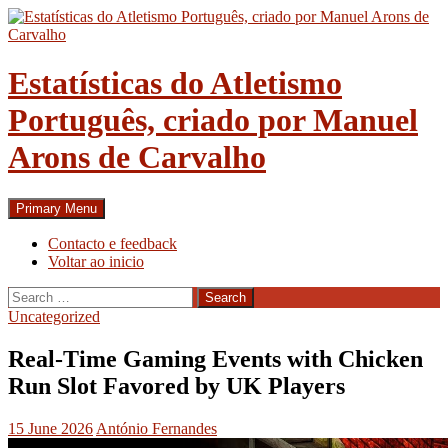
Skip
to
content
Estatísticas do Atletismo
Português, criado por Manuel
Arons de Carvalho
Search
Primary Menu
Contacto e feedback
Voltar ao inicio
Search
for:
Uncategorized
Real-Time Gaming Events with Chicken
Run Slot Favored by UK Players
15 June 2026
António Fernandes