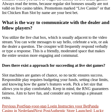
Always read the terms, because regular slot bonuses usually are not
valid on live casino tables. Promotions marked “Live Casino” or that
list Chicken Run Slot by name are your best bet.
What is the way to communicate with the dealer and
fellow players?
You utilize the live chat box, which is usually adjacent to the video
stream. You can write messages to say hello, celebrate a win, or ask
the dealer a question. The croupier will frequently respond verbally
or type a response. This is a friendly, moderated space that makes
the entire session more engaging and communal.
Does there exist a approach for succeeding at live slot games?
Slot machines are games of chance, so no tactic ensures success.
Responsible play requires budgeting your funds, setting clear limits,
and knowing how the game’s features work. Pick a bet size that
allows you to play comfortably. Keep in mind, the RNG guarantees
fairness. Aim to have fun, and consider any winnings a pleasant
extra.
Post
Previous Post
Stap-voor-stap Login Instructies voor BetPanda
Casino in Nederland
Next Post
Authentic Store Launched: Lucky