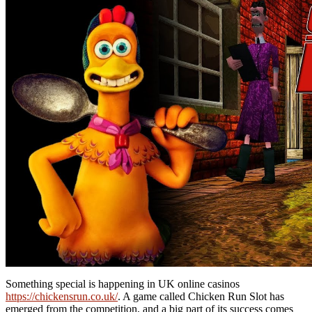
Something special is happening in UK online casinos
https://chickensrun.co.uk/
. A game called Chicken Run Slot has
emerged from the competition, and a big part of its success comes