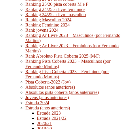
Ranking 25/26 pista coberta M e F
Ranking 24/25 ar livre femininos
Ranking 24/25 ar livre masculino
Ranking Masculino 2024
Ranking Feminino 2024
Rank jovens 2024
Ranking Ar Livre 2023 – Masculinos (por Fernando
Martins)
Ranking Ar Livre 2023 – Femininos (por Fernando
Martins)
Rank Absoluto Pista Coberta 2025 (M/F)
Ranking Pista Coberta 2023 – Masculinos (por
Fernando Martins)
Ranking Pista Coberta 2023 – Femininos (por
Fernando Martins)
Pista Coberta-2022 (Jov)
Absolutos (anos anteriores)
Absolutos pista coberta (anos anteriores)
Jovens (anos anteriores)
Estrada 2024
Estrada (anos anteriores)
Estrada 2023
Estrada 2021/22
2020/21
2019/20