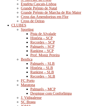
Estafeta Cascais-Lisboa
Grande Prémio de Natal
Grande Prémio de Marcha de Rio Maior
Cross das Amendoeiras em Flor
Cross de Oeiras
CLUBES
Sporting
Pista de Alvalade
História – SCP
Recordes – SCP
Palmarés – SCP
Ranking – SCP
Prof. Moniz Pereira
Benfica
Palmarés – SLB
História – SLB
Ranking – SLB
Recordes – SLB
FC Porto
Maratona
Palmarés – MCP
Despique com Conforlimpa
J. Vidigalense
SC Braga