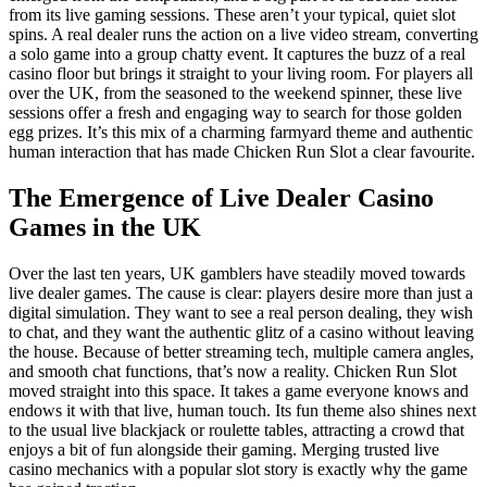
from its live gaming sessions. These aren’t your typical, quiet slot
spins. A real dealer runs the action on a live video stream, converting
a solo game into a group chatty event. It captures the buzz of a real
casino floor but brings it straight to your living room. For players all
over the UK, from the seasoned to the weekend spinner, these live
sessions offer a fresh and engaging way to search for those golden
egg prizes. It’s this mix of a charming farmyard theme and authentic
human interaction that has made Chicken Run Slot a clear favourite.
The Emergence of Live Dealer Casino
Games in the UK
Over the last ten years, UK gamblers have steadily moved towards
live dealer games. The cause is clear: players desire more than just a
digital simulation. They want to see a real person dealing, they wish
to chat, and they want the authentic glitz of a casino without leaving
the house. Because of better streaming tech, multiple camera angles,
and smooth chat functions, that’s now a reality. Chicken Run Slot
moved straight into this space. It takes a game everyone knows and
endows it with that live, human touch. Its fun theme also shines next
to the usual live blackjack or roulette tables, attracting a crowd that
enjoys a bit of fun alongside their gaming. Merging trusted live
casino mechanics with a popular slot story is exactly why the game