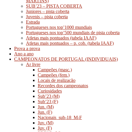
MARTINS)
SUB’23 – PISTA COBERTA
Juniores – pista coberta
Juvenis – pista coberta
Estrada
Portugueses nos top’1000 mundiais
Portugueses nos top’500 mundiais de pista coberta
Atletas mais pontuados (tabela IAAF)
Atletas mais pontuados – p. cob. (tabela IAAF)
Prova a prova
Ano a ano
CAMPEONATOS DE PORTUGAL (INDIVIDUAIS)
Ar livre
Campeões (masc.)
Campeões (fem.)
Locais de realização
Recordes dos campeonatos
Curiosidades
Sub’23 (M)
Sub’23 (F)
Jun. (M)
Jun. (F)
Nacionais_sub-18_M-F
Juv. (M)
Juv. (F)