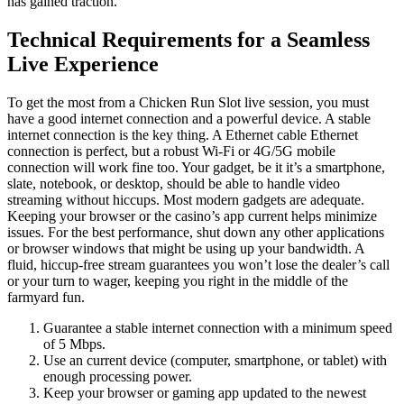
has gained traction.
Technical Requirements for a Seamless
Live Experience
To get the most from a Chicken Run Slot live session, you must
have a good internet connection and a powerful device. A stable
internet connection is the key thing. A Ethernet cable Ethernet
connection is perfect, but a robust Wi-Fi or 4G/5G mobile
connection will work fine too. Your gadget, be it it’s a smartphone,
slate, notebook, or desktop, should be able to handle video
streaming without hiccups. Most modern gadgets are adequate.
Keeping your browser or the casino’s app current helps minimize
issues. For the best performance, shut down any other applications
or browser windows that might be using up your bandwidth. A
fluid, hiccup-free stream guarantees you won’t lose the dealer’s call
or your turn to wager, keeping you right in the middle of the
farmyard fun.
Guarantee a stable internet connection with a minimum speed
of 5 Mbps.
Use an current device (computer, smartphone, or tablet) with
enough processing power.
Keep your browser or gaming app updated to the newest