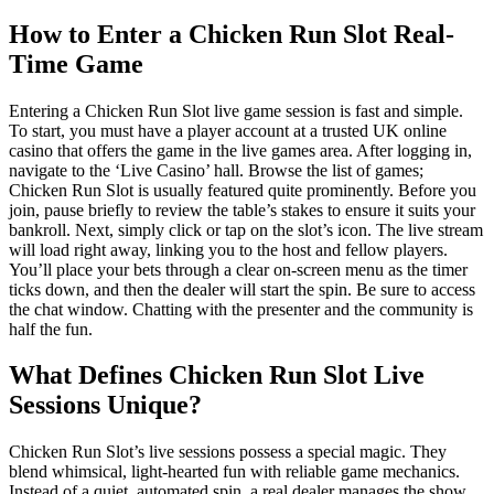
How to Enter a Chicken Run Slot Real-
Time Game
Entering a Chicken Run Slot live game session is fast and simple.
To start, you must have a player account at a trusted UK online
casino that offers the game in the live games area. After logging in,
navigate to the ‘Live Casino’ hall. Browse the list of games;
Chicken Run Slot is usually featured quite prominently. Before you
join, pause briefly to review the table’s stakes to ensure it suits your
bankroll. Next, simply click or tap on the slot’s icon. The live stream
will load right away, linking you to the host and fellow players.
You’ll place your bets through a clear on-screen menu as the timer
ticks down, and then the dealer will start the spin. Be sure to access
the chat window. Chatting with the presenter and the community is
half the fun.
What Defines Chicken Run Slot Live
Sessions Unique?
Chicken Run Slot’s live sessions possess a special magic. They
blend whimsical, light-hearted fun with reliable game mechanics.
Instead of a quiet, automated spin, a real dealer manages the show.