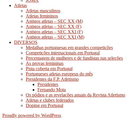
JOMA
Atletas
Atletas masculinos
Atletas femininos
Antigos atletas – SEC XX (M)
Antigos atletas – SEC XX (F)
Antigos atletas – SEC XXI (F)
Antigos atletas – SEC XXI (M)
DIVERSOS
Medalhas portuguesas em grandes competições
Competições internacionais em Portugal
Percentagem de mulheres e de fundistas nas seleções
As provas femininas
Pista coberta em Portugal
Portugueses atletas europeus do mês
Presidentes da F.P. Atletismo
Presidentes
Fernando Mota
Os pódios e as revelações anuais da Revista Atletismo
Atletas e clubes federados
Doping em Portugal
Proudly powered by WordPress