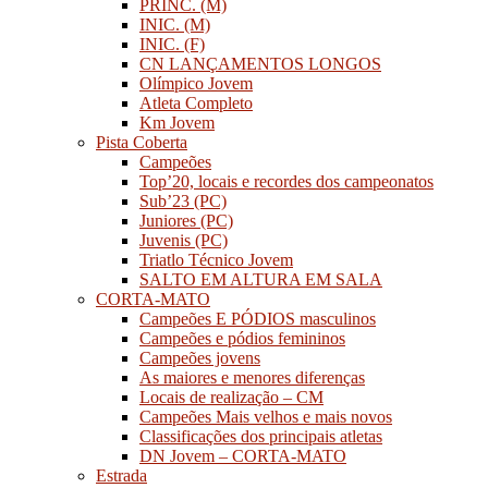
PRINC. (M)
INIC. (M)
INIC. (F)
CN LANÇAMENTOS LONGOS
Olímpico Jovem
Atleta Completo
Km Jovem
Pista Coberta
Campeões
Top’20, locais e recordes dos campeonatos
Sub’23 (PC)
Juniores (PC)
Juvenis (PC)
Triatlo Técnico Jovem
SALTO EM ALTURA EM SALA
CORTA-MATO
Campeões E PÓDIOS masculinos
Campeões e pódios femininos
Campeões jovens
As maiores e menores diferenças
Locais de realização – CM
Campeões Mais velhos e mais novos
Classificações dos principais atletas
DN Jovem – CORTA-MATO
Estrada