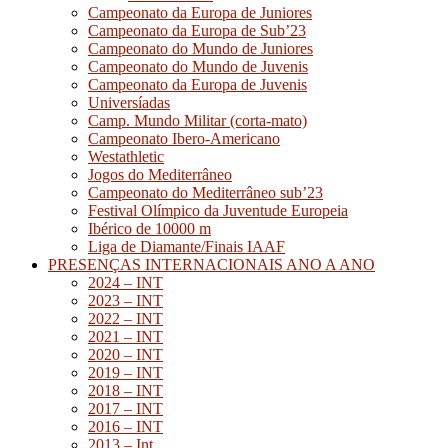
Campeonato da Europa de Juniores
Campeonato da Europa de Sub’23
Campeonato do Mundo de Juniores
Campeonato do Mundo de Juvenis
Campeonato da Europa de Juvenis
Universíadas
Camp. Mundo Militar (corta-mato)
Campeonato Ibero-Americano
Westathletic
Jogos do Mediterrâneo
Campeonato do Mediterrâneo sub’23
Festival Olímpico da Juventude Europeia
Ibérico de 10000 m
Liga de Diamante/Finais IAAF
PRESENÇAS INTERNACIONAIS ANO A ANO
2024 – INT
2023 – INT
2022 – INT
2021 – INT
2020 – INT
2019 – INT
2018 – INT
2017 – INT
2016 – INT
2013 – Int.