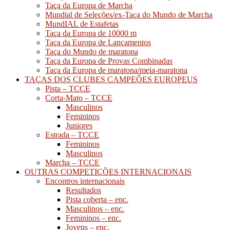
Taça da Europa de Marcha
Mundial de Seleções/ex-Taça do Mundo de Marcha
MundIAL de Estafetas
Taça da Europa de 10000 m
Taça da Europa de Lançamentos
Taça do Mundo de maratona
Taça da Europa de Provas Combinadas
Taça da Europa de maratona/meia-maratona
TAÇAS DOS CLUBES CAMPEÕES EUROPEUS
Pista – TCCE
Corta-Mato – TCCE
Masculinos
Femininos
Juniores
Estrada – TCCE
Femininos
Masculinos
Marcha – TCCE
OUTRAS COMPETIÇÕES INTERNACIONAIS
Encontros internacionais
Resultados
Pista coberta – enc.
Masculinos – enc.
Femininos – enc.
Jovens – enc.