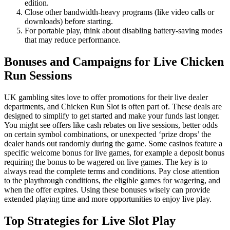
edition.
Close other bandwidth-heavy programs (like video calls or
downloads) before starting.
For portable play, think about disabling battery-saving modes
that may reduce performance.
Bonuses and Campaigns for Live Chicken
Run Sessions
UK gambling sites love to offer promotions for their live dealer
departments, and Chicken Run Slot is often part of. These deals are
designed to simplify to get started and make your funds last longer.
You might see offers like cash rebates on live sessions, better odds
on certain symbol combinations, or unexpected ‘prize drops’ the
dealer hands out randomly during the game. Some casinos feature a
specific welcome bonus for live games, for example a deposit bonus
requiring the bonus to be wagered on live games. The key is to
always read the complete terms and conditions. Pay close attention
to the playthrough conditions, the eligible games for wagering, and
when the offer expires. Using these bonuses wisely can provide
extended playing time and more opportunities to enjoy live play.
Top Strategies for Live Slot Play