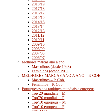
2018/19
2017/18
2016/17
2015/16
2014/15
2013/14
2012/13
2011/12
2010/11
2009/10
2008/09
2007/08
2006/07
Melhores marcas ano a ano
Masculinos (desde 1948)
Femininos (desde 1961)
MELHORES MARCAS ANO A ANO – P. COB.
Masculinos – P. Cob.
Femininos – P. Cob.
Portugueses nos rankings mundiais e europeus
Top 20 mundiais – M
Top’20 mundiais – F
Top’10 europeus – M
Top’10 europeus – F