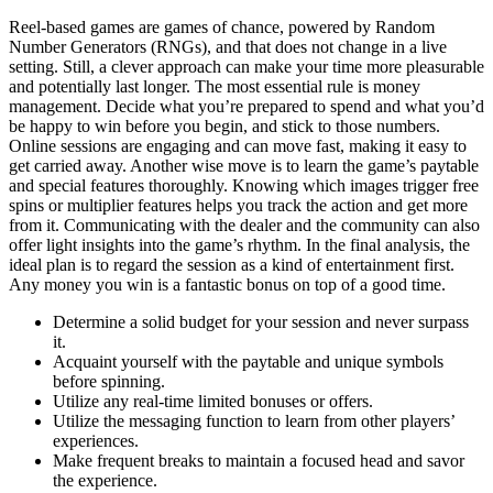
Reel-based games are games of chance, powered by Random
Number Generators (RNGs), and that does not change in a live
setting. Still, a clever approach can make your time more pleasurable
and potentially last longer. The most essential rule is money
management. Decide what you’re prepared to spend and what you’d
be happy to win before you begin, and stick to those numbers.
Online sessions are engaging and can move fast, making it easy to
get carried away. Another wise move is to learn the game’s paytable
and special features thoroughly. Knowing which images trigger free
spins or multiplier features helps you track the action and get more
from it. Communicating with the dealer and the community can also
offer light insights into the game’s rhythm. In the final analysis, the
ideal plan is to regard the session as a kind of entertainment first.
Any money you win is a fantastic bonus on top of a good time.
Determine a solid budget for your session and never surpass
it.
Acquaint yourself with the paytable and unique symbols
before spinning.
Utilize any real-time limited bonuses or offers.
Utilize the messaging function to learn from other players’
experiences.
Make frequent breaks to maintain a focused head and savor
the experience.