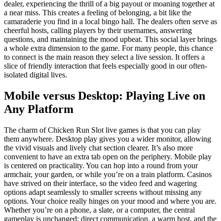
dealer, experiencing the thrill of a big payout or moaning together at
a near miss. This creates a feeling of belonging, a bit like the
camaraderie you find in a local bingo hall. The dealers often serve as
cheerful hosts, calling players by their usernames, answering
questions, and maintaining the mood upbeat. This social layer brings
a whole extra dimension to the game. For many people, this chance
to connect is the main reason they select a live session. It offers a
slice of friendly interaction that feels especially good in our often-
isolated digital lives.
Mobile versus Desktop: Playing Live on
Any Platform
The charm of Chicken Run Slot live games is that you can play
them anywhere. Desktop play gives you a wider monitor, allowing
the vivid visuals and lively chat section clearer. It’s also more
convenient to have an extra tab open on the periphery. Mobile play
is centered on practicality. You can hop into a round from your
armchair, your garden, or while you’re on a train platform. Casinos
have strived on their interface, so the video feed and wagering
options adapt seamlessly to smaller screens without missing any
options. Your choice really hinges on your mood and where you are.
Whether you’re on a phone, a slate, or a computer, the central
gameplay is unchanged: direct communication, a warm host, and the