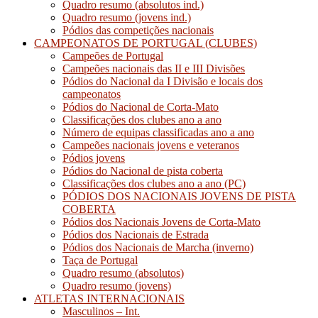
Quadro resumo (absolutos ind.)
Quadro resumo (jovens ind.)
Pódios das competições nacionais
CAMPEONATOS DE PORTUGAL (CLUBES)
Campeões de Portugal
Campeões nacionais das II e III Divisões
Pódios do Nacional da I Divisão e locais dos
campeonatos
Pódios do Nacional de Corta-Mato
Classificações dos clubes ano a ano
Número de equipas classificadas ano a ano
Campeões nacionais jovens e veteranos
Pódios jovens
Pódios do Nacional de pista coberta
Classificações dos clubes ano a ano (PC)
PÓDIOS DOS NACIONAIS JOVENS DE PISTA
COBERTA
Pódios dos Nacionais Jovens de Corta-Mato
Pódios dos Nacionais de Estrada
Pódios dos Nacionais de Marcha (inverno)
Taça de Portugal
Quadro resumo (absolutos)
Quadro resumo (jovens)
ATLETAS INTERNACIONAIS
Masculinos – Int.