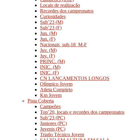
Locais de realização
Recordes dos campeonatos
Curiosidades
Sub’23 (M)
Sub’23 (F)
Jun. (M)
Jun. (F)
Nacionais_sub-18_M-F
Juv. (M)
Juv. (F)
PRINC. (M)
INIC. (M)
INIC. (F)
CN LANÇAMENTOS LONGOS
Olímpico Jovem
Atleta Completo
Km Jovem
Pista Coberta
Campeões
Top’20, locais e recordes dos campeonatos
Sub’23 (PC)
Juniores (PC)
Juvenis (PC)
Triatlo Técnico Jovem