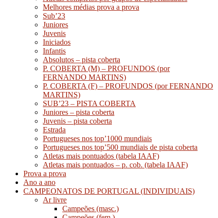
Melhores médias prova a prova
Sub’23
Juniores
Juvenis
Iniciados
Infantis
Absolutos – pista coberta
P. COBERTA (M) – PROFUNDOS (por
FERNANDO MARTINS)
P. COBERTA (F) – PROFUNDOS (por FERNANDO
MARTINS)
SUB’23 – PISTA COBERTA
Juniores – pista coberta
Juvenis – pista coberta
Estrada
Portugueses nos top’1000 mundiais
Portugueses nos top’500 mundiais de pista coberta
Atletas mais pontuados (tabela IAAF)
Atletas mais pontuados – p. cob. (tabela IAAF)
Prova a prova
Ano a ano
CAMPEONATOS DE PORTUGAL (INDIVIDUAIS)
Ar livre
Campeões (masc.)
Campeões (fem.)