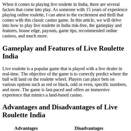
When it comes to playing live roulette in India, there are several
factors that come into play. As someone with 15 years of experience
playing online roulette, I can attest to the excitement and thrill that
comes with this classic casino game. In this article, we will delve
into how to play live roulette in India risk-free, the gameplay and
features,
house edge, payouts, game tips, recommended online
casinos, and much more.
Gameplay and Features of Live Roulette
India
Live roulette is a popular game that is played with a live dealer in
real-time. The objective of the game is to correctly predict where the
ball will land on the roulette wheel. Players can place bets on
various options such as red or black, odd or even, specific numbers,
and more. The game is fast-paced and offers an immersive
experience that mimics a land-based casino.
Advantages and Disadvantages of Live
Roulette India
Advantages
Disadvantages