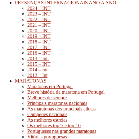
PRESENÇAS INTERNACIONAIS ANO A ANO
2024 – INT
2023 – INT
2022 – INT
2021 – INT
2020 – INT
2019 – INT
2018 – INT
2017 – INT
2016 – INT
2013 – Int.
2015 – INT
2014 – Int
2012 – Int
MARATONAS
Maratonas em Portugal
Breve história da maratona em Portugal
Melhores de sempre
Principais maratonas nacionais
As maratonas dos principais atletas
Campeões nacionais
As melhores estreias
Os melhores top’5 e top’10
Portugueses nas grandes maratonas
Vitórias portuguesas