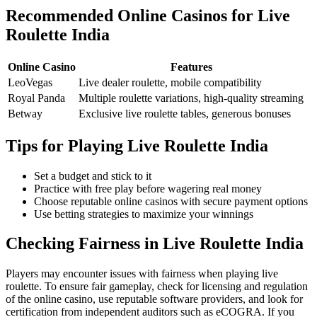
Recommended Online Casinos for Live
Roulette India
Online Casino
Features
LeoVegas
Live dealer roulette, mobile compatibility
Royal Panda
Multiple roulette variations, high-quality streaming
Betway
Exclusive live roulette tables, generous bonuses
Tips for Playing Live Roulette India
Set a budget and stick to it
Practice with free play before wagering real money
Choose reputable online casinos with secure payment options
Use betting strategies to maximize your winnings
Checking Fairness in Live Roulette India
Players may encounter issues with fairness when playing live
roulette. To ensure fair gameplay, check for licensing and regulation
of the online casino, use reputable software providers, and look for
certification from independent auditors such as eCOGRA. If you