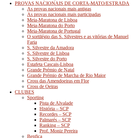
PROVAS NACIONAIS DE CORTA-MATO/ESTRADA
As provas nacionais mais antigas
As provas nacionais mais participadas
Meia-Maratona de Lisboa
Meia-Maratona do Porto
Meia-Maratona de Portugal
O sortilégio das S. Silvestres e as vitórias de Manuel
Faria
S. Silvestre da Amadora
S. Silvestre de Lisboa
S. Silvestre do Porto
Estafeta Cascais-Lisboa
Grande Prémio de Natal
Grande Prémio de Marcha de Rio Maior
Cross das Amendoeiras em Flor
Cross de Oeiras
CLUBES
Sporting
Pista de Alvalade
História – SCP
Recordes – SCP
Palmarés – SCP
Ranking – SCP
Prof. Moniz Pereira
Benfica