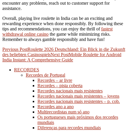
encounter any problems, reach out to customer support for
assistance.
Overall, playing live roulette in India can be an exciting and
rewarding experience when done responsibly. By following these
tips and recommendations, you can enjoy the thrill of
fastest
withdrawal online casino
the game while minimizing risks.
Remember to always gamble responsibly and have fun!
Post
Previous Post
Roulette 2026 Deutschland: Ein Blick in die Zukunft
des beliebten Casinospiels
Next Post
Mobile Roulette for Android
navigation
India Instant: A Comprehensive Guide
RECORDES
Recordes de Portugal
Recordes – ar livre
Recordes – pista coberta
Recordes nacionais mais resistentes
Recordes nacionais mais resistentes – jovens
Recordes nacionais mais resistentes – p. cob.
Recordes ano a ano
Multirecordistas num só ano
Os portugueses mais próximos dos recordes
mundiais
Diferenças para recordes mundiais