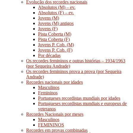
Evolução dos recordes nacionais
Absolutos (M) – ev.
Absolutos (F) – ev.
Jovens (M)
Jovens (M) antigos
Jovens (F)
Pista Coberta (M)
Pista Coberta (F)
Jovens P. Cob. (M)
Jovens P. Cob. (F)
Por décadas
Os recordes femininos e outras histórias – 1934/1963
(por Sequeira Andrade)
Os recordes femininos prova a prova (por Sequeira
Andrade)
Recordes nacionais por idades
Masculinos
Femininos
Portugueses recordistas mundiais por idades
Portugueses recordistas mundiais e europeus de
veteranos
Recordes Nacionais por meses
Masculinos
FEMININOS
Recordes em provas combinadas