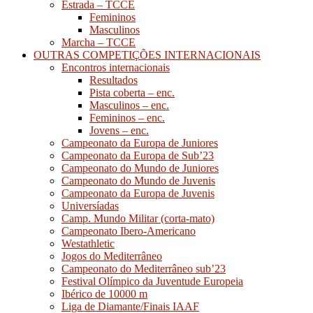
Estrada – TCCE
Femininos
Masculinos
Marcha – TCCE
OUTRAS COMPETIÇÕES INTERNACIONAIS
Encontros internacionais
Resultados
Pista coberta – enc.
Masculinos – enc.
Femininos – enc.
Jovens – enc.
Campeonato da Europa de Juniores
Campeonato da Europa de Sub’23
Campeonato do Mundo de Juniores
Campeonato do Mundo de Juvenis
Campeonato da Europa de Juvenis
Universíadas
Camp. Mundo Militar (corta-mato)
Campeonato Ibero-Americano
Westathletic
Jogos do Mediterrâneo
Campeonato do Mediterrâneo sub’23
Festival Olímpico da Juventude Europeia
Ibérico de 10000 m
Liga de Diamante/Finais IAAF