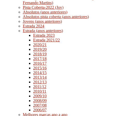
Fernando Martins)
Pista Coberta-2022 (Jov)
Absolutos (anos anteriores)
Absolutos pista coberta (anos anteriores)
Jovens (anos anteriores)
Estrada 2024
Estrada (anos anteriores)
Estrada 2023
Estrada 2021/22
2020/21
2019/20
2018/19
2017/18
2016/17
2015/16
2014/15
2013/14
2012/13
2011/12
2010/11
2009/10
2008/09
2007/08
2006/07
Melhores marcas ano a ano