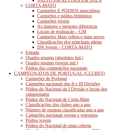
SALTO EM ALTURA EM SALA
CORTA-MATO
Campeões E PÓDIOS masculinos
Campeões e pódios femininos
Campeões jovens
As maiores e menores diferenças
Locais de realização – CM
Campeões Mais velhos e mais novos
Classificações dos principais atletas
DN Jovem – CORTA-MATO
Estrada
Quadro resumo (absolutos ind.)
Quadro resumo (jovens ind.)
Pódios das competições nacionais
CAMPEONATOS DE PORTUGAL (CLUBES)
Campeões de Portugal
Campeões nacionais das II e III Divisões
Pódios do Nacional da I Divisão e locais dos
campeonatos
Pódios do Nacional de Corta-Mato
Classificações dos clubes ano a ano
Número de equipas classificadas ano a ano
Campeões nacionais jovens e veteranos
Pódios jovens
Pódios do Nacional de pista coberta