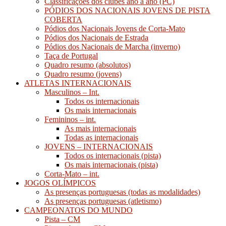
Classificações dos clubes ano a ano (PC)
PÓDIOS DOS NACIONAIS JOVENS DE PISTA
COBERTA
Pódios dos Nacionais Jovens de Corta-Mato
Pódios dos Nacionais de Estrada
Pódios dos Nacionais de Marcha (inverno)
Taça de Portugal
Quadro resumo (absolutos)
Quadro resumo (jovens)
ATLETAS INTERNACIONAIS
Masculinos – Int.
Todos os internacionais
Os mais internacionais
Femininos – int.
As mais internacionais
Todas as internacionais
JOVENS – INTERNACIONAIS
Todos os internacionais (pista)
Os mais internacionais (pista)
Corta-Mato – int.
JOGOS OLÍMPICOS
As presenças portuguesas (todas as modalidades)
As presenças portuguesas (atletismo)
CAMPEONATOS DO MUNDO
Pista – CM