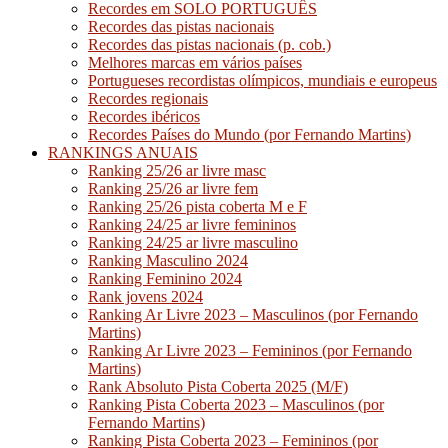
Recordes em SOLO PORTUGUÊS
Recordes das pistas nacionais
Recordes das pistas nacionais (p. cob.)
Melhores marcas em vários países
Portugueses recordistas olímpicos, mundiais e europeus
Recordes regionais
Recordes ibéricos
Recordes Países do Mundo (por Fernando Martins)
RANKINGS ANUAIS
Ranking 25/26 ar livre masc
Ranking 25/26 ar livre fem
Ranking 25/26 pista coberta M e F
Ranking 24/25 ar livre femininos
Ranking 24/25 ar livre masculino
Ranking Masculino 2024
Ranking Feminino 2024
Rank jovens 2024
Ranking Ar Livre 2023 – Masculinos (por Fernando
Martins)
Ranking Ar Livre 2023 – Femininos (por Fernando
Martins)
Rank Absoluto Pista Coberta 2025 (M/F)
Ranking Pista Coberta 2023 – Masculinos (por
Fernando Martins)
Ranking Pista Coberta 2023 – Femininos (por