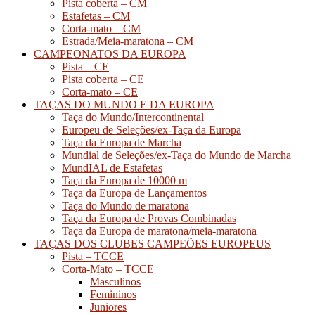
Pista coberta – CM
Estafetas – CM
Corta-mato – CM
Estrada/Meia-maratona – CM
CAMPEONATOS DA EUROPA
Pista – CE
Pista coberta – CE
Corta-mato – CE
TAÇAS DO MUNDO E DA EUROPA
Taça do Mundo/Intercontinental
Europeu de Seleções/ex-Taça da Europa
Taça da Europa de Marcha
Mundial de Seleções/ex-Taça do Mundo de Marcha
MundIAL de Estafetas
Taça da Europa de 10000 m
Taça da Europa de Lançamentos
Taça do Mundo de maratona
Taça da Europa de Provas Combinadas
Taça da Europa de maratona/meia-maratona
TAÇAS DOS CLUBES CAMPEÕES EUROPEUS
Pista – TCCE
Corta-Mato – TCCE
Masculinos
Femininos
Juniores