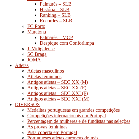
Palmarés – SLB
História – SLB
Ranking – SLB
Recordes – SLB
FC Porto
Maratona
Palmarés – MCP
Despique com Conforlimpa
J. Vidigalense
SC Braga
JOMA
Atletas
Atletas masculinos
Atletas femininos
Antigos atletas – SEC XX (M)
Antigos atletas – SEC XX (F)
Antigos atletas – SEC XXI (F)
Antigos atletas – SEC XXI (M)
DIVERSOS
Medalhas portuguesas em grandes competições
Competições internacionais em Portugal
Percentagem de mulheres e de fundistas nas seleções
As provas femininas
Pista coberta em Portugal
Portugueses atletas europeus do mês