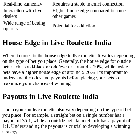
Real-time gameplay
Requires a stable internet connection
Interaction with live
Higher house edge compared to some
dealers
other games
Wide range of betting
Potential for addiction
options
House Edge in Live Roulette India
When it comes to the house edge in live roulette, it varies depending
on the type of bet you place. Generally, the house edge for outside
bets such as red/black or odd/even is around 2.70%, while inside
bets have a higher house edge of around 5.26%. It’s important to
understand the odds and payouts before placing your bets to
maximize your chances of winning.
Payouts in Live Roulette India
The payouts in live roulette also vary depending on the type of bet
you place. For example, a straight bet on a single number has a
payout of 35:1, while an outside bet like red/black has a payout of
1:1. Understanding the payouts is crucial to developing a winning
strategy.