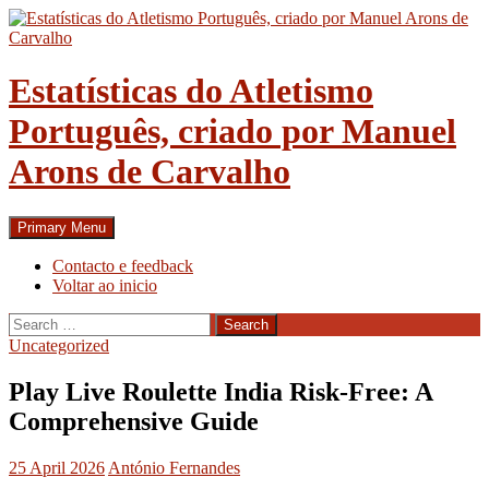
Skip
to
content
Estatísticas do Atletismo
Português, criado por Manuel
Arons de Carvalho
Search
Primary Menu
Contacto e feedback
Voltar ao inicio
Search
for:
Uncategorized
Play Live Roulette India Risk-Free: A
Comprehensive Guide
25 April 2026
António Fernandes