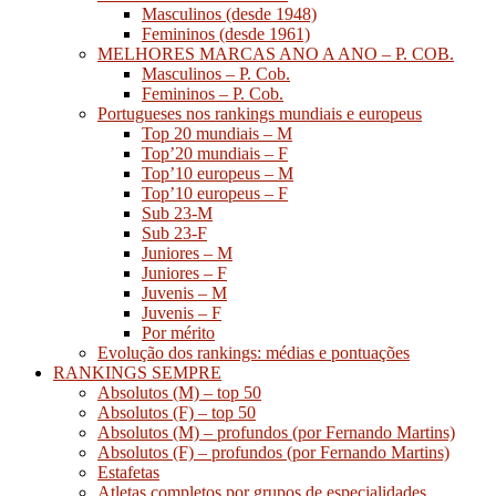
Masculinos (desde 1948)
Femininos (desde 1961)
MELHORES MARCAS ANO A ANO – P. COB.
Masculinos – P. Cob.
Femininos – P. Cob.
Portugueses nos rankings mundiais e europeus
Top 20 mundiais – M
Top’20 mundiais – F
Top’10 europeus – M
Top’10 europeus – F
Sub 23-M
Sub 23-F
Juniores – M
Juniores – F
Juvenis – M
Juvenis – F
Por mérito
Evolução dos rankings: médias e pontuações
RANKINGS SEMPRE
Absolutos (M) – top 50
Absolutos (F) – top 50
Absolutos (M) – profundos (por Fernando Martins)
Absolutos (F) – profundos (por Fernando Martins)
Estafetas
Atletas completos por grupos de especialidades