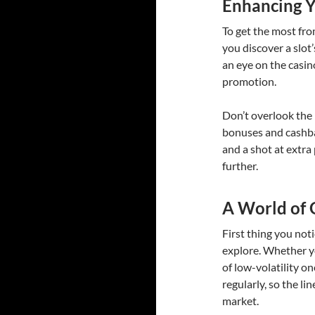
Enhancing Y
To get the most fro
you discover a slot
an eye on the casin
promotion.
Don’t overlook the 
bonuses and cashba
and a shot at extra
further.
A World of 
First thing you noti
explore. Whether yo
of low-volatility on
regularly, so the li
market.