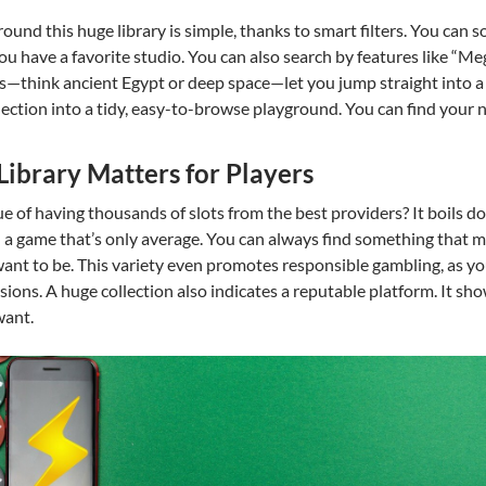
ound this huge library is simple, thanks to smart filters. You can s
 you have a favorite studio. You can also search by features like “M
—think ancient Egypt or deep space—let you jump straight into a s
ection into a tidy, easy-to-browse playground. You can find your 
Library Matters for Players
ue of having thousands of slots from the best providers? It boils 
h a game that’s only average. You can always find something that
ant to be. This variety even promotes responsible gambling, as y
ions. A huge collection also indicates a reputable platform. It sho
want.