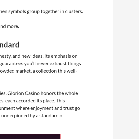
hen symbols group together in clusters.
and more.
andard
onesty, and new ideas. Its emphasis on
guarantees you’ll never exhaust things
crowded market, a collection this well-
ties. Glorion Casino honors the whole
s, each accorded its place. This
ironment where enjoyment and trust go
is underpinned by a standard of