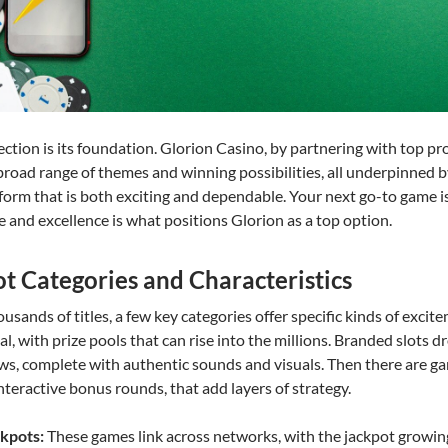
ction is its foundation. Glorion Casino, by partnering with top prov
 broad range of themes and winning possibilities, all underpinned by
tform that is both exciting and dependable. Your next go-to game i
ze and excellence is what positions Glorion as a top option.
t Categories and Characteristics
usands of titles, a few key categories offer specific kinds of excit
al, with prize pools that can rise into the millions. Branded slots 
s, complete with authentic sounds and visuals. Then there are gam
interactive bonus rounds, that add layers of strategy.
kpots:
These games link across networks, with the jackpot growing