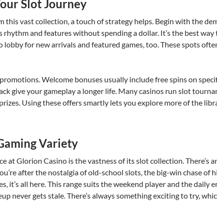
our Slot Journey
m this vast collection, a touch of strategy helps. Begin with the d
’s rhythm and features without spending a dollar. It’s the best way
o lobby for new arrivals and featured games, too. These spots oft
promotions. Welcome bonuses usually include free spins on specific
ck give your gameplay a longer life. Many casinos run slot tourna
 prizes. Using these offers smartly lets you explore more of the lib
Gaming Variety
ce at Glorion Casino is the vastness of its slot collection. There’s a
u’re after the nostalgia of old-school slots, the big-win chase of h
es, it’s all here. This range suits the weekend player and the daily
neup never gets stale. There’s always something exciting to try, whi