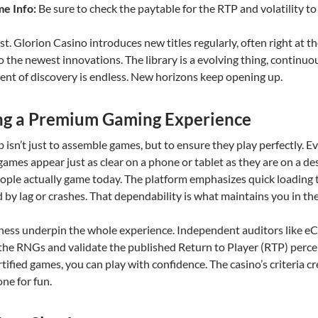
e Info:
Be sure to check the paytable for the RTP and volatility to
t. Glorion Casino introduces new titles regularly, often right at t
 the newest innovations. The library is a evolving thing, continuou
ent of discovery is endless. New horizons keep opening up.
ng a Premium Gaming Experience
 isn’t just to assemble games, but to ensure they play perfectly. Ev
games appear just as clear on a phone or tablet as they are on a d
ople actually game today. The platform emphasizes quick loading 
d by lag or crashes. That dependability is what maintains you in th
rness underpin the whole experience. Independent auditors like e
the RNGs and validate the published Return to Player (RTP) perce
rtified games, you can play with confidence. The casino’s criteria
one for fun.