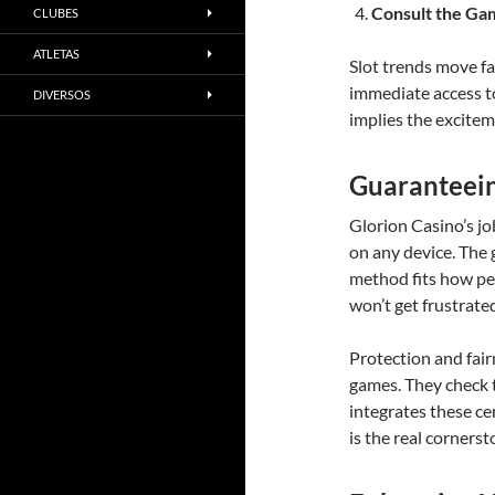
Consult the Gam
CLUBES
ATLETAS
Slot trends move fas
immediate access to
DIVERSOS
implies the excitem
Guaranteei
Glorion Casino’s job
on any device. The 
method fits how pe
won’t get frustrate
Protection and fai
games. They check 
integrates these ce
is the real cornerst