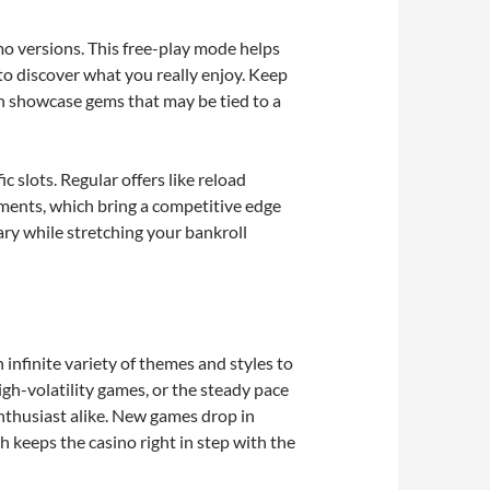
emo versions. This free-play mode helps
 to discover what you really enjoy. Keep
en showcase gems that may be tied to a
 slots. Regular offers like reload
ments, which bring a competitive edge
rary while stretching your bankroll
n infinite variety of themes and styles to
igh-volatility games, or the steady pace
 enthusiast alike. New games drop in
ch keeps the casino right in step with the