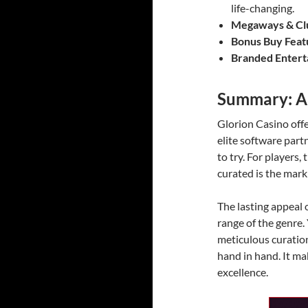
life-changing.
Megaways & Clu
Bonus Buy Feat
Branded Entert
Summary: A 
Glorion Casino offe
elite software part
to try. For players,
curated is the mark 
The lasting appeal 
range of the genre.
meticulous curatio
hand in hand. It ma
excellence.