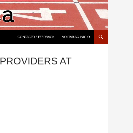
CONTACTO E FEEDBACK
VOLTAR AO INICIO
PROVIDERS AT