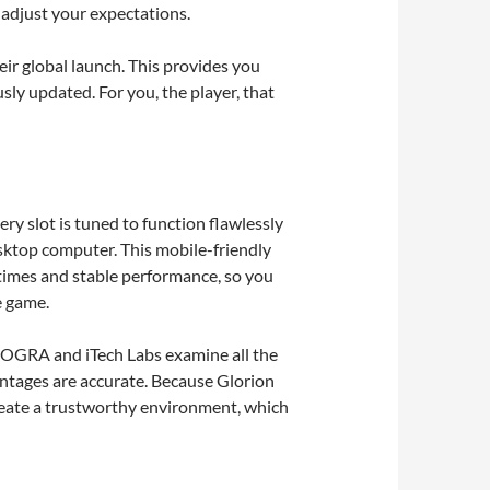
 adjust your expectations.
heir global launch. This provides you
sly updated. For you, the player, that
ery slot is tuned to function flawlessly
esktop computer. This mobile-friendly
times and stable performance, so you
e game.
COGRA and iTech Labs examine all the
ntages are accurate. Because Glorion
 create a trustworthy environment, which