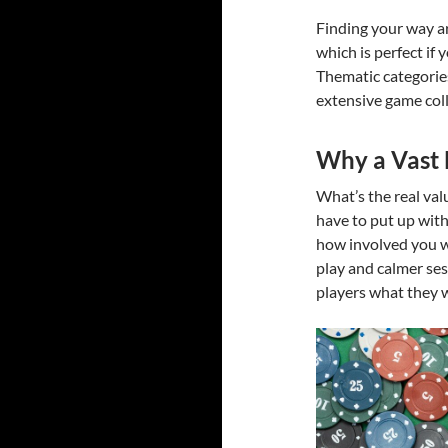
Finding your way ar
which is perfect if
Thematic categories
extensive game coll
Why a Vast 
What’s the real val
have to put up wit
how involved you w
play and calmer sess
players what they 