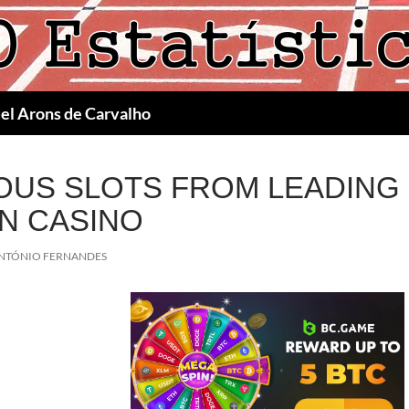
uel Arons de Carvalho
US SLOTS FROM LEADING 
N CASINO
NTÓNIO FERNANDES