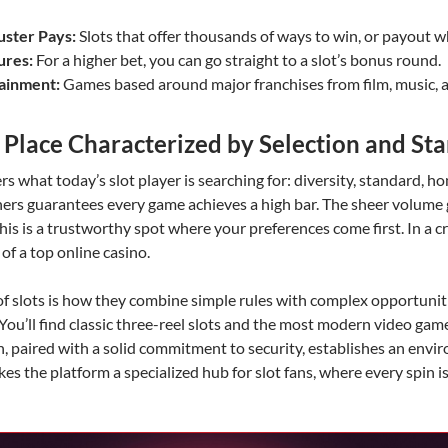
ster Pays:
Slots that offer thousands of ways to win, or payout w
ures:
For a higher bet, you can go straight to a slot’s bonus round.
ainment:
Games based around major franchises from film, music, 
Place Characterized by Selection and St
rs what today’s slot player is searching for: diversity, standard, h
ners guarantees every game achieves a high bar. The sheer volume 
 this is a trustworthy spot where your preferences come first. In a 
of a top online casino.
of slots is how they combine simple rules with complex opportuni
 You’ll find classic three-reel slots and the most modern video game
n, paired with a solid commitment to security, establishes an env
kes the platform a specialized hub for slot fans, where every spin 