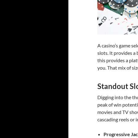
A casino’s game sele
slots. It provides a
this provides a pla
you. That mix of si
Standout Slo
Digging into the tho
peak of win potenti
movies and TV show
cascading reels or 
Progressive Jac