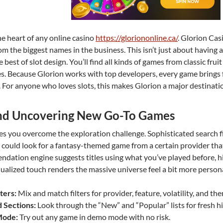
the heart of any online casino
https://gloriononline.ca/
. Glorion Cas
 the biggest names in the business. This isn’t just about having a lo
best of slot design. You’ll find all kinds of games from classic frui
s. Because Glorion works with top developers, every game brings fa
 For anyone who loves slots, this makes Glorion a major destinati
and Uncovering New Go-To Games
s you overcome the exploration challenge. Sophisticated search fil
u could look for a fantasy-themed game from a certain provider that
ndation engine suggests titles using what you’ve played before, 
dualized touch renders the massive universe feel a bit more persona
ters:
Mix and match filters for provider, feature, volatility, and th
 Sections:
Look through the “New” and “Popular” lists for fresh hi
Mode:
Try out any game in demo mode with no risk.