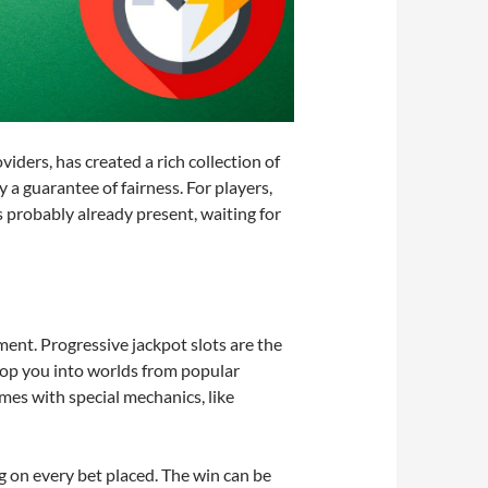
iders, has created a rich collection of
 a guarantee of fairness. For players,
s probably already present, waiting for
ement. Progressive jackpot slots are the
drop you into worlds from popular
es with special mechanics, like
 on every bet placed. The win can be