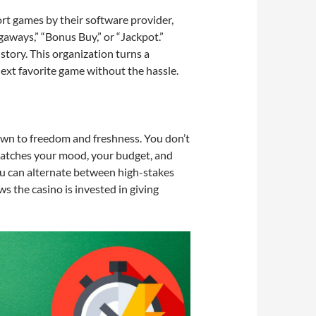
ort games by their software provider,
egaways,” “Bonus Buy,” or “Jackpot.”
tory. This organization turns a
next favorite game without the hassle.
down to freedom and freshness. You don’t
 matches your mood, your budget, and
ou can alternate between high-stakes
ws the casino is invested in giving