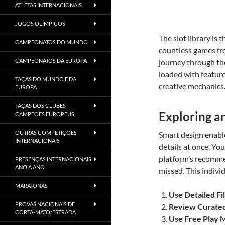
ATLETAS INTERNACIONAIS
JOGOS OLÍMPICOS
The slot library is 
CAMPEONATOS DO MUNDO
countless games from
CAMPEONATOS DA EUROPA
journey through the 
loaded with feature
TAÇAS DO MUNDO E DA
creative mechanics.
EUROPA
TAÇAS DOS CLUBES
Exploring 
CAMPEÕES EUROPEUS
OUTRAS COMPETIÇÕES
Smart design enable
INTERNACIONAIS
details at once. Yo
platform’s recomme
PRESENÇAS INTERNACIONAIS
ANO A ANO
missed. This indivi
MARATONAS
Use Detailed Fil
PROVAS NACIONAIS DE
Review Curated
CORTA-MATO/ESTRADA
Use Free Play 