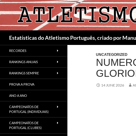
Skip
to
content
Search
Estatísticas do Atletismo Português, criado por Man
RECORDES
UNCATEGORIZED
NUMERO
RANKINGS ANUAIS
GLORIO
RANKINGS SEMPRE
PROVA A PROVA
14 JUNE 2026
A
ANO A ANO
CAMPEONATOS DE
PORTUGAL (INDIVIDUAIS)
CAMPEONATOS DE
PORTUGAL (CLUBES)