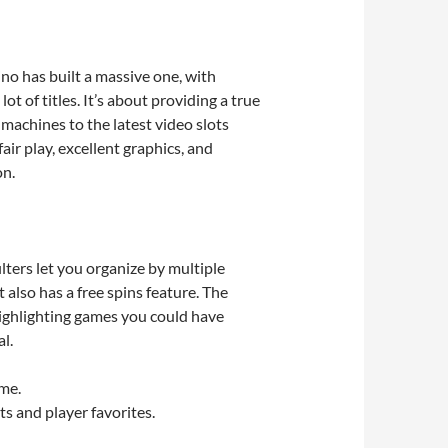
ino has built a massive one, with
t of titles. It’s about providing a true
t machines to the latest video slots
ir play, excellent graphics, and
on.
ters let you organize by multiple
 also has a free spins feature. The
highlighting games you could have
l.
eme.
ts and player favorites.