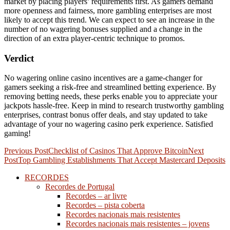
market by placing players’ requirements first. As gamers demand
more openness and fairness, more gambling enterprises are most
likely to accept this trend. We can expect to see an increase in the
number of no wagering bonuses supplied and a change in the
direction of an extra player-centric technique to promos.
Verdict
No wagering online casino incentives are a game-changer for
gamers seeking a risk-free and streamlined betting experience. By
removing betting needs, these perks enable you to appreciate your
jackpots hassle-free. Keep in mind to research trustworthy gambling
enterprises, contrast bonus offer deals, and stay updated to take
advantage of your no wagering casino perk experience. Satisfied
gaming!
Post
Previous Post
Checklist of Casinos That Approve Bitcoin
Next
Post
Top Gambling Establishments That Accept Mastercard Deposits
navigation
RECORDES
Recordes de Portugal
Recordes – ar livre
Recordes – pista coberta
Recordes nacionais mais resistentes
Recordes nacionais mais resistentes – jovens