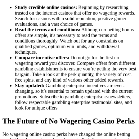
Study credible online casinos:
Beginning by researching
trusted on the internet casinos that offer no wagering rewards.
Search for casinos with a solid reputation, positive gamer
evaluations, and a vast choice of games.
Read the terms and conditions:
Although no betting bonus
offers are simple, it’s necessary to read the terms and
conditions thoroughly. Watch out for any constraints on
qualified games, optimum win limits, and withdrawal
techniques.
Compare incentive offers:
Do not go for the first no
wagering reward you discover. Compare offers from different
gambling establishments to ensure you’re getting the very best
bargain. Take a look at the perk quantity, the variety of cost-
free spins, and any kind of various other added rewards.
Stay updated:
Gambling enterprise incentives are ever-
changing, so it’s essential to remain updated with the current
promotions. Subscribe to gambling enterprise e-newsletters,
follow respectable gambling enterprise testimonial sites, and
look for unique offers.
The Future of No Wagering Casino Perks
No wagering online casino perks have changed the online betting