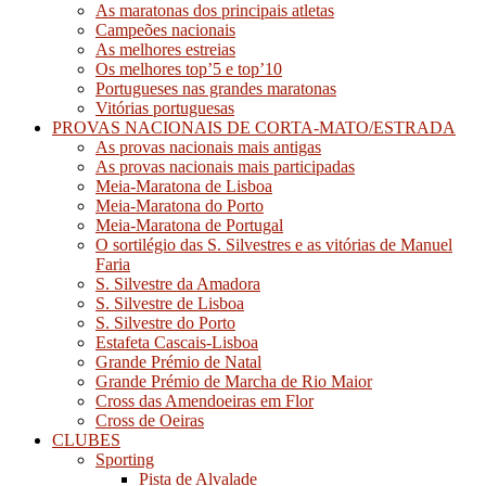
As maratonas dos principais atletas
Campeões nacionais
As melhores estreias
Os melhores top’5 e top’10
Portugueses nas grandes maratonas
Vitórias portuguesas
PROVAS NACIONAIS DE CORTA-MATO/ESTRADA
As provas nacionais mais antigas
As provas nacionais mais participadas
Meia-Maratona de Lisboa
Meia-Maratona do Porto
Meia-Maratona de Portugal
O sortilégio das S. Silvestres e as vitórias de Manuel
Faria
S. Silvestre da Amadora
S. Silvestre de Lisboa
S. Silvestre do Porto
Estafeta Cascais-Lisboa
Grande Prémio de Natal
Grande Prémio de Marcha de Rio Maior
Cross das Amendoeiras em Flor
Cross de Oeiras
CLUBES
Sporting
Pista de Alvalade