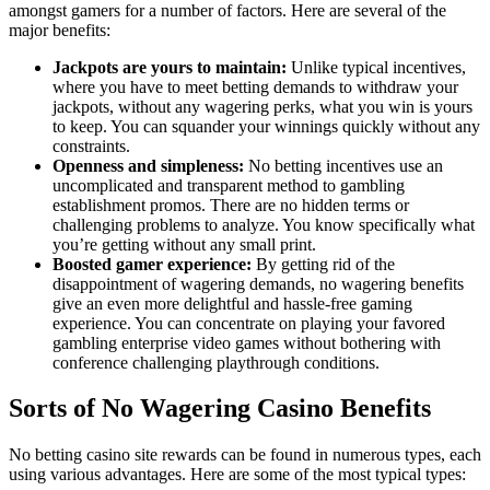
amongst gamers for a number of factors. Here are several of the
major benefits:
Jackpots are yours to maintain:
Unlike typical incentives,
where you have to meet betting demands to withdraw your
jackpots, without any wagering perks, what you win is yours
to keep. You can squander your winnings quickly without any
constraints.
Openness and simpleness:
No betting incentives use an
uncomplicated and transparent method to gambling
establishment promos. There are no hidden terms or
challenging problems to analyze. You know specifically what
you’re getting without any small print.
Boosted gamer experience:
By getting rid of the
disappointment of wagering demands, no wagering benefits
give an even more delightful and hassle-free gaming
experience. You can concentrate on playing your favored
gambling enterprise video games without bothering with
conference challenging playthrough conditions.
Sorts of No Wagering Casino Benefits
No betting casino site rewards can be found in numerous types, each
using various advantages. Here are some of the most typical types: