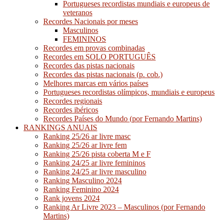
Portugueses recordistas mundiais e europeus de
veteranos
Recordes Nacionais por meses
Masculinos
FEMININOS
Recordes em provas combinadas
Recordes em SOLO PORTUGUÊS
Recordes das pistas nacionais
Recordes das pistas nacionais (p. cob.)
Melhores marcas em vários países
Portugueses recordistas olímpicos, mundiais e europeus
Recordes regionais
Recordes ibéricos
Recordes Países do Mundo (por Fernando Martins)
RANKINGS ANUAIS
Ranking 25/26 ar livre masc
Ranking 25/26 ar livre fem
Ranking 25/26 pista coberta M e F
Ranking 24/25 ar livre femininos
Ranking 24/25 ar livre masculino
Ranking Masculino 2024
Ranking Feminino 2024
Rank jovens 2024
Ranking Ar Livre 2023 – Masculinos (por Fernando
Martins)