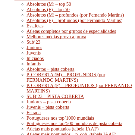
Absolutos (M) – top 50
Absolutos (F) – top 50
Absolutos (M) – profundos (por Fernando Martins)
Absolutos (F) – profundos (por Fernando Martins)
Estafetas
Atletas completos por grupos de especialidades
Melhores médias prova a prova
Sub’23
Juniores
Juvenis
Iniciados
Infantis
Absolutos – pista coberta
P. COBERTA (M) – PROFUNDOS (por
FERNANDO MARTINS)
P. COBERTA (F) – PROFUNDOS (por FERNANDO
MARTINS)
SUB’23 – PISTA COBERTA
Juniores – pista coberta
Juvenis – pista coberta
Estrada
Portugueses nos top’1000 mundiais
Portugueses nos top’500 mundiais de pista coberta
Atletas mais pontuados (tabela IAAF)
Atletas mais pontuados – p. cob. (tabela IAAF)