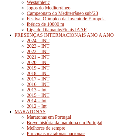
Westathletic
Jogos do Mediterrâneo
Campeonato do Mediterrâneo sub’23
Festival Olímpico da Juventude Europeia
Ibérico de 10000 m
Liga de Diamante/Finais IAAF
PRESENÇAS INTERNACIONAIS ANO A ANO
2024 – INT
2023 – INT
2022 – INT
2021 – INT
2020 – INT
2019 – INT
2018 – INT
2017 – INT
2016 – INT
2013 – Int.
2015 – INT
2014 – Int
2012 – Int
MARATONAS
Maratonas em Portugal
Breve história da maratona em Portugal
Melhores de sempre
Principais maratonas nacionais