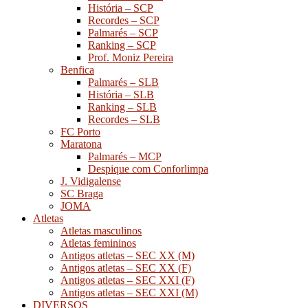
História – SCP
Recordes – SCP
Palmarés – SCP
Ranking – SCP
Prof. Moniz Pereira
Benfica
Palmarés – SLB
História – SLB
Ranking – SLB
Recordes – SLB
FC Porto
Maratona
Palmarés – MCP
Despique com Conforlimpa
J. Vidigalense
SC Braga
JOMA
Atletas
Atletas masculinos
Atletas femininos
Antigos atletas – SEC XX (M)
Antigos atletas – SEC XX (F)
Antigos atletas – SEC XXI (F)
Antigos atletas – SEC XXI (M)
DIVERSOS