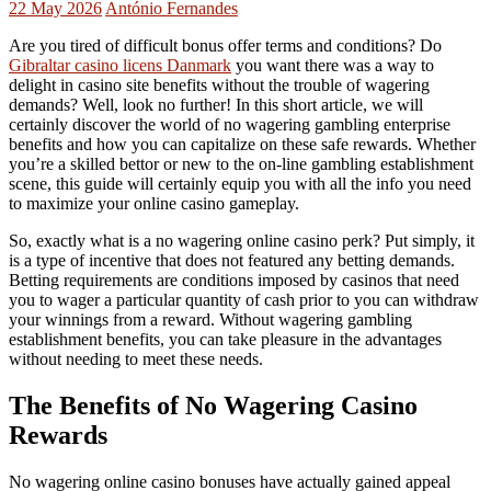
22 May 2026
António Fernandes
Are you tired of difficult bonus offer terms and conditions? Do
Gibraltar casino licens Danmark
you want there was a way to
delight in casino site benefits without the trouble of wagering
demands? Well, look no further! In this short article, we will
certainly discover the world of no wagering gambling
enterprise
benefits and how you can capitalize on these safe rewards. Whether
you’re a skilled bettor or new to the on-line gambling establishment
scene, this guide will certainly equip you with all the info you need
to maximize your online casino gameplay.
So, exactly what is a no wagering online casino perk? Put simply, it
is a type of incentive that does not featured any betting demands.
Betting requirements are conditions imposed by casinos that need
you to wager a particular quantity of cash prior to you can withdraw
your winnings from a reward. Without wagering gambling
establishment benefits, you can take pleasure in the advantages
without needing to meet these needs.
The Benefits of No Wagering Casino
Rewards
No wagering online casino bonuses have actually gained appeal