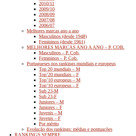
2010/11
2009/10
2008/09
2007/08
2006/07
Melhores marcas ano a ano
Masculinos (desde 1948)
Femininos (desde 1961)
MELHORES MARCAS ANO A ANO – P. COB.
Masculinos – P. Cob.
Femininos – P. Cob.
Portugueses nos rankings mundiais e europeus
Top 20 mundiais – M
Top’20 mundiais – F
Top’10 europeus – M
Top’10 europeus – F
Sub 23-M
Sub 23-F
Juniores – M
Juniores – F
Juvenis – M
Juvenis – F
Por mérito
Evolução dos rankings: médias e pontuações
RANKINGS SEMPRE