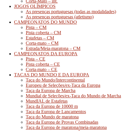
Corta-Mato – int.
JOGOS OLÍMPICOS
As presenças portuguesas (todas as modalidades)
As presenças portuguesas (atletismo)
CAMPEONATOS DO MUNDO
Pista – CM
Pista coberta – CM
Estafetas – CM
Corta-mato – CM
Estrada/Meia-maratona – CM
CAMPEONATOS DA EUROPA
Pista – CE
Pista coberta – CE
Corta-mato – CE
TAÇAS DO MUNDO E DA EUROPA
Taça do Mundo/Intercontinental
Europeu de Seleções/ex-Taça da Europa
Taça da Europa de Marcha
Mundial de Seleções/ex-Taça do Mundo de Marcha
MundIAL de Estafetas
Taça da Europa de 10000 m
Taça da Europa de Lançamentos
Taça do Mundo de maratona
Taça da Europa de Provas Combinadas
Taça da Europa de maratona/meia-maratona