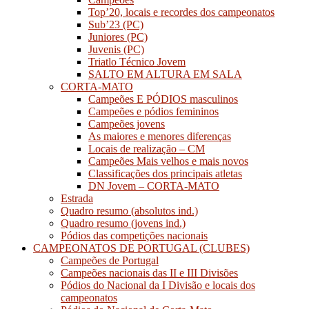
Top’20, locais e recordes dos campeonatos
Sub’23 (PC)
Juniores (PC)
Juvenis (PC)
Triatlo Técnico Jovem
SALTO EM ALTURA EM SALA
CORTA-MATO
Campeões E PÓDIOS masculinos
Campeões e pódios femininos
Campeões jovens
As maiores e menores diferenças
Locais de realização – CM
Campeões Mais velhos e mais novos
Classificações dos principais atletas
DN Jovem – CORTA-MATO
Estrada
Quadro resumo (absolutos ind.)
Quadro resumo (jovens ind.)
Pódios das competições nacionais
CAMPEONATOS DE PORTUGAL (CLUBES)
Campeões de Portugal
Campeões nacionais das II e III Divisões
Pódios do Nacional da I Divisão e locais dos
campeonatos