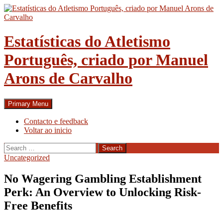
Skip
to
content
Estatísticas do Atletismo
Português, criado por Manuel
Arons de Carvalho
Search
Primary Menu
Contacto e feedback
Voltar ao inicio
Search
for:
Uncategorized
No Wagering Gambling Establishment
Perk: An Overview to Unlocking Risk-
Free Benefits