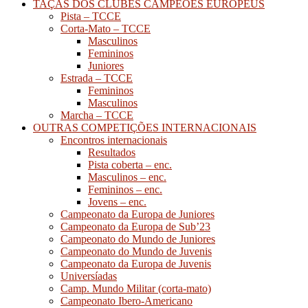
TAÇAS DOS CLUBES CAMPEÕES EUROPEUS
Pista – TCCE
Corta-Mato – TCCE
Masculinos
Femininos
Juniores
Estrada – TCCE
Femininos
Masculinos
Marcha – TCCE
OUTRAS COMPETIÇÕES INTERNACIONAIS
Encontros internacionais
Resultados
Pista coberta – enc.
Masculinos – enc.
Femininos – enc.
Jovens – enc.
Campeonato da Europa de Juniores
Campeonato da Europa de Sub’23
Campeonato do Mundo de Juniores
Campeonato do Mundo de Juvenis
Campeonato da Europa de Juvenis
Universíadas
Camp. Mundo Militar (corta-mato)
Campeonato Ibero-Americano