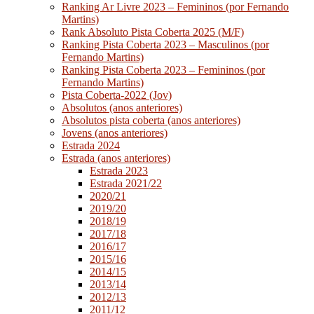
Ranking Ar Livre 2023 – Femininos (por Fernando
Martins)
Rank Absoluto Pista Coberta 2025 (M/F)
Ranking Pista Coberta 2023 – Masculinos (por
Fernando Martins)
Ranking Pista Coberta 2023 – Femininos (por
Fernando Martins)
Pista Coberta-2022 (Jov)
Absolutos (anos anteriores)
Absolutos pista coberta (anos anteriores)
Jovens (anos anteriores)
Estrada 2024
Estrada (anos anteriores)
Estrada 2023
Estrada 2021/22
2020/21
2019/20
2018/19
2017/18
2016/17
2015/16
2014/15
2013/14
2012/13
2011/12