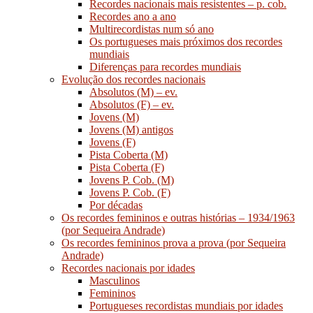
Recordes nacionais mais resistentes – p. cob.
Recordes ano a ano
Multirecordistas num só ano
Os portugueses mais próximos dos recordes
mundiais
Diferenças para recordes mundiais
Evolução dos recordes nacionais
Absolutos (M) – ev.
Absolutos (F) – ev.
Jovens (M)
Jovens (M) antigos
Jovens (F)
Pista Coberta (M)
Pista Coberta (F)
Jovens P. Cob. (M)
Jovens P. Cob. (F)
Por décadas
Os recordes femininos e outras histórias – 1934/1963
(por Sequeira Andrade)
Os recordes femininos prova a prova (por Sequeira
Andrade)
Recordes nacionais por idades
Masculinos
Femininos
Portugueses recordistas mundiais por idades