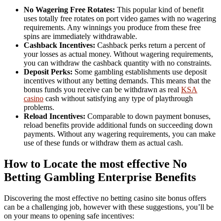
No Wagering Free Rotates:
This popular kind of benefit
uses totally free rotates on port video games with no wagering
requirements. Any winnings you produce from these free
spins are immediately withdrawable.
Cashback Incentives:
Cashback perks return a percent of
your losses as actual money. Without wagering requirements,
you can withdraw the cashback quantity with no constraints.
Deposit Perks:
Some gambling establishments use deposit
incentives without any betting demands. This means that the
bonus funds you receive can be withdrawn as real
KSA
casino
cash without satisfying any type of playthrough
problems.
Reload Incentives:
Comparable to down payment bonuses,
reload benefits provide additional funds on succeeding down
payments. Without any wagering requirements, you can make
use of these funds or withdraw them as actual cash.
How to Locate the most effective No
Betting Gambling Enterprise Benefits
Discovering the most effective no betting casino site bonus offers
can be a challenging job, however with these suggestions, you’ll be
on your means to opening safe incentives: