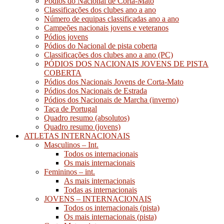
Pódios do Nacional de Corta-Mato
Classificações dos clubes ano a ano
Número de equipas classificadas ano a ano
Campeões nacionais jovens e veteranos
Pódios jovens
Pódios do Nacional de pista coberta
Classificações dos clubes ano a ano (PC)
PÓDIOS DOS NACIONAIS JOVENS DE PISTA
COBERTA
Pódios dos Nacionais Jovens de Corta-Mato
Pódios dos Nacionais de Estrada
Pódios dos Nacionais de Marcha (inverno)
Taça de Portugal
Quadro resumo (absolutos)
Quadro resumo (jovens)
ATLETAS INTERNACIONAIS
Masculinos – Int.
Todos os internacionais
Os mais internacionais
Femininos – int.
As mais internacionais
Todas as internacionais
JOVENS – INTERNACIONAIS
Todos os internacionais (pista)
Os mais internacionais (pista)