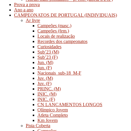
Prova a prova
Ano a ano
CAMPEONATOS DE PORTUGAL (INDIVIDUAIS)
Ar livre
Campeões (masc.)
Campeões (fem.)
Locais de realização
Recordes dos campeonatos
Curiosidades
Sub’23 (M)
Sub’23 (F)
Jun. (M)
Jun. (F)
Nacionais_sub-18_M-F
Juv. (M)
Juv. (F)
PRINC. (M)
INIC. (M)
INIC. (F)
CN LANÇAMENTOS LONGOS
Olímpico Jovem
Atleta Completo
Km Jovem
Pista Coberta
Campeões