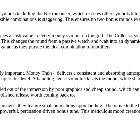
 symbols including the Necromancer, which restores other symbols into 
ible combinations is staggering. This ensures no two bonus rounds ever d
plies a cash value to every money symbol on the grid. The Collector sym
This changes the round from a passive watch-and-wait into an dynamic m
 game, as they pursue the ideal combination of modifiers.
ally important. Money Train 4 delivers a consistent and absorbing atmo
up to this level. A haunting, tense soundtrack sets the mood, while shar
ulled out of the immersion by poor graphics and cheap sound, which can
, polished release worth coming back to.
y images; they feature small animations upon landing. The move to the b
e powerful, percussion-driven bonus tune. This meticulous mood creati