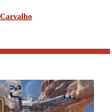
e Carvalho