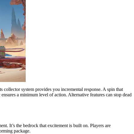
Its collector system provides you incremental response. A spin that
c ensures a minimum level of action. Alternative features can stop dead
t. It’s the bedrock that excitement is built on. Players are
forming package.