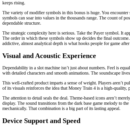
keeps rising.
The variety of modifier symbols in this bonus is huge. You encounter
symbols can soar into values in the thousands range. The count of poss
dependable structure.
The strategic complexity here is serious. Take the Payer symbol. It ap
The order in which these symbols show up decides the final outcome. 
addictive, almost analytical depth is what hooks people for game after
Visual and Acoustic Experience
Dependability in a slot machine isn’t just about numbers. Feel is equ
with detailed characters and smooth animations. The soundscape lives 
This well-crafted product imparts a sense of weight. Players aren’t p
of its visuals reinforces the idea that Money Train 4 is a high-quality
The attention to detail seals the deal. Theme-based icons aren’t merel
display. The sound transitions from the dark base game melody to th
mechanically. That combination is a big part of its lasting appeal.
Device Support and Speed