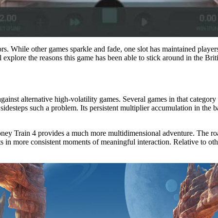
ors. While other games sparkle and fade, one slot has maintained playe
’ll explore the reasons this game has been able to stick around in the B
gainst alternative high-volatility games. Several games in that catego
 sidesteps such a problem. Its persistent multiplier accumulation in th
 Money Train 4 provides a much more multidimensional adventure. The roa
ts in more consistent moments of meaningful interaction. Relative to oth