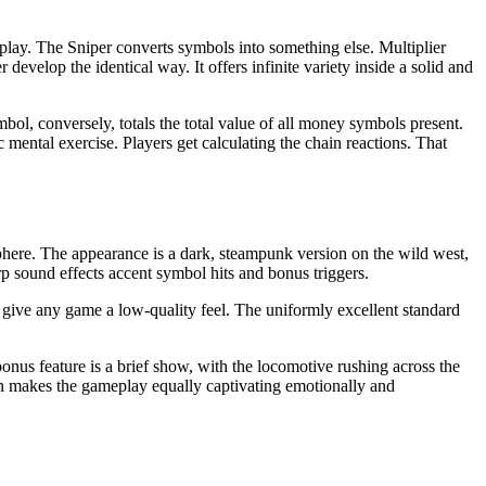
play. The Sniper converts symbols into something else. Multiplier
evelop the identical way. It offers infinite variety inside a solid and
bol, conversely, totals the total value of all money symbols present.
ental exercise. Players get calculating the chain reactions. That
sphere. The appearance is a dark, steampunk version on the wild west,
p sound effects accent symbol hits and bonus triggers.
 give any game a low-quality feel. The uniformly excellent standard
onus feature is a brief show, with the locomotive rushing across the
on makes the gameplay equally captivating emotionally and