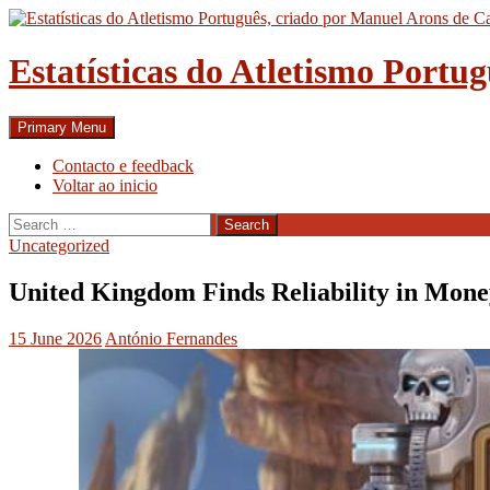
Skip
to
content
Estatísticas do Atletismo Portu
Search
Primary Menu
Contacto e feedback
Voltar ao inicio
Search
for:
Uncategorized
United Kingdom Finds Reliability in Money
15 June 2026
António Fernandes