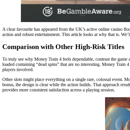
A clear favourite has appeared from the UK’s active online casino flo
action and robust entertainment. This article looks at why that is. We
Comparison with Other High-Risk Titles
To truly see why Money Train 4 feels dependable, contrast the game a
loaded containing “dead spins” that are no interesting. Money Train 4
players involved.
Other slots might place everything on a single rare, colossal event.
bonus, the design is clear while the action builds. That approach resul
provides more consistent satisfaction across a playing session.