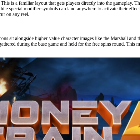
This is a familiar layout that gets players directly into the gameplay. 
hile special modifier symbols can land anywhere to activate their effect
cur on any reel.
ons sit alongside higher-value character images like the Marshall and th
 gathered during the base game and held for the free spins round. This m