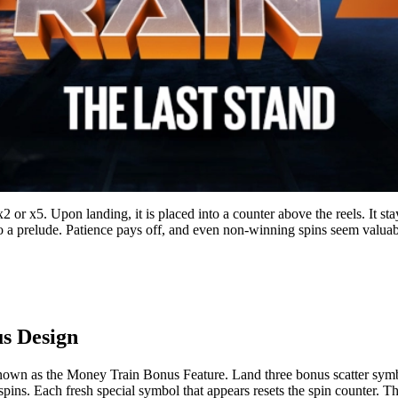
 or x5. Upon landing, it is placed into a counter above the reels. It st
nto a prelude. Patience pays off, and even non-winning spins seem valuabl
s Design
known as the Money Train Bonus Feature. Land three bonus scatter symbo
f spins. Each fresh special symbol that appears resets the spin counter. 