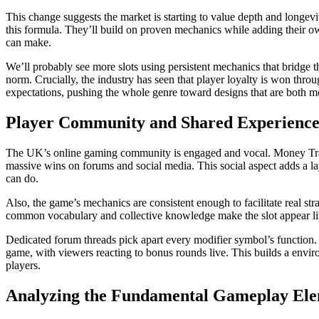
This change suggests the market is starting to value depth and longev
this formula. They’ll build on proven mechanics while adding their ow
can make.
We’ll probably see more slots using persistent mechanics that bridge
norm. Crucially, the industry has seen that player loyalty is won thro
expectations, pushing the whole genre toward designs that are both m
Player Community and Shared Experienc
The UK’s online gaming community is engaged and vocal. Money Train 
massive wins on forums and social media. This social aspect adds a l
can do.
Also, the game’s mechanics are consistent enough to facilitate real s
common vocabulary and collective knowledge make the slot appear lik
Dedicated forum threads pick apart every modifier symbol’s function. 
game, with viewers reacting to bonus rounds live. This builds a environ
players.
Analyzing the Fundamental Gameplay El