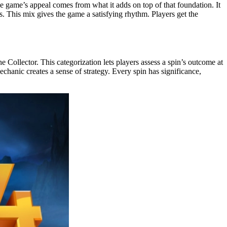
The game’s appeal comes from what it adds on top of that foundation. It
s. This mix gives the game a satisfying rhythm. Players get the
e Collector. This categorization lets players assess a spin’s outcome at
echanic creates a sense of strategy. Every spin has significance,