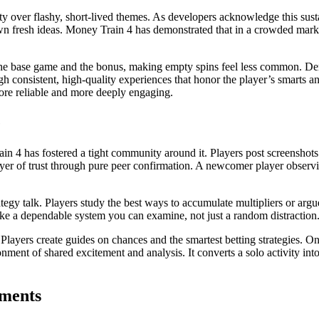
ity over flashy, short-lived themes. As developers acknowledge this sus
n fresh ideas. Money Train 4 has demonstrated that in a crowded market,
 the base game and the bonus, making empty spins feel less common. De
ugh consistent, high-quality experiences that honor the player’s smarts 
ore reliable and more deeply engaging.
e
4 has fostered a tight community around it. Players post screenshots 
ayer of trust through pure peer confirmation. A newcomer player obser
trategy talk. Players study the best ways to accumulate multipliers or a
e a dependable system you can examine, not just a random distraction
Players create guides on chances and the smartest betting strategies. On
ment of shared excitement and analysis. It converts a solo activity into 
ements