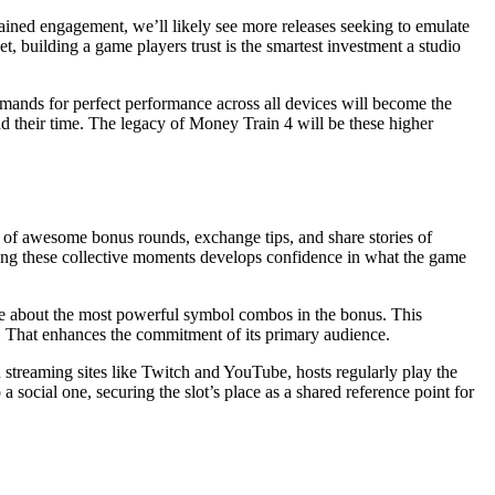
tained engagement, we’ll likely see more releases seeking to emulate
 building a game players trust is the smartest investment a studio
mands for perfect performance across all devices will become the
and their time. The legacy of Money Train 4 will be these higher
of awesome bonus rounds, exchange tips, and share stories of
ving these collective moments develops confidence in what the game
rgue about the most powerful symbol combos in the bonus. This
. That enhances the commitment of its primary audience.
 streaming sites like Twitch and YouTube, hosts regularly play the
a social one, securing the slot’s place as a shared reference point for