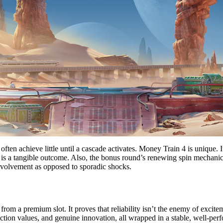
ften achieve little until a cascade activates. Money Train 4 is unique. 
at is a tangible outcome. Also, the bonus round’s renewing spin mechani
nvolvement as opposed to sporadic shocks.
m a premium slot. It proves that reliability isn’t the enemy of excitemen
tion values, and genuine innovation, all wrapped in a stable, well-per