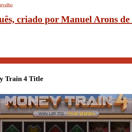
guês, criado por Manuel Arons d
 Train 4 Title