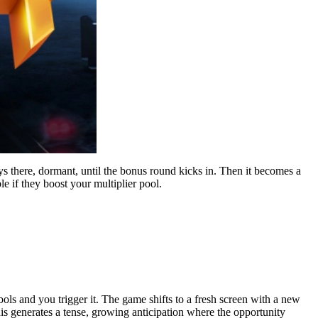
ays there, dormant, until the bonus round kicks in. Then it becomes a
e if they boost your multiplier pool.
ls and you trigger it. The game shifts to a fresh screen with a new
This generates a tense, growing anticipation where the opportunity