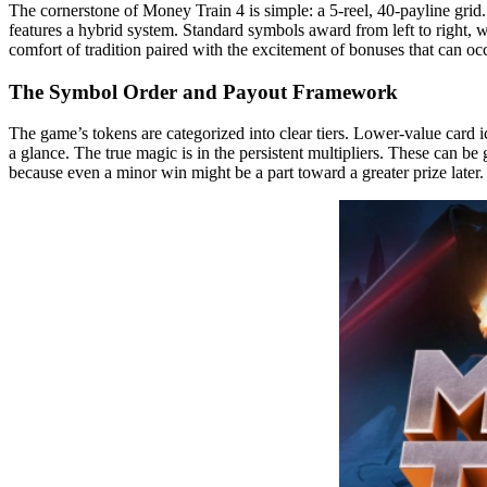
The cornerstone of Money Train 4 is simple: a 5-reel, 40-payline grid. 
features a hybrid system. Standard symbols award from left to right, w
comfort of tradition paired with the excitement of bonuses that can oc
The Symbol Order and Payout Framework
The game’s tokens are categorized into clear tiers. Lower-value card ic
a glance. The true magic is in the persistent multipliers. These can be
because even a minor win might be a part toward a greater prize later.