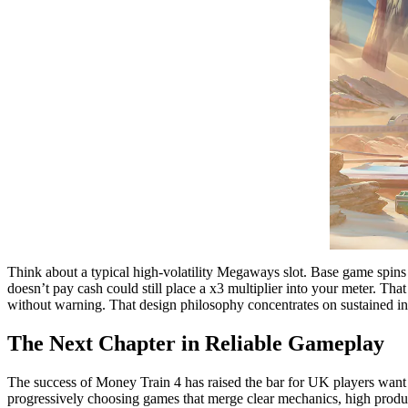
Think about a typical high-volatility Megaways slot. Base game spins o
doesn’t pay cash could still place a x3 multiplier into your meter. Th
without warning. That design philosophy concentrates on sustained i
The Next Chapter in Reliable Gameplay
The success of Money Train 4 has raised the bar for UK players want fro
progressively choosing games that merge clear mechanics, high produc