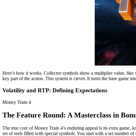
Here’s how it works. Collector symbols show a multiplier value, like x2
key part of the action. This system is clever. It turns the base game i
Volatility and RTP: Defining Expectations
Money Train 4
The Feature Round: A Masterclass in Bonu
The true core of Money Train 4’s enduring appeal is its extra game, 
set of reels filled with special symbols. You start with a set number o