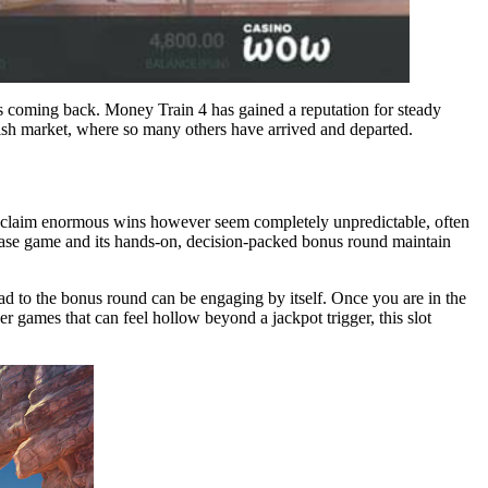
rs coming back. Money Train 4 has gained a reputation for steady
ritish market, where so many others have arrived and departed.
ry claim enormous wins however seem completely unpredictable, often
e base game and its hands-on, decision-packed bonus round maintain
d to the bonus round can be engaging by itself. Once you are in the
er games that can feel hollow beyond a jackpot trigger, this slot