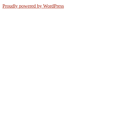
Proudly powered by WordPress