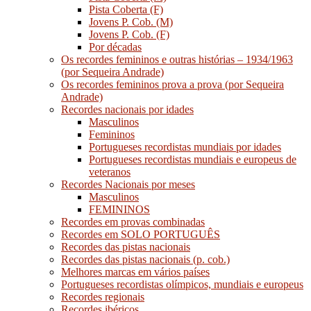
Pista Coberta (F)
Jovens P. Cob. (M)
Jovens P. Cob. (F)
Por décadas
Os recordes femininos e outras histórias – 1934/1963
(por Sequeira Andrade)
Os recordes femininos prova a prova (por Sequeira
Andrade)
Recordes nacionais por idades
Masculinos
Femininos
Portugueses recordistas mundiais por idades
Portugueses recordistas mundiais e europeus de
veteranos
Recordes Nacionais por meses
Masculinos
FEMININOS
Recordes em provas combinadas
Recordes em SOLO PORTUGUÊS
Recordes das pistas nacionais
Recordes das pistas nacionais (p. cob.)
Melhores marcas em vários países
Portugueses recordistas olímpicos, mundiais e europeus
Recordes regionais
Recordes ibéricos