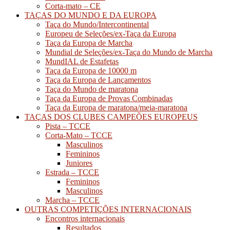
Corta-mato – CE
TAÇAS DO MUNDO E DA EUROPA
Taça do Mundo/Intercontinental
Europeu de Seleções/ex-Taça da Europa
Taça da Europa de Marcha
Mundial de Seleções/ex-Taça do Mundo de Marcha
MundIAL de Estafetas
Taça da Europa de 10000 m
Taça da Europa de Lançamentos
Taça do Mundo de maratona
Taça da Europa de Provas Combinadas
Taça da Europa de maratona/meia-maratona
TAÇAS DOS CLUBES CAMPEÕES EUROPEUS
Pista – TCCE
Corta-Mato – TCCE
Masculinos
Femininos
Juniores
Estrada – TCCE
Femininos
Masculinos
Marcha – TCCE
OUTRAS COMPETIÇÕES INTERNACIONAIS
Encontros internacionais
Resultados