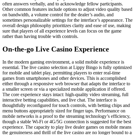
often answers verbally, and to acknowledge fellow participants.
Other common features include options to adjust video quality based
on bandwidth, a volume control for the dealer’s audio, and
sometimes personalizable settings for the interface’s appearance. The
overall design philosophy prioritizes clarity and ease of use, making
sure that players of all experience levels can focus on the game
rather than having trouble with controls.
On-the-go Live Casino Experience
In the modern gaming environment, a solid mobile experience is
essential. The live casino selection at Lippy Bingo is fully optimized
for mobile and tablet play, permitting players to enter real-time
games from smartphones and other devices. This is accomplished
either through a responsive web browser that adapts the interface to
a smaller screen or via a specialized mobile application if offered.
The core experience stays intact: high-quality video streaming, full
interactive betting capabilities, and live chat. The interface is
thoughtfully reconfigured for touch controls, with betting chips and
menu buttons appropriately sized for finger taps. Performance on
mobile networks is a proof to the streaming technology’s efficiency,
though a stable Wi-Fi or 4G/5G connection is suggested for the best
experience. The capacity to play live dealer games on mobile means
the genuineness and thrill of the live casino are no longer bound to a