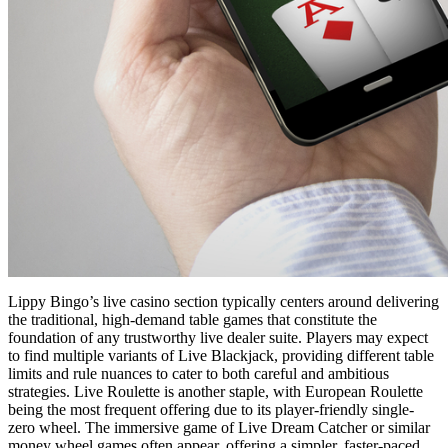
Lippy Bingo’s live casino section typically centers around delivering
the traditional, high-demand table games that constitute the
foundation of any trustworthy live dealer suite. Players may expect
to find multiple variants of Live Blackjack, providing different table
limits and rule nuances to cater to both careful and ambitious
strategies. Live Roulette is another staple, with European Roulette
being the most frequent offering due to its player-friendly single-
zero wheel. The immersive game of Live Dream Catcher or similar
money wheel games often appear, offering a simpler, faster-paced