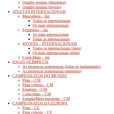
Quadro resumo (absolutos)
Quadro resumo (jovens)
ATLETAS INTERNACIONAIS
Masculinos – Int.
Todos os internacionais
Os mais internacionais
Femininos – int.
As mais internacionais
Todas as internacionais
JOVENS – INTERNACIONAIS
Todos os internacionais (pista)
Os mais internacionais (pista)
Corta-Mato – int.
JOGOS OLÍMPICOS
As presenças portuguesas (todas as modalidades)
As presenças portuguesas (atletismo)
CAMPEONATOS DO MUNDO
Pista – CM
Pista coberta – CM
Estafetas – CM
Corta-mato – CM
Estrada/Meia-maratona – CM
CAMPEONATOS DA EUROPA
Pista – CE
Pista coberta – CE