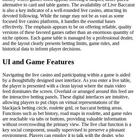
alternative to card and table games. The availability of Live Baccarat
is also a key indicator of a well-rounded live casino, attracting its
devoted following. While the range may not be as vast as some
focused live casino platforms, it handles the essential bases
effectively. The emphasis appears to be on offering reliable, quality
versions of these favored games rather than an enormous quantity of
niche options. Each game table is managed by a professional dealer,
and the layout clearly presents betting limits, game rules, and
historical data to inform player decisions.
UI and Game Features
Navigating the live casino and participating within a game is aided
by a thoughtfully designed user interface. As you enter a live table,
the player is presented with a clean layout where the main video
feed dominates the screen. Overlaid or arranged around this feed are
the interactive betting panels. These digital interfaces are intuitive,
allowing players to put chips on virtual representations of the
blackjack betting circle, roulette grid, or baccarat betting areas.
Functions such as bet history, road maps in roulette, and game rules
are reachable via tabs or buttons, providing valuable information
without overcrowding the primary view. The live chat function is a
key social component, usually supervised to preserve a pleasant
environment. Players can employ it to talk with the dealer, who