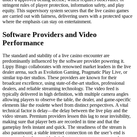
stringent rules of player protection, information safety, and play
equity. This supervisory system secures that the live casino games
are carried out with fairness, delivering users with a protected space
where the emphasis can stay on entertainment.
Software Providers and Video
Performance
The standard and stability of a live casino encounter are
predominantly influenced by the software provider powering it.
Lippy Bingo collaborates with renowned market leaders in the live
dealer arena, such as Evolution Gaming, Pragmatic Play Live, or
similar top-tier studios. These providers are known for their
broadcast excellence, using state-of-the-art studios, professional
dealers, and reliable streaming technology. The video feed is
typically delivered in high definition, with multiple camera angles
allowing players to observe the table, the dealer, and game-specific
elements like the roulette wheel from distinct perspectives. A vital
technical factor is delay—the delay between the live play and the
video stream. Premium providers lessen this lag to near invisibility,
making sure that player bets are recorded in time and that the
gameplay feels instant and quick. The steadiness of the stream is
also paramount; a stable internet connection on the user’s end is