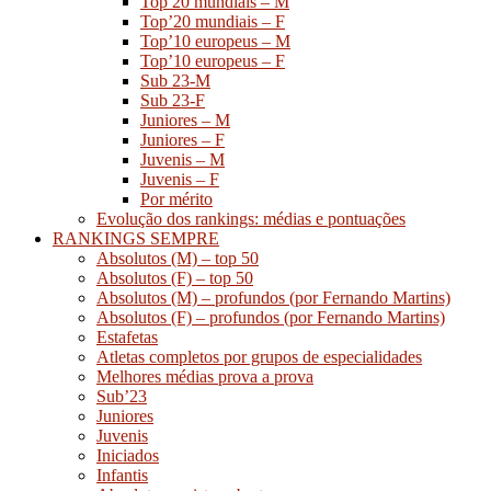
Top 20 mundiais – M
Top’20 mundiais – F
Top’10 europeus – M
Top’10 europeus – F
Sub 23-M
Sub 23-F
Juniores – M
Juniores – F
Juvenis – M
Juvenis – F
Por mérito
Evolução dos rankings: médias e pontuações
RANKINGS SEMPRE
Absolutos (M) – top 50
Absolutos (F) – top 50
Absolutos (M) – profundos (por Fernando Martins)
Absolutos (F) – profundos (por Fernando Martins)
Estafetas
Atletas completos por grupos de especialidades
Melhores médias prova a prova
Sub’23
Juniores
Juvenis
Iniciados
Infantis