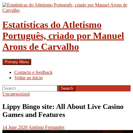
Skip
to
content
Estatísticas do Atletismo
Português, criado por Manuel
Arons de Carvalho
Search
Primary Menu
Contacto e feedback
Voltar ao inicio
Search
for:
Uncategorized
Lippy Bingo site: All About Live Casino
Games and Features
14 June 2026
António Fernandes