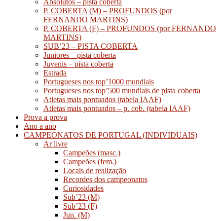
Absolutos – pista coberta
P. COBERTA (M) – PROFUNDOS (por
FERNANDO MARTINS)
P. COBERTA (F) – PROFUNDOS (por FERNANDO
MARTINS)
SUB’23 – PISTA COBERTA
Juniores – pista coberta
Juvenis – pista coberta
Estrada
Portugueses nos top’1000 mundiais
Portugueses nos top’500 mundiais de pista coberta
Atletas mais pontuados (tabela IAAF)
Atletas mais pontuados – p. cob. (tabela IAAF)
Prova a prova
Ano a ano
CAMPEONATOS DE PORTUGAL (INDIVIDUAIS)
Ar livre
Campeões (masc.)
Campeões (fem.)
Locais de realização
Recordes dos campeonatos
Curiosidades
Sub’23 (M)
Sub’23 (F)
Jun. (M)