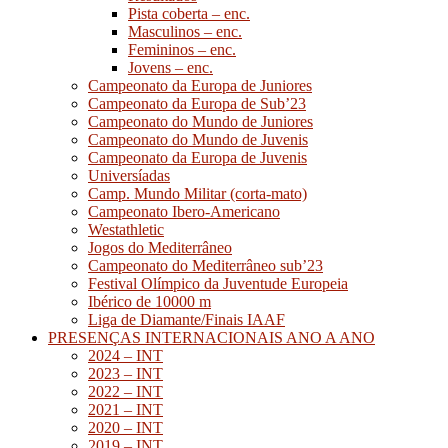
Pista coberta – enc.
Masculinos – enc.
Femininos – enc.
Jovens – enc.
Campeonato da Europa de Juniores
Campeonato da Europa de Sub’23
Campeonato do Mundo de Juniores
Campeonato do Mundo de Juvenis
Campeonato da Europa de Juvenis
Universíadas
Camp. Mundo Militar (corta-mato)
Campeonato Ibero-Americano
Westathletic
Jogos do Mediterrâneo
Campeonato do Mediterrâneo sub’23
Festival Olímpico da Juventude Europeia
Ibérico de 10000 m
Liga de Diamante/Finais IAAF
PRESENÇAS INTERNACIONAIS ANO A ANO
2024 – INT
2023 – INT
2022 – INT
2021 – INT
2020 – INT
2019 – INT