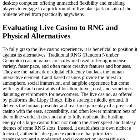
desktop computer, offering unmatched flexibility and enabling
players to engage in a quick round of live blackjack or spin of the
roulette wheel from practically anywhere.
Evaluating Live Casino to RNG and
Physical Alternatives
To fully grasp the live casino experience, it is beneficial to position it
against its alternatives. Traditional RNG (Random Number
Generator) casino games are software-based, offering immense
variety, faster pace, and often more creative features and bonuses.
They are the hallmark of digital efficiency but lack the human
interactive element. Land-based casinos provide the finest in
atmosphere, social immersion, and tangible experience but come
with significant constraints of location, travel, cost, and sometimes
daunting environments for newcomers. The live casino, as offered
by platforms like Lippy Bingo, fills a strategic middle ground. It
delivers the human presenter and real-time gameplay of a physical
casino with the ease, accessibility, and often lower minimum bets of
the online world. It does not aim to fully replicate the bustling
energy of a large casino floor nor match the sheer speed and fantasy
themes of some RNG slots. Instead, it establishes its own niche: a
focused, authentic table game experience that prioritizes
transparency and a moderated social connection, accessible on