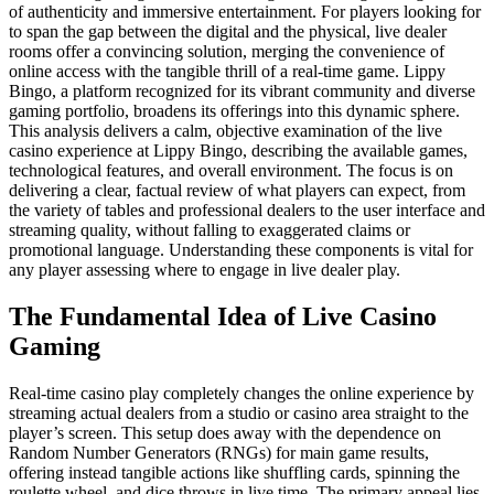
of authenticity and immersive entertainment. For players looking for
to span the gap between the digital and the physical, live dealer
rooms offer a convincing solution, merging the convenience of
online access with the tangible thrill of a real-time game. Lippy
Bingo, a platform recognized for its vibrant community and diverse
gaming portfolio, broadens its offerings into this dynamic sphere.
This analysis delivers a calm, objective examination of the live
casino experience at Lippy Bingo, describing the available games,
technological features, and overall environment. The focus is on
delivering a clear, factual review of what players can expect, from
the variety of tables and professional dealers to the user interface and
streaming quality, without falling to exaggerated claims or
promotional language. Understanding these components is vital for
any player assessing where to engage in live dealer play.
The Fundamental Idea of Live Casino
Gaming
Real-time casino play completely changes the online experience by
streaming actual dealers from a studio or casino area straight to the
player’s screen. This setup does away with the dependence on
Random Number Generators (RNGs) for main game results,
offering instead tangible actions like shuffling cards, spinning the
roulette wheel, and dice throws in live time. The primary appeal lies