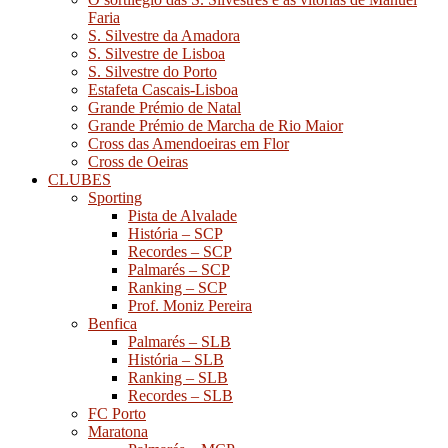
Faria
S. Silvestre da Amadora
S. Silvestre de Lisboa
S. Silvestre do Porto
Estafeta Cascais-Lisboa
Grande Prémio de Natal
Grande Prémio de Marcha de Rio Maior
Cross das Amendoeiras em Flor
Cross de Oeiras
CLUBES
Sporting
Pista de Alvalade
História – SCP
Recordes – SCP
Palmarés – SCP
Ranking – SCP
Prof. Moniz Pereira
Benfica
Palmarés – SLB
História – SLB
Ranking – SLB
Recordes – SLB
FC Porto
Maratona