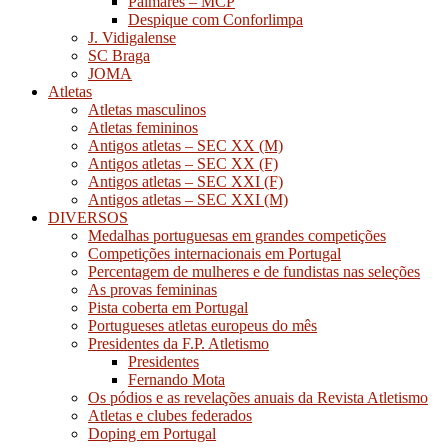
Palmarés – MCP
Despique com Conforlimpa
J. Vidigalense
SC Braga
JOMA
Atletas
Atletas masculinos
Atletas femininos
Antigos atletas – SEC XX (M)
Antigos atletas – SEC XX (F)
Antigos atletas – SEC XXI (F)
Antigos atletas – SEC XXI (M)
DIVERSOS
Medalhas portuguesas em grandes competições
Competições internacionais em Portugal
Percentagem de mulheres e de fundistas nas seleções
As provas femininas
Pista coberta em Portugal
Portugueses atletas europeus do mês
Presidentes da F.P. Atletismo
Presidentes
Fernando Mota
Os pódios e as revelações anuais da Revista Atletismo
Atletas e clubes federados
Doping em Portugal