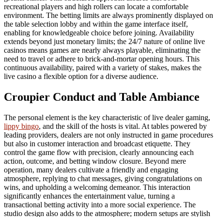
recreational players and high rollers can locate a comfortable
environment. The betting limits are always prominently displayed on
the table selection lobby and within the game interface itself,
enabling for knowledgeable choice before joining. Availability
extends beyond just monetary limits; the 24/7 nature of online live
casinos means games are nearly always playable, eliminating the
need to travel or adhere to brick-and-mortar opening hours. This
continuous availability, paired with a variety of stakes, makes the
live casino a flexible option for a diverse audience.
Croupier Conduct and Table Ambiance
The personal element is the key characteristic of live dealer gaming,
lippy bingo
, and the skill of the hosts is vital. At tables powered by
leading providers, dealers are not only instructed in game procedures
but also in customer interaction and broadcast etiquette. They
control the game flow with precision, clearly announcing each
action, outcome, and betting window closure. Beyond mere
operation, many dealers cultivate a friendly and engaging
atmosphere, replying to chat messages, giving congratulations on
wins, and upholding a welcoming demeanor. This interaction
significantly enhances the entertainment value, turning a
transactional betting activity into a more social experience. The
studio design also adds to the atmosphere; modern setups are stylish