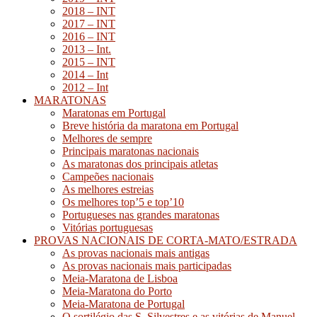
2018 – INT
2017 – INT
2016 – INT
2013 – Int.
2015 – INT
2014 – Int
2012 – Int
MARATONAS
Maratonas em Portugal
Breve história da maratona em Portugal
Melhores de sempre
Principais maratonas nacionais
As maratonas dos principais atletas
Campeões nacionais
As melhores estreias
Os melhores top’5 e top’10
Portugueses nas grandes maratonas
Vitórias portuguesas
PROVAS NACIONAIS DE CORTA-MATO/ESTRADA
As provas nacionais mais antigas
As provas nacionais mais participadas
Meia-Maratona de Lisboa
Meia-Maratona do Porto
Meia-Maratona de Portugal
O sortilégio das S. Silvestres e as vitórias de Manuel