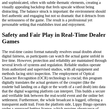
and sophisticated, often with subtle thematic elements, creating a
visually appealing backdrop that feels upscale without being
distracting. The balance struck is important: the environment should
feel authentic and engaging but not so dramatic that it detracts from
the seriousness of the game. The result is a professional yet
personable setting that establishes trust and enjoyment.
Safety and Fair Play in Real-Time Dealer
Games
The real-time casino format naturally resolves usual doubts about
digital fairness, as participants can watch the actual game unfold in
live time. However, protection and reliability are maintained through
several levels of systems and regulation. Reliable studios operate
from authorized and supervised studios, with all equipment and
methods facing strict inspection. The employment of Optical
Character Recognition (OCR) technology is crucial; this program
digitally translates the actual gestures of the croupier (like the
roulette ball landing on a digit or the worth of a card dealt) into data
that the digital wagering platform can interpret. This builds a secure
and verifiable link between the real-world event and the online bet
settlement. Furthermore, the whole broadcast is logged, offering a
transparent audit trail. From the platform side, Lippy Bingo operates
under a approved betting license, which requires observance of