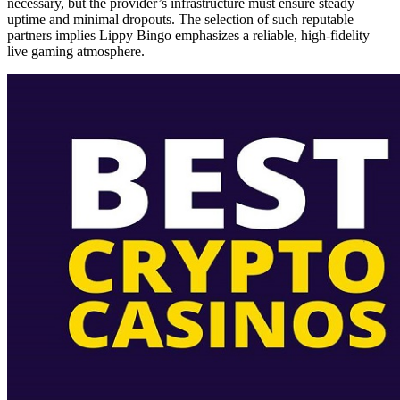
necessary, but the provider’s infrastructure must ensure steady
uptime and minimal dropouts. The selection of such reputable
partners implies Lippy Bingo emphasizes a reliable, high-fidelity
live gaming atmosphere.