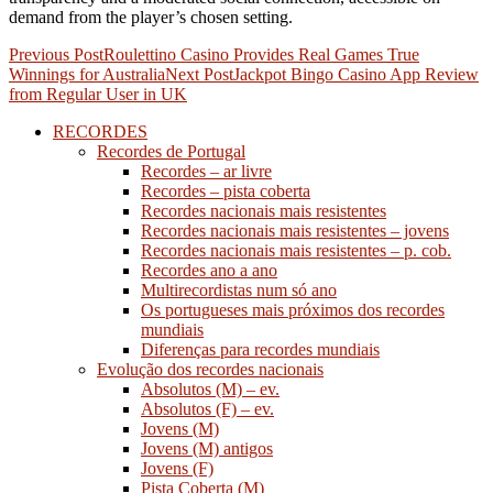
demand from the player’s chosen setting.
Post
Previous Post
Roulettino Casino Provides Real Games True
Winnings for Australia
Next Post
Jackpot Bingo Casino App Review
navigation
from Regular User in UK
RECORDES
Recordes de Portugal
Recordes – ar livre
Recordes – pista coberta
Recordes nacionais mais resistentes
Recordes nacionais mais resistentes – jovens
Recordes nacionais mais resistentes – p. cob.
Recordes ano a ano
Multirecordistas num só ano
Os portugueses mais próximos dos recordes
mundiais
Diferenças para recordes mundiais
Evolução dos recordes nacionais
Absolutos (M) – ev.
Absolutos (F) – ev.
Jovens (M)
Jovens (M) antigos
Jovens (F)
Pista Coberta (M)