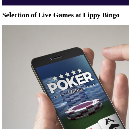
Selection of Live Games at Lippy Bingo