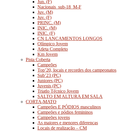
Jun. (F)
Nacionais_sub-18_M-F
Juv. (M)
Juv. (F)
PRINC. (M)
INIC. (M)
INIC. (F)
CN LANÇAMENTOS LONGOS
Olímpico Jovem
Atleta Completo
Km Jovem
Pista Coberta
Campeões
Top’20, locais e recordes dos campeonatos
Sub’23 (PC)
Juniores (PC)
Juvenis (PC)
Triatlo Técnico Jovem
SALTO EM ALTURA EM SALA
CORTA-MATO
Campeões E PÓDIOS masculinos
Campeões e pódios femininos
Campeões jovens
As maiores e menores diferenças
Locais de realização – CM