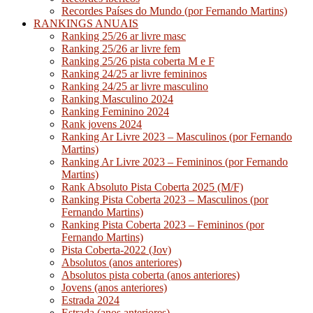
Recordes Países do Mundo (por Fernando Martins)
RANKINGS ANUAIS
Ranking 25/26 ar livre masc
Ranking 25/26 ar livre fem
Ranking 25/26 pista coberta M e F
Ranking 24/25 ar livre femininos
Ranking 24/25 ar livre masculino
Ranking Masculino 2024
Ranking Feminino 2024
Rank jovens 2024
Ranking Ar Livre 2023 – Masculinos (por Fernando
Martins)
Ranking Ar Livre 2023 – Femininos (por Fernando
Martins)
Rank Absoluto Pista Coberta 2025 (M/F)
Ranking Pista Coberta 2023 – Masculinos (por
Fernando Martins)
Ranking Pista Coberta 2023 – Femininos (por
Fernando Martins)
Pista Coberta-2022 (Jov)
Absolutos (anos anteriores)
Absolutos pista coberta (anos anteriores)
Jovens (anos anteriores)
Estrada 2024
Estrada (anos anteriores)