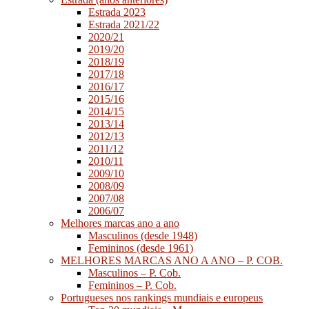
Estrada 2023
Estrada 2021/22
2020/21
2019/20
2018/19
2017/18
2016/17
2015/16
2014/15
2013/14
2012/13
2011/12
2010/11
2009/10
2008/09
2007/08
2006/07
Melhores marcas ano a ano
Masculinos (desde 1948)
Femininos (desde 1961)
MELHORES MARCAS ANO A ANO – P. COB.
Masculinos – P. Cob.
Femininos – P. Cob.
Portugueses nos rankings mundiais e europeus