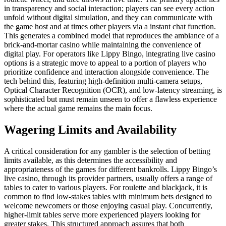
in transparency and social interaction; players can see every action
unfold without digital simulation, and they can communicate with
the game host and at times other players via a instant chat function.
This generates a combined model that reproduces the ambiance of a
brick-and-mortar casino while maintaining the convenience of
digital play. For operators like Lippy Bingo, integrating live casino
options is a strategic move to appeal to a portion of players who
prioritize confidence and interaction alongside convenience. The
tech behind this, featuring high-definition multi-camera setups,
Optical Character Recognition (OCR), and low-latency streaming, is
sophisticated but must remain unseen to offer a flawless experience
where the actual game remains the main focus.
Wagering Limits and Availability
A critical consideration for any gambler is the selection of betting
limits available, as this determines the accessibility and
appropriateness of the games for different bankrolls. Lippy Bingo’s
live casino, through its provider partners, usually offers a range of
tables to cater to various players. For roulette and blackjack, it is
common to find low-stakes tables with minimum bets designed to
welcome newcomers or those enjoying casual play. Concurrently,
higher-limit tables serve more experienced players looking for
greater stakes. This structured approach assures that both