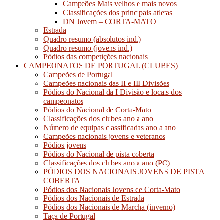
Campeões Mais velhos e mais novos
Classificações dos principais atletas
DN Jovem – CORTA-MATO
Estrada
Quadro resumo (absolutos ind.)
Quadro resumo (jovens ind.)
Pódios das competições nacionais
CAMPEONATOS DE PORTUGAL (CLUBES)
Campeões de Portugal
Campeões nacionais das II e III Divisões
Pódios do Nacional da I Divisão e locais dos
campeonatos
Pódios do Nacional de Corta-Mato
Classificações dos clubes ano a ano
Número de equipas classificadas ano a ano
Campeões nacionais jovens e veteranos
Pódios jovens
Pódios do Nacional de pista coberta
Classificações dos clubes ano a ano (PC)
PÓDIOS DOS NACIONAIS JOVENS DE PISTA
COBERTA
Pódios dos Nacionais Jovens de Corta-Mato
Pódios dos Nacionais de Estrada
Pódios dos Nacionais de Marcha (inverno)
Taça de Portugal