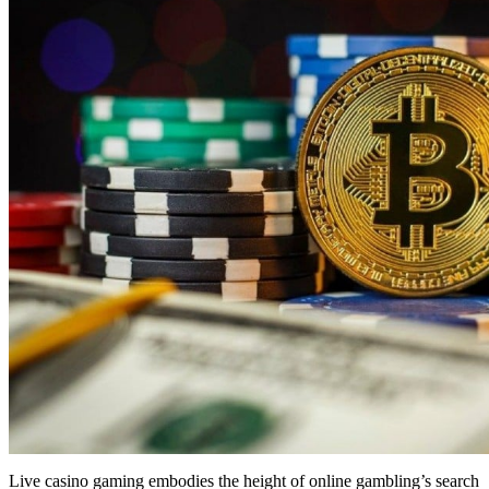
Live casino gaming embodies the height of online gambling’s search