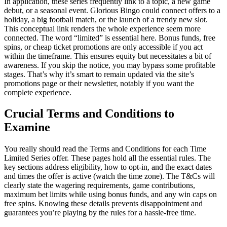
In application, these series frequently link to a topic, a new game
debut, or a seasonal event. Glorious Bingo could connect offers to a
holiday, a big football match, or the launch of a trendy new slot.
This conceptual link renders the whole experience seem more
connected. The word “limited” is essential here. Bonus funds, free
spins, or cheap ticket promotions are only accessible if you act
within the timeframe. This ensures equity but necessitates a bit of
awareness. If you skip the notice, you may bypass some profitable
stages. That’s why it’s smart to remain updated via the site’s
promotions page or their newsletter, notably if you want the
complete experience.
Crucial Terms and Conditions to
Examine
You really should read the Terms and Conditions for each Time
Limited Series offer. These pages hold all the essential rules. The
key sections address eligibility, how to opt-in, and the exact dates
and times the offer is active (watch the time zone). The T&Cs will
clearly state the wagering requirements, game contributions,
maximum bet limits while using bonus funds, and any win caps on
free spins. Knowing these details prevents disappointment and
guarantees you’re playing by the rules for a hassle-free time.