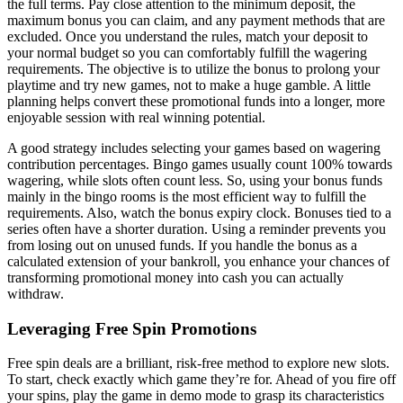
the full terms. Pay close attention to the minimum deposit, the
maximum bonus you can claim, and any payment methods that are
excluded. Once you understand the rules, match your deposit to
your normal budget so you can comfortably fulfill the wagering
requirements. The objective is to utilize the bonus to prolong your
playtime and try new games, not to make a huge gamble. A little
planning helps convert these promotional funds into a longer, more
enjoyable session with real winning potential.
A good strategy includes selecting your games based on wagering
contribution percentages. Bingo games usually count 100% towards
wagering, while slots often count less. So, using your bonus funds
mainly in the bingo rooms is the most efficient way to fulfill the
requirements. Also, watch the bonus expiry clock. Bonuses tied to a
series often have a shorter duration. Using a reminder prevents you
from losing out on unused funds. If you handle the bonus as a
calculated extension of your bankroll, you enhance your chances of
transforming promotional money into cash you can actually
withdraw.
Leveraging Free Spin Promotions
Free spin deals are a brilliant, risk-free method to explore new slots.
To start, check exactly which game they’re for. Ahead of you fire off
your spins, play the game in demo mode to grasp its characteristics