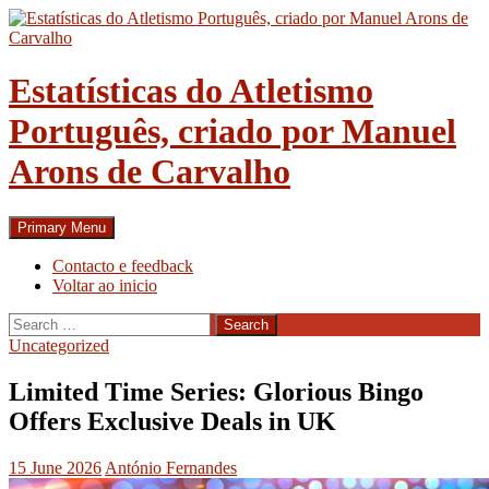
Skip
to
content
Estatísticas do Atletismo
Português, criado por Manuel
Arons de Carvalho
Search
Primary Menu
Contacto e feedback
Voltar ao inicio
Search
for:
Uncategorized
Limited Time Series: Glorious Bingo
Offers Exclusive Deals in UK
15 June 2026
António Fernandes