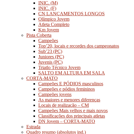
INIC. (M)
INIC. (F)
CN LANÇAMENTOS LONGOS
Olímpico Jovem
Atleta Completo
Km Jovem
Pista Coberta
Campeões
Top’20, locais e recordes dos campeonatos
Sub’23 (PC)
Juniores (PC)
Juvenis (PC)
Triatlo Técnico Jovem
SALTO EM ALTURA EM SALA
CORTA-MATO
Campeões E PÓDIOS masculinos
Campeões e pódios femininos
Campeões jovens
As maiores e menores diferenças
Locais de realização – CM
Campeões Mais velhos e mais novos
Classificações dos principais atletas
DN Jovem – CORTA-MATO
Estrada
Quadro resumo (absolutos ind.)