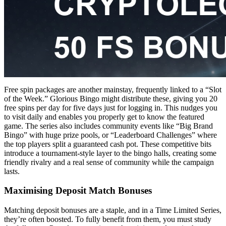
Free spin packages are another mainstay, frequently linked to a “Slot
of the Week.” Glorious Bingo might distribute these, giving you 20
free spins per day for five days just for logging in. This nudges you
to visit daily and enables you properly get to know the featured
game. The series also includes community events like “Big Brand
Bingo” with huge prize pools, or “Leaderboard Challenges” where
the top players split a guaranteed cash pot. These competitive bits
introduce a tournament-style layer to the bingo halls, creating some
friendly rivalry and a real sense of community while the campaign
lasts.
Maximising Deposit Match Bonuses
Matching deposit bonuses are a staple, and in a Time Limited Series,
they’re often boosted. To fully benefit from them, you must study