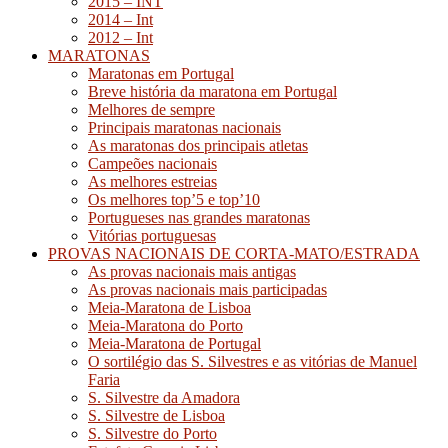
2015 – INT
2014 – Int
2012 – Int
MARATONAS
Maratonas em Portugal
Breve história da maratona em Portugal
Melhores de sempre
Principais maratonas nacionais
As maratonas dos principais atletas
Campeões nacionais
As melhores estreias
Os melhores top’5 e top’10
Portugueses nas grandes maratonas
Vitórias portuguesas
PROVAS NACIONAIS DE CORTA-MATO/ESTRADA
As provas nacionais mais antigas
As provas nacionais mais participadas
Meia-Maratona de Lisboa
Meia-Maratona do Porto
Meia-Maratona de Portugal
O sortilégio das S. Silvestres e as vitórias de Manuel
Faria
S. Silvestre da Amadora
S. Silvestre de Lisboa
S. Silvestre do Porto