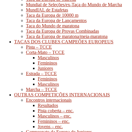
Mundial de Seleções/ex-Taça do Mundo de Marcha
MundIAL de Estafetas
Taça da Europa de 10000 m
Taça da Europa de Lançamentos
Taça do Mundo de maratona
Taça da Europa de Provas Combinadas
Taça da Europa de maratona/meia-maratona
TAÇAS DOS CLUBES CAMPEÕES EUROPEUS
Pista – TCCE
Corta-Mato – TCCE
Masculinos
Femininos
Juniores
Estrada – TCCE
Femininos
Masculinos
Marcha – TCCE
OUTRAS COMPETIÇÕES INTERNACIONAIS
Encontros internacionais
Resultados
Pista coberta – enc.
Masculinos – enc.
Femininos – enc.
Jovens – enc.
Campeonato da Europa de Juniores