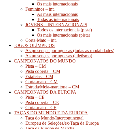
Os mais internacionais
Femininos – int.
As mais internacionais
Todas as internacionais
JOVENS – INTERNACIONAIS
Todos os internacionais (pista)
Os mais internacionais (pista)
Corta-Mato – int.
JOGOS OLÍMPICOS
As presenças portuguesas (todas as modalidades)
As presenças portuguesas (atletismo)
CAMPEONATOS DO MUNDO
Pista – CM
Pista coberta – CM
Estafetas – CM
Corta-mato – CM
Estrada/Meia-maratona – CM
CAMPEONATOS DA EUROPA
Pista – CE
Pista coberta – CE
Corta-mato – CE
TAÇAS DO MUNDO E DA EUROPA
Taça do Mundo/Intercontinental
Europeu de Seleções/ex-Taça da Europa
Taça da Europa de Marcha