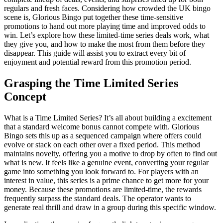
regulars and fresh faces. Considering how crowded the UK bingo
scene is, Glorious Bingo put together these time-sensitive
promotions to hand out more playing time and improved odds to
win. Let’s explore how these limited-time series deals work, what
they give you, and how to make the most from them before they
disappear. This guide will assist you to extract every bit of
enjoyment and potential reward from this promotion period.
Grasping the Time Limited Series
Concept
What is a Time Limited Series? It’s all about building a excitement
that a standard welcome bonus cannot compete with. Glorious
Bingo sets this up as a sequenced campaign where offers could
evolve or stack on each other over a fixed period. This method
maintains novelty, offering you a motive to drop by often to find out
what is new. It feels like a genuine event, converting your regular
game into something you look forward to. For players with an
interest in value, this series is a prime chance to get more for your
money. Because these promotions are limited-time, the rewards
frequently surpass the standard deals. The operator wants to
generate real thrill and draw in a group during this specific window.