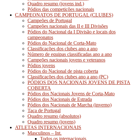
Quadro resumo (jovens ind.)
Pódios das competições nacionais
CAMPEONATOS DE PORTUGAL (CLUBES)
Campeões de Portugal
Campeões nacionais das II e III Divisões
Pódios do Nacional da I Divisão e locais dos
campeonatos
Pódios do Nacional de Corta-Mato
Classificações dos clubes ano a ano
Número de equipas classificadas ano a ano
Campeões nacionais jovens e veteranos
Pódios jovens
Pódios do Nacional de pista coberta
Classificações dos clubes ano a ano (PC)
PÓDIOS DOS NACIONAIS JOVENS DE PISTA
COBERTA
Pódios dos Nacionais Jovens de Corta-Mato
Pódios dos Nacionais de Estrada
Pódios dos Nacionais de Marcha (inverno)
Taça de Portugal
Quadro resumo (absolutos)
Quadro resumo (jovens)
ATLETAS INTERNACIONAIS
Masculinos – Int.
Todos os internacionais