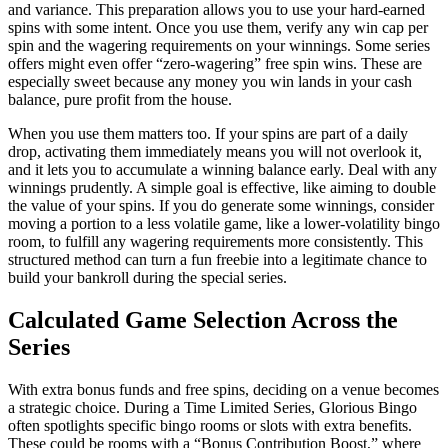
and variance. This preparation allows you to use your hard-earned
spins with some intent. Once you use them, verify any win cap per
spin and the wagering requirements on your winnings. Some series
offers might even offer “zero-wagering” free spin wins. These are
especially sweet because any money you win lands in your cash
balance, pure profit from the house.
When you use them matters too. If your spins are part of a daily
drop, activating them immediately means you will not overlook it,
and it lets you to accumulate a winning balance early. Deal with any
winnings prudently. A simple goal is effective, like aiming to double
the value of your spins. If you do generate some winnings, consider
moving a portion to a less volatile game, like a lower-volatility bingo
room, to fulfill any wagering requirements more consistently. This
structured method can turn a fun freebie into a legitimate chance to
build your bankroll during the special series.
Calculated Game Selection Across the
Series
With extra bonus funds and free spins, deciding on a venue becomes
a strategic choice. During a Time Limited Series, Glorious Bingo
often spotlights specific bingo rooms or slots with extra benefits.
These could be rooms with a “Bonus Contribution Boost,” where