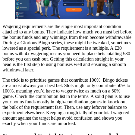
Wagering requirements are the single most important condition
attached to any bonus. They indicate how much you must bet before
the bonus funds and any winnings from them become withdrawable.
During a Glorious Bingo series, these might be tweaked, sometimes
lowered as a special perk. The requirement is a multiple. A £20
bonus with 4x wagering means you need to place bets totalling £80
before you can cash out. Getting this calculation straight in your
head is the first step to using bonuses well and ensuring a smooth
withdrawal later.
The trick is to prioritise games that contribute 100%. Bingo tickets
are almost always your best bet. Slots might only contribute 50% to
100%, meaning you’d have to wager twice as much on a 50%
game. Check the contribution list in the terms. A solid plan is to use
your bonus funds mostly in high-contribution games to knock out
the bulk of the requirement fast. Then, use any leftover balance to
experiment elsewhere. Keeping a rough tally of your total wagered
amount against the target helps avoid confusion and shows you
exactly when your funds are unlocked.