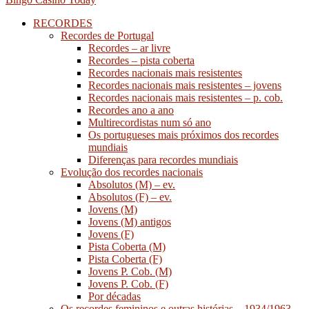
RECORDES
Recordes de Portugal
Recordes – ar livre
Recordes – pista coberta
Recordes nacionais mais resistentes
Recordes nacionais mais resistentes – jovens
Recordes nacionais mais resistentes – p. cob.
Recordes ano a ano
Multirecordistas num só ano
Os portugueses mais próximos dos recordes
mundiais
Diferenças para recordes mundiais
Evolução dos recordes nacionais
Absolutos (M) – ev.
Absolutos (F) – ev.
Jovens (M)
Jovens (M) antigos
Jovens (F)
Pista Coberta (M)
Pista Coberta (F)
Jovens P. Cob. (M)
Jovens P. Cob. (F)
Por décadas
Os recordes femininos e outras histórias – 1934/1963