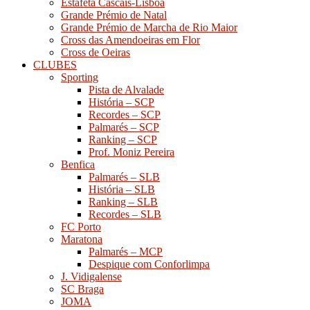
Estafeta Cascais-Lisboa
Grande Prémio de Natal
Grande Prémio de Marcha de Rio Maior
Cross das Amendoeiras em Flor
Cross de Oeiras
CLUBES
Sporting
Pista de Alvalade
História – SCP
Recordes – SCP
Palmarés – SCP
Ranking – SCP
Prof. Moniz Pereira
Benfica
Palmarés – SLB
História – SLB
Ranking – SLB
Recordes – SLB
FC Porto
Maratona
Palmarés – MCP
Despique com Conforlimpa
J. Vidigalense
SC Braga
JOMA