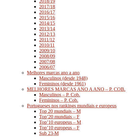
2018/19
2017/18
2016/17
2015/16
2014/15
2013/14
2012/13
2011/12
2010/11
2009/10
2008/09
2007/08
2006/07
Melhores marcas ano a ano
Masculinos (desde 1948)
Femininos (desde 1961)
MELHORES MARCAS ANO A ANO – P. COB.
Masculinos – P. Cob.
Femininos – P. Cob.
Portugueses nos rankings mundiais e europeus
Top 20 mundiais – M
Top’20 mundiais – F
Top’10 europeus – M
Top’10 europeus – F
Sub 23-M