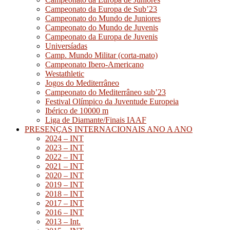
Campeonato da Europa de Sub’23
Campeonato do Mundo de Juniores
Campeonato do Mundo de Juvenis
Campeonato da Europa de Juvenis
Universíadas
Camp. Mundo Militar (corta-mato)
Campeonato Ibero-Americano
Westathletic
Jogos do Mediterrâneo
Campeonato do Mediterrâneo sub’23
Festival Olímpico da Juventude Europeia
Ibérico de 10000 m
Liga de Diamante/Finais IAAF
PRESENÇAS INTERNACIONAIS ANO A ANO
2024 – INT
2023 – INT
2022 – INT
2021 – INT
2020 – INT
2019 – INT
2018 – INT
2017 – INT
2016 – INT
2013 – Int.