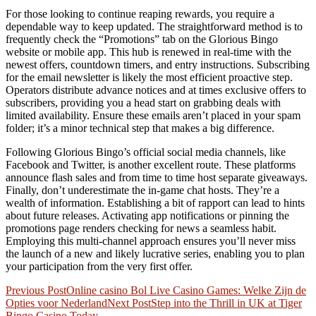
For those looking to continue reaping rewards, you require a
dependable way to keep updated. The straightforward method is to
frequently check the “Promotions” tab on the Glorious Bingo
website or mobile app. This hub is renewed in real-time with the
newest offers, countdown timers, and entry instructions. Subscribing
for the email newsletter is likely the most efficient proactive step.
Operators distribute advance notices and at times exclusive offers to
subscribers, providing you a head start on grabbing deals with
limited availability. Ensure these emails aren’t placed in your spam
folder; it’s a minor technical step that makes a big difference.
Following Glorious Bingo’s official social media channels, like
Facebook and Twitter, is another excellent route. These platforms
announce flash sales and from time to time host separate giveaways.
Finally, don’t underestimate the in-game chat hosts. They’re a
wealth of information. Establishing a bit of rapport can lead to hints
about future releases. Activating app notifications or pinning the
promotions page renders checking for news a seamless habit.
Employing this multi-channel approach ensures you’ll never miss
the launch of a new and likely lucrative series, enabling you to plan
your participation from the very first offer.
Post
Previous Post
Online casino Bol Live Casino Games: Welke Zijn de
Opties voor Nederland
Next Post
Step into the Thrill in UK at Tiger
navigation
Bingo Casino Today