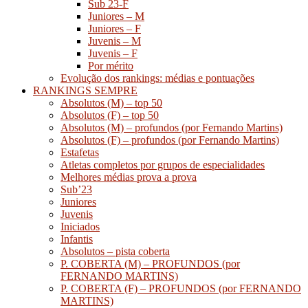
Sub 23-F
Juniores – M
Juniores – F
Juvenis – M
Juvenis – F
Por mérito
Evolução dos rankings: médias e pontuações
RANKINGS SEMPRE
Absolutos (M) – top 50
Absolutos (F) – top 50
Absolutos (M) – profundos (por Fernando Martins)
Absolutos (F) – profundos (por Fernando Martins)
Estafetas
Atletas completos por grupos de especialidades
Melhores médias prova a prova
Sub’23
Juniores
Juvenis
Iniciados
Infantis
Absolutos – pista coberta
P. COBERTA (M) – PROFUNDOS (por
FERNANDO MARTINS)
P. COBERTA (F) – PROFUNDOS (por FERNANDO
MARTINS)