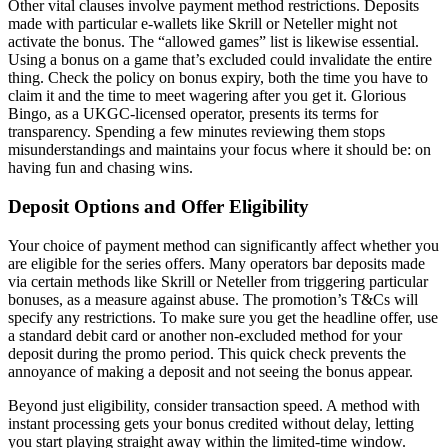
Other vital clauses involve payment method restrictions. Deposits
made with particular e-wallets like Skrill or Neteller might not
activate the bonus. The “allowed games” list is likewise essential.
Using a bonus on a game that’s excluded could invalidate the entire
thing. Check the policy on bonus expiry, both the time you have to
claim it and the time to meet wagering after you get it. Glorious
Bingo, as a UKGC-licensed operator, presents its terms for
transparency. Spending a few minutes reviewing them stops
misunderstandings and maintains your focus where it should be: on
having fun and chasing wins.
Deposit Options and Offer Eligibility
Your choice of payment method can significantly affect whether you
are eligible for the series offers. Many operators bar deposits made
via certain methods like Skrill or Neteller from triggering particular
bonuses, as a measure against abuse. The promotion’s T&Cs will
specify any restrictions. To make sure you get the headline offer, use
a standard debit card or another non-excluded method for your
deposit during the promo period. This quick check prevents the
annoyance of making a deposit and not seeing the bonus appear.
Beyond just eligibility, consider transaction speed. A method with
instant processing gets your bonus credited without delay, letting
you start playing straight away within the limited-time window.