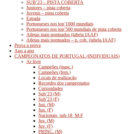
SUB’23 – PISTA COBERTA
Juniores – pista coberta
Juvenis – pista coberta
Estrada
Portugueses nos top’1000 mundiais
Portugueses nos top’500 mundiais de pista coberta
Atletas mais pontuados (tabela IAAF)
Atletas mais pontuados – p. cob. (tabela IAAF)
Prova a prova
Ano a ano
CAMPEONATOS DE PORTUGAL (INDIVIDUAIS)
Ar livre
Campeões (masc.)
Campeões (fem.)
Locais de realização
Recordes dos campeonatos
Curiosidades
Sub’23 (M)
Sub’23 (F)
Jun. (M)
Jun. (F)
Nacionais_sub-18_M-F
Juv. (M)
Juv. (F)
PRINC. (M)