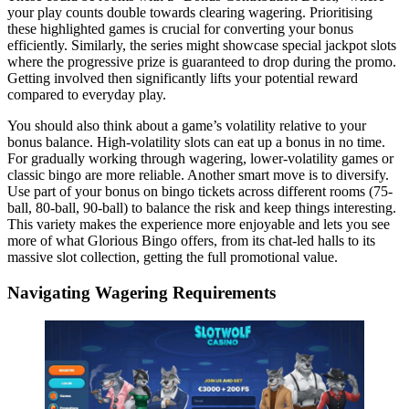
your play counts double towards clearing wagering. Prioritising
these highlighted games is crucial for converting your bonus
efficiently. Similarly, the series might showcase special jackpot slots
where the progressive prize is guaranteed to drop during the promo.
Getting involved then significantly lifts your potential reward
compared to everyday play.
You should also think about a game’s volatility relative to your
bonus balance. High-volatility slots can eat up a bonus in no time.
For gradually working through wagering, lower-volatility games or
classic bingo are more reliable. Another smart move is to diversify.
Use part of your bonus on bingo tickets across different rooms (75-
ball, 80-ball, 90-ball) to balance the risk and keep things interesting.
This variety makes the experience more enjoyable and lets you see
more of what Glorious Bingo offers, from its chat-led halls to its
massive slot collection, getting the full promotional value.
Navigating Wagering Requirements