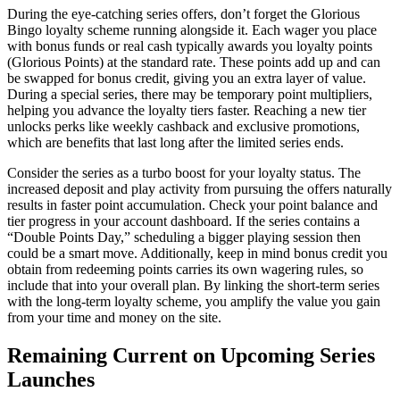
During the eye-catching series offers, don’t forget the Glorious
Bingo loyalty scheme running alongside it. Each wager you place
with bonus funds or real cash typically awards you loyalty points
(Glorious Points) at the standard rate. These points add up and can
be swapped for bonus credit, giving you an extra layer of value.
During a special series, there may be temporary point multipliers,
helping you advance the loyalty tiers faster. Reaching a new tier
unlocks perks like weekly cashback and exclusive promotions,
which are benefits that last long after the limited series ends.
Consider the series as a turbo boost for your loyalty status. The
increased deposit and play activity from pursuing the offers naturally
results in faster point accumulation. Check your point balance and
tier progress in your account dashboard. If the series contains a
“Double Points Day,” scheduling a bigger playing session then
could be a smart move. Additionally, keep in mind bonus credit you
obtain from redeeming points carries its own wagering rules, so
include that into your overall plan. By linking the short-term series
with the long-term loyalty scheme, you amplify the value you gain
from your time and money on the site.
Remaining Current on Upcoming Series
Launches