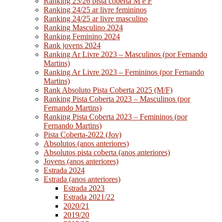
Ranking 25/26 pista coberta M e F
Ranking 24/25 ar livre femininos
Ranking 24/25 ar livre masculino
Ranking Masculino 2024
Ranking Feminino 2024
Rank jovens 2024
Ranking Ar Livre 2023 – Masculinos (por Fernando
Martins)
Ranking Ar Livre 2023 – Femininos (por Fernando
Martins)
Rank Absoluto Pista Coberta 2025 (M/F)
Ranking Pista Coberta 2023 – Masculinos (por
Fernando Martins)
Ranking Pista Coberta 2023 – Femininos (por
Fernando Martins)
Pista Coberta-2022 (Jov)
Absolutos (anos anteriores)
Absolutos pista coberta (anos anteriores)
Jovens (anos anteriores)
Estrada 2024
Estrada (anos anteriores)
Estrada 2023
Estrada 2021/22
2020/21
2019/20