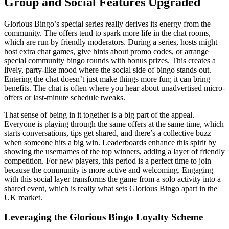
Group and Social Features Upgraded
Glorious Bingo’s special series really derives its energy from the
community. The offers tend to spark more life in the chat rooms,
which are run by friendly moderators. During a series, hosts might
host extra chat games, give hints about promo codes, or arrange
special community bingo rounds with bonus prizes. This creates a
lively, party-like mood where the social side of bingo stands out.
Entering the chat doesn’t just make things more fun; it can bring
benefits. The chat is often where you hear about unadvertised micro-
offers or last-minute schedule tweaks.
That sense of being in it together is a big part of the appeal.
Everyone is playing through the same offers at the same time, which
starts conversations, tips get shared, and there’s a collective buzz
when someone hits a big win. Leaderboards enhance this spirit by
showing the usernames of the top winners, adding a layer of friendly
competition. For new players, this period is a perfect time to join
because the community is more active and welcoming. Engaging
with this social layer transforms the game from a solo activity into a
shared event, which is really what sets Glorious Bingo apart in the
UK market.
Leveraging the Glorious Bingo Loyalty Scheme