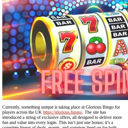
Currently, something unique is taking place at Glorious Bingo for
players across the UK
https://glorious.bingo/
. The site has
introduced a string of exclusive offers, all designed to deliver more
fun and value into every login. This isn’t just one bonus; it’s a
complete lineup of deals, events, and surprises lined up for both