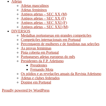
Atletas
Atletas masculinos
Atletas femininos
Antigos atletas – SEC XX (M)
Antigos atletas – SEC XX (F)
Antigos atletas – SEC XXI (F)
Antigos atletas – SEC XXI (M)
DIVERSOS
Medalhas portuguesas em grandes competições
Competições internacionais em Portugal
Percentagem de mulheres e de fundistas nas seleções
As provas femininas
Pista coberta em Portugal
Portugueses atletas europeus do mês
Presidentes da F.P. Atletismo
Presidentes
Fernando Mota
Os pódios e as revelações anuais da Revista Atletismo
Atletas e clubes federados
Doping em Portugal
Proudly powered by WordPress