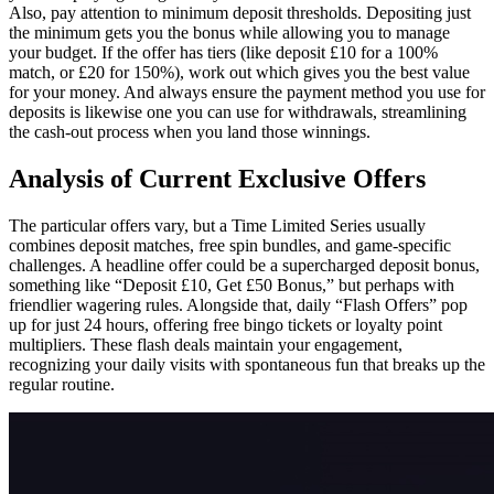
Also, pay attention to minimum deposit thresholds. Depositing just
the minimum gets you the bonus while allowing you to manage
your budget. If the offer has tiers (like deposit £10 for a 100%
match, or £20 for 150%), work out which gives you the best value
for your money. And always ensure the payment method you use for
deposits is likewise one you can use for withdrawals, streamlining
the cash-out process when you land those winnings.
Analysis of Current Exclusive Offers
The particular offers vary, but a Time Limited Series usually
combines deposit matches, free spin bundles, and game-specific
challenges. A headline offer could be a supercharged deposit bonus,
something like “Deposit £10, Get £50 Bonus,” but perhaps with
friendlier wagering rules. Alongside that, daily “Flash Offers” pop
up for just 24 hours, offering free bingo tickets or loyalty point
multipliers. These flash deals maintain your engagement,
recognizing your daily visits with spontaneous fun that breaks up the
regular routine.