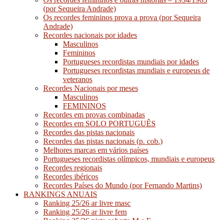
(por Sequeira Andrade)
Os recordes femininos prova a prova (por Sequeira
Andrade)
Recordes nacionais por idades
Masculinos
Femininos
Portugueses recordistas mundiais por idades
Portugueses recordistas mundiais e europeus de
veteranos
Recordes Nacionais por meses
Masculinos
FEMININOS
Recordes em provas combinadas
Recordes em SOLO PORTUGUÊS
Recordes das pistas nacionais
Recordes das pistas nacionais (p. cob.)
Melhores marcas em vários países
Portugueses recordistas olímpicos, mundiais e europeus
Recordes regionais
Recordes ibéricos
Recordes Países do Mundo (por Fernando Martins)
RANKINGS ANUAIS
Ranking 25/26 ar livre masc
Ranking 25/26 ar livre fem