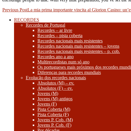
Post
Previous Post
La mia prima importante vincita al Glorion Casino: un’es
navigation
RECORDES
Recordes de Portugal
Recordes – ar livre
Recordes – pista coberta
Recordes nacionais mais resistentes
Recordes nacionais mais resistentes – jovens
Recordes nacionais mais resistentes – p. cob.
Recordes ano a ano
Multirecordistas num só ano
Os portugueses mais próximos dos recordes mundi
Diferenças para recordes mundiais
Evolução dos recordes nacionais
Absolutos (M) – ev.
Absolutos (F) – ev.
Jovens (M)
Jovens (M) antigos
Jovens (F)
Pista Coberta (M)
Pista Coberta (F)
Jovens P. Cob. (M)
Jovens P. Cob. (F)
Por décadas