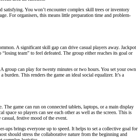
nd satisfying. You won’t encounter complex skill trees or inventory
e. For organisers, this means little preparation time and problem-
common. A significant skill gap can drive casual players away. Jackpot
o “losing team” to feel defeated. The group either reaches its goal or
. A group can play for twenty minutes or two hours. You set your own
 burden. This renders the game an ideal social equalizer. It’s a
ee. The game can run on connected tablets, laptops, or a main display
al space so players can see each other as well as the screen. This is
 casual, festive mood of the event.
er-ups brings everyone up to speed. It helps to set a collective goal for
ost should stress the collaborative nature from the beginning and
ot complex logistics.