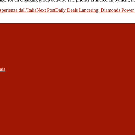
perienza dall’Italia
Next Post
Daily Deals Lancering: Diamonds Power 
ais