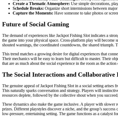
Create a Thematic Atmosphere:
Use simple decorations, pla
Schedule Breaks:
Organize short intermissions between major 
Capture the Moments:
Have someone to take photos or screen 
Future of Social Gaming
The demand of experiences like Jackpot Fishing Slot indicates a stron
the game into your physical space. Cross-platform play will become smo
shouted warnings, the coordinated countdowns, the shared triumph. Thi
This trend matches a growing desire for digital experiences that conne
Their mechanics will be easy to learn but difficult to master. Their o
that are as much about the social experience in the room as the actio
The Social Interactions and Collaborative 
The genuine appeal of Jackpot Fishing Slot in a social setting arises 
This naturally sparks conversation and strategy. Players will instinct
resources deplete, followed by the collective shout when you succeed
These dynamics also make the game inclusive. A player with slower ref
prizes. Different playstyles discover a niche, and the group’s succes
low-pressure, entertaining setting. The game functions as a catalyst fo