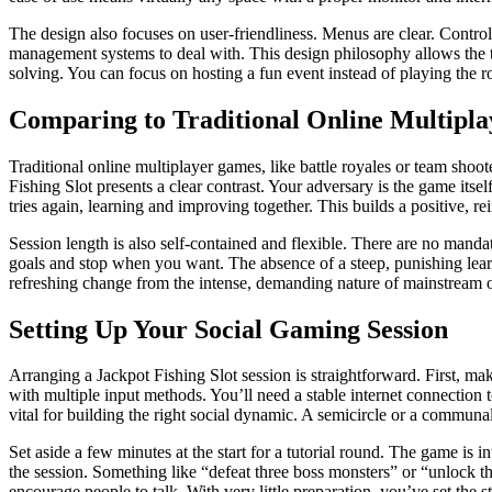
The design also focuses on user-friendliness. Menus are clear. Control
management systems to deal with. This design philosophy allows the te
solving. You can focus on hosting a fun event instead of playing the ro
Comparing to Traditional Online Multipl
Traditional online multiplayer games, like battle royales or team shoo
Fishing Slot presents a clear contrast. Your adversary is the game itsel
tries again, learning and improving together. This builds a positive, r
Session length is also self-contained and flexible. There are no man
goals and stop when you want. The absence of a steep, punishing learn
refreshing change from the intense, demanding nature of mainstream on
Setting Up Your Social Gaming Session
Arranging a Jackpot Fishing Slot session is straightforward. First, ma
with multiple input methods. You’ll need a stable internet connection t
vital for building the right social dynamic. A semicircle or a communa
Set aside a few minutes at the start for a tutorial round. The game is i
the session. Something like “defeat three boss monsters” or “unlock t
encourage people to talk. With very little preparation, you’ve set the 