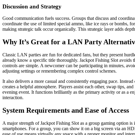
Discussion and Strategy
Good communication fuels success. Groups that discuss and coordinate 
coordinate the use of limited special ammo, like ice rays or bombs, f
making strategic talk occur organically. This strategic layer adds dept
Why It’s Great for a LAN Party Alternati
Classic LAN parties are fun for dedicated fans, but they present hur
already know a specific title thoroughly. Jackpot Fishing Slot avoids
controls are simple. A newcomer can be participating in minutes, avoi
adjusting settings or remembering complex control schemes.
It also delivers a more casual and consistently engaging pace. Instead 
creates a helpful atmosphere. Players assist each other, swap tips, and
evening event. It functions brilliantly as the primary activity or as a 
interaction.
System Requirements and Ease of Access
A major strength of Jackpot Fishing Slot as a group gaming option is 
smartphones. For a group, you can show it on a big screen via an HD
ease of use means virtually any space with a proper monitor and intern