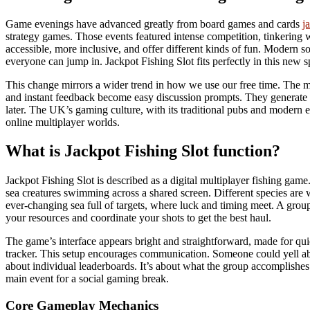
Game evenings have advanced greatly from board games and cards
j
strategy games. Those events featured intense competition, tinkering w
accessible, more inclusive, and offer different kinds of fun. Modern 
everyone can jump in. Jackpot Fishing Slot fits perfectly in this new sp
This change mirrors a wider trend in how we use our free time. The m
and instant feedback become easy discussion prompts. They generate sha
later. The UK’s gaming culture, with its traditional pubs and modern es
online multiplayer worlds.
What is Jackpot Fishing Slot function?
Jackpot Fishing Slot is described as a digital multiplayer fishing game.
sea creatures swimming across a shared screen. Different species are wo
ever-changing sea full of targets, where luck and timing meet. A group
your resources and coordinate your shots to get the best haul.
The game’s interface appears bright and straightforward, made for q
tracker. This setup encourages communication. Someone could yell abo
about individual leaderboards. It’s about what the group accomplishe
main event for a social gaming break.
Core Gameplay Mechanics