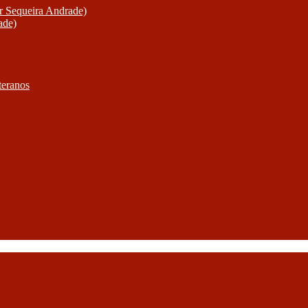
or Sequeira Andrade)
ade)
teranos