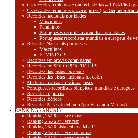
Os recordes femininos e outras histórias – 1934/1963 (p
Os recordes femininos prova a prova (por Sequeira Andr
Recordes nacionais por idades
Masculinos
Femininos
Portugueses recordistas mundiais por idades
Portugueses recordistas mundiais e europeus de ve
Recordes Nacionais por meses
Masculinos
FEMININOS
Recordes em provas combinadas
Recordes em SOLO PORTUGUÊS
Recordes das pistas nacionais
Recordes das pistas nacionais (p. cob.)
Melhores marcas em vários países
Portugueses recordistas olímpicos, mundiais e europeus
Recordes regionais
Recordes ibéricos
Recordes Países do Mundo (por Fernando Martins)
RANKINGS ANUAIS
Ranking 25/26 ar livre masc
Ranking 25/26 ar livre fem
Ranking 25/26 pista coberta M e F
Ranking 24/25 ar livre femininos
Ranking 24/25 ar livre masculino