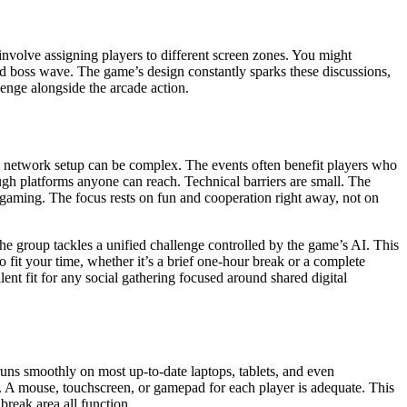
involve assigning players to different screen zones. You might
ed boss wave. The game’s design constantly sparks these discussions,
lenge alongside the arcade action.
e network setup can be complex. The events often benefit players who
ugh platforms anyone can reach. Technical barriers are small. The
 gaming. The focus rests on fun and cooperation right away, not on
 the group tackles a unified challenge controlled by the game’s AI. This
o fit your time, whether it’s a brief one-hour break or a complete
lent fit for any social gathering focused around shared digital
uns smoothly on most up-to-date laptops, tablets, and even
 A mouse, touchscreen, or gamepad for each player is adequate. This
break area all function.