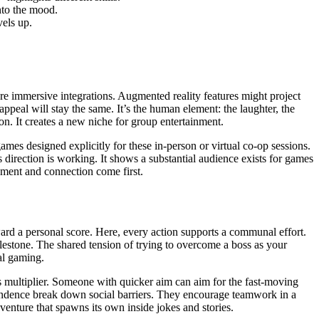
nto the mood.
els up.
re immersive integrations. Augmented reality features might project
ppeal will stay the same. It’s the human element: the laughter, the
n. It creates a new niche for group entertainment.
mes designed explicitly for these in-person or virtual co-op sessions.
 direction is working. It shows a substantial audience exists for games
yment and connection come first.
ward a personal score. Here, every action supports a communal effort.
ilestone. The shared tension of trying to overcome a boss as your
al gaming.
s multiplier. Someone with quicker aim can aim for the fast-moving
ependence break down social barriers. They encourage teamwork in a
dventure that spawns its own inside jokes and stories.