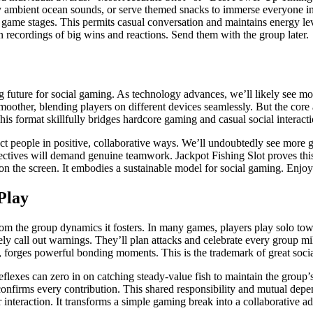
y ambient ocean sounds, or serve themed snacks to immerse everyone i
game stages. This permits casual conversation and maintains energy lev
recordings of big wins and reactions. Send them with the group later.
g future for social gaming. As technology advances, we’ll likely see mo
other, blending players on different devices seamlessly. But the core a
s format skillfully bridges hardcore gaming and casual social interactio
ct people in positive, collaborative ways. We’ll undoubtedly see more ga
bjectives will demand genuine teamwork. Jackpot Fishing Slot proves this
n on the screen. It embodies a sustainable model for social gaming. Enjo
Play
from the group dynamics it fosters. In many games, players play solo to
ively call out warnings. They’ll plan attacks and celebrate every group m
, forges powerful bonding moments. This is the trademark of great soci
lexes can zero in on catching steady-value fish to maintain the group’
s confirms every contribution. This shared responsibility and mutual d
r interaction. It transforms a simple gaming break into a collaborative a