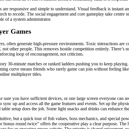
s are responsive and simple to understand. Visual feedback is instant a
ch to recede. The social engagement and core gameplay take centre stag
le of a system administrator.
ayer Games
ters, often generate high-pressure environments. Toxic interactions are 
f, not other people. This removes hostile competition entirely. There’s n
einforcing loop of encouragement, not criticism.
datory 30-minute matches or ranked ladders pushing you to keep playing
ing curve means friends who rarely game can join without feeling like a
line multiplayer titles.
ke sure you have sufficient devices, or one large screen everyone can s
o sync up and access all the game features and events. Set up the physic
l table setup does the job. Some light snacks and drinks can enhance the
ntuitive, but a quick tour of fish values, boss mechanics, and special pow
he bonus round twice” offers the cooperative play a clear purpose. The h
stage for an engaging group activity. The priority is shared enjoyment, n