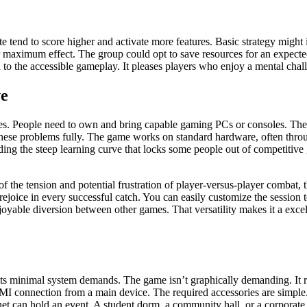
tend to score higher and activate more features. Basic strategy might 
or maximum effect. The group could opt to save resources for an expect
h to the accessible gameplay. It pleases players who enjoy a mental chal
ve
dles. People need to own and bring capable gaming PCs or consoles. Th
 these problems fully. The game works on standard hardware, often thro
ding the steep learning curve that locks some people out of competitive
of the tension and potential frustration of player-versus-player combat,
 rejoice in every successful catch. You can easily customize the session t
enjoyable diversion between other games. That versatility makes it a excel
its minimal system demands. The game isn’t graphically demanding. It r
MI connection from a main device. The required accessories are simple.
et can hold an event. A student dorm, a community hall, or a corporate 