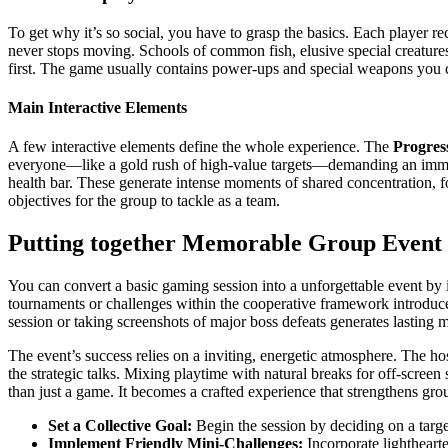
To get why it’s so social, you have to grasp the basics. Each player
never stops moving. Schools of common fish, elusive special creatures
first. The game usually contains power-ups and special weapons you can
Main Interactive Elements
A few interactive elements define the whole experience. The
Progress
everyone—like a gold rush of high-value targets—demanding an imme
health bar. These generate intense moments of shared concentration, 
objectives for the group to tackle as a team.
Putting together Memorable Group Event
You can convert a basic gaming session into a unforgettable event by 
tournaments or challenges within the cooperative framework introduce
session or taking screenshots of major boss defeats generates lasting 
The event’s success relies on a inviting, energetic atmosphere. The h
the strategic talks. Mixing playtime with natural breaks for off-screen 
than just a game. It becomes a crafted experience that strengthens group
Set a Collective Goal:
Begin the session by deciding on a target
Implement Friendly Mini-Challenges:
Incorporate lightheart