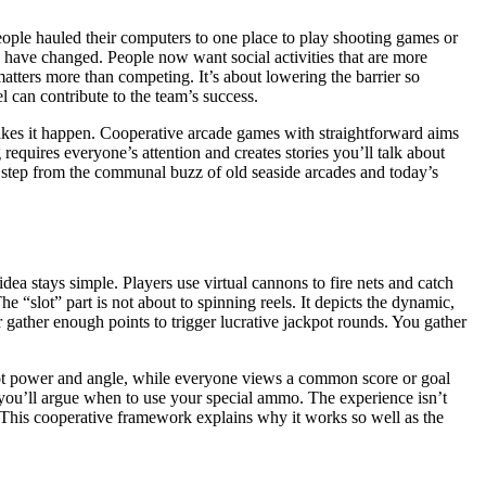
eople hauled their computers to one place to play shooting games or
es have changed. People now want social activities that are more
atters more than competing. It’s about lowering the barrier so
el can contribute to the team’s success.
akes it happen. Cooperative arcade games with straightforward aims
equires everyone’s attention and creates stories you’ll talk about
ext step from the communal buzz of old seaside arcades and today’s
idea stays simple. Players use virtual cannons to fire nets and catch
 “slot” part is not about to spinning reels. It depicts the dynamic,
 gather enough points to trigger lucrative jackpot rounds. You gather
shot power and angle, while everyone views a common score or goal
 you’ll argue when to use your special ammo. The experience isn’t
. This cooperative framework explains why it works so well as the