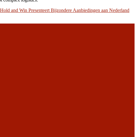
Hold and Win Presenteert Bijzondere Aanbiedingen aan Nederland