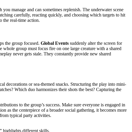
which you manage and can sometimes replenish. The underwater scene
hing carefully, reacting quickly, and choosing which targets to hit
 the real-time action.
ps the group focused.
Global Events
suddenly alter the screen for
e whole group must focus fire on one large creature with a shared
meplay never gets stale. They constantly provide new shared
al decorations or sea-themed snacks. Structuring the play into mini-
atches? Which duo harmonizes their shots the best? Capturing the
ntributions to the group’s success. Make sure everyone is engaged in
ssion as the centerpiece of a broader social gathering, it becomes more
rom typical party activities.
ighlights different skills.