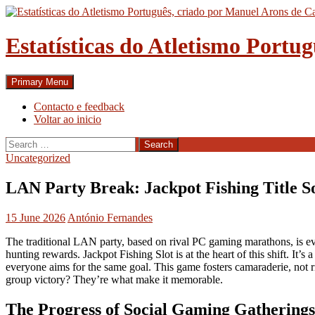
Skip
to
content
Estatísticas do Atletismo Portu
Search
Primary Menu
Contacto e feedback
Voltar ao inicio
Search
for:
Uncategorized
LAN Party Break: Jackpot Fishing Title S
15 June 2026
António Fernandes
The traditional LAN party, based on rival PC gaming marathons, is evol
hunting rewards. Jackpot Fishing Slot is at the heart of this shift. It’s
everyone aims for the same goal. This game fosters camaraderie, not ri
group victory? They’re what make it memorable.
The Progress of Social Gaming Gatherings