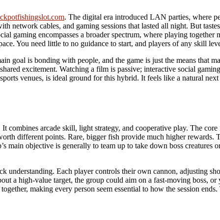
ackpotfishingslot.com
. The digital era introduced LAN parties, where p
ith network cables, and gaming sessions that lasted all night. But tast
social gaming encompasses a broader spectrum, where playing together m
ace. You need little to no guidance to start, and players of any skill lev
ain goal is bonding with people, and the game is just the means that m
red excitement. Watching a film is passive; interactive social gaming r
ports venues, is ideal ground for this hybrid. It feels like a natural n
 It combines arcade skill, light strategy, and cooperative play. The core 
rth different points. Rare, bigger fish provide much higher rewards. The
’s main objective is generally to team up to take down boss creatures or
uick understanding. Each player controls their own cannon, adjusting 
ut a high-value target, the group could aim on a fast-moving boss, or
s together, making every person seem essential to how the session ends