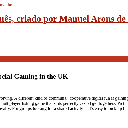
guês, criado por Manuel Arons d
ocial Gaming in the UK
ving. A different kind of communal, cooperative digital fun is gaining g
 a multiplayer fishing game that suits perfectly casual get-togethers. Pic
valry. For groups looking for a shared activity that’s easy to pick up b