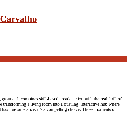
e Carvalho
round. It combines skill-based arcade action with the real thrill of
ture transforming a living room into a bustling, interactive hub where
ut has true substance, it’s a compelling choice. Those moments of