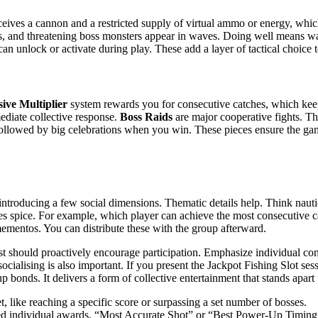
 receives a cannon and a restricted supply of virtual ammo or energy, 
, and threatening boss monsters appear in waves. Doing well means watc
 unlock or activate during play. These add a layer of tactical choice to
ive Multiplier
system rewards you for consecutive catches, which kee
diate collective response.
Boss Raids
are major cooperative fights. Th
followed by big celebrations when you win. These pieces ensure the ga
introducing a few social dimensions. Thematic details help. Think nautic
s spice. For example, which player can achieve the most consecutive c
mementos. You can distribute these with the group afterward.
ost should proactively encourage participation. Emphasize individual co
socialising is also important. If you present the Jackpot Fishing Slot se
 bonds. It delivers a form of collective entertainment that stands apart f
, like reaching a specific score or surpassing a set number of bosses.
ed individual awards. “Most Accurate Shot” or “Best Power-Up Timing” h