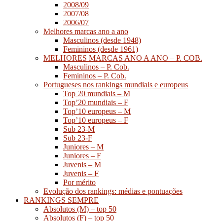
2008/09
2007/08
2006/07
Melhores marcas ano a ano
Masculinos (desde 1948)
Femininos (desde 1961)
MELHORES MARCAS ANO A ANO – P. COB.
Masculinos – P. Cob.
Femininos – P. Cob.
Portugueses nos rankings mundiais e europeus
Top 20 mundiais – M
Top’20 mundiais – F
Top’10 europeus – M
Top’10 europeus – F
Sub 23-M
Sub 23-F
Juniores – M
Juniores – F
Juvenis – M
Juvenis – F
Por mérito
Evolução dos rankings: médias e pontuações
RANKINGS SEMPRE
Absolutos (M) – top 50
Absolutos (F) – top 50