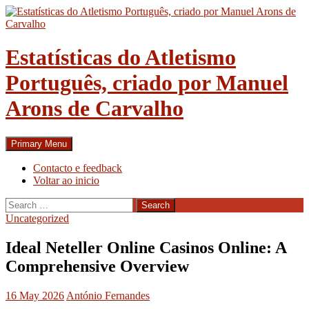
Skip
to
content
Estatísticas do Atletismo
Português, criado por Manuel
Arons de Carvalho
Search
Primary Menu
Contacto e feedback
Voltar ao inicio
Search
for:
Uncategorized
Ideal Neteller Online Casinos Online: A
Comprehensive Overview
16 May 2026
António Fernandes