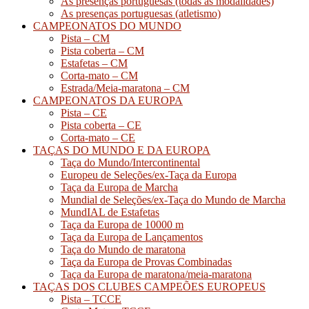
As presenças portuguesas (todas as modalidades)
As presenças portuguesas (atletismo)
CAMPEONATOS DO MUNDO
Pista – CM
Pista coberta – CM
Estafetas – CM
Corta-mato – CM
Estrada/Meia-maratona – CM
CAMPEONATOS DA EUROPA
Pista – CE
Pista coberta – CE
Corta-mato – CE
TAÇAS DO MUNDO E DA EUROPA
Taça do Mundo/Intercontinental
Europeu de Seleções/ex-Taça da Europa
Taça da Europa de Marcha
Mundial de Seleções/ex-Taça do Mundo de Marcha
MundIAL de Estafetas
Taça da Europa de 10000 m
Taça da Europa de Lançamentos
Taça do Mundo de maratona
Taça da Europa de Provas Combinadas
Taça da Europa de maratona/meia-maratona
TAÇAS DOS CLUBES CAMPEÕES EUROPEUS
Pista – TCCE