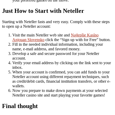
your preferred games on the move.
Just How to Start with Neteller
Starting with Neteller fasts and very easy. Comply with these steps
to open up a Neteller account:
Visit the main Neteller web site and
Najlepšie Kasíno
Anjouan Slovensko
click the “Sign up with for Free” button.
Fill in the needed individual information, including your
name, e-mail address, and favored money.
Develop a safe and secure password for your Neteller
account.
Verify your email address by clicking on the link sent to your
inbox.
When your account is confirmed, you can add funds to your
Neteller account using different repayment techniques, such
as credit/debit cards, financial institution transfers, or other e-
wallets.
Now you prepare to make down payments at your selected
Neteller casino site and start playing your favorite games!
Final thought