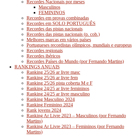
Recordes Nacionais por meses
Masculinos
FEMININOS
Recordes em provas combinadas
Recordes em SOLO PORTUGUÊS
Recordes das pistas nacionais
Recordes das pistas nacionais (p. cob.)
Melhores marcas em vários países
Portugueses recordistas olímpicos, mundiais e europeus
Recordes regionais
Recordes ibéricos
Recordes Países do Mundo (por Fernando Martins)
RANKINGS ANUAIS
Ranking 25/26 ar livre masc
Ranking 25/26 ar livre fem
Ranking 25/26 pista coberta M e F
Ranking 24/25 ar livre femininos
Ranking 24/25 ar livre masculino
Ranking Masculino 2024
Ranking Feminino 2024
Rank jovens 2024
Ranking Ar Livre 2023 – Masculinos (por Fernando
Martins)
Ranking Ar Livre 2023 – Femininos (por Fernando
Martins)