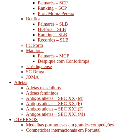
Palmarés – SCP
Ranking – SCP
Prof. Moniz Pereira
Benfica
Palmarés – SLB
História – SLB
Ranking – SLB
Recordes – SLB
FC Porto
Maratona
Palmarés – MCP
Despique com Conforlimpa
J. Vidigalense
SC Braga
JOMA
Atletas
Atletas masculinos
Atletas femininos
Antigos atletas – SEC XX (M)
Antigos atletas – SEC XX (F)
Antigos atletas – SEC XXI (F)
Antigos atletas – SEC XXI (M)
DIVERSOS
Medalhas portuguesas em grandes competições
Competições internacionais em Portugal