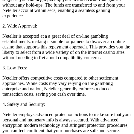
without any hold-ups. The funds are transferred to and from your
Neteller account within secs, enabling a seamless gaming
experience.
2. Wide Approval:
Neteller is accepted at a a great deal of on-line gambling
establishments, making it simple for gamers to discover an online
casino that supports this repayment approach. This provides you the
liberty to select from a wide variety of on the internet casino sites
without needing to fret about compatibility concerns.
3. Low Fees:
Neteller offers competitive costs compared to other settlement
approaches. While costs may vary relying on the gambling
enterprise and nation, Neteller generally enforces reduced
transaction costs, saving you cash over time.
4. Safety and Security:
Neteller employs advanced protection actions to make sure that your
personal and monetary info is always secured. With advanced
encryption modern technology and stringent protection procedures,
you can feel confident that your purchases are safe and secure.