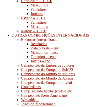
Corta-Mato – TCCE
Masculinos
Femininos
Juniores
Estrada – TCCE
Femininos
Masculinos
Marcha – TCCE
OUTRAS COMPETIÇÕES INTERNACIONAIS
Encontros internacionais
Resultados
Pista coberta – enc.
Masculinos – enc.
Femininos – enc.
Jovens – enc.
Campeonato da Europa de Juniores
Campeonato da Europa de Sub’23
Campeonato do Mundo de Juniores
Campeonato do Mundo de Juvenis
Campeonato da Europa de Juvenis
Universíadas
Camp. Mundo Militar (corta-mato)
Campeonato Ibero-Americano
Westathletic
Jogos do Mediterrâneo