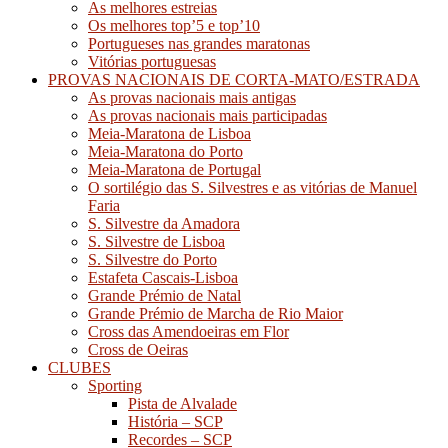
As melhores estreias
Os melhores top’5 e top’10
Portugueses nas grandes maratonas
Vitórias portuguesas
PROVAS NACIONAIS DE CORTA-MATO/ESTRADA
As provas nacionais mais antigas
As provas nacionais mais participadas
Meia-Maratona de Lisboa
Meia-Maratona do Porto
Meia-Maratona de Portugal
O sortilégio das S. Silvestres e as vitórias de Manuel
Faria
S. Silvestre da Amadora
S. Silvestre de Lisboa
S. Silvestre do Porto
Estafeta Cascais-Lisboa
Grande Prémio de Natal
Grande Prémio de Marcha de Rio Maior
Cross das Amendoeiras em Flor
Cross de Oeiras
CLUBES
Sporting
Pista de Alvalade
História – SCP
Recordes – SCP