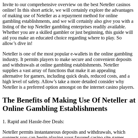
Invite to our comprehensive overview on the best Neteller casinos
online! In this short article, we will certainly explore the advantages
of making use of Neteller as a repayment method for online
gambling establishments, and we will certainly also give you with a
listing of the top Neteller gambling enterprises readily available.
Whether you are
a skilled gambler or just beginning, this guide will
aid you make an educated choice regarding where to play. So
allow’s dive in!
Neteller is one of the most popular e-wallets in the online gambling
industry. It permits players to make secure and convenient deposits
and withdrawals at online gambling establishments. Neteller
supplies a vast array of functions that make it an appealing
alternative for gamers, including quick deals, reduced costs, and a
high level of safety. Allow’s take a more detailed consider why
Neteller is a preferred option amongst on the internet casino players.
The Benefits of Making Use Of Neteller at
Online Gambling Establishments
1. Rapid and Hassle-free Deals:
Neteller permits instantaneous deposits and withdrawals, which
suggests you can begin playing your favored casino site games