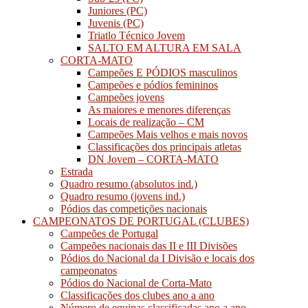
Juniores (PC)
Juvenis (PC)
Triatlo Técnico Jovem
SALTO EM ALTURA EM SALA
CORTA-MATO
Campeões E PÓDIOS masculinos
Campeões e pódios femininos
Campeões jovens
As maiores e menores diferenças
Locais de realização – CM
Campeões Mais velhos e mais novos
Classificações dos principais atletas
DN Jovem – CORTA-MATO
Estrada
Quadro resumo (absolutos ind.)
Quadro resumo (jovens ind.)
Pódios das competições nacionais
CAMPEONATOS DE PORTUGAL (CLUBES)
Campeões de Portugal
Campeões nacionais das II e III Divisões
Pódios do Nacional da I Divisão e locais dos
campeonatos
Pódios do Nacional de Corta-Mato
Classificações dos clubes ano a ano
Número de equipas classificadas ano a ano