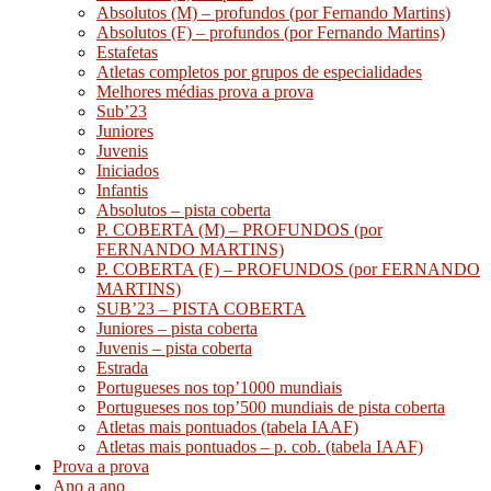
Absolutos (M) – profundos (por Fernando Martins)
Absolutos (F) – profundos (por Fernando Martins)
Estafetas
Atletas completos por grupos de especialidades
Melhores médias prova a prova
Sub’23
Juniores
Juvenis
Iniciados
Infantis
Absolutos – pista coberta
P. COBERTA (M) – PROFUNDOS (por
FERNANDO MARTINS)
P. COBERTA (F) – PROFUNDOS (por FERNANDO
MARTINS)
SUB’23 – PISTA COBERTA
Juniores – pista coberta
Juvenis – pista coberta
Estrada
Portugueses nos top’1000 mundiais
Portugueses nos top’500 mundiais de pista coberta
Atletas mais pontuados (tabela IAAF)
Atletas mais pontuados – p. cob. (tabela IAAF)
Prova a prova
Ano a ano