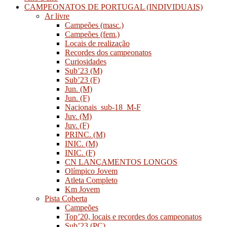
CAMPEONATOS DE PORTUGAL (INDIVIDUAIS)
Ar livre
Campeões (masc.)
Campeões (fem.)
Locais de realização
Recordes dos campeonatos
Curiosidades
Sub’23 (M)
Sub’23 (F)
Jun. (M)
Jun. (F)
Nacionais_sub-18_M-F
Juv. (M)
Juv. (F)
PRINC. (M)
INIC. (M)
INIC. (F)
CN LANÇAMENTOS LONGOS
Olímpico Jovem
Atleta Completo
Km Jovem
Pista Coberta
Campeões
Top’20, locais e recordes dos campeonatos
Sub’23 (PC)