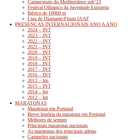
Campeonato do Mediterrâneo sub’23
Festival Olímpico da Juventude Europeia
Ibérico de 10000 m
Liga de Diamante/Finais IAAF
PRESENÇAS INTERNACIONAIS ANO A ANO
2024 – INT
2023 – INT
2022 – INT
2021 – INT
2020 – INT
2019 – INT
2018 – INT
2017 – INT
2016 – INT
2013 – Int.
2015 – INT
2014 – Int
2012 – Int
MARATONAS
Maratonas em Portugal
Breve história da maratona em Portugal
Melhores de sempre
Principais maratonas nacionais
As maratonas dos principais atletas
Campeões nacionais