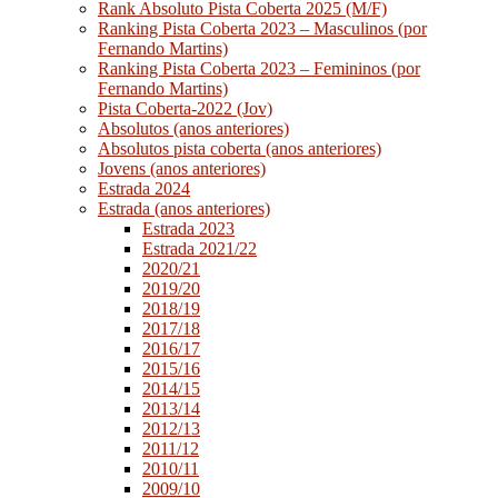
Rank Absoluto Pista Coberta 2025 (M/F)
Ranking Pista Coberta 2023 – Masculinos (por
Fernando Martins)
Ranking Pista Coberta 2023 – Femininos (por
Fernando Martins)
Pista Coberta-2022 (Jov)
Absolutos (anos anteriores)
Absolutos pista coberta (anos anteriores)
Jovens (anos anteriores)
Estrada 2024
Estrada (anos anteriores)
Estrada 2023
Estrada 2021/22
2020/21
2019/20
2018/19
2017/18
2016/17
2015/16
2014/15
2013/14
2012/13
2011/12
2010/11
2009/10