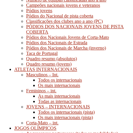
Campeões nacionais jovens e veteranos
Pódios jovens
Pódios do Nacional de pista coberta
Classificações dos clubes ano a ano (PC)
PÓDIOS DOS NACIONAIS JOVENS DE PISTA
COBERTA
Pódios dos Nacionais Jovens de Corta-Mato
Pódios dos Nacionais de Estrada
Pódios dos Nacionais de Marcha (inverno)
Taça de Portugal
Quadro resumo (absolutos)
Quadro resumo (jovens)
ATLETAS INTERNACIONAIS
Masculinos – Int.
Todos os internacionais
Os mais internacionais
Femininos – int.
As mais internacionais
Todas as internacionais
JOVENS – INTERNACIONAIS
Todos os internacionais (pista)
Os mais internacionais (pista)
Corta-Mato – int.
JOGOS OLÍMPICOS