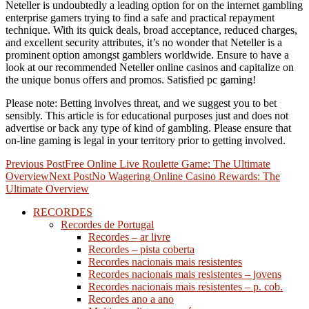
Neteller is undoubtedly a leading option for on the internet gambling
enterprise gamers trying to find a safe and practical repayment
technique. With its quick deals, broad acceptance, reduced charges,
and excellent security attributes, it’s no wonder that Neteller is a
prominent option amongst gamblers worldwide. Ensure to have a
look at our recommended Neteller online casinos and capitalize on
the unique bonus offers and promos. Satisfied pc gaming!
Please note: Betting involves threat, and we suggest you to bet
sensibly. This article is for educational purposes just and does not
advertise or back any type of kind of gambling. Please ensure that
on-line gaming is legal in your territory prior to getting involved.
Post
Previous Post
Free Online Live Roulette Game: The Ultimate
Overview
Next Post
No Wagering Online Casino Rewards: The
navigation
Ultimate Overview
RECORDES
Recordes de Portugal
Recordes – ar livre
Recordes – pista coberta
Recordes nacionais mais resistentes
Recordes nacionais mais resistentes – jovens
Recordes nacionais mais resistentes – p. cob.
Recordes ano a ano