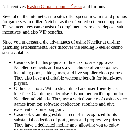
5. Incentives
Kasino Gibraltar bonus Česko
and Promos:
Several on the internet casino sites offer special rewards and promos
for gamers who utilize Neteller as their favored settlement approach.
These incentives can consist of complimentary rotates, deposit suit
incentives, and also VIP benefits.
Since you understand the advantages of using Neteller at on-line
gambling establishments, let’s discover the leading Neteller casino
sites available:
Casino site 1: This popular online casino site approves
Neteller payments and uses a vast choice of video games,
including ports, table games, and live supplier video games.
They also have a charitable welcome benefit for brand-new
players.
Online casino 2: With a streamlined and user-friendly user
interface, Gambling enterprise 2 is another terrific option for
Neteller individuals. They use a varied variety of casino video
games from top software application suppliers and give
excellent customer support.
Casino 3: Gambling establishment 3 is recognized for its
substantial collection of port games and progressive prizes.
They have a dedicated mobile app, allowing you to enjoy