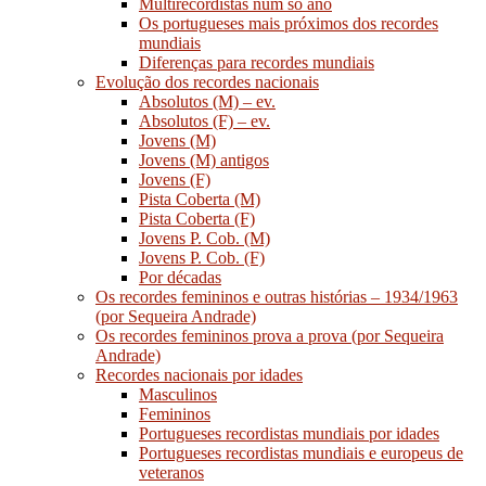
Multirecordistas num só ano
Os portugueses mais próximos dos recordes
mundiais
Diferenças para recordes mundiais
Evolução dos recordes nacionais
Absolutos (M) – ev.
Absolutos (F) – ev.
Jovens (M)
Jovens (M) antigos
Jovens (F)
Pista Coberta (M)
Pista Coberta (F)
Jovens P. Cob. (M)
Jovens P. Cob. (F)
Por décadas
Os recordes femininos e outras histórias – 1934/1963
(por Sequeira Andrade)
Os recordes femininos prova a prova (por Sequeira
Andrade)
Recordes nacionais por idades
Masculinos
Femininos
Portugueses recordistas mundiais por idades
Portugueses recordistas mundiais e europeus de
veteranos