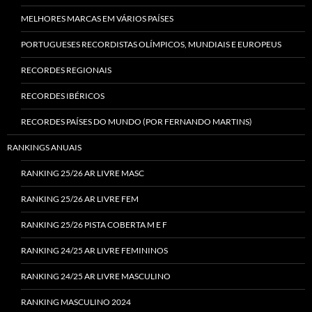
MELHORES MARCAS EM VÁRIOS PAÍSES
PORTUGUESES RECORDISTAS OLÍMPICOS, MUNDIAIS E EUROPEUS
RECORDES REGIONAIS
RECORDES IBÉRICOS
RECORDES PAÍSES DO MUNDO (POR FERNANDO MARTINS)
RANKINGS ANUAIS
RANKING 25/26 AR LIVRE MASC
RANKING 25/26 AR LIVRE FEM
RANKING 25/26 PISTA COBERTA M E F
RANKING 24/25 AR LIVRE FEMININOS
RANKING 24/25 AR LIVRE MASCULINO
RANKING MASCULINO 2024