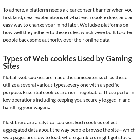
To adhere, a platform needs a clear consent banner when you
first land, clear explanations of what each cookie does, and an
easy way to change your mind later. We judge platforms on
how well they adhere to these rules, which were built to offer
people back some authority over their online data.
Types of Web cookies Used by Gaming
Sites
Not all web cookies are made the same. Sites such as these
utilize a several various types, every one with a specific
purpose. Essential cookies are non-negotiable. These perform
key operations including keeping you securely logged in and
handling your wagers.
Next there are analytical cookies. Such cookies collect
aggregated data about the way people browse the site—which
web pages are slow to load, where gamblers might get stuck.