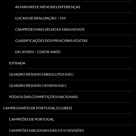
AS MAIORES E MENORES DIFERENÇAS
LOCAIS DE REALIZAÇÃO – CM
CAMPEÕES MAIS VELHOS E MAIS NOVOS
CLASSIFICAÇÕES DOS PRINCIPAIS ATLETAS
DN JOVEM – CORTA-MATO
ESTRADA
QUADRO RESUMO (ABSOLUTOS IND.)
QUADRO RESUMO (JOVENS IND.)
PÓDIOS DAS COMPETIÇÕES NACIONAIS
CAMPEONATOS DE PORTUGAL (CLUBES)
CAMPEÕES DE PORTUGAL
CAMPEÕES NACIONAIS DAS II E III DIVISÕES