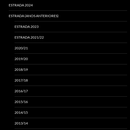
ESTRADA 2024
ESTRADA (ANOS ANTERIORES)
ESTRADA 2023
ESTRADA 2021/22
2020/21
2019/20
2018/19
2017/18
2016/17
2015/16
2014/15
2013/14