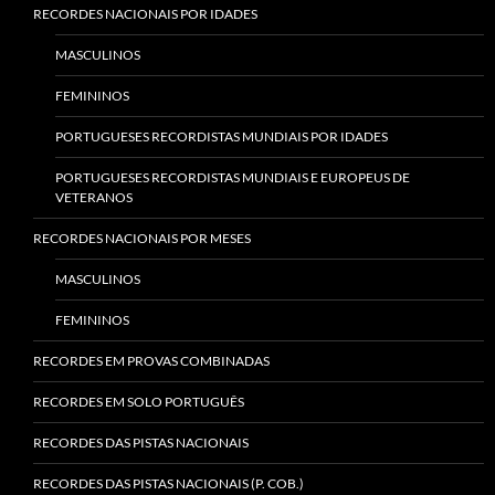
RECORDES NACIONAIS POR IDADES
MASCULINOS
FEMININOS
PORTUGUESES RECORDISTAS MUNDIAIS POR IDADES
PORTUGUESES RECORDISTAS MUNDIAIS E EUROPEUS DE
VETERANOS
RECORDES NACIONAIS POR MESES
MASCULINOS
FEMININOS
RECORDES EM PROVAS COMBINADAS
RECORDES EM SOLO PORTUGUÊS
RECORDES DAS PISTAS NACIONAIS
RECORDES DAS PISTAS NACIONAIS (P. COB.)