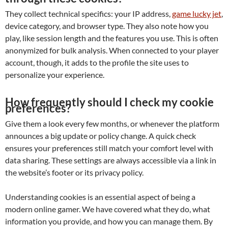
They collect technical specifics: your IP address,
game lucky jet
,
device category, and browser type. They also note how you
play, like session length and the features you use. This is often
anonymized for bulk analysis. When connected to your player
account, though, it adds to the profile the site uses to
personalize your experience.
How frequently should I check my cookie
preferences?
Give them a look every few months, or whenever the platform
announces a big update or policy change. A quick check
ensures your preferences still match your comfort level with
data sharing. These settings are always accessible via a link in
the website’s footer or its privacy policy.
Understanding cookies is an essential aspect of being a
modern online gamer. We have covered what they do, what
information you provide, and how you can manage them. By