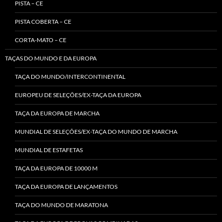
PISTA – CE
PISTA COBERTA – CE
CORTA-MATO – CE
TAÇAS DO MUNDO E DA EUROPA
TAÇA DO MUNDO/INTERCONTINENTAL
EUROPEU DE SELEÇÕES/EX-TAÇA DA EUROPA
TAÇA DA EUROPA DE MARCHA
MUNDIAL DE SELEÇÕES/EX-TAÇA DO MUNDO DE MARCHA
MUNDIAL DE ESTAFETAS
TAÇA DA EUROPA DE 10000 M
TAÇA DA EUROPA DE LANÇAMENTOS
TAÇA DO MUNDO DE MARATONA