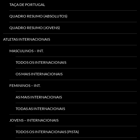
TAÇA DE PORTUGAL
QUADRO RESUMO (ABSOLUTOS)
QUADRO RESUMO (JOVENS)
ATLETAS INTERNACIONAIS
MASCULINOS – INT.
TODOS OS INTERNACIONAIS
OS MAIS INTERNACIONAIS
FEMININOS – INT.
AS MAIS INTERNACIONAIS
TODAS AS INTERNACIONAIS
JOVENS – INTERNACIONAIS
TODOS OS INTERNACIONAIS (PISTA)