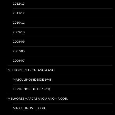
2012/13
2011/12
2010/11
2009/10
2008/09
2007/08
2006/07
MELHORES MARCAS ANO A ANO
MASCULINOS (DESDE 1948)
FEMININOS (DESDE 1961)
MELHORES MARCAS ANO A ANO – P. COB.
MASCULINOS – P. COB.