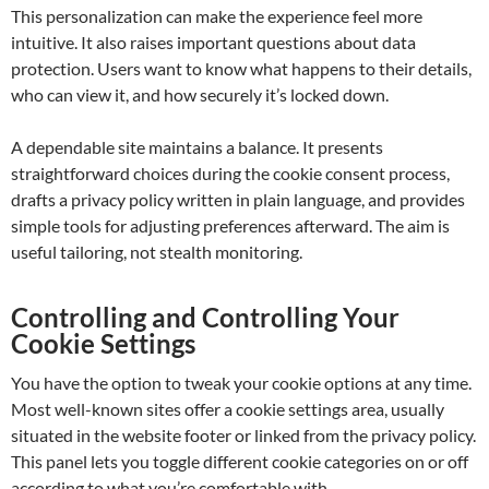
This personalization can make the experience feel more
intuitive. It also raises important questions about data
protection. Users want to know what happens to their details,
who can view it, and how securely it’s locked down.
A dependable site maintains a balance. It presents
straightforward choices during the cookie consent process,
drafts a privacy policy written in plain language, and provides
simple tools for adjusting preferences afterward. The aim is
useful tailoring, not stealth monitoring.
Controlling and Controlling Your
Cookie Settings
You have the option to tweak your cookie options at any time.
Most well-known sites offer a cookie settings area, usually
situated in the website footer or linked from the privacy policy.
This panel lets you toggle different cookie categories on or off
according to what you’re comfortable with.