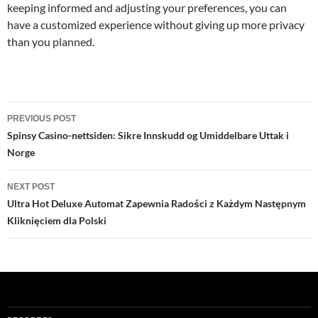
keeping informed and adjusting your preferences, you can
have a customized experience without giving up more privacy
than you planned.
Post
PREVIOUS POST
navigation
Spinsy Casino-nettsiden: Sikre Innskudd og Umiddelbare Uttak i
Norge
NEXT POST
Ultra Hot Deluxe Automat Zapewnia Radości z Każdym Następnym
Kliknięciem dla Polski