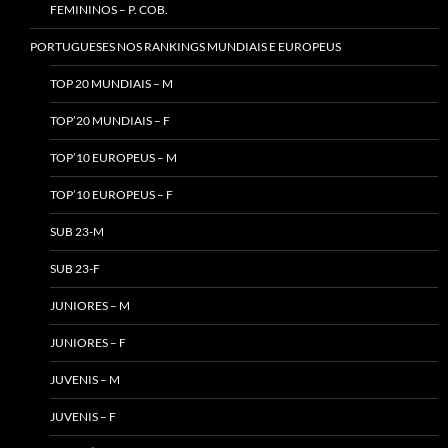
FEMININOS – P. COB.
PORTUGUESES NOS RANKINGS MUNDIAIS E EUROPEUS
TOP 20 MUNDIAIS – M
TOP’20 MUNDIAIS – F
TOP’10 EUROPEUS – M
TOP’10 EUROPEUS – F
SUB 23-M
SUB 23-F
JUNIORES – M
JUNIORES – F
JUVENIS – M
JUVENIS – F