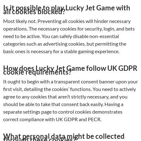
Is it possible to play Lucky Jet Game with
all cookies blocked?
Most likely not. Preventing all cookies will hinder necessary
operations. The necessary cookies for security, login, and bets
need to be active. You can safely disable non-essential
categories such as advertising cookies, but permitting the
basic ones is necessary for a stable gaming experience.
How does Lucky Jet Game follow UK GDPR
cookie requirements?
It ought to begin with a transparent consent banner upon your
first visit, detailing the cookies’ functions. You need to actively
agree to any cookies that aren’t strictly necessary, and you
should be able to take that consent back easily. Having a
separate settings page to control cookies demonstrates
correct compliance with UK GDPR and PECR.
What personal data might be collected
through these cookies?