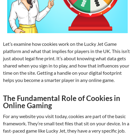
Let’s examine how cookies work on the Lucky Jet Game
platform and what that implies for players in the UK. This isn’t
just about legal fine print. It’s about knowing what data gets
shared when you sign in to play, and how that influences your
time on the site. Getting a handle on your digital footprint
helps you become a smarter player in any online game.
The Fundamental Role of Cookies in
Online Gaming
For any website you visit today, cookies are part of the basic
framework. They’re small text files that sit on your device. In a
fast-paced game like Lucky Jet, they have a very specific job.