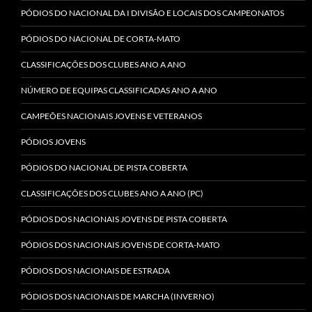
PÓDIOS DO NACIONAL DA I DIVISÃO E LOCAIS DOS CAMPEONATOS
PÓDIOS DO NACIONAL DE CORTA-MATO
CLASSIFICAÇÕES DOS CLUBES ANO A ANO
NÚMERO DE EQUIPAS CLASSIFICADAS ANO A ANO
CAMPEÕES NACIONAIS JOVENS E VETERANOS
PÓDIOS JOVENS
PÓDIOS DO NACIONAL DE PISTA COBERTA
CLASSIFICAÇÕES DOS CLUBES ANO A ANO (PC)
PÓDIOS DOS NACIONAIS JOVENS DE PISTA COBERTA
PÓDIOS DOS NACIONAIS JOVENS DE CORTA-MATO
PÓDIOS DOS NACIONAIS DE ESTRADA
PÓDIOS DOS NACIONAIS DE MARCHA (INVERNO)