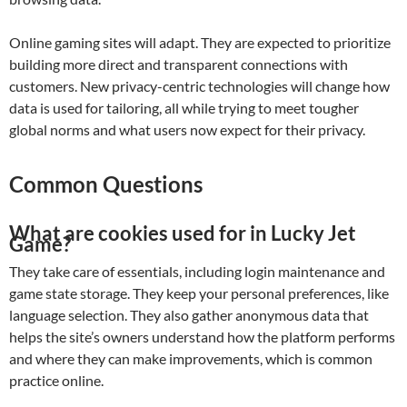
Online gaming sites will adapt. They are expected to prioritize
building more direct and transparent connections with
customers. New privacy-centric technologies will change how
data is used for tailoring, all while trying to meet tougher
global norms and what users now expect for their privacy.
Common Questions
What are cookies used for in Lucky Jet
Game?
They take care of essentials, including login maintenance and
game state storage. They keep your personal preferences, like
language selection. They also gather anonymous data that
helps the site’s owners understand how the platform performs
and where they can make improvements, which is common
practice online.