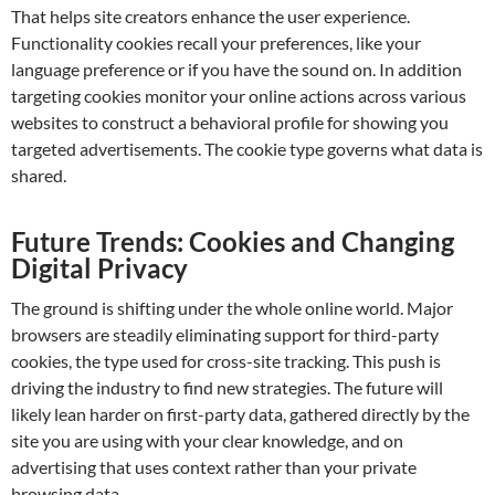
That helps site creators enhance the user experience.
Functionality cookies recall your preferences, like your
language preference or if you have the sound on. In addition
targeting cookies monitor your online actions across various
websites to construct a behavioral profile for showing you
targeted advertisements. The cookie type governs what data is
shared.
Future Trends: Cookies and Changing
Digital Privacy
The ground is shifting under the whole online world. Major
browsers are steadily eliminating support for third-party
cookies, the type used for cross-site tracking. This push is
driving the industry to find new strategies. The future will
likely lean harder on first-party data, gathered directly by the
site you are using with your clear knowledge, and on
advertising that uses context rather than your private
browsing data.