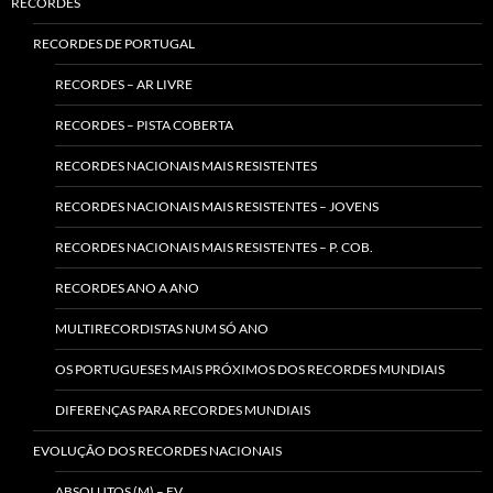
RECORDES
RECORDES DE PORTUGAL
RECORDES – AR LIVRE
RECORDES – PISTA COBERTA
RECORDES NACIONAIS MAIS RESISTENTES
RECORDES NACIONAIS MAIS RESISTENTES – JOVENS
RECORDES NACIONAIS MAIS RESISTENTES – P. COB.
RECORDES ANO A ANO
MULTIRECORDISTAS NUM SÓ ANO
OS PORTUGUESES MAIS PRÓXIMOS DOS RECORDES MUNDIAIS
DIFERENÇAS PARA RECORDES MUNDIAIS
EVOLUÇÃO DOS RECORDES NACIONAIS
ABSOLUTOS (M) – EV.