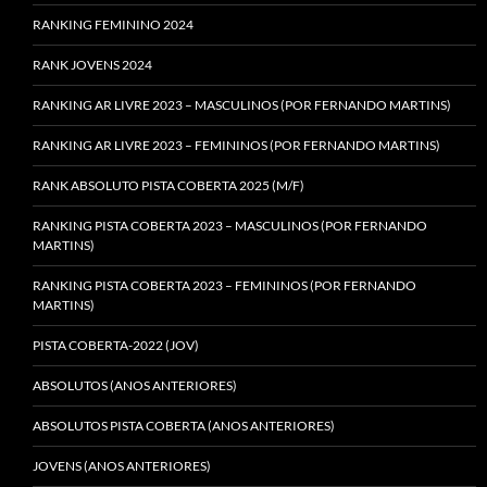
RANKING FEMININO 2024
RANK JOVENS 2024
RANKING AR LIVRE 2023 – MASCULINOS (POR FERNANDO MARTINS)
RANKING AR LIVRE 2023 – FEMININOS (POR FERNANDO MARTINS)
RANK ABSOLUTO PISTA COBERTA 2025 (M/F)
RANKING PISTA COBERTA 2023 – MASCULINOS (POR FERNANDO
MARTINS)
RANKING PISTA COBERTA 2023 – FEMININOS (POR FERNANDO
MARTINS)
PISTA COBERTA-2022 (JOV)
ABSOLUTOS (ANOS ANTERIORES)
ABSOLUTOS PISTA COBERTA (ANOS ANTERIORES)
JOVENS (ANOS ANTERIORES)