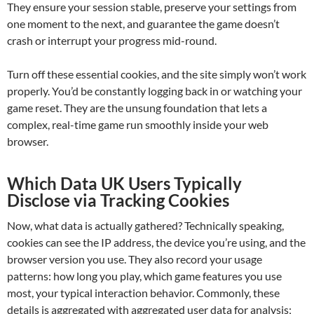
They ensure your session stable, preserve your settings from
one moment to the next, and guarantee the game doesn’t
crash or interrupt your progress mid-round.
Turn off these essential cookies, and the site simply won’t work
properly. You’d be constantly logging back in or watching your
game reset. They are the unsung foundation that lets a
complex, real-time game run smoothly inside your web
browser.
Which Data UK Users Typically
Disclose via Tracking Cookies
Now, what data is actually gathered? Technically speaking,
cookies can see the IP address, the device you’re using, and the
browser version you use. They also record your usage
patterns: how long you play, which game features you use
most, your typical interaction behavior. Commonly, these
details is aggregated with aggregated user data for analysis;