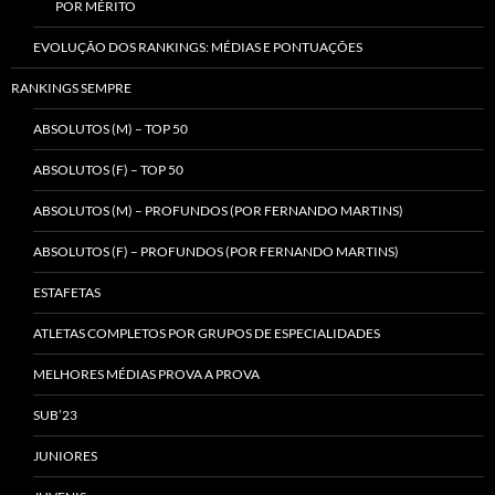
POR MÉRITO
EVOLUÇÃO DOS RANKINGS: MÉDIAS E PONTUAÇÕES
RANKINGS SEMPRE
ABSOLUTOS (M) – TOP 50
ABSOLUTOS (F) – TOP 50
ABSOLUTOS (M) – PROFUNDOS (POR FERNANDO MARTINS)
ABSOLUTOS (F) – PROFUNDOS (POR FERNANDO MARTINS)
ESTAFETAS
ATLETAS COMPLETOS POR GRUPOS DE ESPECIALIDADES
MELHORES MÉDIAS PROVA A PROVA
SUB’23
JUNIORES