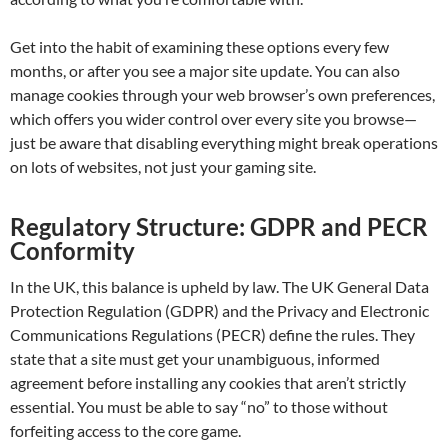
Get into the habit of examining these options every few
months, or after you see a major site update. You can also
manage cookies through your web browser’s own preferences,
which offers you wider control over every site you browse—
just be aware that disabling everything might break operations
on lots of websites, not just your gaming site.
Regulatory Structure: GDPR and PECR
Conformity
In the UK, this balance is upheld by law. The UK General Data
Protection Regulation (GDPR) and the Privacy and Electronic
Communications Regulations (PECR) define the rules. They
state that a site must get your unambiguous, informed
agreement before installing any cookies that aren’t strictly
essential. You must be able to say “no” to those without
forfeiting access to the core game.