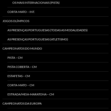
OS MAIS INTERNACIONAIS (PISTA)
CORTA-MATO – INT.
JOGOS OLÍMPICOS
AS PRESENÇAS PORTUGUESAS (TODAS AS MODALIDADES)
AS PRESENÇAS PORTUGUESAS (ATLETISMO)
CAMPEONATOS DO MUNDO
PISTA – CM
PISTA COBERTA – CM
ESTAFETAS – CM
CORTA-MATO – CM
ESTRADA/MEIA-MARATONA – CM
CAMPEONATOS DA EUROPA