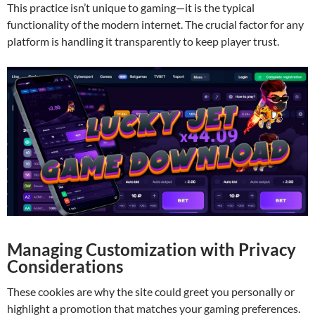
This practice isn’t unique to gaming—it is the typical
functionality of the modern internet. The crucial factor for any
platform is handling it transparently to keep player trust.
Managing Customization with Privacy
Considerations
These cookies are why the site could greet you personally or
highlight a promotion that matches your gaming preferences.