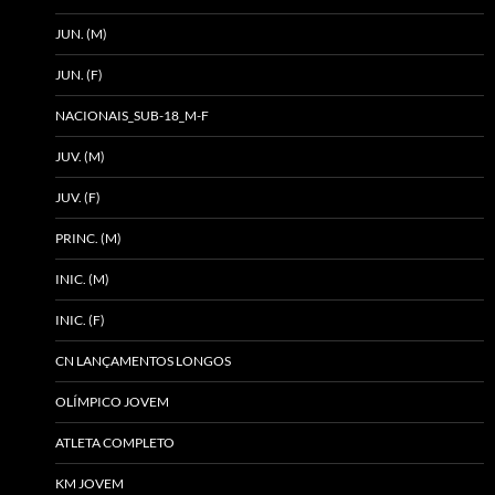
JUN. (M)
JUN. (F)
NACIONAIS_SUB-18_M-F
JUV. (M)
JUV. (F)
PRINC. (M)
INIC. (M)
INIC. (F)
CN LANÇAMENTOS LONGOS
OLÍMPICO JOVEM
ATLETA COMPLETO
KM JOVEM