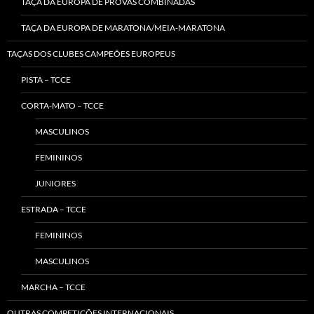
TAÇA DA EUROPA DE PROVAS COMBINADAS
TAÇA DA EUROPA DE MARATONA/MEIA-MARATONA
TAÇAS DOS CLUBES CAMPEÕES EUROPEUS
PISTA – TCCE
CORTA-MATO – TCCE
MASCULINOS
FEMININOS
JUNIORES
ESTRADA – TCCE
FEMININOS
MASCULINOS
MARCHA – TCCE
OUTRAS COMPETIÇÕES INTERNACIONAIS