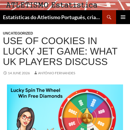
Skip
to
Search
Estatísticas do Atletismo Português, criado por Manuel Arons de Carvalho
content
PRIMAR
MENU
UNCATEGORIZED
USE OF COOKIES IN
LUCKY JET GAME: WHAT
UK PLAYERS DISCUSS
14 JUNE 2026
ANTÓNIO FERNANDES