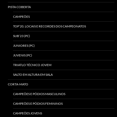
PISTA COBERTA
CAMPEÕES
TOP’20, LOCAIS E RECORDES DOS CAMPEONATOS
SUB’23 (PC)
JUNIORES (PC)
JUVENIS (PC)
TRIATLO TÉCNICO JOVEM
SALTO EM ALTURA EM SALA
CORTA-MATO
CAMPEÕES E PÓDIOS MASCULINOS
CAMPEÕES E PÓDIOS FEMININOS
CAMPEÕES JOVENS