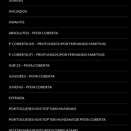
JUVENIS
INICIADOS
INFANTIS
ABSOLUTOS – PISTA COBERTA
P. COBERTA (M) – PROFUNDOS (POR FERNANDO MARTINS)
P. COBERTA (F) – PROFUNDOS (POR FERNANDO MARTINS)
SUB’23 – PISTA COBERTA
JUNIORES – PISTA COBERTA
JUVENIS – PISTA COBERTA
ESTRADA
PORTUGUESES NOS TOP’1000 MUNDIAIS
PORTUGUESES NOS TOP’500 MUNDIAIS DE PISTA COBERTA
ATLETAS MAIS PONTUADOS (TABELA IAAF)