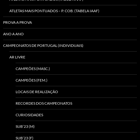
ATLETAS MAIS PONTUADOS – P. COB. (TABELA IAAF)
PROVA A PROVA
ANO A ANO
CAMPEONATOS DE PORTUGAL (INDIVIDUAIS)
AR LIVRE
CAMPEÕES (MASC.)
CAMPEÕES (FEM.)
LOCAIS DE REALIZAÇÃO
RECORDES DOS CAMPEONATOS
CURIOSIDADES
SUB’23 (M)
SUB’23 (F)