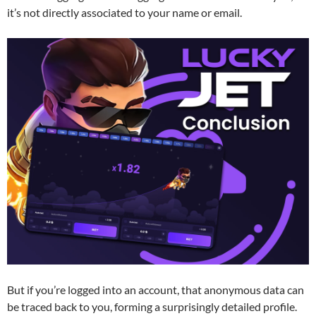
it’s not directly associated to your name or email.
But if you’re logged into an account, that anonymous data can
be traced back to you, forming a surprisingly detailed profile.