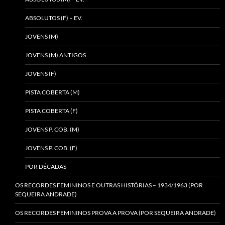
ABSOLUTOS (F) – EV.
JOVENS (M)
JOVENS (M) ANTIGOS
JOVENS (F)
PISTA COBERTA (M)
PISTA COBERTA (F)
JOVENS P. COB. (M)
JOVENS P. COB. (F)
POR DÉCADAS
OS RECORDES FEMININOS E OUTRAS HISTÓRIAS – 1934/1963 (POR
SEQUEIRA ANDRADE)
OS RECORDES FEMININOS PROVA A PROVA (POR SEQUEIRA ANDRADE)