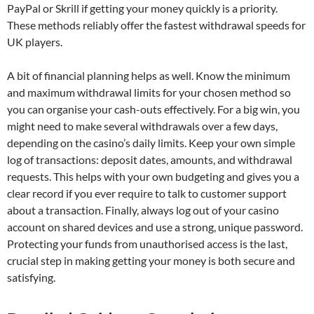
PayPal or Skrill if getting your money quickly is a priority.
These methods reliably offer the fastest withdrawal speeds for
UK players.
A bit of financial planning helps as well. Know the minimum
and maximum withdrawal limits for your chosen method so
you can organise your cash-outs effectively. For a big win, you
might need to make several withdrawals over a few days,
depending on the casino’s daily limits. Keep your own simple
log of transactions: deposit dates, amounts, and withdrawal
requests. This helps with your own budgeting and gives you a
clear record if you ever require to talk to customer support
about a transaction. Finally, always log out of your casino
account on shared devices and use a strong, unique password.
Protecting your funds from unauthorised access is the last,
crucial step in making getting your money is both secure and
satisfying.