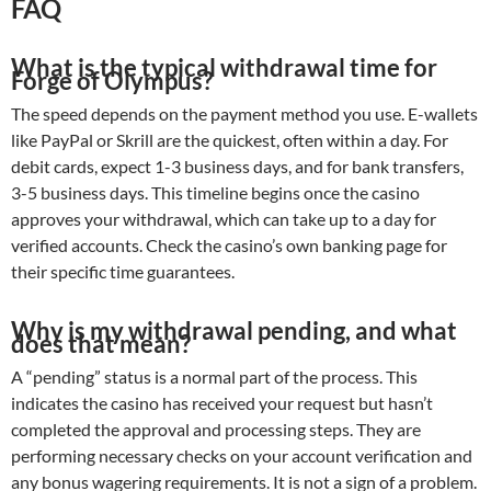
FAQ
What is the typical withdrawal time for
Forge of Olympus?
The speed depends on the payment method you use. E-wallets
like PayPal or Skrill are the quickest, often within a day. For
debit cards, expect 1-3 business days, and for bank transfers,
3-5 business days. This timeline begins once the casino
approves your withdrawal, which can take up to a day for
verified accounts. Check the casino’s own banking page for
their specific time guarantees.
Why is my withdrawal pending, and what
does that mean?
A “pending” status is a normal part of the process. This
indicates the casino has received your request but hasn’t
completed the approval and processing steps. They are
performing necessary checks on your account verification and
any bonus wagering requirements. It is not a sign of a problem.