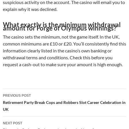
suspicious activity on the account. The casino will email you to
explain why it was declined.
What exactly is the minimum withdrawal
amount for Forge of Olympus winnings?
The casino sets the minimum, not the game itself. In the UK,
common minimums are £10 or £20. You’ll consistently find this
information clearly listed in the casino’s own banking or
withdrawal terms and conditions. Check this before you
request a cash-out to make sure your amount is high enough.
Post
PREVIOUS POST
navigation
Retirement Party Break Cops and Robbers Slot Career Celebration in
UK
NEXT POST