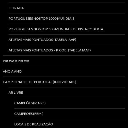
ESTRADA
PORTUGUESES NOS TOP’1000 MUNDIAIS
PORTUGUESES NOS TOP’500 MUNDIAIS DE PISTA COBERTA
ATLETAS MAIS PONTUADOS (TABELA IAAF)
ATLETAS MAIS PONTUADOS – P. COB. (TABELA IAAF)
PROVA A PROVA
ANO A ANO
CAMPEONATOS DE PORTUGAL (INDIVIDUAIS)
AR LIVRE
CAMPEÕES (MASC.)
CAMPEÕES (FEM.)
LOCAIS DE REALIZAÇÃO