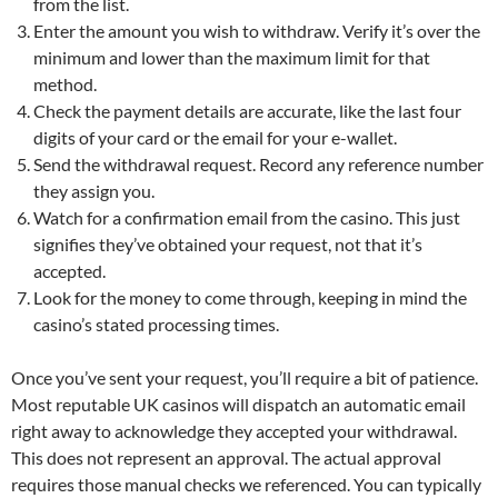
from the list.
Enter the amount you wish to withdraw. Verify it’s over the
minimum and lower than the maximum limit for that
method.
Check the payment details are accurate, like the last four
digits of your card or the email for your e-wallet.
Send the withdrawal request. Record any reference number
they assign you.
Watch for a confirmation email from the casino. This just
signifies they’ve obtained your request, not that it’s
accepted.
Look for the money to come through, keeping in mind the
casino’s stated processing times.
Once you’ve sent your request, you’ll require a bit of patience.
Most reputable UK casinos will dispatch an automatic email
right away to acknowledge they accepted your withdrawal.
This does not represent an approval. The actual approval
requires those manual checks we referenced. You can typically