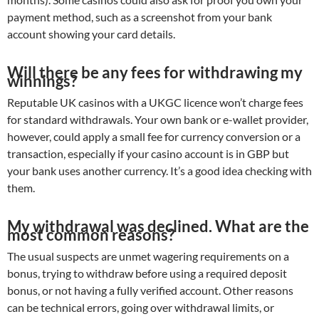
payment method, such as a screenshot from your bank
account showing your card details.
Will there be any fees for withdrawing my
winnings?
Reputable UK casinos with a UKGC licence won’t charge fees
for standard withdrawals. Your own bank or e-wallet provider,
however, could apply a small fee for currency conversion or a
transaction, especially if your casino account is in GBP but
your bank uses another currency. It’s a good idea checking with
them.
My withdrawal was declined. What are the
most common reasons?
The usual suspects are unmet wagering requirements on a
bonus, trying to withdraw before using a required deposit
bonus, or not having a fully verified account. Other reasons
can be technical errors, going over withdrawal limits, or