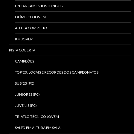
CN LANÇAMENTOS LONGOS
OLÍMPICO JOVEM
ATLETA COMPLETO
KM JOVEM
PISTA COBERTA
CAMPEÕES
TOP’20, LOCAIS E RECORDES DOS CAMPEONATOS
SUB’23 (PC)
JUNIORES (PC)
JUVENIS (PC)
TRIATLO TÉCNICO JOVEM
SALTO EM ALTURA EM SALA