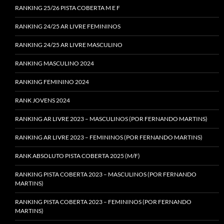
RANKING 25/26 PISTA COBERTA M E F
RANKING 24/25 AR LIVRE FEMININOS
RANKING 24/25 AR LIVRE MASCULINO
RANKING MASCULINO 2024
RANKING FEMININO 2024
RANK JOVENS 2024
RANKING AR LIVRE 2023 – MASCULINOS (POR FERNANDO MARTINS)
RANKING AR LIVRE 2023 – FEMININOS (POR FERNANDO MARTINS)
RANK ABSOLUTO PISTA COBERTA 2025 (M/F)
RANKING PISTA COBERTA 2023 – MASCULINOS (POR FERNANDO
MARTINS)
RANKING PISTA COBERTA 2023 – FEMININOS (POR FERNANDO
MARTINS)