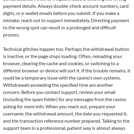
payment details. Always double-check account numbers, card
digits, or e-wallet emails before you submit. If you make a
mistake, reach out to support immediately. Directing payment
to the wrong spot can result in a prolonged and difficult
process.
Technical glitches happen too. Perhaps the withdrawal button
is inactive, or the page stops loading. Often, reloading your
browser, clearing the cache and cookies, or switching to a
different browser or device will sort it. If the trouble remains, it
could be a temporary issue with the casino’s own systems.
Withdrawals exceeding the specified time are another
concern. Before you contact support, review your email
(including the spam folder) for any messages from the casino
asking for more info. When you reach out, prepare your
username, the withdrawal amount, the date you requested it,
and the transaction reference number prepared. Talking to the
support team in a professional, patient way is almost always