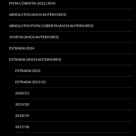
PISTA COBERTA-2022 (JOV)
ABSOLUTOS (ANOS ANTERIORES)
ABSOLUTOS PISTA COBERTA (ANOS ANTERIORES)
JOVENS (ANOS ANTERIORES)
ESTRADA 2024
ESTRADA (ANOS ANTERIORES)
ESTRADA 2023
ESTRADA 2021/22
2020/21
2019/20
2018/19
2017/18