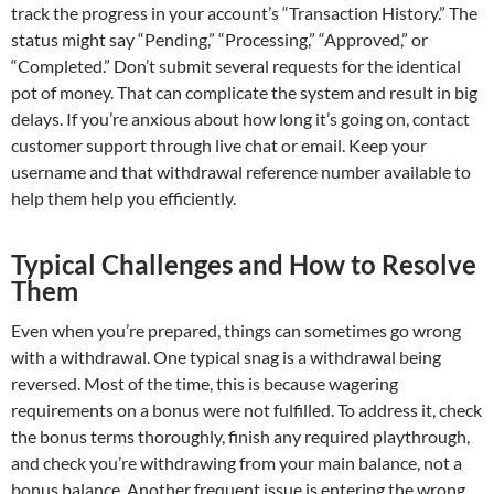
track the progress in your account’s “Transaction History.” The
status might say “Pending,” “Processing,” “Approved,” or
“Completed.” Don’t submit several requests for the identical
pot of money. That can complicate the system and result in big
delays. If you’re anxious about how long it’s going on, contact
customer support through live chat or email. Keep your
username and that withdrawal reference number available to
help them help you efficiently.
Typical Challenges and How to Resolve
Them
Even when you’re prepared, things can sometimes go wrong
with a withdrawal. One typical snag is a withdrawal being
reversed. Most of the time, this is because wagering
requirements on a bonus were not fulfilled. To address it, check
the bonus terms thoroughly, finish any required playthrough,
and check you’re withdrawing from your main balance, not a
bonus balance. Another frequent issue is entering the wrong