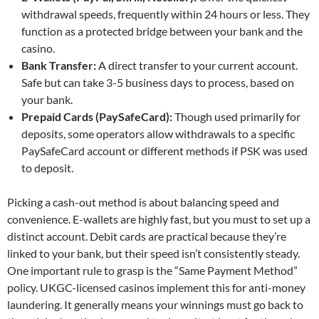
withdrawal speeds, frequently within 24 hours or less. They
function as a protected bridge between your bank and the
casino.
Bank Transfer:
A direct transfer to your current account.
Safe but can take 3-5 business days to process, based on
your bank.
Prepaid Cards (PaySafeCard):
Though used primarily for
deposits, some operators allow withdrawals to a specific
PaySafeCard account or different methods if PSK was used
to deposit.
Picking a cash-out method is about balancing speed and
convenience. E-wallets are highly fast, but you must to set up a
distinct account. Debit cards are practical because they’re
linked to your bank, but their speed isn’t consistently steady.
One important rule to grasp is the “Same Payment Method”
policy. UKGC-licensed casinos implement this for anti-money
laundering. It generally means your winnings must go back to