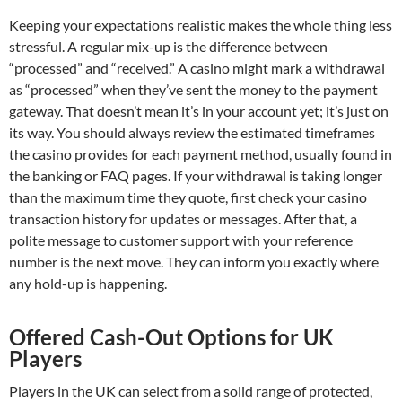
Keeping your expectations realistic makes the whole thing less
stressful. A regular mix-up is the difference between
“processed” and “received.” A casino might mark a withdrawal
as “processed” when they’ve sent the money to the payment
gateway. That doesn’t mean it’s in your account yet; it’s just on
its way. You should always review the estimated timeframes
the casino provides for each payment method, usually found in
the banking or FAQ pages. If your withdrawal is taking longer
than the maximum time they quote, first check your casino
transaction history for updates or messages. After that, a
polite message to customer support with your reference
number is the next move. They can inform you exactly where
any hold-up is happening.
Offered Cash-Out Options for UK
Players
Players in the UK can select from a solid range of protected,