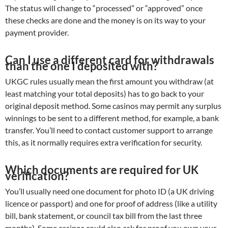
The status will change to “processed” or “approved” once
these checks are done and the money is on its way to your
payment provider.
Can I use a different card for withdrawals
than the one I deposited with?
UKGC rules usually mean the first amount you withdraw (at
least matching your total deposits) has to go back to your
original deposit method. Some casinos may permit any surplus
winnings to be sent to a different method, for example, a bank
transfer. You’ll need to contact customer support to arrange
this, as it normally requires extra verification for security.
Which documents are required for UK
verification?
You’ll usually need one document for photo ID (a UK driving
licence or passport) and one for proof of address (like a utility
bill, bank statement, or council tax bill from the last three
months). Some casinos could also ask for proof you own your