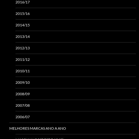
2016/17
2015/16
2014/15
2013/14
2012/13
2011/12
2010/11
2009/10
2008/09
2007/08
2006/07
MELHORES MARCAS ANO A ANO