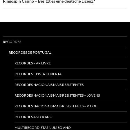
Ringospin Casino – Besitzt es eine deutsche Lizenz?
RECORDES
RECORDES DE PORTUGAL
RECORDES – AR LIVRE
RECORDES – PISTA COBERTA
RECORDES NACIONAIS MAIS RESISTENTES
RECORDES NACIONAIS MAIS RESISTENTES – JOVENS
RECORDES NACIONAIS MAIS RESISTENTES – P. COB.
RECORDES ANO A ANO
MULTIRECORDISTAS NUM SÓ ANO