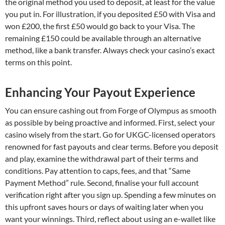
the original method you used to deposit, at least for the value
you put in. For illustration, if you deposited £50 with Visa and
won £200, the first £50 would go back to your Visa. The
remaining £150 could be available through an alternative
method, like a bank transfer. Always check your casino’s exact
terms on this point.
Enhancing Your Payout Experience
You can ensure cashing out from Forge of Olympus as smooth
as possible by being proactive and informed. First, select your
casino wisely from the start. Go for UKGC-licensed operators
renowned for fast payouts and clear terms. Before you deposit
and play, examine the withdrawal part of their terms and
conditions. Pay attention to caps, fees, and that “Same
Payment Method” rule. Second, finalise your full account
verification right after you sign up. Spending a few minutes on
this upfront saves hours or days of waiting later when you
want your winnings. Third, reflect about using an e-wallet like