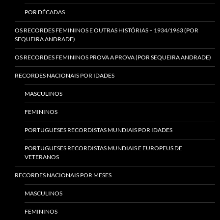
POR DÉCADAS
OS RECORDES FEMININOS E OUTRAS HISTÓRIAS – 1934/1963 (POR
SEQUEIRA ANDRADE)
OS RECORDES FEMININOS PROVA A PROVA (POR SEQUEIRA ANDRADE)
RECORDES NACIONAIS POR IDADES
MASCULINOS
FEMININOS
PORTUGUESES RECORDISTAS MUNDIAIS POR IDADES
PORTUGUESES RECORDISTAS MUNDIAIS E EUROPEUS DE
VETERANOS
RECORDES NACIONAIS POR MESES
MASCULINOS
FEMININOS