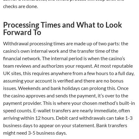
checks are done.
Processing Times and What to Look
Forward To
Withdrawal processing times are made up of two parts: the
casino’s own internal work and the transfer time of the
financial network. The internal period is when the casino’s
team reviews and authorizes your request. At most reputable
UK sites, this requires anywhere from a few hours to a full day,
assuming your account is verified and there are no bonus
issues. Weekends and bank holidays can prolong this. Once
the casino approves and sends the payment, it’s over to the
payment provider. This is where your chosen method’s built-in
speed counts. E-wallet transfers are nearly immediate, often
arriving within 12 hours. Debit card withdrawals can take 1-3
business days to appear on your statement. Bank transfers
might need 3-5 business days.