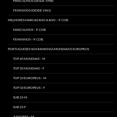
MASCULINOS (DESDE 1948)
FEMININOS (DESDE 1961)
MELHORES MARCAS ANO A ANO – P. COB.
MASCULINOS – P. COB.
FEMININOS – P. COB.
PORTUGUESES NOS RANKINGS MUNDIAIS E EUROPEUS
TOP 20 MUNDIAIS – M
TOP’20 MUNDIAIS – F
TOP’10 EUROPEUS – M
TOP’10 EUROPEUS – F
SUB 23-M
SUB 23-F
JUNIORES – M