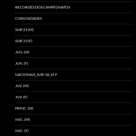
RECORDES DOS CAMPEONATOS
CURIOSIDADES
SUB’23 (M)
SUB’23 (F)
JUN. (M)
JUN. (F)
NACIONAIS_SUB-18_M-F
JUV. (M)
JUV. (F)
PRINC. (M)
INIC. (M)
INIC. (F)