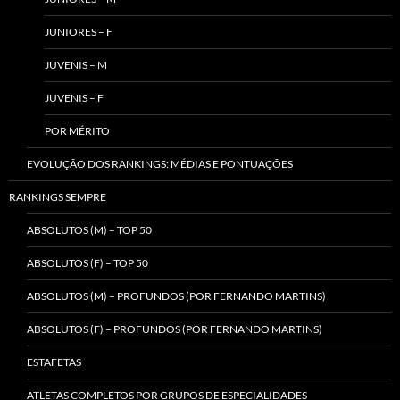
JUNIORES – F
JUVENIS – M
JUVENIS – F
POR MÉRITO
EVOLUÇÃO DOS RANKINGS: MÉDIAS E PONTUAÇÕES
RANKINGS SEMPRE
ABSOLUTOS (M) – TOP 50
ABSOLUTOS (F) – TOP 50
ABSOLUTOS (M) – PROFUNDOS (POR FERNANDO MARTINS)
ABSOLUTOS (F) – PROFUNDOS (POR FERNANDO MARTINS)
ESTAFETAS
ATLETAS COMPLETOS POR GRUPOS DE ESPECIALIDADES