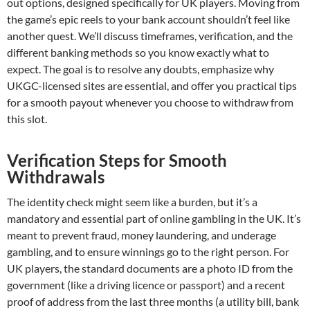
out options, designed specifically for UK players. Moving from
the game’s epic reels to your bank account shouldn’t feel like
another quest. We’ll discuss timeframes, verification, and the
different banking methods so you know exactly what to
expect. The goal is to resolve any doubts, emphasize why
UKGC-licensed sites are essential, and offer you practical tips
for a smooth payout whenever you choose to withdraw from
this slot.
Verification Steps for Smooth
Withdrawals
The identity check might seem like a burden, but it’s a
mandatory and essential part of online gambling in the UK. It’s
meant to prevent fraud, money laundering, and underage
gambling, and to ensure winnings go to the right person. For
UK players, the standard documents are a photo ID from the
government (like a driving licence or passport) and a recent
proof of address from the last three months (a utility bill, bank