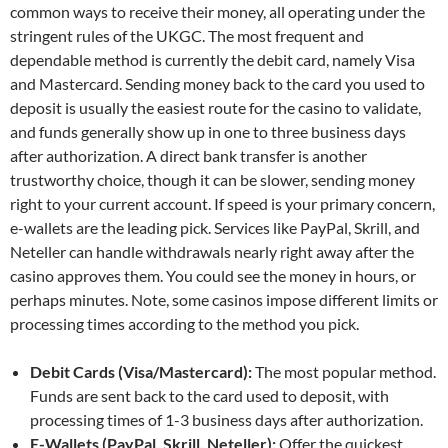
common ways to receive their money, all operating under the
stringent rules of the UKGC. The most frequent and
dependable method is currently the debit card, namely Visa
and Mastercard. Sending money back to the card you used to
deposit is usually the easiest route for the casino to validate,
and funds generally show up in one to three business days
after authorization. A direct bank transfer is another
trustworthy choice, though it can be slower, sending money
right to your current account. If speed is your primary concern,
e-wallets are the leading pick. Services like PayPal, Skrill, and
Neteller can handle withdrawals nearly right away after the
casino approves them. You could see the money in hours, or
perhaps minutes. Note, some casinos impose different limits or
processing times according to the method you pick.
Debit Cards (Visa/Mastercard):
The most popular method.
Funds are sent back to the card used to deposit, with
processing times of 1-3 business days after authorization.
E-Wallets (PayPal, Skrill, Neteller):
Offer the quickest