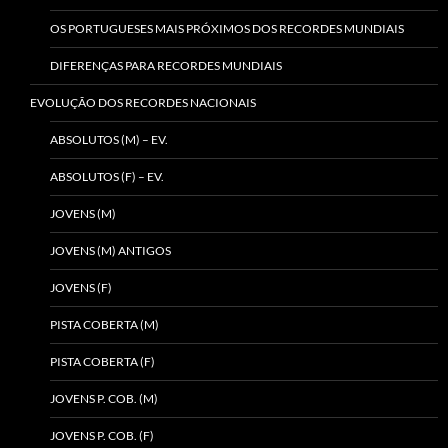
OS PORTUGUESES MAIS PRÓXIMOS DOS RECORDES MUNDIAIS
DIFERENÇAS PARA RECORDES MUNDIAIS
EVOLUÇÃO DOS RECORDES NACIONAIS
ABSOLUTOS (M) – EV.
ABSOLUTOS (F) – EV.
JOVENS (M)
JOVENS (M) ANTIGOS
JOVENS (F)
PISTA COBERTA (M)
PISTA COBERTA (F)
JOVENS P. COB. (M)
JOVENS P. COB. (F)