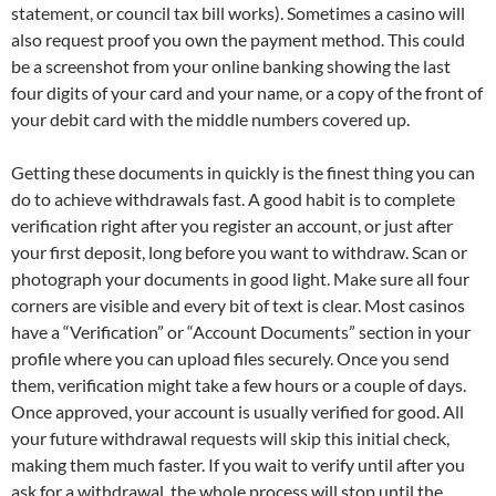
statement, or council tax bill works). Sometimes a casino will
also request proof you own the payment method. This could
be a screenshot from your online banking showing the last
four digits of your card and your name, or a copy of the front of
your debit card with the middle numbers covered up.
Getting these documents in quickly is the finest thing you can
do to achieve withdrawals fast. A good habit is to complete
verification right after you register an account, or just after
your first deposit, long before you want to withdraw. Scan or
photograph your documents in good light. Make sure all four
corners are visible and every bit of text is clear. Most casinos
have a “Verification” or “Account Documents” section in your
profile where you can upload files securely. Once you send
them, verification might take a few hours or a couple of days.
Once approved, your account is usually verified for good. All
your future withdrawal requests will skip this initial check,
making them much faster. If you wait to verify until after you
ask for a withdrawal, the whole process will stop until the