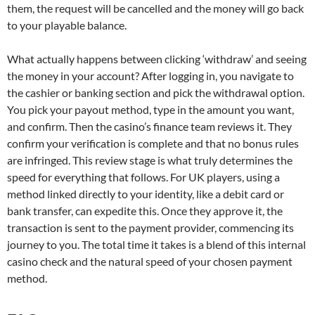
them, the request will be cancelled and the money will go back
to your playable balance.
What actually happens between clicking ‘withdraw’ and seeing
the money in your account? After logging in, you navigate to
the cashier or banking section and pick the withdrawal option.
You pick your payout method, type in the amount you want,
and confirm. Then the casino’s finance team reviews it. They
confirm your verification is complete and that no bonus rules
are infringed. This review stage is what truly determines the
speed for everything that follows. For UK players, using a
method linked directly to your identity, like a debit card or
bank transfer, can expedite this. Once they approve it, the
transaction is sent to the payment provider, commencing its
journey to you. The total time it takes is a blend of this internal
casino check and the natural speed of your chosen payment
method.