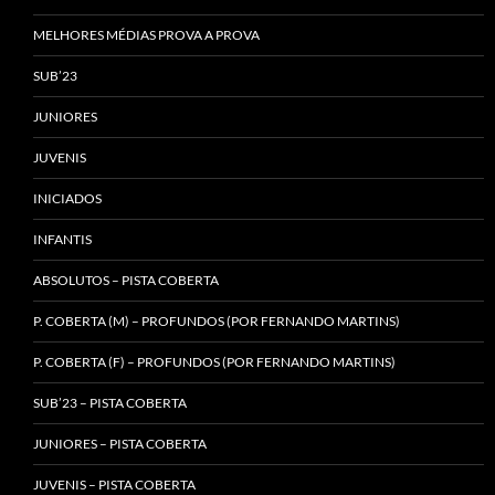
MELHORES MÉDIAS PROVA A PROVA
SUB’23
JUNIORES
JUVENIS
INICIADOS
INFANTIS
ABSOLUTOS – PISTA COBERTA
P. COBERTA (M) – PROFUNDOS (POR FERNANDO MARTINS)
P. COBERTA (F) – PROFUNDOS (POR FERNANDO MARTINS)
SUB’23 – PISTA COBERTA
JUNIORES – PISTA COBERTA
JUVENIS – PISTA COBERTA