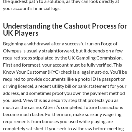
the quickest path to a solution, as they can look directly at
your account’s financial logs.
Understanding the Cashout Process for
UK Players
Beginning a withdrawal after a successful run on Forge of
Olympus is usually straightforward, but it depends on a few
required steps stipulated by the UK Gambling Commission.
First and foremost, your account must be fully verified. This
Know Your Customer (KYC) check is a legal must-do. You’ll be
required to provide documents like a photo ID (a passport or
driving licence), a recent utility bill or bank statement for your
address, and sometimes proof you own the payment method
you used. View this as a security step that protects you as
much as the casino. After it’s completed, future transactions
become much faster. Furthermore, make sure any wagering
requirements from bonuses you used while playing are
completely satisfied. If you seek to withdraw before meeting