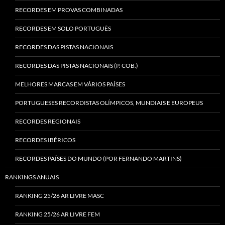
RECORDES EM PROVAS COMBINADAS
RECORDES EM SOLO PORTUGUÊS
RECORDES DAS PISTAS NACIONAIS
RECORDES DAS PISTAS NACIONAIS (P. COB.)
MELHORES MARCAS EM VÁRIOS PAÍSES
PORTUGUESES RECORDISTAS OLÍMPICOS, MUNDIAIS E EUROPEUS
RECORDES REGIONAIS
RECORDES IBÉRICOS
RECORDES PAÍSES DO MUNDO (POR FERNANDO MARTINS)
RANKINGS ANUAIS
RANKING 25/26 AR LIVRE MASC
RANKING 25/26 AR LIVRE FEM