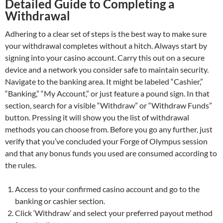
Detailed Guide to Completing a
Withdrawal
Adhering to a clear set of steps is the best way to make sure
your withdrawal completes without a hitch. Always start by
signing into your casino account. Carry this out on a secure
device and a network you consider safe to maintain security.
Navigate to the banking area. It might be labeled “Cashier,”
“Banking,” “My Account,” or just feature a pound sign. In that
section, search for a visible “Withdraw” or “Withdraw Funds”
button. Pressing it will show you the list of withdrawal
methods you can choose from. Before you go any further, just
verify that you’ve concluded your Forge of Olympus session
and that any bonus funds you used are consumed according to
the rules.
Access to your confirmed casino account and go to the
banking or cashier section.
Click ‘Withdraw’ and select your preferred payout method