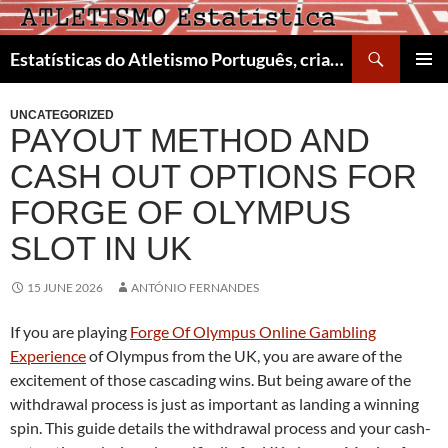
Skip
to
Search
Estatísticas do Atletismo Português, criado por Manuel Arons de Carvalho
content
PRIMAR
MENU
UNCATEGORIZED
PAYOUT METHOD AND
CASH OUT OPTIONS FOR
FORGE OF OLYMPUS
SLOT IN UK
15 JUNE 2026
ANTÓNIO FERNANDES
If you are playing
Forge Of Olympus Online Gambling
Experience
of Olympus from the UK, you are aware of the
excitement of those cascading wins. But being aware of the
withdrawal process is just as important as landing a winning
spin. This guide details the withdrawal process and your cash-