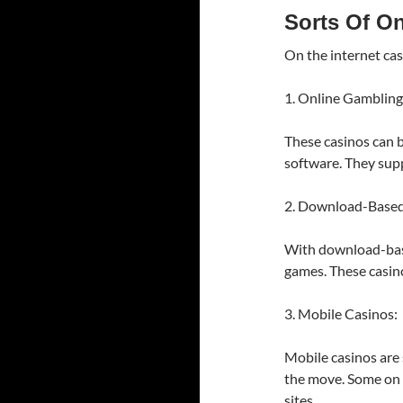
Sorts Of O
On the internet cas
1. Online Gambling
These casinos can 
software. They sup
2. Download-Based
With download-based
games. These casino
3. Mobile Casinos:
Mobile casinos are 
the move. Some on 
sites.