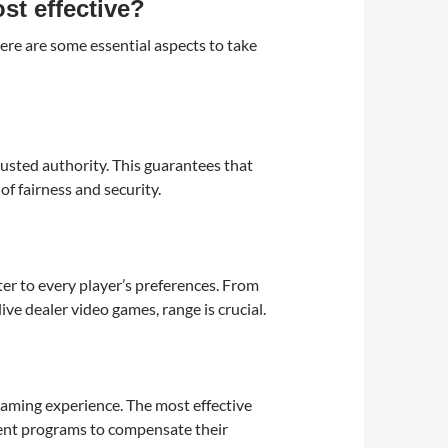
t effective?
Here are some essential aspects to take
trusted authority. This guarantees that
of fairness and security.
er to every player’s preferences. From
ive dealer video games, range is crucial.
aming experience. The most effective
ment programs to compensate their