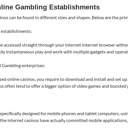
nline Gambling Establishments
inos can be found in different sizes and shapes. Below are the pri
 establishments:
be accessed straight through your internet internet browser wit
ply instantaneous play and work with multiple gadgets and operat
 Gambling enterprises:
 online casinos, you require to download and install and set up 
s often tend to offer a bigger option of video games and boosted 
specifically designed for mobile phones and tablet computers, us
the internet casinos have actually committed mobile applications