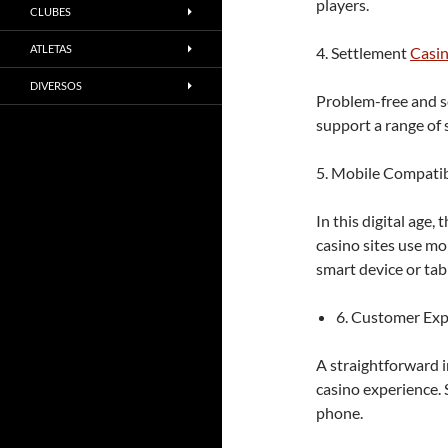
players.
CLUBES
ATLETAS
4. Settlement
Casin
DIVERSOS
Problem-free and se
support a range of 
5. Mobile Compatibi
In this digital age,
casino sites use mo
smart device or tab
6. Customer Exp
A straightforward i
casino experience. 
phone.