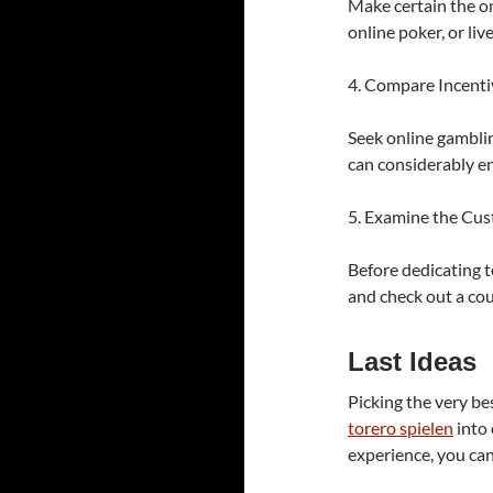
Make certain the on
online poker, or liv
4. Compare Incenti
Seek online gambli
can considerably e
5. Examine the Cus
Before dedicating t
and check out a coup
Last Ideas
Picking the very be
torero spielen
into 
experience, you can