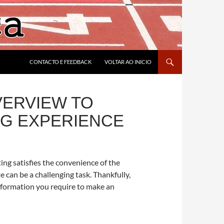
CONTACTO E FEEDBACK
VOLTAR AO INICIO
VERVIEW TO
NG EXPERIENCE
ting satisfies the convenience of the
e can be a challenging task. Thankfully,
information
you require to make an