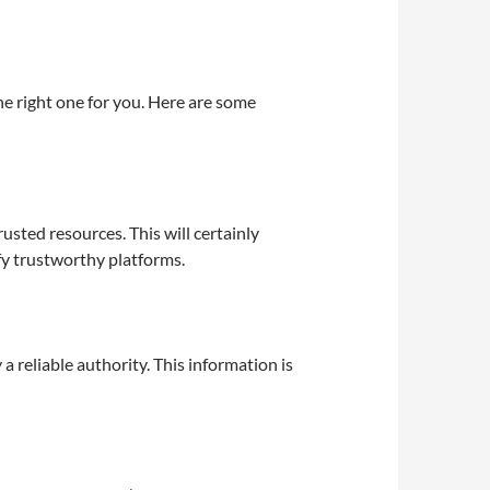
the right one for you. Here are some
usted resources. This will certainly
fy trustworthy platforms.
 reliable authority. This information is