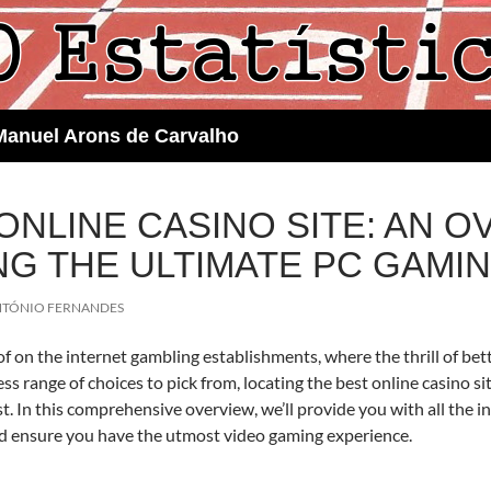
 Manuel Arons de Carvalho
ONLINE CASINO SITE: AN O
NG THE ULTIMATE PC GAMI
NTÓNIO FERNANDES
 of on the internet gambling establishments, where the thrill of bet
s range of choices to pick from, locating the best online casino sit
st. In this comprehensive overview, we’ll provide you with all the 
d ensure you have the utmost video gaming experience.