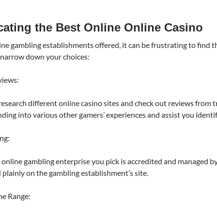
cating the Best Online Online Casino
ine gambling establishments offered, it can be frustrating to find 
u narrow down your choices:
views:
research different online casino sites and check out reviews from tr
ding into various other gamers’ experiences and assist you identi
ing:
online gambling enterprise you pick is accredited and managed by a
plainly on the gambling establishment’s site.
me Range: