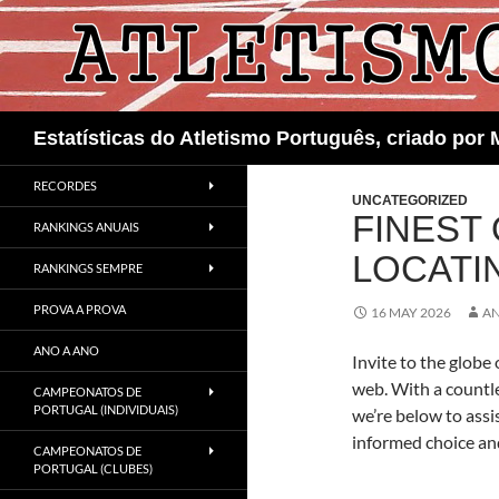
Skip
to
content
Search
Estatísticas do Atletismo Português, criado por
RECORDES
UNCATEGORIZED
FINEST 
RANKINGS ANUAIS
LOCATI
RANKINGS SEMPRE
PROVA A PROVA
16 MAY 2026
A
ANO A ANO
Invite to the globe
web. With a countles
CAMPEONATOS DE
PORTUGAL (INDIVIDUAIS)
we’re below to assi
informed choice an
CAMPEONATOS DE
PORTUGAL (CLUBES)