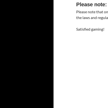
Please note:
Please note that on
the laws and regula
Satisfied gaming!