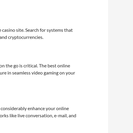
casino site. Search for systems that
 and cryptocurrencies.
n the go is critical. The best online
sure in seamless video gaming on your
n considerably enhance your online
rks like live conversation, e-mail, and