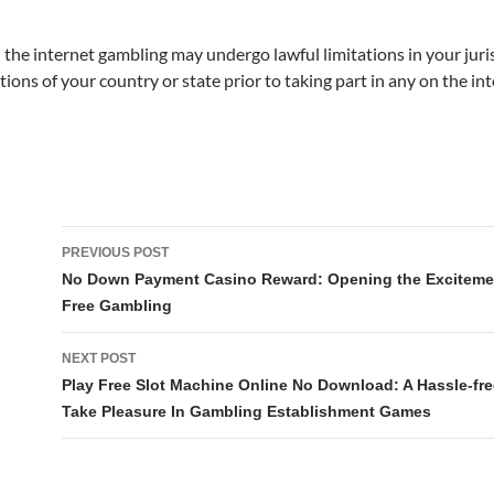
 the internet gambling may undergo lawful limitations in your jur
tions of your country or state prior to taking part in any on the in
Post
PREVIOUS POST
navigation
No Down Payment Casino Reward: Opening the Excitemen
Free Gambling
NEXT POST
Play Free Slot Machine Online No Download: A Hassle-fre
Take Pleasure In Gambling Establishment Games