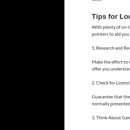
Tips for Lo
With plenty of on-l
pointers to aid yo
1. Research and Re
Make the effort to 
offer you understan
2. Check for Licens
Guarantee that the 
normally presented 
3. Think About Ga