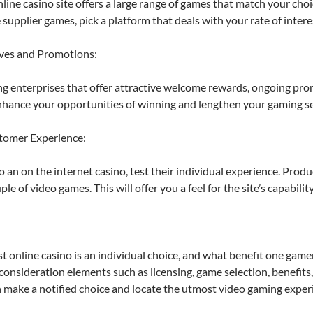
line casino site offers a large range of games that match your choi
e supplier games, pick a platform that deals with your rate of intere
ves and Promotions:
ng enterprises that offer attractive welcome rewards, ongoing pro
nhance your opportunities of winning and lengthen your gaming se
tomer Experience:
o an on the internet casino, test their individual experience. Pro
le of video games. This will offer you a feel for the site’s capabilit
st online casino is an individual choice, and what benefit one game
consideration elements such as licensing, game selection, benefits
 make a notified choice and locate the utmost video gaming experi