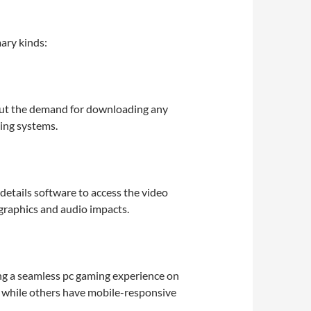
mary kinds:
hout the demand for downloading any
ing systems.
details software to access the video
graphics and audio impacts.
ing a seamless pc gaming experience on
, while others have mobile-responsive