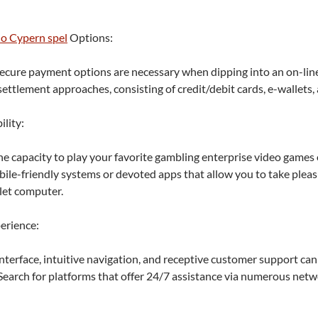
o Cypern spel
Options:
cure payment options are necessary when dipping into an on-line 
settlement approaches, consisting of credit/debit cards, e-wallets,
lity:
 the capacity to play your favorite gambling enterprise video games o
bile-friendly systems or devoted apps that allow you to take plea
let computer.
erience:
nterface, intuitive navigation, and receptive customer support ca
Search for platforms that offer 24/7 assistance via numerous netwo