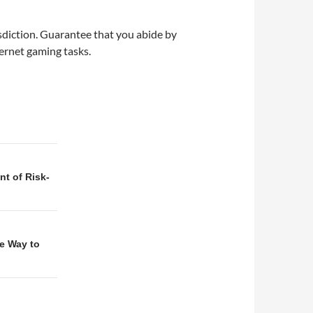
isdiction. Guarantee that you abide by
ternet gaming tasks.
t of Risk-
e Way to