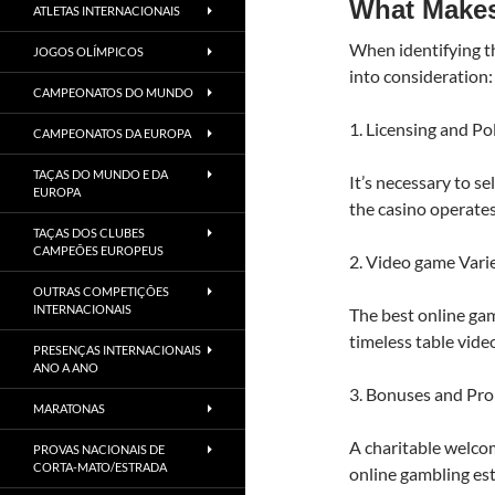
What Makes
ATLETAS INTERNACIONAIS
When identifying th
JOGOS OLÍMPICOS
into consideration:
CAMPEONATOS DO MUNDO
1. Licensing and Pol
CAMPEONATOS DA EUROPA
TAÇAS DO MUNDO E DA
It’s necessary to se
EUROPA
the casino operates
TAÇAS DOS CLUBES
CAMPEÕES EUROPEUS
2. Video game Vari
OUTRAS COMPETIÇÕES
INTERNACIONAIS
The best online gam
timeless table vide
PRESENÇAS INTERNACIONAIS
ANO A ANO
3. Bonuses and Pr
MARATONAS
A charitable welco
PROVAS NACIONAIS DE
CORTA-MATO/ESTRADA
online gambling es