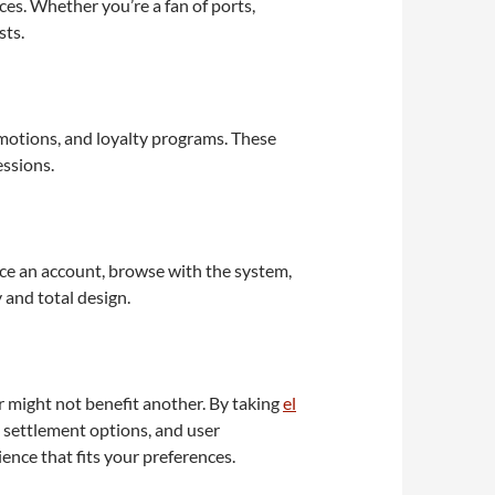
ces. Whether you’re a fan of ports,
sts.
motions, and loyalty programs. These
ssions.
duce an account, browse with the system,
y and total design.
r might not benefit another. By taking
el
, settlement options, and user
ence that fits your preferences.