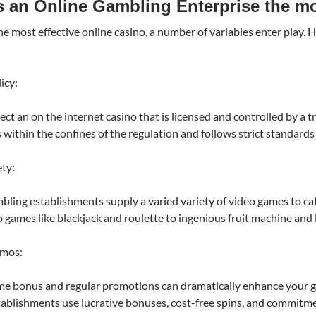
 an Online Gambling Enterprise the mos
e most effective online casino, a number of variables enter play. 
icy:
lect an on the internet casino that is licensed and controlled by a 
 within the confines of the regulation and follows strict standards 
ety:
bling establishments supply a varied variety of video games to cat
o games like blackjack and roulette to ingenious fruit machine and l
omos:
me bonus and regular promotions can dramatically enhance your g
tablishments use lucrative bonuses, cost-free spins, and commit