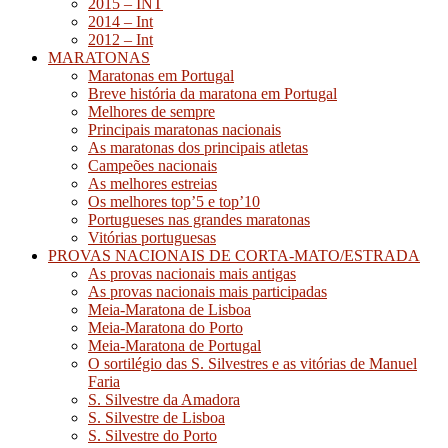
2015 – INT
2014 – Int
2012 – Int
MARATONAS
Maratonas em Portugal
Breve história da maratona em Portugal
Melhores de sempre
Principais maratonas nacionais
As maratonas dos principais atletas
Campeões nacionais
As melhores estreias
Os melhores top’5 e top’10
Portugueses nas grandes maratonas
Vitórias portuguesas
PROVAS NACIONAIS DE CORTA-MATO/ESTRADA
As provas nacionais mais antigas
As provas nacionais mais participadas
Meia-Maratona de Lisboa
Meia-Maratona do Porto
Meia-Maratona de Portugal
O sortilégio das S. Silvestres e as vitórias de Manuel
Faria
S. Silvestre da Amadora
S. Silvestre de Lisboa
S. Silvestre do Porto