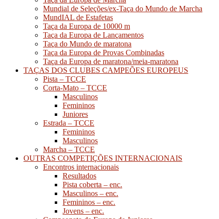
Mundial de Seleções/ex-Taça do Mundo de Marcha
MundIAL de Estafetas
Taça da Europa de 10000 m
Taça da Europa de Lançamentos
Taça do Mundo de maratona
Taça da Europa de Provas Combinadas
Taça da Europa de maratona/meia-maratona
TAÇAS DOS CLUBES CAMPEÕES EUROPEUS
Pista – TCCE
Corta-Mato – TCCE
Masculinos
Femininos
Juniores
Estrada – TCCE
Femininos
Masculinos
Marcha – TCCE
OUTRAS COMPETIÇÕES INTERNACIONAIS
Encontros internacionais
Resultados
Pista coberta – enc.
Masculinos – enc.
Femininos – enc.
Jovens – enc.