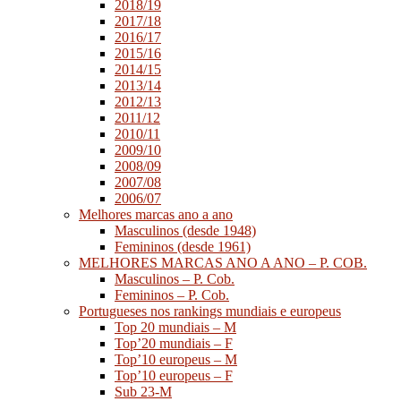
2018/19
2017/18
2016/17
2015/16
2014/15
2013/14
2012/13
2011/12
2010/11
2009/10
2008/09
2007/08
2006/07
Melhores marcas ano a ano
Masculinos (desde 1948)
Femininos (desde 1961)
MELHORES MARCAS ANO A ANO – P. COB.
Masculinos – P. Cob.
Femininos – P. Cob.
Portugueses nos rankings mundiais e europeus
Top 20 mundiais – M
Top’20 mundiais – F
Top’10 europeus – M
Top’10 europeus – F
Sub 23-M