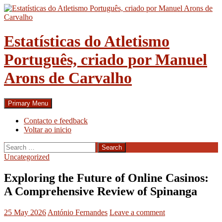
Skip
to
content
Estatísticas do Atletismo
Português, criado por Manuel
Arons de Carvalho
Search
Primary Menu
Contacto e feedback
Voltar ao inicio
Search
for:
Uncategorized
Exploring the Future of Online Casinos:
A Comprehensive Review of Spinanga
25 May 2026
António Fernandes
Leave a comment