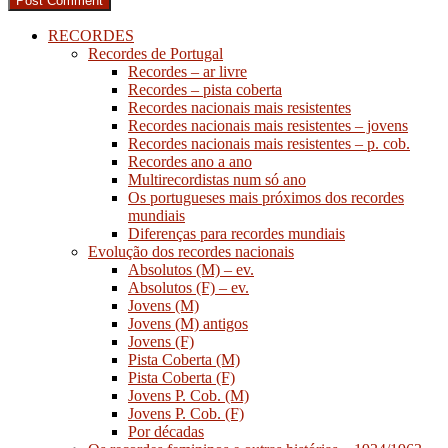
RECORDES
Recordes de Portugal
Recordes – ar livre
Recordes – pista coberta
Recordes nacionais mais resistentes
Recordes nacionais mais resistentes – jovens
Recordes nacionais mais resistentes – p. cob.
Recordes ano a ano
Multirecordistas num só ano
Os portugueses mais próximos dos recordes
mundiais
Diferenças para recordes mundiais
Evolução dos recordes nacionais
Absolutos (M) – ev.
Absolutos (F) – ev.
Jovens (M)
Jovens (M) antigos
Jovens (F)
Pista Coberta (M)
Pista Coberta (F)
Jovens P. Cob. (M)
Jovens P. Cob. (F)
Por décadas