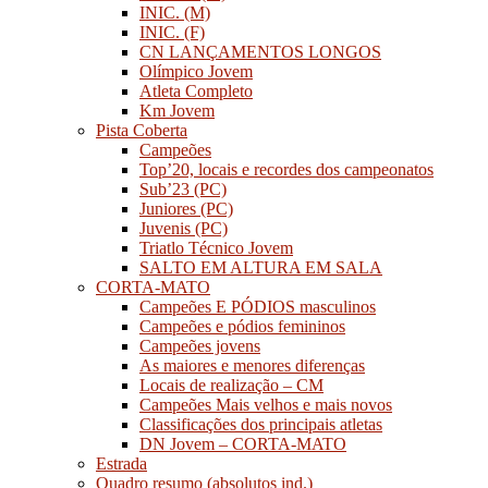
INIC. (M)
INIC. (F)
CN LANÇAMENTOS LONGOS
Olímpico Jovem
Atleta Completo
Km Jovem
Pista Coberta
Campeões
Top’20, locais e recordes dos campeonatos
Sub’23 (PC)
Juniores (PC)
Juvenis (PC)
Triatlo Técnico Jovem
SALTO EM ALTURA EM SALA
CORTA-MATO
Campeões E PÓDIOS masculinos
Campeões e pódios femininos
Campeões jovens
As maiores e menores diferenças
Locais de realização – CM
Campeões Mais velhos e mais novos
Classificações dos principais atletas
DN Jovem – CORTA-MATO
Estrada
Quadro resumo (absolutos ind.)