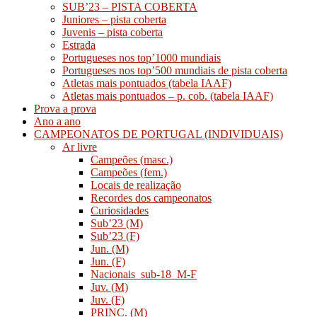
SUB’23 – PISTA COBERTA
Juniores – pista coberta
Juvenis – pista coberta
Estrada
Portugueses nos top’1000 mundiais
Portugueses nos top’500 mundiais de pista coberta
Atletas mais pontuados (tabela IAAF)
Atletas mais pontuados – p. cob. (tabela IAAF)
Prova a prova
Ano a ano
CAMPEONATOS DE PORTUGAL (INDIVIDUAIS)
Ar livre
Campeões (masc.)
Campeões (fem.)
Locais de realização
Recordes dos campeonatos
Curiosidades
Sub’23 (M)
Sub’23 (F)
Jun. (M)
Jun. (F)
Nacionais_sub-18_M-F
Juv. (M)
Juv. (F)
PRINC. (M)