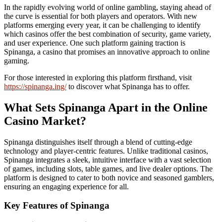
In the rapidly evolving world of online gambling, staying ahead of
the curve is essential for both players and operators. With new
platforms emerging every year, it can be challenging to identify
which casinos offer the best combination of security, game variety,
and user experience. One such platform gaining traction is
Spinanga, a casino that promises an innovative approach to online
gaming.
For those interested in exploring this platform firsthand, visit
https://spinanga.ing/
to discover what Spinanga has to offer.
What Sets Spinanga Apart in the Online
Casino Market?
Spinanga distinguishes itself through a blend of cutting-edge
technology and player-centric features. Unlike traditional casinos,
Spinanga integrates a sleek, intuitive interface with a vast selection
of games, including slots, table games, and live dealer options. The
platform is designed to cater to both novice and seasoned gamblers,
ensuring an engaging experience for all.
Key Features of Spinanga