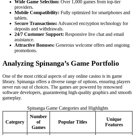
Wide Game Selection:
Over 1,000 games from top-tier
providers.
Mobile Compatibility:
Fully optimized for smartphones and
tablets.
Secure Transactions:
Advanced encryption technology for
deposits and withdrawals.
24/7 Customer Support:
Responsive live chat and email
assistance.
Attractive Bonuses:
Generous welcome offers and ongoing
promotions.
Analyzing Spinanga’s Game Portfolio
One of the most critical aspects of any online casino is its game
library. Spinanga offers a diverse range of options, ensuring players
never run out of choices. The games are powered by renowned
software developers, guaranteeing high-quality graphics and smooth
gameplay.
Spinanga Game Categories and Highlights
Number
Unique
Category
of
Popular Titles
Features
Games