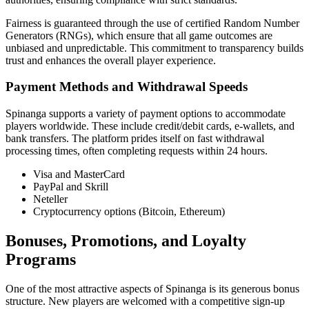
Fairness is guaranteed through the use of certified Random Number
Generators (RNGs), which ensure that all game outcomes are
unbiased and unpredictable. This commitment to transparency builds
trust and enhances the overall player experience.
Payment Methods and Withdrawal Speeds
Spinanga supports a variety of payment options to accommodate
players worldwide. These include credit/debit cards, e-wallets, and
bank transfers. The platform prides itself on fast withdrawal
processing times, often completing requests within 24 hours.
Visa and MasterCard
PayPal and Skrill
Neteller
Cryptocurrency options (Bitcoin, Ethereum)
Bonuses, Promotions, and Loyalty
Programs
One of the most attractive aspects of Spinanga is its generous bonus
structure. New players are welcomed with a competitive sign-up