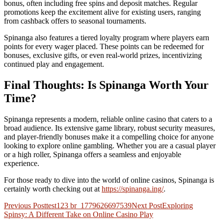
bonus, often including free spins and deposit matches. Regular
promotions keep the excitement alive for existing users, ranging
from cashback offers to seasonal tournaments.
Spinanga also features a tiered loyalty program where players earn
points for every wager placed. These points can be redeemed for
bonuses, exclusive gifts, or even real-world prizes, incentivizing
continued play and engagement.
Final Thoughts: Is Spinanga Worth Your
Time?
Spinanga represents a modern, reliable online casino that caters to a
broad audience. Its extensive game library, robust security measures,
and player-friendly bonuses make it a compelling choice for anyone
looking to explore online gambling. Whether you are a casual player
or a high roller, Spinanga offers a seamless and enjoyable
experience.
For those ready to dive into the world of online casinos, Spinanga is
certainly worth checking out at
https://spinanga.ing/
.
Post
Previous Post
test123 br_1779626697539
Next Post
Exploring
Spinsy: A Different Take on Online Casino Play