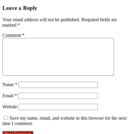
navigation
Leave a Reply
Your email address will not be published.
Required fields are
marked
*
Comment
*
Name
*
Email
*
Website
Save my name, email, and website in this browser for the next
time I comment.