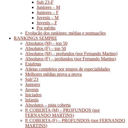
Sub 23-F
Juniores – M
Juniores – F
Juvenis – M
Juvenis – F
Por mérito
Evolução dos rankings: médias e pontuações
RANKINGS SEMPRE
Absolutos (M) – top 50
Absolutos (F) – top 50
Absolutos (M) – profundos (por Fernando Martins)
Absolutos (F) – profundos (por Fernando Martins)
Estafetas
Atletas completos por grupos de especialidades
Melhores médias prova a prova
Sub’23
Juniores
Juvenis
Iniciados
Infantis
Absolutos – pista coberta
P. COBERTA (M) – PROFUNDOS (por
FERNANDO MARTINS)
P. COBERTA (F) – PROFUNDOS (por FERNANDO
MARTINS)