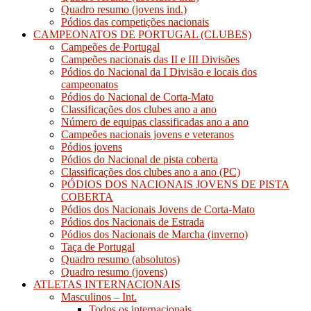
Quadro resumo (jovens ind.)
Pódios das competições nacionais
CAMPEONATOS DE PORTUGAL (CLUBES)
Campeões de Portugal
Campeões nacionais das II e III Divisões
Pódios do Nacional da I Divisão e locais dos
campeonatos
Pódios do Nacional de Corta-Mato
Classificações dos clubes ano a ano
Número de equipas classificadas ano a ano
Campeões nacionais jovens e veteranos
Pódios jovens
Pódios do Nacional de pista coberta
Classificações dos clubes ano a ano (PC)
PÓDIOS DOS NACIONAIS JOVENS DE PISTA
COBERTA
Pódios dos Nacionais Jovens de Corta-Mato
Pódios dos Nacionais de Estrada
Pódios dos Nacionais de Marcha (inverno)
Taça de Portugal
Quadro resumo (absolutos)
Quadro resumo (jovens)
ATLETAS INTERNACIONAIS
Masculinos – Int.
Todos os internacionais