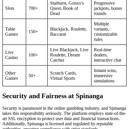
Starburst, Gonzo’s
Progressive
Slots
700+
Quest, Book of
jackpots, bonus
Dead
rounds
Multiple
Table
Blackjack, Roulette,
variants,
150+
Games
Baccarat
customizable
rules
Live Blackjack, Live
Real-time
Live
100+
Roulette, Dream
dealers,
Casino
Catcher
interactive chat
Instant wins,
Other
Scratch Cards,
50+
immersive
Games
Virtual Sports
simulations
Security and Fairness at Spinanga
Security is paramount in the online gambling industry, and Spinanga
takes this responsibility seriously. The platform employs state-of-the-
art SSL encryption to protect user data and financial transactions.
Additionally, Spinanga is licensed and regulated by reputable
authorities, ensuring compliance with strict standards.