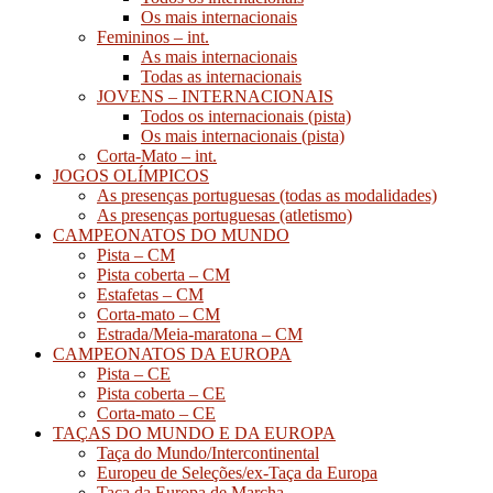
Os mais internacionais
Femininos – int.
As mais internacionais
Todas as internacionais
JOVENS – INTERNACIONAIS
Todos os internacionais (pista)
Os mais internacionais (pista)
Corta-Mato – int.
JOGOS OLÍMPICOS
As presenças portuguesas (todas as modalidades)
As presenças portuguesas (atletismo)
CAMPEONATOS DO MUNDO
Pista – CM
Pista coberta – CM
Estafetas – CM
Corta-mato – CM
Estrada/Meia-maratona – CM
CAMPEONATOS DA EUROPA
Pista – CE
Pista coberta – CE
Corta-mato – CE
TAÇAS DO MUNDO E DA EUROPA
Taça do Mundo/Intercontinental
Europeu de Seleções/ex-Taça da Europa
Taça da Europa de Marcha