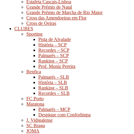
Estafeta Cascais-Lisboa
Grande Prémio de Natal
Grande Prémio de Marcha de Rio Maior
Cross das Amendoeiras em Flor
Cross de Oeiras
CLUBES
Sporting
Pista de Alvalade
História – SCP
Recordes – SCP
Palmarés – SCP
Ranking – SCP
Prof. Moniz Pereira
Benfica
Palmarés – SLB
História – SLB
Ranking – SLB
Recordes – SLB
FC Porto
Maratona
Palmarés – MCP
Despique com Conforlimpa
J. Vidigalense
SC Braga
JOMA