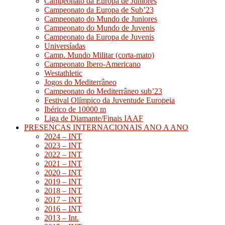
Campeonato da Europa de Juniores
Campeonato da Europa de Sub’23
Campeonato do Mundo de Juniores
Campeonato do Mundo de Juvenis
Campeonato da Europa de Juvenis
Universíadas
Camp. Mundo Militar (corta-mato)
Campeonato Ibero-Americano
Westathletic
Jogos do Mediterrâneo
Campeonato do Mediterrâneo sub’23
Festival Olímpico da Juventude Europeia
Ibérico de 10000 m
Liga de Diamante/Finais IAAF
PRESENÇAS INTERNACIONAIS ANO A ANO
2024 – INT
2023 – INT
2022 – INT
2021 – INT
2020 – INT
2019 – INT
2018 – INT
2017 – INT
2016 – INT
2013 – Int.