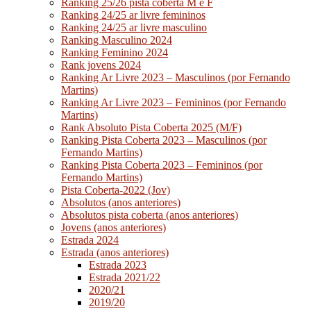
Ranking 25/26 pista coberta M e F
Ranking 24/25 ar livre femininos
Ranking 24/25 ar livre masculino
Ranking Masculino 2024
Ranking Feminino 2024
Rank jovens 2024
Ranking Ar Livre 2023 – Masculinos (por Fernando
Martins)
Ranking Ar Livre 2023 – Femininos (por Fernando
Martins)
Rank Absoluto Pista Coberta 2025 (M/F)
Ranking Pista Coberta 2023 – Masculinos (por
Fernando Martins)
Ranking Pista Coberta 2023 – Femininos (por
Fernando Martins)
Pista Coberta-2022 (Jov)
Absolutos (anos anteriores)
Absolutos pista coberta (anos anteriores)
Jovens (anos anteriores)
Estrada 2024
Estrada (anos anteriores)
Estrada 2023
Estrada 2021/22
2020/21
2019/20