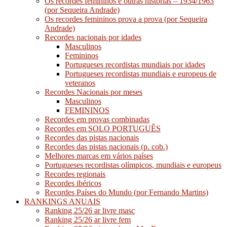
Os recordes femininos e outras histórias – 1934/1963
(por Sequeira Andrade)
Os recordes femininos prova a prova (por Sequeira
Andrade)
Recordes nacionais por idades
Masculinos
Femininos
Portugueses recordistas mundiais por idades
Portugueses recordistas mundiais e europeus de
veteranos
Recordes Nacionais por meses
Masculinos
FEMININOS
Recordes em provas combinadas
Recordes em SOLO PORTUGUÊS
Recordes das pistas nacionais
Recordes das pistas nacionais (p. cob.)
Melhores marcas em vários países
Portugueses recordistas olímpicos, mundiais e europeus
Recordes regionais
Recordes ibéricos
Recordes Países do Mundo (por Fernando Martins)
RANKINGS ANUAIS
Ranking 25/26 ar livre masc
Ranking 25/26 ar livre fem