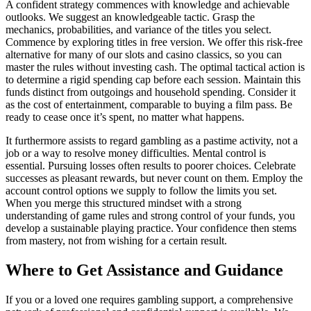
A confident strategy commences with knowledge and achievable
outlooks. We suggest an knowledgeable tactic. Grasp the
mechanics, probabilities, and variance of the titles you select.
Commence by exploring titles in free version. We offer this risk-free
alternative for many of our slots and casino classics, so you can
master the rules without investing cash. The optimal tactical action is
to determine a rigid spending cap before each session. Maintain this
funds distinct from outgoings and household spending. Consider it
as the cost of entertainment, comparable to buying a film pass. Be
ready to cease once it’s spent, no matter what happens.
It furthermore assists to regard gambling as a pastime activity, not a
job or a way to resolve money difficulties. Mental control is
essential. Pursuing losses often results to poorer choices. Celebrate
successes as pleasant rewards, but never count on them. Employ the
account control options we supply to follow the limits you set.
When you merge this structured mindset with a strong
understanding of game rules and strong control of your funds, you
develop a sustainable playing practice. Your confidence then stems
from mastery, not from wishing for a certain result.
Where to Get Assistance and Guidance
If you or a loved one requires gambling support, a comprehensive