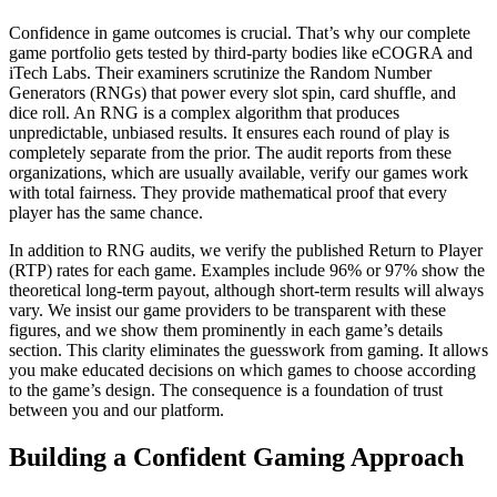
Confidence in game outcomes is crucial. That’s why our complete
game portfolio gets tested by third-party bodies like eCOGRA and
iTech Labs. Their examiners scrutinize the Random Number
Generators (RNGs) that power every slot spin, card shuffle, and
dice roll. An RNG is a complex algorithm that produces
unpredictable, unbiased results. It ensures each round of play is
completely separate from the prior. The audit reports from these
organizations, which are usually available, verify our games work
with total fairness. They provide mathematical proof that every
player has the same chance.
In addition to RNG audits, we verify the published Return to Player
(RTP) rates for each game. Examples include 96% or 97% show the
theoretical long-term payout, although short-term results will always
vary. We insist our game providers to be transparent with these
figures, and we show them prominently in each game’s details
section. This clarity eliminates the guesswork from gaming. It allows
you make educated decisions on which games to choose according
to the game’s design. The consequence is a foundation of trust
between you and our platform.
Building a Confident Gaming Approach