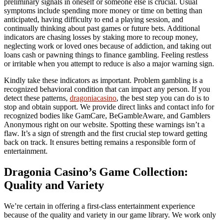
preliminary signals in oneself or someone else is crucial. Usual
symptoms include spending more money or time on betting than
anticipated, having difficulty to end a playing session, and
continually thinking about past games or future bets. Additional
indicators are chasing losses by staking more to recoup money,
neglecting work or loved ones because of addiction, and taking out
loans cash or pawning things to finance gambling. Feeling restless
or irritable when you attempt to reduce is also a major warning sign.
Kindly take these indicators as important. Problem gambling is a
recognized behavioral condition that can impact any person. If you
detect these patterns,
dragoniacasino
, the best step you can do is to
stop and obtain support. We provide direct links and contact info for
recognized bodies like GamCare, BeGambleAware, and Gamblers
Anonymous right on our website. Spotting these warnings isn’t a
flaw. It’s a sign of strength and the first crucial step toward getting
back on track. It ensures betting remains a responsible form of
entertainment.
Dragonia Casino’s Game Collection:
Quality and Variety
We’re certain in offering a first-class entertainment experience
because of the quality and variety in our game library. We work only