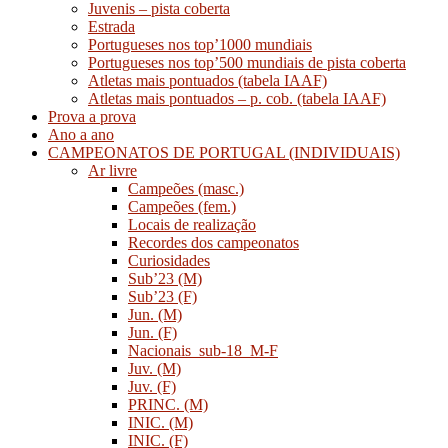
Juvenis – pista coberta
Estrada
Portugueses nos top’1000 mundiais
Portugueses nos top’500 mundiais de pista coberta
Atletas mais pontuados (tabela IAAF)
Atletas mais pontuados – p. cob. (tabela IAAF)
Prova a prova
Ano a ano
CAMPEONATOS DE PORTUGAL (INDIVIDUAIS)
Ar livre
Campeões (masc.)
Campeões (fem.)
Locais de realização
Recordes dos campeonatos
Curiosidades
Sub’23 (M)
Sub’23 (F)
Jun. (M)
Jun. (F)
Nacionais_sub-18_M-F
Juv. (M)
Juv. (F)
PRINC. (M)
INIC. (M)
INIC. (F)