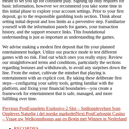
meant to set you up for confident play. Signing up only requires for
basic information, however we recommend you take some time in
this initial phase to explore your account settings. Prior to your first
deposit, go to the responsible gambling tools section. Think about
setting initial deposit and loss limits as a preventive step. Familiarize
yourself with the information panels for games, your transaction
history, and the support resource links. This foundational
understanding is just as important as understanding the games.
We advise making a modest first deposit that fits your planned
entertainment budget. Utilize our practice mode to test different
games with no risk. Find out which ones you really enjoy. Review
our straightforward terms and conditions, particularly the sections
regarding bonuses and withdrawals, to avoid any surprises down the
line. From the outset, cultivate the mindset that playing is
entertainment with an explicit cost. By taking these deliberate first
steps—configuring your safety tools, getting familiar with the
platform, and fixing your financial boundaries—you create a
framework for entertainment that is safe, managed, and more
fulfilling over time.
Post
Previous Post
Esqueleto Explosivo 2 Slot – Spillopplevelsen Som
Oppleves Naturlig i det norske markedet
Next Post
Carlospin Casino
navigation
– Vraag uw Welkomstbonus aan en Begin met Winnen in Nederland
RECORDES