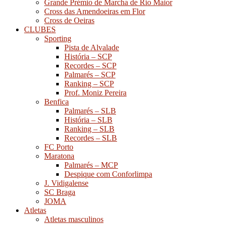
Grande Prémio de Marcha de Rio Maior
Cross das Amendoeiras em Flor
Cross de Oeiras
CLUBES
Sporting
Pista de Alvalade
História – SCP
Recordes – SCP
Palmarés – SCP
Ranking – SCP
Prof. Moniz Pereira
Benfica
Palmarés – SLB
História – SLB
Ranking – SLB
Recordes – SLB
FC Porto
Maratona
Palmarés – MCP
Despique com Conforlimpa
J. Vidigalense
SC Braga
JOMA
Atletas
Atletas masculinos