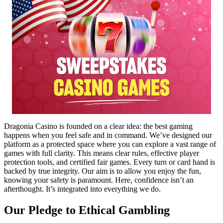
Dragonia Casino is founded on a clear idea: the best gaming
happens when you feel safe and in command. We’ve designed our
platform as a protected space where you can explore a vast range of
games with full clarity. This means clear rules, effective player
protection tools, and certified fair games. Every turn or card hand is
backed by true integrity. Our aim is to allow you enjoy the fun,
knowing your safety is paramount. Here, confidence isn’t an
afterthought. It’s integrated into everything we do.
Our Pledge to Ethical Gambling