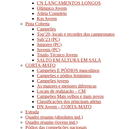
CN LANÇAMENTOS LONGOS
Olímpico Jovem
Atleta Completo
Km Jovem
Pista Coberta
Campeões
Top’20, locais e recordes dos campeonatos
Sub’23 (PC)
Juniores (PC)
Juvenis (PC)
Triatlo Técnico Jovem
SALTO EM ALTURA EM SALA
CORTA-MATO
Campeões E PÓDIOS masculinos
Campeões e pódios femininos
Campeões jovens
As maiores e menores diferenças
Locais de realização – CM
Campeões Mais velhos e mais novos
Classificações dos principais atletas
DN Jovem – CORTA-MATO
Estrada
Quadro resumo (absolutos ind.)
Quadro resumo (jovens ind.)
Pódios das competições nacionais