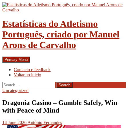
Skip
to
content
Estatísticas do Atletismo
Português, criado por Manuel
Arons de Carvalho
Search
Primary Menu
Contacto e feedback
Voltar ao inicio
Search
for:
Uncategorized
Dragonia Casino – Gamble Safely, Win
with Peace of Mind
14 June 2026
António Fernandes