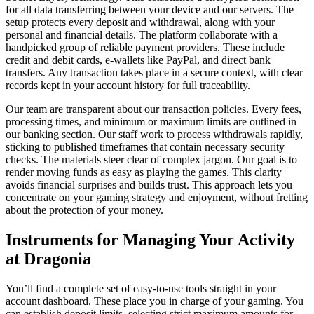
for all data transferring between your device and our servers. The
setup protects every deposit and withdrawal, along with your
personal and financial details. The platform collaborate with a
handpicked group of reliable payment providers. These include
credit and debit cards, e-wallets like PayPal, and direct bank
transfers. Any transaction takes place in a secure context, with clear
records kept in your account history for full traceability.
Our team are transparent about our transaction policies. Every fees,
processing times, and minimum or maximum limits are outlined in
our banking section. Our staff work to process withdrawals rapidly,
sticking to published timeframes that contain necessary security
checks. The materials steer clear of complex jargon. Our goal is to
render moving funds as easy as playing the games. This clarity
avoids financial surprises and builds trust. This approach lets you
concentrate on your gaming strategy and enjoyment, without fretting
about the protection of your money.
Instruments for Managing Your Activity
at Dragonia
You’ll find a complete set of easy-to-use tools straight in your
account dashboard. These place you in charge of your gaming. You
can establish deposit limits, selecting strict maximum amounts for