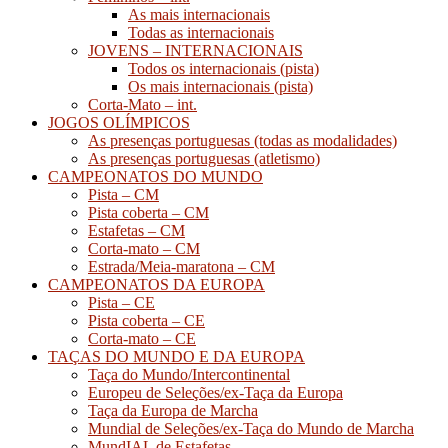
As mais internacionais
Todas as internacionais
JOVENS – INTERNACIONAIS
Todos os internacionais (pista)
Os mais internacionais (pista)
Corta-Mato – int.
JOGOS OLÍMPICOS
As presenças portuguesas (todas as modalidades)
As presenças portuguesas (atletismo)
CAMPEONATOS DO MUNDO
Pista – CM
Pista coberta – CM
Estafetas – CM
Corta-mato – CM
Estrada/Meia-maratona – CM
CAMPEONATOS DA EUROPA
Pista – CE
Pista coberta – CE
Corta-mato – CE
TAÇAS DO MUNDO E DA EUROPA
Taça do Mundo/Intercontinental
Europeu de Seleções/ex-Taça da Europa
Taça da Europa de Marcha
Mundial de Seleções/ex-Taça do Mundo de Marcha
MundIAL de Estafetas