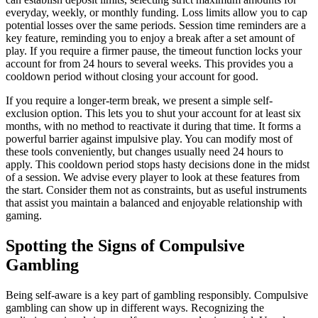
everyday, weekly, or monthly funding. Loss limits allow you to cap
potential losses over the same periods. Session time reminders are a
key feature, reminding you to enjoy a break after a set amount of
play. If you require a firmer pause, the timeout function locks your
account for from 24 hours to several weeks. This provides you a
cooldown period without closing your account for good.
If you require a longer-term break, we present a simple self-
exclusion option. This lets you to shut your account for at least six
months, with no method to reactivate it during that time. It forms a
powerful barrier against impulsive play. You can modify most of
these tools conveniently, but changes usually need 24 hours to
apply. This cooldown period stops hasty decisions done in the midst
of a session. We advise every player to look at these features from
the start. Consider them not as constraints, but as useful instruments
that assist you maintain a balanced and enjoyable relationship with
gaming.
Spotting the Signs of Compulsive
Gambling
Being self-aware is a key part of gambling responsibly. Compulsive
gambling can show up in different ways. Recognizing the