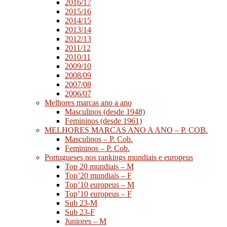
2016/17
2015/16
2014/15
2013/14
2012/13
2011/12
2010/11
2009/10
2008/09
2007/08
2006/07
Melhores marcas ano a ano
Masculinos (desde 1948)
Femininos (desde 1961)
MELHORES MARCAS ANO A ANO – P. COB.
Masculinos – P. Cob.
Femininos – P. Cob.
Portugueses nos rankings mundiais e europeus
Top 20 mundiais – M
Top’20 mundiais – F
Top’10 europeus – M
Top’10 europeus – F
Sub 23-M
Sub 23-F
Juniores – M