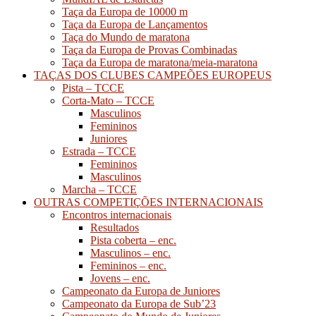
Taça da Europa de 10000 m
Taça da Europa de Lançamentos
Taça do Mundo de maratona
Taça da Europa de Provas Combinadas
Taça da Europa de maratona/meia-maratona
TAÇAS DOS CLUBES CAMPEÕES EUROPEUS
Pista – TCCE
Corta-Mato – TCCE
Masculinos
Femininos
Juniores
Estrada – TCCE
Femininos
Masculinos
Marcha – TCCE
OUTRAS COMPETIÇÕES INTERNACIONAIS
Encontros internacionais
Resultados
Pista coberta – enc.
Masculinos – enc.
Femininos – enc.
Jovens – enc.
Campeonato da Europa de Juniores
Campeonato da Europa de Sub’23