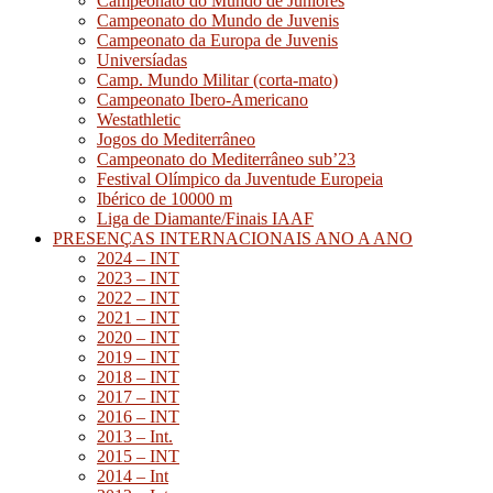
Campeonato do Mundo de Juniores
Campeonato do Mundo de Juvenis
Campeonato da Europa de Juvenis
Universíadas
Camp. Mundo Militar (corta-mato)
Campeonato Ibero-Americano
Westathletic
Jogos do Mediterrâneo
Campeonato do Mediterrâneo sub’23
Festival Olímpico da Juventude Europeia
Ibérico de 10000 m
Liga de Diamante/Finais IAAF
PRESENÇAS INTERNACIONAIS ANO A ANO
2024 – INT
2023 – INT
2022 – INT
2021 – INT
2020 – INT
2019 – INT
2018 – INT
2017 – INT
2016 – INT
2013 – Int.
2015 – INT
2014 – Int