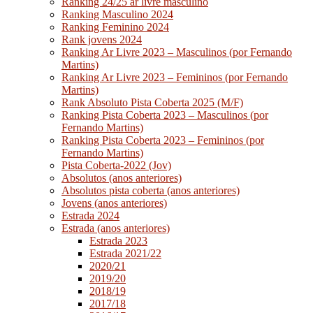
Ranking 24/25 ar livre masculino
Ranking Masculino 2024
Ranking Feminino 2024
Rank jovens 2024
Ranking Ar Livre 2023 – Masculinos (por Fernando
Martins)
Ranking Ar Livre 2023 – Femininos (por Fernando
Martins)
Rank Absoluto Pista Coberta 2025 (M/F)
Ranking Pista Coberta 2023 – Masculinos (por
Fernando Martins)
Ranking Pista Coberta 2023 – Femininos (por
Fernando Martins)
Pista Coberta-2022 (Jov)
Absolutos (anos anteriores)
Absolutos pista coberta (anos anteriores)
Jovens (anos anteriores)
Estrada 2024
Estrada (anos anteriores)
Estrada 2023
Estrada 2021/22
2020/21
2019/20
2018/19
2017/18