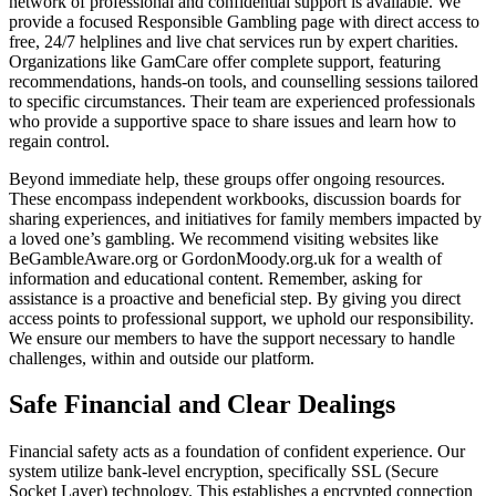
network of professional and confidential support is available. We
provide a focused Responsible Gambling page with direct access to
free, 24/7 helplines and live chat services run by expert charities.
Organizations like GamCare offer complete support, featuring
recommendations, hands-on tools, and counselling sessions tailored
to specific circumstances. Their team are experienced professionals
who provide a supportive space to share issues and learn how to
regain control.
Beyond immediate help, these groups offer ongoing resources.
These encompass independent workbooks, discussion boards for
sharing experiences, and initiatives for family members impacted by
a loved one’s gambling. We recommend visiting websites like
BeGambleAware.org or GordonMoody.org.uk for a wealth of
information and educational content. Remember, asking for
assistance is a proactive and beneficial step. By giving you direct
access points to professional support, we uphold our responsibility.
We ensure our members to have the support necessary to handle
challenges, within and outside our platform.
Safe Financial and Clear Dealings
Financial safety acts as a foundation of confident experience. Our
system utilize bank-level encryption, specifically SSL (Secure
Socket Layer) technology. This establishes a encrypted connection