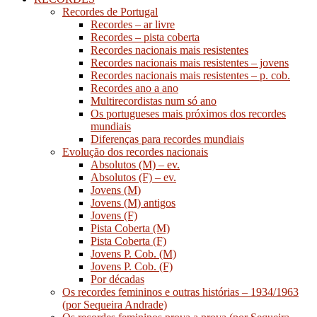
Recordes de Portugal
Recordes – ar livre
Recordes – pista coberta
Recordes nacionais mais resistentes
Recordes nacionais mais resistentes – jovens
Recordes nacionais mais resistentes – p. cob.
Recordes ano a ano
Multirecordistas num só ano
Os portugueses mais próximos dos recordes
mundiais
Diferenças para recordes mundiais
Evolução dos recordes nacionais
Absolutos (M) – ev.
Absolutos (F) – ev.
Jovens (M)
Jovens (M) antigos
Jovens (F)
Pista Coberta (M)
Pista Coberta (F)
Jovens P. Cob. (M)
Jovens P. Cob. (F)
Por décadas
Os recordes femininos e outras histórias – 1934/1963
(por Sequeira Andrade)