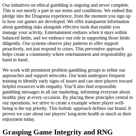
Our initiatives on ethical gambling is ongoing and never complete.
This is not merely a part in our terms and conditions. We embed this
pledge into the Dragonia experience, from the moment you sign up
to how our games are developed. We offer transparent information
about gambling risks alongside effective tools that enable you
manage your activity. Entertainment endures when it stays within
balanced limits, and we embrace our role in supporting those limits
diligently. Our systems observe play patterns to offer support
proactively, not just respond to crises. This preventive approach
helps create a community where entertainment and responsibility go
hand in hand.
We work with prominent problem gambling groups to refine our
approaches and support networks. Our team undergoes frequent
training to identify early signs of issues and can steer players toward
helpful resources with empathy. You’ll also find responsible
gambling messages in all our marketing, informing everyone about
healthy play at every occasion. By placing these principles central to
our operations, we strive to create a example where player well-
being is the top priority. This holistic approach defines our brand. It
proves we care about our players’ long-term health as much as their
enjoyment today.
Grasping Game Integrity and RNG