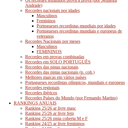
Os recordes femininos prova a prova (por Sequeira
Andrade)
Recordes nacionais por idades
Masculinos
Femininos
Portugueses recordistas mundiais por idades
Portugueses recordistas mundiais e europeus de
veteranos
Recordes Nacionais por meses
Masculinos
FEMININOS
Recordes em provas combinadas
Recordes em SOLO PORTUGUÊS
Recordes das pistas nacionais
Recordes das pistas nacionais (p. cob.)
Melhores marcas em vários países
Portugueses recordistas olímpicos, mundiais e europeus
Recordes regionais
Recordes ibéricos
Recordes Países do Mundo (por Fernando Martins)
RANKINGS ANUAIS
Ranking 25/26 ar livre masc
Ranking 25/26 ar livre fem
Ranking 25/26 pista coberta M e F
Ranking 24/25 ar livre femininos