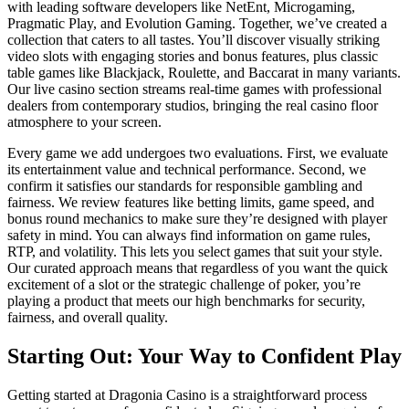
with leading software developers like NetEnt, Microgaming,
Pragmatic Play, and Evolution Gaming. Together, we’ve created a
collection that caters to all tastes. You’ll discover visually striking
video slots with engaging stories and bonus features, plus classic
table games like Blackjack, Roulette, and Baccarat in many variants.
Our live casino section streams real-time games with professional
dealers from contemporary studios, bringing the real casino floor
atmosphere to your screen.
Every game we add undergoes two evaluations. First, we evaluate
its entertainment value and technical performance. Second, we
confirm it satisfies our standards for responsible gambling and
fairness. We review features like betting limits, game speed, and
bonus round mechanics to make sure they’re designed with player
safety in mind. You can always find information on game rules,
RTP, and volatility. This lets you select games that suit your style.
Our curated approach means that regardless of you want the quick
excitement of a slot or the strategic challenge of poker, you’re
playing a product that meets our high benchmarks for security,
fairness, and overall quality.
Starting Out: Your Way to Confident Play
Getting started at Dragonia Casino is a straightforward process