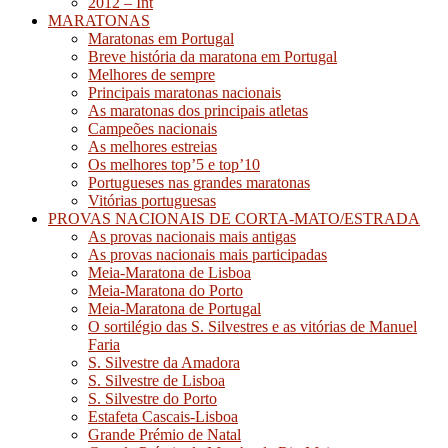
2012 – Int
MARATONAS
Maratonas em Portugal
Breve história da maratona em Portugal
Melhores de sempre
Principais maratonas nacionais
As maratonas dos principais atletas
Campeões nacionais
As melhores estreias
Os melhores top’5 e top’10
Portugueses nas grandes maratonas
Vitórias portuguesas
PROVAS NACIONAIS DE CORTA-MATO/ESTRADA
As provas nacionais mais antigas
As provas nacionais mais participadas
Meia-Maratona de Lisboa
Meia-Maratona do Porto
Meia-Maratona de Portugal
O sortilégio das S. Silvestres e as vitórias de Manuel
Faria
S. Silvestre da Amadora
S. Silvestre de Lisboa
S. Silvestre do Porto
Estafeta Cascais-Lisboa
Grande Prémio de Natal