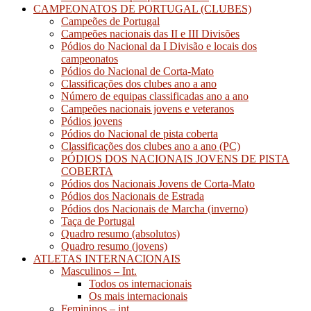
CAMPEONATOS DE PORTUGAL (CLUBES)
Campeões de Portugal
Campeões nacionais das II e III Divisões
Pódios do Nacional da I Divisão e locais dos
campeonatos
Pódios do Nacional de Corta-Mato
Classificações dos clubes ano a ano
Número de equipas classificadas ano a ano
Campeões nacionais jovens e veteranos
Pódios jovens
Pódios do Nacional de pista coberta
Classificações dos clubes ano a ano (PC)
PÓDIOS DOS NACIONAIS JOVENS DE PISTA
COBERTA
Pódios dos Nacionais Jovens de Corta-Mato
Pódios dos Nacionais de Estrada
Pódios dos Nacionais de Marcha (inverno)
Taça de Portugal
Quadro resumo (absolutos)
Quadro resumo (jovens)
ATLETAS INTERNACIONAIS
Masculinos – Int.
Todos os internacionais
Os mais internacionais
Femininos – int.