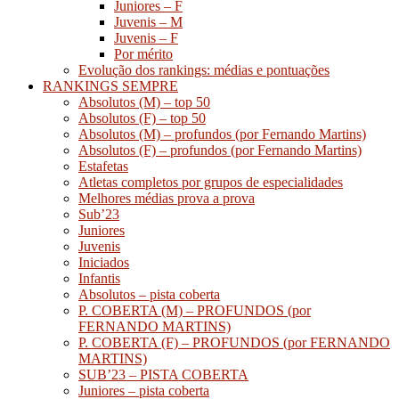
Juniores – F
Juvenis – M
Juvenis – F
Por mérito
Evolução dos rankings: médias e pontuações
RANKINGS SEMPRE
Absolutos (M) – top 50
Absolutos (F) – top 50
Absolutos (M) – profundos (por Fernando Martins)
Absolutos (F) – profundos (por Fernando Martins)
Estafetas
Atletas completos por grupos de especialidades
Melhores médias prova a prova
Sub’23
Juniores
Juvenis
Iniciados
Infantis
Absolutos – pista coberta
P. COBERTA (M) – PROFUNDOS (por
FERNANDO MARTINS)
P. COBERTA (F) – PROFUNDOS (por FERNANDO
MARTINS)
SUB’23 – PISTA COBERTA
Juniores – pista coberta