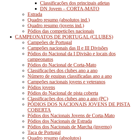
Classificações dos principais atletas
DN Jovem – CORTA-MATO
Estrada
Quadro resumo (absolutos ind.)
Quadro resumo (jovens ind.)
Pódios das competições nacionais
CAMPEONATOS DE PORTUGAL (CLUBES)
Campeões de Portugal
Campeões nacionais das II e III Divisões
Pódios do Nacional da I Divisão e locais dos
campeonatos
Pódios do Nacional de Corta-Mato
Classificações dos clubes ano a ano
Número de equipas classificadas ano a ano
Campeões nacionais jovens e veteranos
Pódios jovens
Pódios do Nacional de pista coberta
Classificações dos clubes ano a ano (PC)
PÓDIOS DOS NACIONAIS JOVENS DE PISTA
COBERTA
Pódios dos Nacionais Jovens de Corta-Mato
Pódios dos Nacionais de Estrada
Pódios dos Nacionais de Marcha (inverno)
Taça de Portugal
Quadro resumo (absolutos)