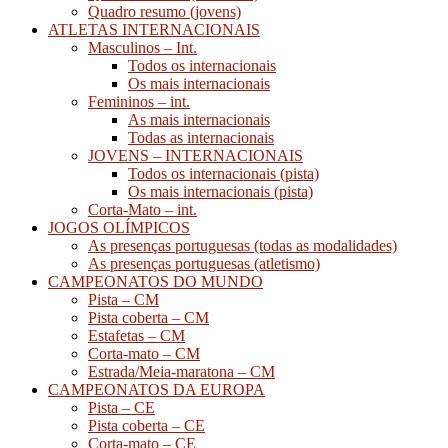
Quadro resumo (jovens)
ATLETAS INTERNACIONAIS
Masculinos – Int.
Todos os internacionais
Os mais internacionais
Femininos – int.
As mais internacionais
Todas as internacionais
JOVENS – INTERNACIONAIS
Todos os internacionais (pista)
Os mais internacionais (pista)
Corta-Mato – int.
JOGOS OLÍMPICOS
As presenças portuguesas (todas as modalidades)
As presenças portuguesas (atletismo)
CAMPEONATOS DO MUNDO
Pista – CM
Pista coberta – CM
Estafetas – CM
Corta-mato – CM
Estrada/Meia-maratona – CM
CAMPEONATOS DA EUROPA
Pista – CE
Pista coberta – CE
Corta-mato – CE