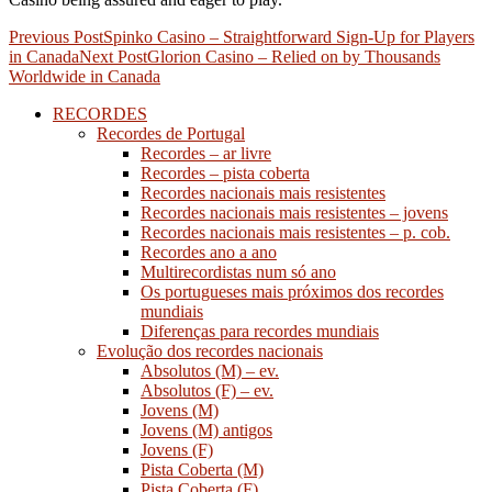
Post
Previous Post
Spinko Casino – Straightforward Sign-Up for Players
in Canada
Next Post
Glorion Casino – Relied on by Thousands
navigation
Worldwide in Canada
RECORDES
Recordes de Portugal
Recordes – ar livre
Recordes – pista coberta
Recordes nacionais mais resistentes
Recordes nacionais mais resistentes – jovens
Recordes nacionais mais resistentes – p. cob.
Recordes ano a ano
Multirecordistas num só ano
Os portugueses mais próximos dos recordes
mundiais
Diferenças para recordes mundiais
Evolução dos recordes nacionais
Absolutos (M) – ev.
Absolutos (F) – ev.
Jovens (M)
Jovens (M) antigos
Jovens (F)
Pista Coberta (M)
Pista Coberta (F)