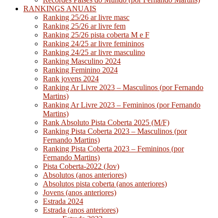
RANKINGS ANUAIS
Ranking 25/26 ar livre masc
Ranking 25/26 ar livre fem
Ranking 25/26 pista coberta M e F
Ranking 24/25 ar livre femininos
Ranking 24/25 ar livre masculino
Ranking Masculino 2024
Ranking Feminino 2024
Rank jovens 2024
Ranking Ar Livre 2023 – Masculinos (por Fernando
Martins)
Ranking Ar Livre 2023 – Femininos (por Fernando
Martins)
Rank Absoluto Pista Coberta 2025 (M/F)
Ranking Pista Coberta 2023 – Masculinos (por
Fernando Martins)
Ranking Pista Coberta 2023 – Femininos (por
Fernando Martins)
Pista Coberta-2022 (Jov)
Absolutos (anos anteriores)
Absolutos pista coberta (anos anteriores)
Jovens (anos anteriores)
Estrada 2024
Estrada (anos anteriores)