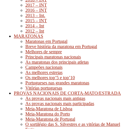
2017 – INT
2016 – INT
2013 – Int.
2015 – INT
2014 – Int
2012 – Int
MARATONAS
Maratonas em Portugal
Breve história da maratona em Portugal
Melhores de sempre
Principais maratonas nacionais
As maratonas dos principais atletas
Campeões nacionais
As melhores estreias
Os melhores top’5 e top’10
Portugueses nas grandes maratonas
Vitórias portuguesas
PROVAS NACIONAIS DE CORTA-MATO/ESTRADA
As provas nacionais mais antigas
As provas nacionais mais participadas
Meia-Maratona de Lisboa
Meia-Maratona do Porto
Meia-Maratona de Portugal
O sortilégio das S. Silvestres e as vitórias de Manuel