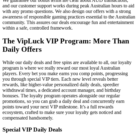
We guarantee our bonus terms are clear about AUD transactions,
and our customer support works during peak Australian hours to aid
with any promo questions. We also design our offers with a strong
awareness of responsible gaming practices essential to the Australian
community. This assures our deals encourage fun and entertainment
within a safe, controlled framework.
The VipLuck VIP Program: More Than
Daily Offers
While our daily deals and free spins are available to all, our loyalty
program is where we really reward our most loyal Australian
players. Every bet you make earns you comp points, progressing
you through special VIP tiers. Each new level reveals better
rewards, like higher-value personalized daily deals, speedier
withdrawal times, a dedicated account manager, and birthday
bonuses. The loyalty program operates alongside our regular
promotions, so you can grab a daily deal and concurrently earn
points toward your next VIP milestone. It’s a full rewards
ecosystem, crafted to make sure your loyalty gets noticed and
compensated handsomely.
Special VIP Daily Deals