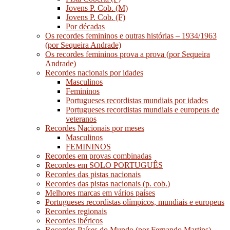
Jovens P. Cob. (M)
Jovens P. Cob. (F)
Por décadas
Os recordes femininos e outras histórias – 1934/1963
(por Sequeira Andrade)
Os recordes femininos prova a prova (por Sequeira
Andrade)
Recordes nacionais por idades
Masculinos
Femininos
Portugueses recordistas mundiais por idades
Portugueses recordistas mundiais e europeus de
veteranos
Recordes Nacionais por meses
Masculinos
FEMININOS
Recordes em provas combinadas
Recordes em SOLO PORTUGUÊS
Recordes das pistas nacionais
Recordes das pistas nacionais (p. cob.)
Melhores marcas em vários países
Portugueses recordistas olímpicos, mundiais e europeus
Recordes regionais
Recordes ibéricos
Recordes Países do Mundo (por Fernando Martins)