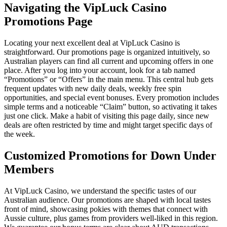
Navigating the VipLuck Casino
Promotions Page
Locating your next excellent deal at VipLuck Casino is
straightforward. Our promotions page is organized intuitively, so
Australian players can find all current and upcoming offers in one
place. After you log into your account, look for a tab named
“Promotions” or “Offers” in the main menu. This central hub gets
frequent updates with new daily deals, weekly free spin
opportunities, and special event bonuses. Every promotion includes
simple terms and a noticeable “Claim” button, so activating it takes
just one click. Make a habit of visiting this page daily, since new
deals are often restricted by time and might target specific days of
the week.
Customized Promotions for Down Under
Members
At VipLuck Casino, we understand the specific tastes of our
Australian audience. Our promotions are shaped with local tastes
front of mind, showcasing pokies with themes that connect with
Aussie culture, plus games from providers well-liked in this region.