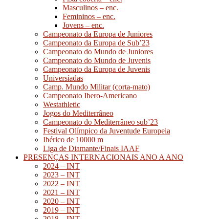
Masculinos – enc.
Femininos – enc.
Jovens – enc.
Campeonato da Europa de Juniores
Campeonato da Europa de Sub’23
Campeonato do Mundo de Juniores
Campeonato do Mundo de Juvenis
Campeonato da Europa de Juvenis
Universíadas
Camp. Mundo Militar (corta-mato)
Campeonato Ibero-Americano
Westathletic
Jogos do Mediterrâneo
Campeonato do Mediterrâneo sub’23
Festival Olímpico da Juventude Europeia
Ibérico de 10000 m
Liga de Diamante/Finais IAAF
PRESENÇAS INTERNACIONAIS ANO A ANO
2024 – INT
2023 – INT
2022 – INT
2021 – INT
2020 – INT
2019 – INT
2018 – INT