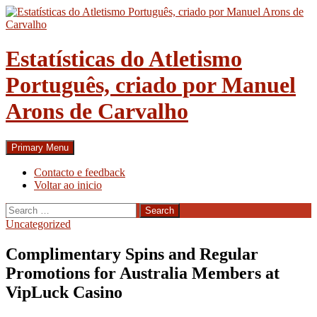
Skip
to
content
Estatísticas do Atletismo
Português, criado por Manuel
Arons de Carvalho
Search
Primary Menu
Contacto e feedback
Voltar ao inicio
Search
for:
Uncategorized
Complimentary Spins and Regular
Promotions for Australia Members at
VipLuck Casino