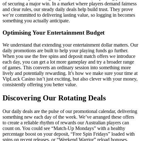
of securing a major win. In a market where players demand fairness
and clear rules, our steady daily deals help build trust. They prove
we’re committed to delivering lasting value, so logging in becomes
something you actually anticipate.
Optimising Your Entertainment Budget
We understand that extending your entertainment dollar matters. Our
daily promotions are built to help your playing funds go further.
When you use the free spins and deposit match offers we introduce
each day, you can get a lot more gameplay and try a broader range
of games. This converts an ordinary session into something more
lively and potentially rewarding. It’s how we make sure your time at
VipLuck Casino isn’t just exciting, but also clever with your money,
consistently offering you better value.
Discovering Our Rotating Deals
Our daily deals are the pulse of our promotional calendar, delivering
something new each day of the week. We’ve arranged these offers
to create a reliable rhythm of rewards our Australian players can
count on. You could see “Match-Up Mondays” with a healthy
percentage boost on your deposit, “Free Spin Fridays” loaded with
spins on recent releases, or “Weekend Warrior” reload bonuses.