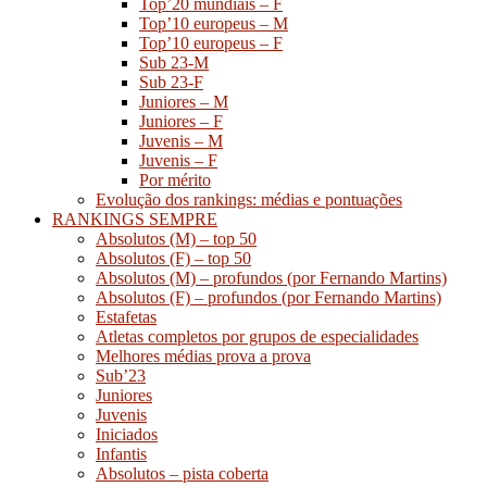
Top’20 mundiais – F
Top’10 europeus – M
Top’10 europeus – F
Sub 23-M
Sub 23-F
Juniores – M
Juniores – F
Juvenis – M
Juvenis – F
Por mérito
Evolução dos rankings: médias e pontuações
RANKINGS SEMPRE
Absolutos (M) – top 50
Absolutos (F) – top 50
Absolutos (M) – profundos (por Fernando Martins)
Absolutos (F) – profundos (por Fernando Martins)
Estafetas
Atletas completos por grupos de especialidades
Melhores médias prova a prova
Sub’23
Juniores
Juvenis
Iniciados
Infantis
Absolutos – pista coberta