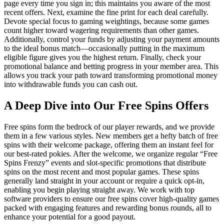
page every time you sign in; this maintains you aware of the most
recent offers. Next, examine the fine print for each deal carefully.
Devote special focus to gaming weightings, because some games
count higher toward wagering requirements than other games.
Additionally, control your funds by adjusting your payment amounts
to the ideal bonus match—occasionally putting in the maximum
eligible figure gives you the highest return. Finally, check your
promotional balance and betting progress in your member area. This
allows you track your path toward transforming promotional money
into withdrawable funds you can cash out.
A Deep Dive into Our Free Spins Offers
Free spins form the bedrock of our player rewards, and we provide
them in a few various styles. New members get a hefty batch of free
spins with their welcome package, offering them an instant feel for
our best-rated pokies. After the welcome, we organize regular “Free
Spins Frenzy” events and slot-specific promotions that distribute
spins on the most recent and most popular games. These spins
generally land straight in your account or require a quick opt-in,
enabling you begin playing straight away. We work with top
software providers to ensure our free spins cover high-quality games
packed with engaging features and rewarding bonus rounds, all to
enhance your potential for a good payout.