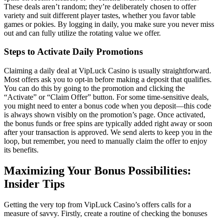
These deals aren’t random; they’re deliberately chosen to offer
variety and suit different player tastes, whether you favor table
games or pokies. By logging in daily, you make sure you never miss
out and can fully utilize the rotating value we offer.
Steps to Activate Daily Promotions
Claiming a daily deal at VipLuck Casino is usually straightforward.
Most offers ask you to opt-in before making a deposit that qualifies.
You can do this by going to the promotion and clicking the
“Activate” or “Claim Offer” button. For some time-sensitive deals,
you might need to enter a bonus code when you deposit—this code
is always shown visibly on the promotion’s page. Once activated,
the bonus funds or free spins are typically added right away or soon
after your transaction is approved. We send alerts to keep you in the
loop, but remember, you need to manually claim the offer to enjoy
its benefits.
Maximizing Your Bonus Possibilities:
Insider Tips
Getting the very top from VipLuck Casino’s offers calls for a
measure of savvy. Firstly, create a routine of checking the bonuses