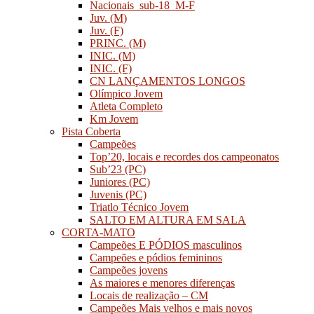
Nacionais_sub-18_M-F
Juv. (M)
Juv. (F)
PRINC. (M)
INIC. (M)
INIC. (F)
CN LANÇAMENTOS LONGOS
Olímpico Jovem
Atleta Completo
Km Jovem
Pista Coberta
Campeões
Top’20, locais e recordes dos campeonatos
Sub’23 (PC)
Juniores (PC)
Juvenis (PC)
Triatlo Técnico Jovem
SALTO EM ALTURA EM SALA
CORTA-MATO
Campeões E PÓDIOS masculinos
Campeões e pódios femininos
Campeões jovens
As maiores e menores diferenças
Locais de realização – CM
Campeões Mais velhos e mais novos