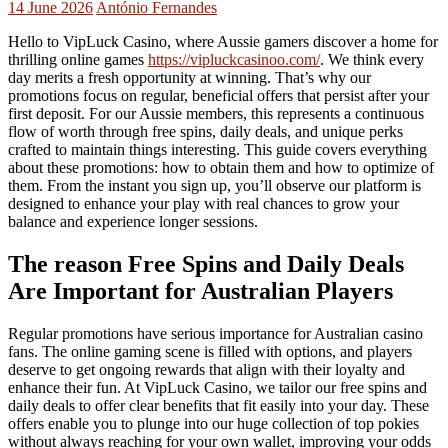
14 June 2026
António Fernandes
Hello to VipLuck Casino, where Aussie gamers discover a home for
thrilling online games
https://vipluckcasinoo.com/
. We think every
day merits a fresh opportunity at winning. That’s why our
promotions focus on regular, beneficial offers that persist after your
first deposit. For our Aussie members, this represents a continuous
flow of worth through free spins, daily deals, and unique perks
crafted to maintain things interesting. This guide covers everything
about these promotions: how to obtain them and how to optimize of
them. From the instant you sign up, you’ll observe our platform is
designed to enhance your play with real chances to grow your
balance and experience longer sessions.
The reason Free Spins and Daily Deals
Are Important for Australian Players
Regular promotions have serious importance for Australian casino
fans. The online gaming scene is filled with options, and players
deserve to get ongoing rewards that align with their loyalty and
enhance their fun. At VipLuck Casino, we tailor our free spins and
daily deals to offer clear benefits that fit easily into your day. These
offers enable you to plunge into our huge collection of top pokies
without always reaching for your own wallet, improving your odds