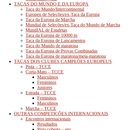
TAÇAS DO MUNDO E DA EUROPA
Taça do Mundo/Intercontinental
Europeu de Seleções/ex-Taça da Europa
Taça da Europa de Marcha
Mundial de Seleções/ex-Taça do Mundo de Marcha
MundIAL de Estafetas
Taça da Europa de 10000 m
Taça da Europa de Lançamentos
Taça do Mundo de maratona
Taça da Europa de Provas Combinadas
Taça da Europa de maratona/meia-maratona
TAÇAS DOS CLUBES CAMPEÕES EUROPEUS
Pista – TCCE
Corta-Mato – TCCE
Masculinos
Femininos
Juniores
Estrada – TCCE
Femininos
Masculinos
Marcha – TCCE
OUTRAS COMPETIÇÕES INTERNACIONAIS
Encontros internacionais
Resultados
Pista coberta – enc.