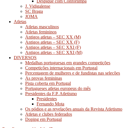
Despique com Conforlimpa
J. Vidigalense
SC Braga
JOMA
Atletas
Atletas masculinos
Atletas femininos
Antigos atletas – SEC XX (M)
Antigos atletas – SEC XX (F)
Antigos atletas – SEC XXI (F)
Antigos atletas – SEC XXI (M)
DIVERSOS
Medalhas portuguesas em grandes competições
Competições internacionais em Portugal
Percentagem de mulheres e de fundistas nas seleções
As provas femininas
Pista coberta em Portugal
Portugueses atletas europeus do mês
Presidentes da F.P. Atletismo
Presidentes
Fernando Mota
Os pódios e as revelações anuais da Revista Atletismo
Atletas e clubes federados
Doping em Portugal