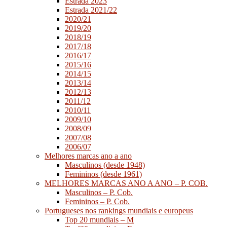
Estrada 2023
Estrada 2021/22
2020/21
2019/20
2018/19
2017/18
2016/17
2015/16
2014/15
2013/14
2012/13
2011/12
2010/11
2009/10
2008/09
2007/08
2006/07
Melhores marcas ano a ano
Masculinos (desde 1948)
Femininos (desde 1961)
MELHORES MARCAS ANO A ANO – P. COB.
Masculinos – P. Cob.
Femininos – P. Cob.
Portugueses nos rankings mundiais e europeus
Top 20 mundiais – M