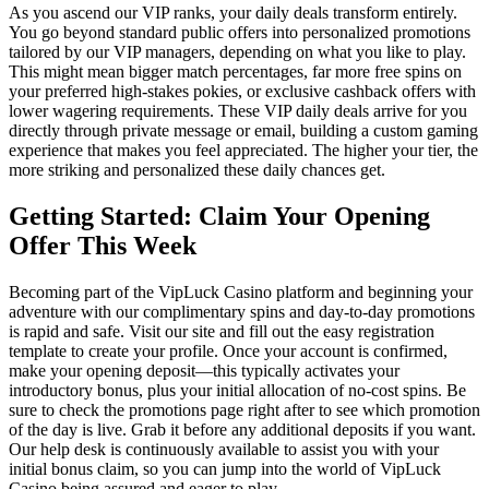
As you ascend our VIP ranks, your daily deals transform entirely.
You go beyond standard public offers into personalized promotions
tailored by our VIP managers, depending on what you like to play.
This might mean bigger match percentages, far more free spins on
your preferred high-stakes pokies, or exclusive cashback offers with
lower wagering requirements. These VIP daily deals arrive for you
directly through private message or email, building a custom gaming
experience that makes you feel appreciated. The higher your tier, the
more striking and personalized these daily chances get.
Getting Started: Claim Your Opening
Offer This Week
Becoming part of the VipLuck Casino platform and beginning your
adventure with our complimentary spins and day-to-day promotions
is rapid and safe. Visit our site and fill out the easy registration
template to create your profile. Once your account is confirmed,
make your opening deposit—this typically activates your
introductory bonus, plus your initial allocation of no-cost spins. Be
sure to check the promotions page right after to see which promotion
of the day is live. Grab it before any additional deposits if you want.
Our help desk is continuously available to assist you with your
initial bonus claim, so you can jump into the world of VipLuck
Casino being assured and eager to play.