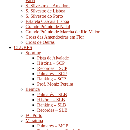
Faria
S. Silvestre da Amadora
S. Silvestre de Lisboa
S. Silvestre do Porto
Estafeta Cascais-Lisboa
Grande Prémio de Natal
Grande Prémio de Marcha de Rio Maior
Cross das Amendoeiras em Flor
Cross de Oeiras
CLUBES
Sporting
Pista de Alvalade
História – SCP
Recordes – SCP
Palmarés – SCP
Ranking – SCP
Prof. Moniz Pereira
Benfica
Palmarés – SLB
História – SLB
Ranking – SLB
Recordes – SLB
FC Porto
Maratona
Palmarés – MCP