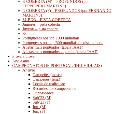
P. COBERTA (M) – PROFUNDOS (por
FERNANDO MARTINS)
P. COBERTA (F) – PROFUNDOS (por FERNANDO
MARTINS)
SUB’23 – PISTA COBERTA
Juniores – pista coberta
Juvenis – pista coberta
Estrada
Portugueses nos top’1000 mundiais
Portugueses nos top’500 mundiais de pista coberta
Atletas mais pontuados (tabela IAAF)
Atletas mais pontuados – p. cob. (tabela IAAF)
Prova a prova
Ano a ano
CAMPEONATOS DE PORTUGAL (INDIVIDUAIS)
Ar livre
Campeões (masc.)
Campeões (fem.)
Locais de realização
Recordes dos campeonatos
Curiosidades
Sub’23 (M)
Sub’23 (F)
Jun. (M)
Jun. (F)