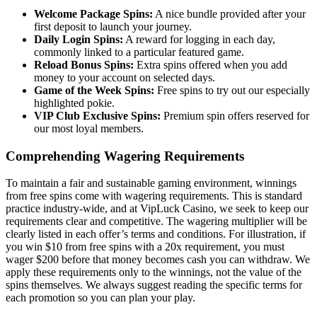
Welcome Package Spins:
A nice bundle provided after your
first deposit to launch your journey.
Daily Login Spins:
A reward for logging in each day,
commonly linked to a particular featured game.
Reload Bonus Spins:
Extra spins offered when you add
money to your account on selected days.
Game of the Week Spins:
Free spins to try out our especially
highlighted pokie.
VIP Club Exclusive Spins:
Premium spin offers reserved for
our most loyal members.
Comprehending Wagering Requirements
To maintain a fair and sustainable gaming environment, winnings
from free spins come with wagering requirements. This is standard
practice industry-wide, and at VipLuck Casino, we seek to keep our
requirements clear and competitive. The wagering multiplier will be
clearly listed in each offer’s terms and conditions. For illustration, if
you win $10 from free spins with a 20x requirement, you must
wager $200 before that money becomes cash you can withdraw. We
apply these requirements only to the winnings, not the value of the
spins themselves. We always suggest reading the specific terms for
each promotion so you can plan your play.