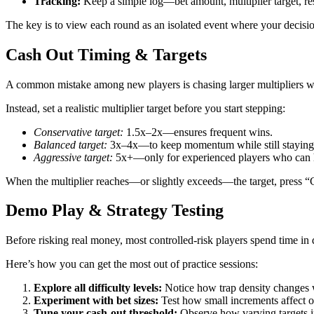
Tracking:
Keep a simple log—bet amount, multiplier target, res
The key is to view each round as an isolated event where your decisio
Cash Out Timing & Targets
A common mistake among new players is chasing larger multipliers wit
Instead, set a realistic multiplier target before you start stepping:
Conservative target:
1.5x–2x—ensures frequent wins.
Balanced target:
3x–4x—to keep momentum while still staying 
Aggressive target:
5x+—only for experienced players who can h
When the multiplier reaches—or slightly exceeds—the target, press “C
Demo Play & Strategy Testing
Before risking real money, most controlled‑risk players spend time in
Here’s how you can get the most out of practice sessions:
Explore all difficulty levels:
Notice how trap density changes w
Experiment with bet sizes:
Test how small increments affect ov
Tune your cash‑out threshold:
Observe how varying targets 