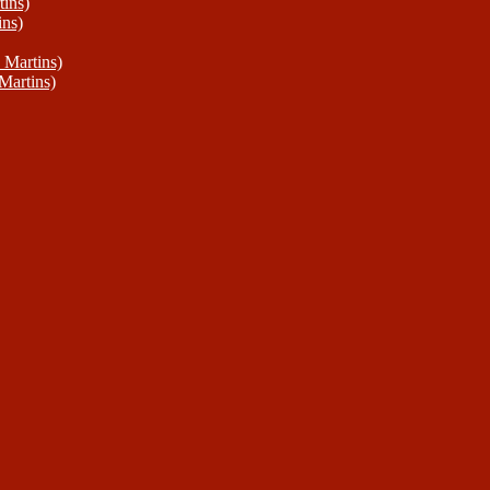
ins)
ins)
 Martins)
Martins)