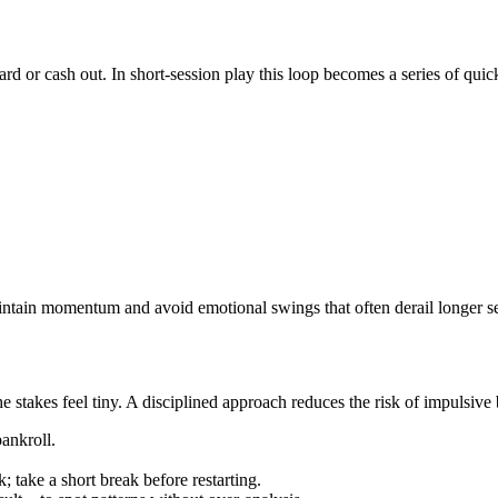
d or cash out. In short‑session play this loop becomes a series of quic
ain momentum and avoid emotional swings that often derail longer se
stakes feel tiny. A disciplined approach reduces the risk of impulsive b
ankroll.
 take a short break before restarting.