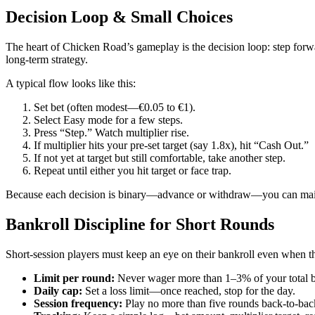
Decision Loop & Small Choices
The heart of Chicken Road’s gameplay is the decision loop: step forwar
long‑term strategy.
A typical flow looks like this:
Set bet (often modest—€0.05 to €1).
Select Easy mode for a few steps.
Press “Step.” Watch multiplier rise.
If multiplier hits your pre‑set target (say 1.8x), hit “Cash Out.”
If not yet at target but still comfortable, take another step.
Repeat until either you hit target or face trap.
Because each decision is binary—advance or withdraw—you can maint
Bankroll Discipline for Short Rounds
Short‑session players must keep an eye on their bankroll even when the 
Limit per round:
Never wager more than 1–3% of your total b
Daily cap:
Set a loss limit—once reached, stop for the day.
Session frequency:
Play no more than five rounds back‑to‑back;