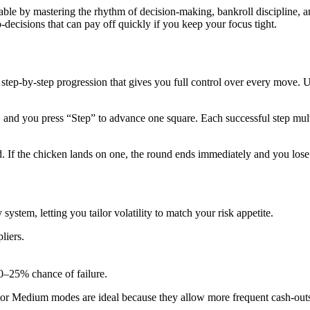
table by mastering the rhythm of decision‑making, bankroll discipline, 
decisions that can pay off quickly if you keep your focus tight.
 step‑by‑step progression that gives you full control over every move. 
e, and you press “Step” to advance one square. Each successful step mul
If the chicken lands on one, the round ends immediately and you lose y
system, letting you tailor volatility to match your risk appetite.
pliers.
0–25% chance of failure.
asy or Medium modes are ideal because they allow more frequent cash‑o