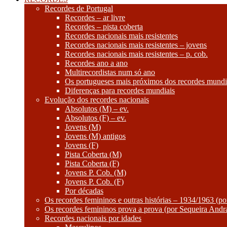
Recordes de Portugal
Recordes – ar livre
Recordes – pista coberta
Recordes nacionais mais resistentes
Recordes nacionais mais resistentes – jovens
Recordes nacionais mais resistentes – p. cob.
Recordes ano a ano
Multirecordistas num só ano
Os portugueses mais próximos dos recordes mundi
Diferenças para recordes mundiais
Evolução dos recordes nacionais
Absolutos (M) – ev.
Absolutos (F) – ev.
Jovens (M)
Jovens (M) antigos
Jovens (F)
Pista Coberta (M)
Pista Coberta (F)
Jovens P. Cob. (M)
Jovens P. Cob. (F)
Por décadas
Os recordes femininos e outras histórias – 1934/1963 (p
Os recordes femininos prova a prova (por Sequeira Andr
Recordes nacionais por idades