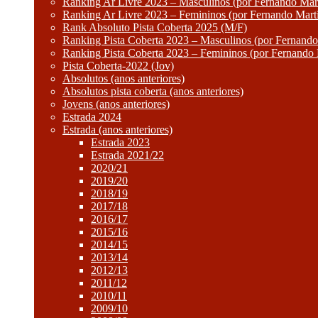
Ranking Ar Livre 2023 – Masculinos (por Fernando Mart
Ranking Ar Livre 2023 – Femininos (por Fernando Mart
Rank Absoluto Pista Coberta 2025 (M/F)
Ranking Pista Coberta 2023 – Masculinos (por Fernando
Ranking Pista Coberta 2023 – Femininos (por Fernando 
Pista Coberta-2022 (Jov)
Absolutos (anos anteriores)
Absolutos pista coberta (anos anteriores)
Jovens (anos anteriores)
Estrada 2024
Estrada (anos anteriores)
Estrada 2023
Estrada 2021/22
2020/21
2019/20
2018/19
2017/18
2016/17
2015/16
2014/15
2013/14
2012/13
2011/12
2010/11
2009/10