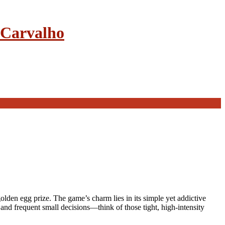
e Carvalho
lden egg prize. The game’s charm lies in its simple yet addictive
 and frequent small decisions—think of those tight, high‑intensity