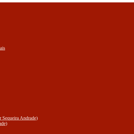
ais
or Sequeira Andrade)
ade)