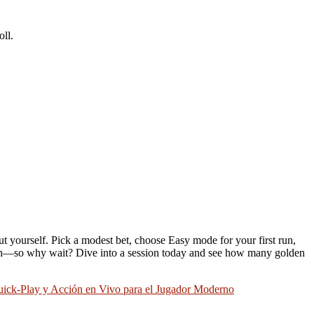
ll.
t yourself. Pick a modest bet, choose Easy mode for your first run,
to win—so why wait? Dive into a session today and see how many golden
ck‑Play y Acción en Vivo para el Jugador Moderno