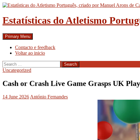
Skip
to
content
Estatísticas do Atletismo Portu
Search
Primary Menu
Contacto e feedback
Voltar ao inicio
Search
for:
Uncategorized
Cash or Crash Live Game Grasps UK Play
14 June 2026
António Fernandes