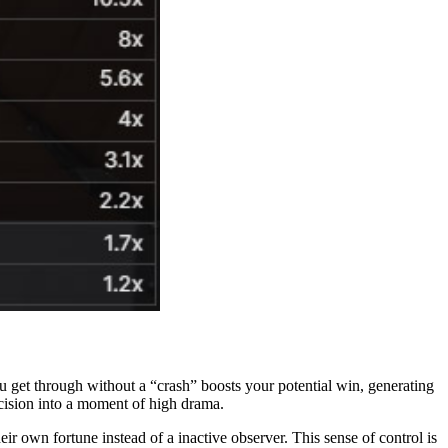
ou get through without a “crash” boosts your potential win, generating
ecision into a moment of high drama.
eir own fortune instead of a inactive observer. This sense of control is