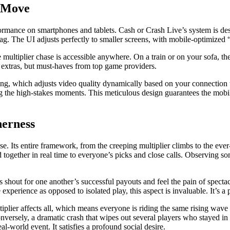
e Move
rmance on smartphones and tablets. Cash or Crash Live’s system is desig
lag. The UI adjusts perfectly to smaller screens, with mobile-optimized 
 multiplier chase is accessible anywhere. On a train or on your sofa, t
 extras, but must-haves from top game providers.
ng, which adjusts video quality dynamically based on your connection to 
g the high-stakes moments. This meticulous design guarantees the mobil
herness
. Its entire framework, from the creeping multiplier climbs to the ever-
d together in real time to everyone’s picks and close calls. Observing s
rs shout for one another’s successful payouts and feel the pain of spec
 experience as opposed to isolated play, this aspect is invaluable. It’s a 
plier affects all, which means everyone is riding the same rising wave 
onversely, a dramatic crash that wipes out several players who stayed i
al-world event. It satisfies a profound social desire.