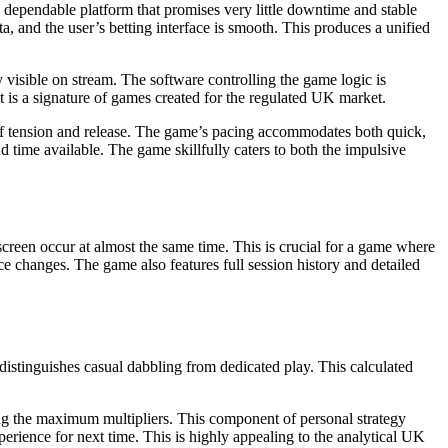
dependable platform that promises very little downtime and stable
, and the user’s betting interface is smooth. This produces a unified
y visible on stream. The software controlling the game logic is
 It is a signature of games created for the regulated UK market.
 of tension and release. The game’s pacing accommodates both quick,
d time available. The game skillfully caters to both the impulsive
screen occur at almost the same time. This is crucial for a game where
ce changes. The game also features full session history and detailed
 distinguishes casual dabbling from dedicated play. This calculated
ting the maximum multipliers. This component of personal strategy
perience for next time. This is highly appealing to the analytical UK