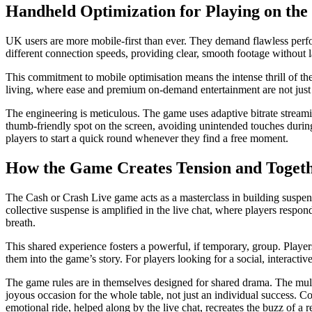
Handheld Optimization for Playing on th
UK users are more mobile-first than ever. They demand flawless perfo
different connection speeds, providing clear, smooth footage without 
This commitment to mobile optimisation means the intense thrill of the
living, where ease and premium on-demand entertainment are not just
The engineering is meticulous. The game uses adaptive bitrate streami
thumb-friendly spot on the screen, avoiding unintended touches durin
players to start a quick round whenever they find a free moment.
How the Game Creates Tension and Toget
The Cash or Crash Live game acts as a masterclass in building suspense
collective suspense is amplified in the live chat, where players respon
breath.
This shared experience fosters a powerful, if temporary, group. Playe
them into the game’s story. For players looking for a social, interactive
The game rules are in themselves designed for shared drama. The multi
joyous occasion for the whole table, not just an individual success. C
emotional ride, helped along by the live chat, recreates the buzz of a re