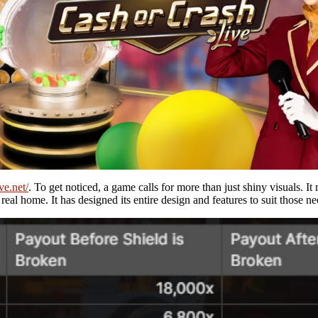
ve.net/
. To get noticed, a game calls for more than just shiny visuals. I
real home. It has designed its entire design and features to suit those ne