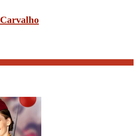
e Carvalho