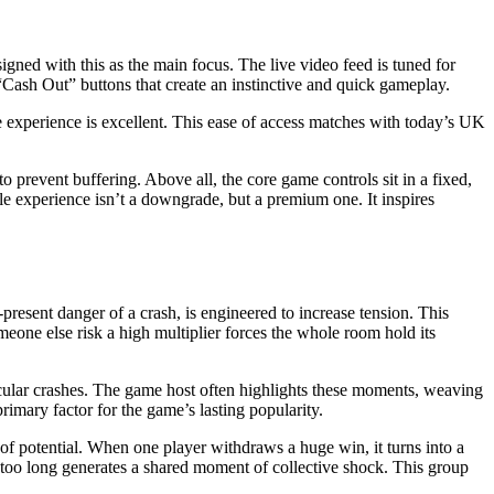
ned with this as the main focus. The live video feed is tuned for
“Cash Out” buttons that create an instinctive and quick gameplay.
he experience is excellent. This ease of access matches with today’s UK
prevent buffering. Above all, the core game controls sit in a fixed,
e experience isn’t a downgrade, but a premium one. It inspires
present danger of a crash, is engineered to increase tension. This
omeone else risk a high multiplier forces the whole room hold its
tacular crashes. The game host often highlights these moments, weaving
primary factor for the game’s lasting popularity.
of potential. When one player withdraws a huge win, it turns into a
n too long generates a shared moment of collective shock. This group