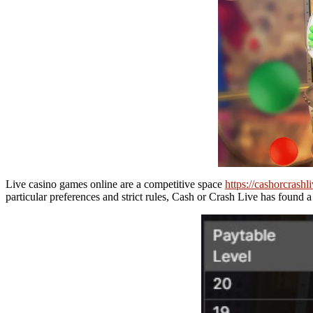
Live casino games online are a competitive space
https://cashorcrashli
particular preferences and strict rules, Cash or Crash Live has found a 