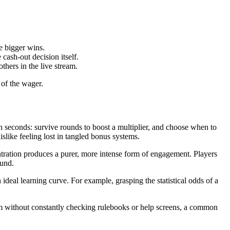
e bigger wins.
 cash-out decision itself.
thers in the live stream.
 of the wager.
 in seconds: survive rounds to boost a multiplier, and choose when to
slike feeling lost in tangled bonus systems.
centration produces a purer, more intense form of engagement. Players
ound.
ideal learning curve. For example, grasping the statistical odds of a
hm without constantly checking rulebooks or help screens, a common