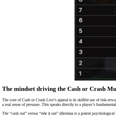
The mindset driving the Cash or Crash Mul
The core of Cash or Crash Live’s appeal is its skillful use of risk-re
a real sense of pressure. This speaks directly to a player’s fundament
The “cash out” versus “ride it out” dilemma is a potent psychological le