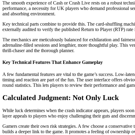
The smooth experience of Cash or Crash Live rests on a robust techni
performance, a necessity for UK players who demand professional servic
and absorbing environment.
Key technical parts combine to provide this. The card-shuffling machin
externally audited to verify the published Return to Player (RTP) rate i
The mechanics are meticulously balanced for exhilaration and fairnes
adrenaline-filled sessions and lengthier, more thoughtful play. This ve
thrill-chaser and the thorough planner.
Key Technical Features That Enhance Gameplay
A few fundamental features are vital to the game’s success. Low-latenc
timing and reaction are part of the fun. The user interface offers obv
round statistics. This lets players to review their performance and game
Calculated Judgment: Not Only Luck
While luck determines when the crash indicator appears, players soon l
layer appeals to players who enjoy challenging their guts and discernm
Gamers create their own risk strategies. A few choose a conservative t
builds a deeper link to the game. It promotes a feeling of ownership ov