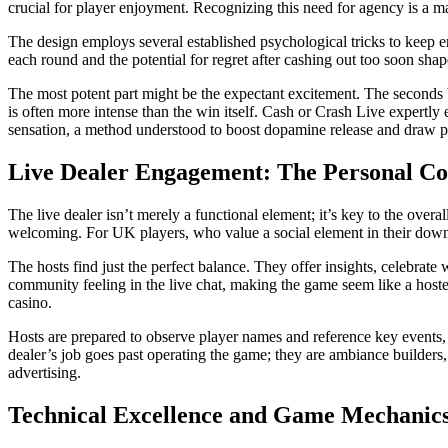
crucial for player enjoyment. Recognizing this need for agency is a ma
The design employs several established psychological tricks to keep 
each round and the potential for regret after cashing out too soon shap
The most potent part might be the expectant excitement. The seconds b
is often more intense than the win itself. Cash or Crash Live expertly
sensation, a method understood to boost dopamine release and draw p
Live Dealer Engagement: The Personal Co
The live dealer isn’t merely a functional element; it’s key to the over
welcoming. For UK players, who value a social element in their downt
The hosts find just the perfect balance. They offer insights, celebrat
community feeling in the live chat, making the game seem like a hoste
casino.
Hosts are prepared to observe player names and reference key events, l
dealer’s job goes past operating the game; they are ambiance builders,
advertising.
Technical Excellence and Game Mechanic