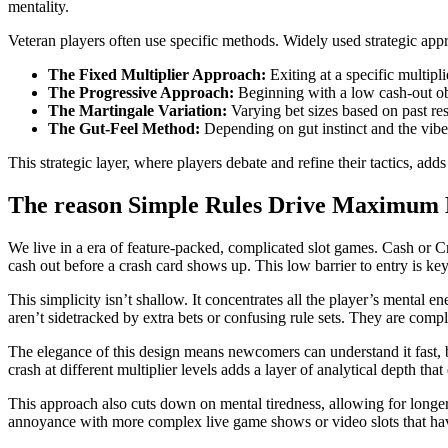
mentality.
Veteran players often use specific methods. Widely used strategic app
The Fixed Multiplier Approach:
Exiting at a specific multipli
The Progressive Approach:
Beginning with a low cash-out obje
The Martingale Variation:
Varying bet sizes based on past resu
The Gut-Feel Method:
Depending on gut instinct and the vibe 
This strategic layer, where players debate and refine their tactics, ad
The reason Simple Rules Drive Maximum
We live in a era of feature-packed, complicated slot games. Cash or Cra
cash out before a crash card shows up. This low barrier to entry is ke
This simplicity isn’t shallow. It concentrates all the player’s mental 
aren’t sidetracked by extra bets or confusing rule sets. They are comple
The elegance of this design means newcomers can understand it fast, but
crash at different multiplier levels adds a layer of analytical depth th
This approach also cuts down on mental tiredness, allowing for longe
annoyance with more complex live game shows or video slots that ha