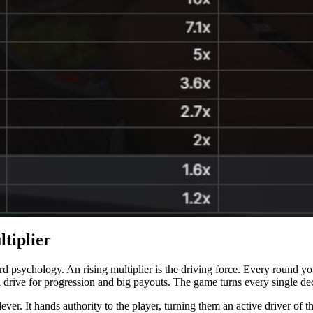
tiplier
ward psychology. An rising multiplier is the driving force. Every round y
al drive for progression and big payouts. The game turns every single d
ver. It hands authority to the player, turning them an active driver of th