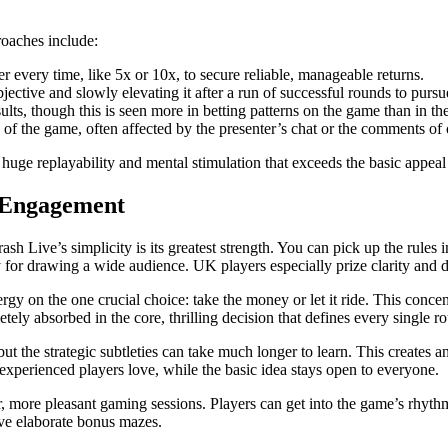
roaches include:
er every time, like 5x or 10x, to secure reliable, manageable returns.
ctive and slowly elevating it after a run of successful rounds to pursu
lts, though this is seen more in betting patterns on the game than in the
of the game, often affected by the presenter’s chat or the comments of o
ds huge replayability and mental stimulation that exceeds the basic appeal
 Engagement
sh Live’s simplicity is its greatest strength. You can pick up the rules
y for drawing a wide audience. UK players especially prize clarity and di
energy on the one crucial choice: take the money or let it ride. This con
tely absorbed in the core, thrilling decision that defines every single r
 the strategic subtleties can take much longer to learn. This creates an 
at experienced players love, while the basic idea stays open to everyone.
r, more pleasant gaming sessions. Players can get into the game’s rhyt
ve elaborate bonus mazes.