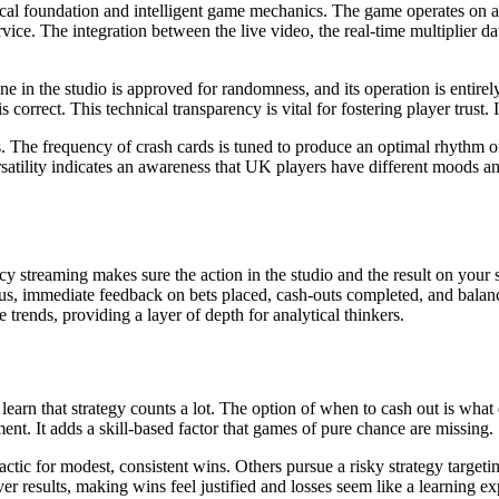
cal foundation and intelligent game mechanics. The game operates on a 
e. The integration between the live video, the real-time multiplier data
e in the studio is approved for randomness, and its operation is entirel
s correct. This technical transparency is vital for fostering player trust.
s. The frequency of crash cards is tuned to produce an optimal rhythm
rsatility indicates an awareness that UK players have different moods an
y streaming makes sure the action in the studio and the result on your 
ious, immediate feedback on bets placed, cash-outs completed, and balan
 trends, providing a layer of depth for analytical thinkers.
earn that strategy counts a lot. The option of when to cash out is what
ent. It adds a skill-based factor that games of pure chance are missing.
actic for modest, consistent wins. Others pursue a risky strategy targe
er results, making wins feel justified and losses seem like a learning ex