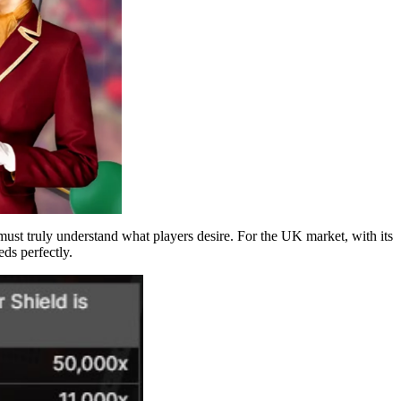
t must truly understand what players desire. For the UK market, with its
eds perfectly.