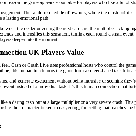
jor reason the game appears so suitable for players who like a bit of st
engagement. The random schedule of rewards, where the crash point is u
e a lasting emotional path.
etween the dealer unveiling the next card and the multiplier ticking hi
 extends and intensifies this sensation, turning each round a small eve
layers deeper into the moment.
nnection UK Players Value
all feel. Cash or Crash Live uses professional hosts who control the gam
ime, this human touch turns the game from a screen-based task into a 
e wins, and generate excitement without being intrusive or seeming they’r
d event instead of a individual task. It’s this human connection that f
ike a daring cash-out at a large multiplier or a very severe crash. Thi
 using their character to keep a easygoing, fun setting that matches th
s