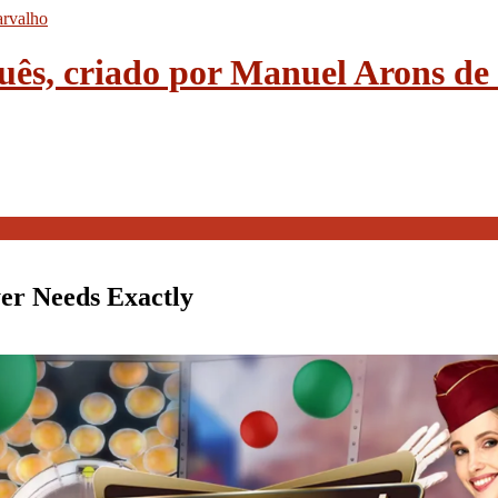
guês, criado por Manuel Arons d
er Needs Exactly