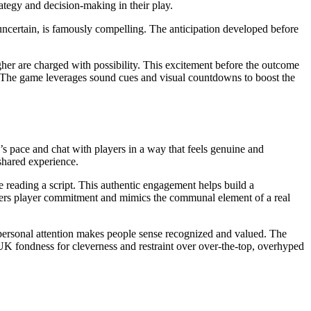
rategy and decision-making in their play.
ncertain, is famously compelling. The anticipation developed before
gher are charged with possibility. This excitement before the outcome
nt. The game leverages sound cues and visual countdowns to boost the
e’s pace and chat with players in a way that feels genuine and
shared experience.
e reading a script. This authentic engagement helps build a
osters player commitment and mimics the communal element of a real
s personal attention makes people sense recognized and valued. The
e UK fondness for cleverness and restraint over over-the-top, overhyped