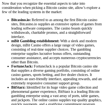
Now that you recognize the essential aspects to take into
consideration when picking a Bitcoin casino site, allow’s explore a
few of the leading systems in the market:
Bitcasino.io:
Referred to as among the first Bitcoin casino
sites, Bitcasino.io supplies an extensive option of games from
leading software companies. The casino boasts quickly
withdrawals, charitable promos, and a straightforward
interface.
mBit Gambling establishment:
With a sleek and modern
design, mBit Casino offers a large range of video games,
consisting of real-time supplier choices. The gambling
enterprise supplies lucrative bonus offers, outstanding
consumer assistance, and accepts numerous cryptocurrencies
other than Bitcoin.
FortuneJack:
FortuneJack is a popular Bitcoin casino site
that supplies a diverse gaming portfolio, consisting of online
casino games, sports betting, and live dealer choices. It
includes an user-friendly interface, appealing rewards, and an
extremely responsive consumer support group.
BitStarz:
Identified for its huge video game collection and
phenomenal gamer experience, BitStarz is a leading Bitcoin
gambling enterprise using a vast array of ports, table games,
and jackpots. The online casino supplies top quality graphics,
quickly payments, and a gratifying commitment program.