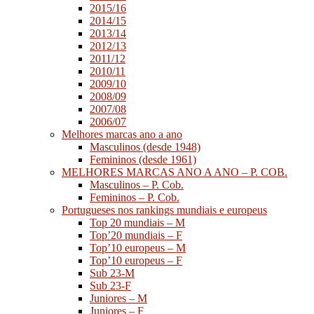
2015/16
2014/15
2013/14
2012/13
2011/12
2010/11
2009/10
2008/09
2007/08
2006/07
Melhores marcas ano a ano
Masculinos (desde 1948)
Femininos (desde 1961)
MELHORES MARCAS ANO A ANO – P. COB.
Masculinos – P. Cob.
Femininos – P. Cob.
Portugueses nos rankings mundiais e europeus
Top 20 mundiais – M
Top’20 mundiais – F
Top’10 europeus – M
Top’10 europeus – F
Sub 23-M
Sub 23-F
Juniores – M
Juniores – F