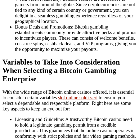
gamers from around the globe. Since cryptocurrencies are not
tied to any kind of certain country or government, you can
delight in a seamless gambling experience regardless of your
geographical location.
Bonus Deals and Promotions: Bitcoin gambling
establishments commonly provide attractive perks and promos
to incentivize players. These can consist of welcome benefits,
cost-free spins, cashback deals, and VIP programs, giving you
the opportunity to maximize your payouts.
Variables to Take Into Consideration
When Selecting a Bitcoin Gambling
Enterprise
With the wide range of Bitcoin online casinos offered, it is essential
to consider certain variables
slot online soldi veri
to ensure you
select a dependable and respectable platform. Right here are some
key aspects to keep an eye out for:
Licensing and Guideline: A trustworthy Bitcoin casino need
to hold a legitimate gambling permit from a credible
jurisdiction. This guarantees that the online casino operates in
conformity with strict policies and fair video gaming methods.