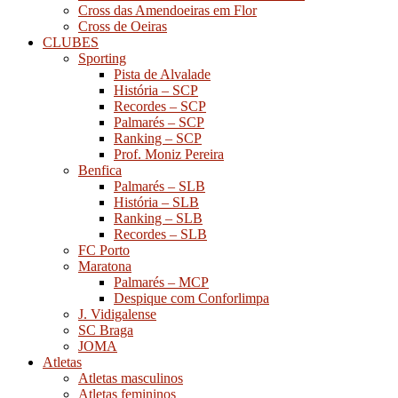
Cross das Amendoeiras em Flor
Cross de Oeiras
CLUBES
Sporting
Pista de Alvalade
História – SCP
Recordes – SCP
Palmarés – SCP
Ranking – SCP
Prof. Moniz Pereira
Benfica
Palmarés – SLB
História – SLB
Ranking – SLB
Recordes – SLB
FC Porto
Maratona
Palmarés – MCP
Despique com Conforlimpa
J. Vidigalense
SC Braga
JOMA
Atletas
Atletas masculinos
Atletas femininos