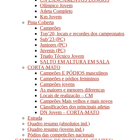
Olímpico Jovem
Atleta Completo
Km Jovem
Pista Coberta
Campeões
Top’20, locais e recordes dos campeonatos
Sub’23 (PC)
Juniores (PC)
Juvenis (PC)
Triatlo Técnico Jovem
SALTO EM ALTURA EM SALA
CORTA-MATO
Campeões E PÓDIOS masculinos
Campeões e pódios femininos
Campeões jovens
As maiores e menores diferenças
Locais de realização – CM
Campeões Mais velhos e mais novos
Classificações dos principais atletas
DN Jovem – CORTA-MATO
Estrada
Quadro resumo (absolutos ind.)
Quadro resumo (jovens ind.)
Pódios das competições nacionais