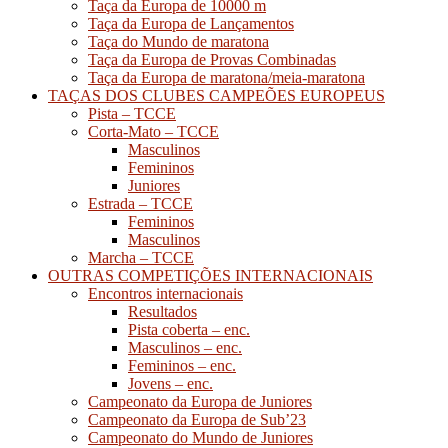
Taça da Europa de 10000 m
Taça da Europa de Lançamentos
Taça do Mundo de maratona
Taça da Europa de Provas Combinadas
Taça da Europa de maratona/meia-maratona
TAÇAS DOS CLUBES CAMPEÕES EUROPEUS
Pista – TCCE
Corta-Mato – TCCE
Masculinos
Femininos
Juniores
Estrada – TCCE
Femininos
Masculinos
Marcha – TCCE
OUTRAS COMPETIÇÕES INTERNACIONAIS
Encontros internacionais
Resultados
Pista coberta – enc.
Masculinos – enc.
Femininos – enc.
Jovens – enc.
Campeonato da Europa de Juniores
Campeonato da Europa de Sub’23
Campeonato do Mundo de Juniores