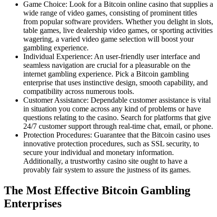
Game Choice: Look for a Bitcoin online casino that supplies a
wide range of video games, consisting of prominent titles
from popular software providers. Whether you delight in slots,
table games, live dealership video games, or sporting activities
wagering, a varied video game selection will boost your
gambling experience.
Individual Experience: An user-friendly user interface and
seamless navigation are crucial for a pleasurable on the
internet gambling experience. Pick a Bitcoin gambling
enterprise that uses instinctive design, smooth capability, and
compatibility across numerous tools.
Customer Assistance: Dependable customer assistance is vital
in situation you come across any kind of problems or have
questions relating to the casino. Search for platforms that give
24/7 customer support through real-time chat, email, or phone.
Protection Procedures: Guarantee that the Bitcoin casino uses
innovative protection procedures, such as SSL security, to
secure your individual and monetary information.
Additionally, a trustworthy casino site ought to have a
provably fair system to assure the justness of its games.
The Most Effective Bitcoin Gambling
Enterprises