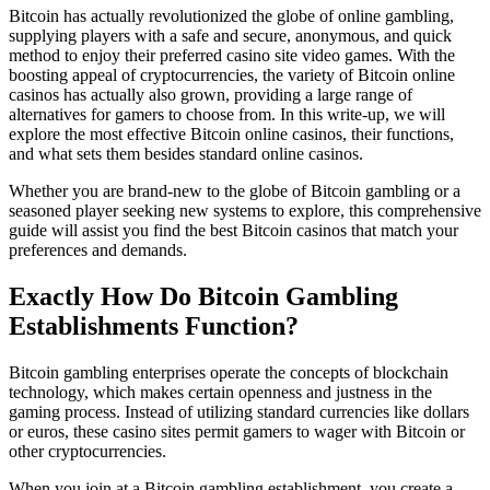
Bitcoin has actually revolutionized the globe of online gambling,
supplying players with a safe and secure, anonymous, and quick
method to enjoy their preferred casino site video games. With the
boosting appeal of cryptocurrencies, the variety of Bitcoin online
casinos has actually also grown, providing a large range of
alternatives for gamers to
choose from. In this write-up, we will
explore the most effective Bitcoin online casinos, their functions,
and what sets them besides standard online casinos.
Whether you are brand-new to the globe of Bitcoin gambling or a
seasoned player seeking new systems to explore, this comprehensive
guide will assist you find the best Bitcoin casinos that match your
preferences and demands.
Exactly How Do Bitcoin Gambling
Establishments Function?
Bitcoin gambling enterprises operate the concepts of blockchain
technology, which makes certain openness and justness in the
gaming process. Instead of utilizing standard currencies like dollars
or euros, these casino sites permit gamers to wager with Bitcoin or
other cryptocurrencies.
When you join at a Bitcoin gambling establishment, you create a