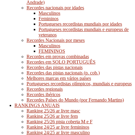
Andrade)
Recordes nacionais por idades
Masculinos
Femininos
Portugueses recordistas mundiais por idades
Portugueses recordistas mundiais e europeus de
veteranos
Recordes Nacionais por meses
Masculinos
FEMININOS
Recordes em provas combinadas
Recordes em SOLO PORTUGUÊS
Recordes das pistas nacionais
Recordes das pistas nacionais (p. cob.)
Melhores marcas em vários países
Portugueses recordistas olímpicos, mundiais e europeus
Recordes regionais
Recordes ibéricos
Recordes Países do Mundo (por Fernando Martins)
RANKINGS ANUAIS
Ranking 25/26 ar livre masc
Ranking 25/26 ar livre fem
Ranking 25/26 pista coberta M e F
Ranking 24/25 ar livre femininos
Ranking 24/25 ar livre masculino