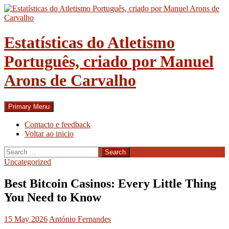
Skip
to
content
Estatísticas do Atletismo
Português, criado por Manuel
Arons de Carvalho
Search
Primary Menu
Contacto e feedback
Voltar ao inicio
Search
for:
Uncategorized
Best Bitcoin Casinos: Every Little Thing
You Need to Know
15 May 2026
António Fernandes