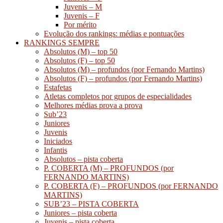
Juvenis – M
Juvenis – F
Por mérito
Evolução dos rankings: médias e pontuações
RANKINGS SEMPRE
Absolutos (M) – top 50
Absolutos (F) – top 50
Absolutos (M) – profundos (por Fernando Martins)
Absolutos (F) – profundos (por Fernando Martins)
Estafetas
Atletas completos por grupos de especialidades
Melhores médias prova a prova
Sub’23
Juniores
Juvenis
Iniciados
Infantis
Absolutos – pista coberta
P. COBERTA (M) – PROFUNDOS (por
FERNANDO MARTINS)
P. COBERTA (F) – PROFUNDOS (por FERNANDO
MARTINS)
SUB’23 – PISTA COBERTA
Juniores – pista coberta
Juvenis – pista coberta