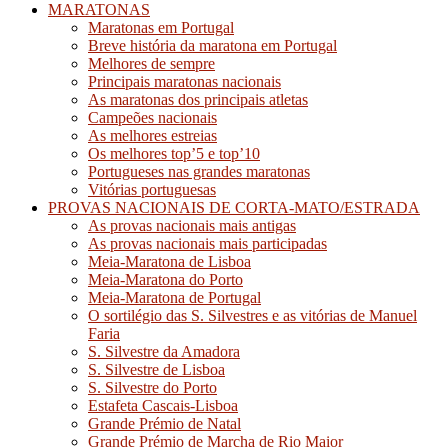
MARATONAS
Maratonas em Portugal
Breve história da maratona em Portugal
Melhores de sempre
Principais maratonas nacionais
As maratonas dos principais atletas
Campeões nacionais
As melhores estreias
Os melhores top’5 e top’10
Portugueses nas grandes maratonas
Vitórias portuguesas
PROVAS NACIONAIS DE CORTA-MATO/ESTRADA
As provas nacionais mais antigas
As provas nacionais mais participadas
Meia-Maratona de Lisboa
Meia-Maratona do Porto
Meia-Maratona de Portugal
O sortilégio das S. Silvestres e as vitórias de Manuel
Faria
S. Silvestre da Amadora
S. Silvestre de Lisboa
S. Silvestre do Porto
Estafeta Cascais-Lisboa
Grande Prémio de Natal
Grande Prémio de Marcha de Rio Maior