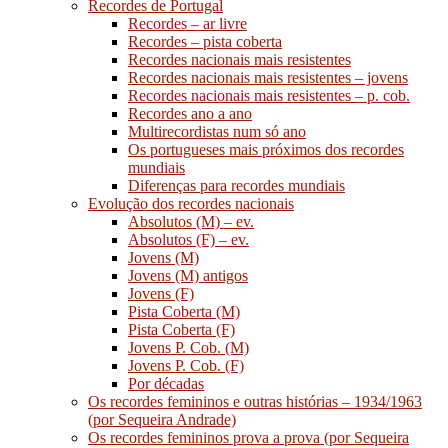
Recordes de Portugal
Recordes – ar livre
Recordes – pista coberta
Recordes nacionais mais resistentes
Recordes nacionais mais resistentes – jovens
Recordes nacionais mais resistentes – p. cob.
Recordes ano a ano
Multirecordistas num só ano
Os portugueses mais próximos dos recordes
mundiais
Diferenças para recordes mundiais
Evolução dos recordes nacionais
Absolutos (M) – ev.
Absolutos (F) – ev.
Jovens (M)
Jovens (M) antigos
Jovens (F)
Pista Coberta (M)
Pista Coberta (F)
Jovens P. Cob. (M)
Jovens P. Cob. (F)
Por décadas
Os recordes femininos e outras histórias – 1934/1963
(por Sequeira Andrade)
Os recordes femininos prova a prova (por Sequeira