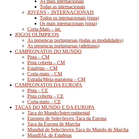
As mais internacionais
Todas as internacionais
JOVENS – INTERNACIONAIS
Todos os internacionais (pista)
Os mais internacionais (pista)
Corta-Mato – int.
JOGOS OLÍMPICOS
As presenças portuguesas (todas as modalidades)
As presenças portuguesas (atletismo)
CAMPEONATOS DO MUNDO
Pista – CM
Pista coberta – CM
Estafetas – CM
Corta-mato – CM
Estrada/Meia-maratona – CM
CAMPEONATOS DA EUROPA
Pista – CE
Pista coberta – CE
Corta-mato – CE
TAÇAS DO MUNDO E DA EUROPA
Taça do Mundo/Intercontinental
Europeu de Seleções/ex-Taça da Europa
Taça da Europa de Marcha
Mundial de Seleções/ex-Taça do Mundo de Marcha
MundIAL de Estafetas