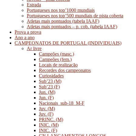
Estrada
Portugueses nos top’1000 mundiais
Portugueses nos top’500 mundiais de pista coberta
Atletas mais pontuados (tabela IAAF)
Atletas mais pontuados – p. cob. (tabela IAAF)
Prova a prova
Ano a ano
CAMPEONATOS DE PORTUGAL (INDIVIDUAIS)
Ar livre
Campeões (masc.)
Campeões (fem.)
Locais de realização
Recordes dos campeonatos
Curiosidades
Sub’23 (M)
Sub’23 (F)
Jun. (M)
Jun. (F)
Nacionais_sub-18_M-F
Juv. (M)
Juv. (F)
PRINC. (M)
INIC. (M)
INIC. (F)
CN LANÇAMENTOS LONGOS