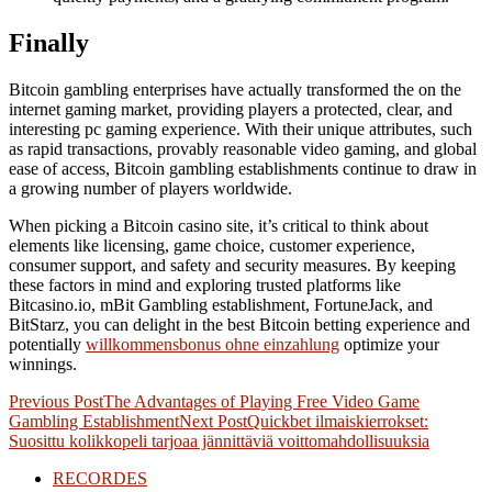
Finally
Bitcoin gambling enterprises have actually transformed the on the
internet gaming market, providing players a protected, clear, and
interesting pc gaming experience. With their unique attributes, such
as rapid transactions, provably reasonable video gaming, and global
ease of access, Bitcoin gambling establishments continue to draw in
a growing number of players worldwide.
When picking a Bitcoin casino site, it’s critical to think about
elements like licensing, game choice, customer experience,
consumer support, and safety and security measures. By keeping
these factors in mind and exploring trusted platforms like
Bitcasino.io, mBit Gambling establishment, FortuneJack, and
BitStarz, you can delight in the best Bitcoin betting experience and
potentially
willkommensbonus ohne einzahlung
optimize your
winnings.
Post
Previous Post
The Advantages of Playing Free Video Game
Gambling Establishment
Next Post
Quickbet ilmaiskierrokset:
navigation
Suosittu kolikkopeli tarjoaa jännittäviä voittomahdollisuuksia
RECORDES