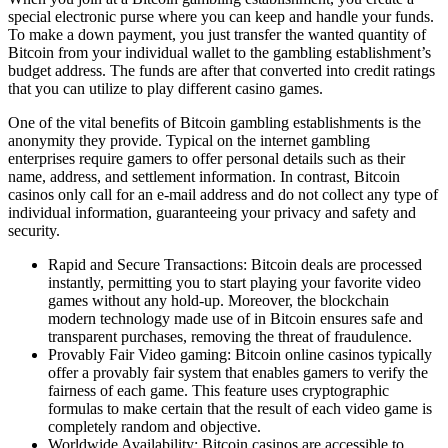
special electronic purse where you can keep and handle your funds.
To make a down payment, you just transfer the wanted quantity of
Bitcoin from your individual wallet to the gambling establishment’s
budget address. The funds are after that converted into credit ratings
that you can utilize to play different casino games.
One of the vital benefits of Bitcoin gambling establishments is the
anonymity they provide. Typical on the internet gambling
enterprises require gamers to offer personal details such as their
name, address, and settlement information. In contrast, Bitcoin
casinos only call for an e-mail address and do not collect any type of
individual information, guaranteeing your privacy and safety and
security.
Rapid and Secure Transactions: Bitcoin deals are processed
instantly, permitting you to start playing your favorite video
games without any hold-up. Moreover, the blockchain
modern technology made use of in Bitcoin ensures safe and
transparent purchases, removing the threat of fraudulence.
Provably Fair Video gaming: Bitcoin online casinos typically
offer a provably fair system that enables gamers to verify the
fairness of each game. This feature uses cryptographic
formulas to make certain that the result of each video game is
completely random and objective.
Worldwide Availability: Bitcoin casinos are accessible to