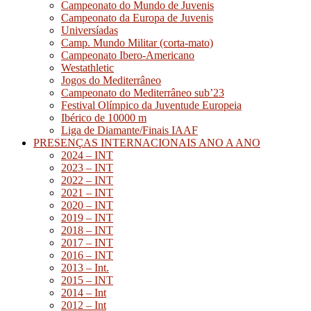
Campeonato do Mundo de Juvenis
Campeonato da Europa de Juvenis
Universíadas
Camp. Mundo Militar (corta-mato)
Campeonato Ibero-Americano
Westathletic
Jogos do Mediterrâneo
Campeonato do Mediterrâneo sub’23
Festival Olímpico da Juventude Europeia
Ibérico de 10000 m
Liga de Diamante/Finais IAAF
PRESENÇAS INTERNACIONAIS ANO A ANO
2024 – INT
2023 – INT
2022 – INT
2021 – INT
2020 – INT
2019 – INT
2018 – INT
2017 – INT
2016 – INT
2013 – Int.
2015 – INT
2014 – Int
2012 – Int