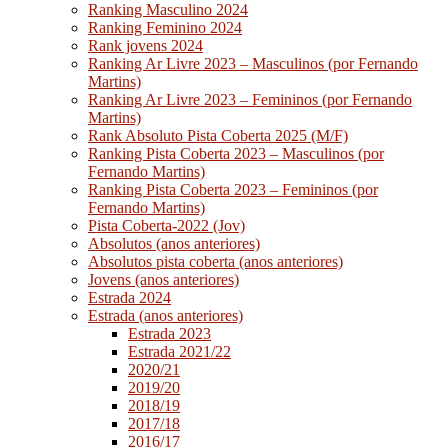
Ranking Masculino 2024
Ranking Feminino 2024
Rank jovens 2024
Ranking Ar Livre 2023 – Masculinos (por Fernando
Martins)
Ranking Ar Livre 2023 – Femininos (por Fernando
Martins)
Rank Absoluto Pista Coberta 2025 (M/F)
Ranking Pista Coberta 2023 – Masculinos (por
Fernando Martins)
Ranking Pista Coberta 2023 – Femininos (por
Fernando Martins)
Pista Coberta-2022 (Jov)
Absolutos (anos anteriores)
Absolutos pista coberta (anos anteriores)
Jovens (anos anteriores)
Estrada 2024
Estrada (anos anteriores)
Estrada 2023
Estrada 2021/22
2020/21
2019/20
2018/19
2017/18
2016/17