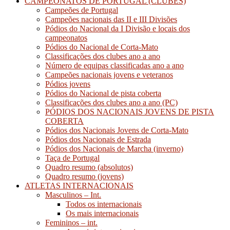
CAMPEONATOS DE PORTUGAL (CLUBES)
Campeões de Portugal
Campeões nacionais das II e III Divisões
Pódios do Nacional da I Divisão e locais dos
campeonatos
Pódios do Nacional de Corta-Mato
Classificações dos clubes ano a ano
Número de equipas classificadas ano a ano
Campeões nacionais jovens e veteranos
Pódios jovens
Pódios do Nacional de pista coberta
Classificações dos clubes ano a ano (PC)
PÓDIOS DOS NACIONAIS JOVENS DE PISTA
COBERTA
Pódios dos Nacionais Jovens de Corta-Mato
Pódios dos Nacionais de Estrada
Pódios dos Nacionais de Marcha (inverno)
Taça de Portugal
Quadro resumo (absolutos)
Quadro resumo (jovens)
ATLETAS INTERNACIONAIS
Masculinos – Int.
Todos os internacionais
Os mais internacionais
Femininos – int.