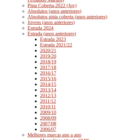
Pista Coberta-2022 (Jov)
Absolutos (anos anteriores)
Absolutos pista coberta (anos anteriores)
Jovens (anos anteriores)
Estrada 2024
Estrada (anos anteriores)
Estrada 2023
Estrada 2021/22
2020/21
2019/20
2018/19
2017/18
2016/17
2015/16
2014/15
2013/14
2012/13
2011/12
2010/11
2009/10
2008/09
2007/08
2006/07
Melhores marcas ano a ano