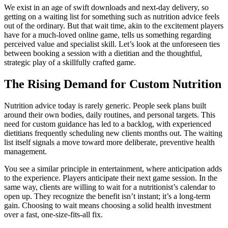
We exist in an age of swift downloads and next-day delivery, so
getting on a waiting list for something such as nutrition advice feels
out of the ordinary. But that wait time, akin to the excitement players
have for a much-loved online game, tells us something regarding
perceived value and specialist skill. Let’s look at the unforeseen ties
between booking a session with a dietitian and the thoughtful,
strategic play of a skillfully crafted game.
The Rising Demand for Custom Nutrition
Nutrition advice today is rarely generic. People seek plans built
around their own bodies, daily routines, and personal targets. This
need for custom guidance has led to a backlog, with experienced
dietitians frequently scheduling new clients months out. The waiting
list itself signals a move toward more deliberate, preventive health
management.
You see a similar principle in entertainment, where anticipation adds
to the experience. Players anticipate their next game session. In the
same way, clients are willing to wait for a nutritionist’s calendar to
open up. They recognize the benefit isn’t instant; it’s a long-term
gain. Choosing to wait means choosing a solid health investment
over a fast, one-size-fits-all fix.