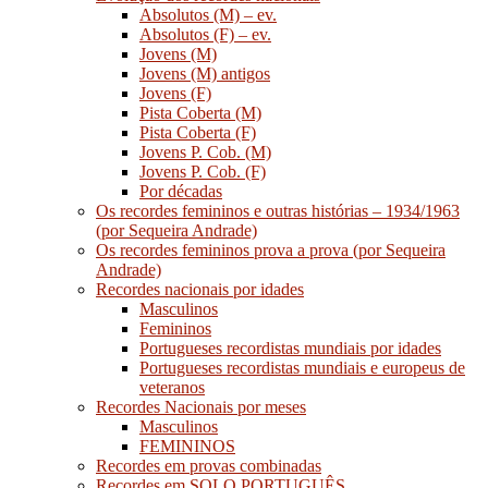
Absolutos (M) – ev.
Absolutos (F) – ev.
Jovens (M)
Jovens (M) antigos
Jovens (F)
Pista Coberta (M)
Pista Coberta (F)
Jovens P. Cob. (M)
Jovens P. Cob. (F)
Por décadas
Os recordes femininos e outras histórias – 1934/1963
(por Sequeira Andrade)
Os recordes femininos prova a prova (por Sequeira
Andrade)
Recordes nacionais por idades
Masculinos
Femininos
Portugueses recordistas mundiais por idades
Portugueses recordistas mundiais e europeus de
veteranos
Recordes Nacionais por meses
Masculinos
FEMININOS
Recordes em provas combinadas
Recordes em SOLO PORTUGUÊS