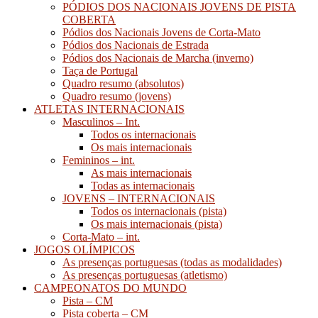
PÓDIOS DOS NACIONAIS JOVENS DE PISTA
COBERTA
Pódios dos Nacionais Jovens de Corta-Mato
Pódios dos Nacionais de Estrada
Pódios dos Nacionais de Marcha (inverno)
Taça de Portugal
Quadro resumo (absolutos)
Quadro resumo (jovens)
ATLETAS INTERNACIONAIS
Masculinos – Int.
Todos os internacionais
Os mais internacionais
Femininos – int.
As mais internacionais
Todas as internacionais
JOVENS – INTERNACIONAIS
Todos os internacionais (pista)
Os mais internacionais (pista)
Corta-Mato – int.
JOGOS OLÍMPICOS
As presenças portuguesas (todas as modalidades)
As presenças portuguesas (atletismo)
CAMPEONATOS DO MUNDO
Pista – CM
Pista coberta – CM