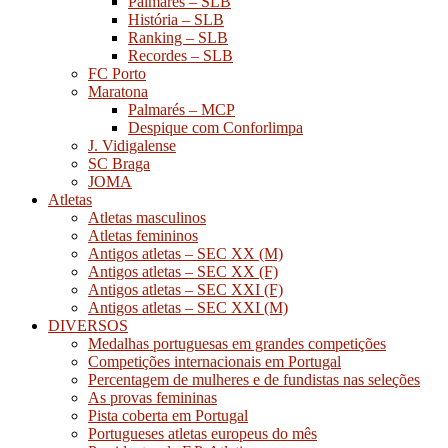
Palmarés – SLB
História – SLB
Ranking – SLB
Recordes – SLB
FC Porto
Maratona
Palmarés – MCP
Despique com Conforlimpa
J. Vidigalense
SC Braga
JOMA
Atletas
Atletas masculinos
Atletas femininos
Antigos atletas – SEC XX (M)
Antigos atletas – SEC XX (F)
Antigos atletas – SEC XXI (F)
Antigos atletas – SEC XXI (M)
DIVERSOS
Medalhas portuguesas em grandes competições
Competições internacionais em Portugal
Percentagem de mulheres e de fundistas nas seleções
As provas femininas
Pista coberta em Portugal
Portugueses atletas europeus do mês