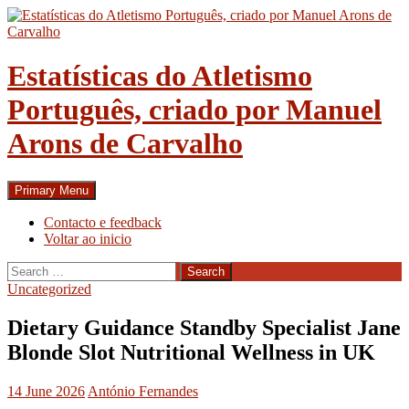
Skip
to
content
Estatísticas do Atletismo
Português, criado por Manuel
Arons de Carvalho
Search
Primary Menu
Contacto e feedback
Voltar ao inicio
Search
for:
Uncategorized
Dietary Guidance Standby Specialist Jane
Blonde Slot Nutritional Wellness in UK
14 June 2026
António Fernandes