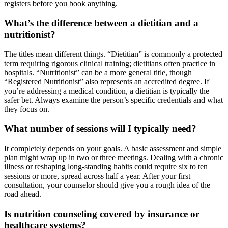
registers before you book anything.
What’s the difference between a dietitian and a
nutritionist?
The titles mean different things. “Dietitian” is commonly a protected
term requiring rigorous clinical training; dietitians often practice in
hospitals. “Nutritionist” can be a more general title, though
“Registered Nutritionist” also represents an accredited degree. If
you’re addressing a medical condition, a dietitian is typically the
safer bet. Always examine the person’s specific credentials and what
they focus on.
What number of sessions will I typically need?
It completely depends on your goals. A basic assessment and simple
plan might wrap up in two or three meetings. Dealing with a chronic
illness or reshaping long-standing habits could require six to ten
sessions or more, spread across half a year. After your first
consultation, your counselor should give you a rough idea of the
road ahead.
Is nutrition counseling covered by insurance or
healthcare systems?