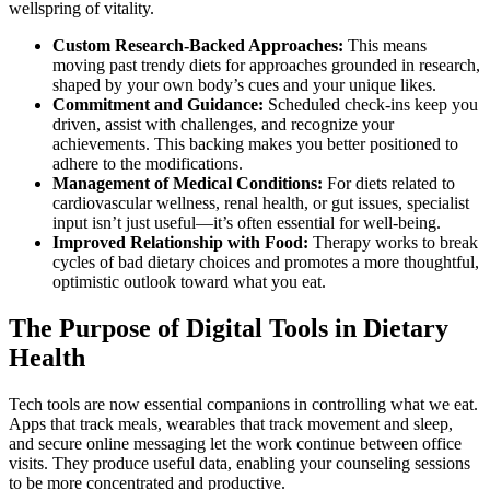
wellspring of vitality.
Custom Research-Backed Approaches:
This means
moving past trendy diets for approaches grounded in research,
shaped by your own body’s cues and your unique likes.
Commitment and Guidance:
Scheduled check-ins keep you
driven, assist with challenges, and recognize your
achievements. This backing makes you better positioned to
adhere to the modifications.
Management of Medical Conditions:
For diets related to
cardiovascular wellness, renal health, or gut issues, specialist
input isn’t just useful—it’s often essential for well-being.
Improved Relationship with Food:
Therapy works to break
cycles of bad dietary choices and promotes a more thoughtful,
optimistic outlook toward what you eat.
The Purpose of Digital Tools in Dietary
Health
Tech tools are now essential companions in controlling what we eat.
Apps that track meals, wearables that track movement and sleep,
and secure online messaging let the work continue between office
visits. They produce useful data, enabling your counseling sessions
to be more concentrated and productive.