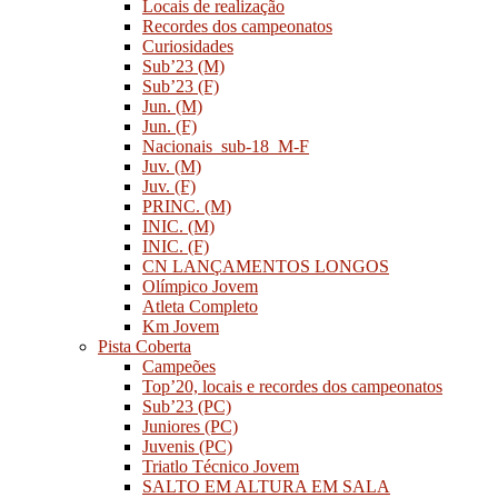
Locais de realização
Recordes dos campeonatos
Curiosidades
Sub’23 (M)
Sub’23 (F)
Jun. (M)
Jun. (F)
Nacionais_sub-18_M-F
Juv. (M)
Juv. (F)
PRINC. (M)
INIC. (M)
INIC. (F)
CN LANÇAMENTOS LONGOS
Olímpico Jovem
Atleta Completo
Km Jovem
Pista Coberta
Campeões
Top’20, locais e recordes dos campeonatos
Sub’23 (PC)
Juniores (PC)
Juvenis (PC)
Triatlo Técnico Jovem
SALTO EM ALTURA EM SALA