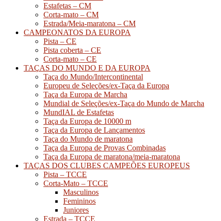
Estafetas – CM
Corta-mato – CM
Estrada/Meia-maratona – CM
CAMPEONATOS DA EUROPA
Pista – CE
Pista coberta – CE
Corta-mato – CE
TAÇAS DO MUNDO E DA EUROPA
Taça do Mundo/Intercontinental
Europeu de Seleções/ex-Taça da Europa
Taça da Europa de Marcha
Mundial de Seleções/ex-Taça do Mundo de Marcha
MundIAL de Estafetas
Taça da Europa de 10000 m
Taça da Europa de Lançamentos
Taça do Mundo de maratona
Taça da Europa de Provas Combinadas
Taça da Europa de maratona/meia-maratona
TAÇAS DOS CLUBES CAMPEÕES EUROPEUS
Pista – TCCE
Corta-Mato – TCCE
Masculinos
Femininos
Juniores
Estrada – TCCE