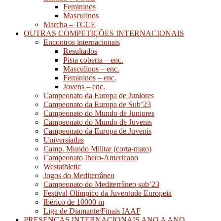
Femininos
Masculinos
Marcha – TCCE
OUTRAS COMPETIÇÕES INTERNACIONAIS
Encontros internacionais
Resultados
Pista coberta – enc.
Masculinos – enc.
Femininos – enc.
Jovens – enc.
Campeonato da Europa de Juniores
Campeonato da Europa de Sub’23
Campeonato do Mundo de Juniores
Campeonato do Mundo de Juvenis
Campeonato da Europa de Juvenis
Universíadas
Camp. Mundo Militar (corta-mato)
Campeonato Ibero-Americano
Westathletic
Jogos do Mediterrâneo
Campeonato do Mediterrâneo sub’23
Festival Olímpico da Juventude Europeia
Ibérico de 10000 m
Liga de Diamante/Finais IAAF
PRESENÇAS INTERNACIONAIS ANO A ANO