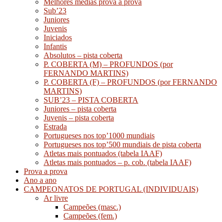
Melhores médias prova a prova
Sub’23
Juniores
Juvenis
Iniciados
Infantis
Absolutos – pista coberta
P. COBERTA (M) – PROFUNDOS (por
FERNANDO MARTINS)
P. COBERTA (F) – PROFUNDOS (por FERNANDO
MARTINS)
SUB’23 – PISTA COBERTA
Juniores – pista coberta
Juvenis – pista coberta
Estrada
Portugueses nos top’1000 mundiais
Portugueses nos top’500 mundiais de pista coberta
Atletas mais pontuados (tabela IAAF)
Atletas mais pontuados – p. cob. (tabela IAAF)
Prova a prova
Ano a ano
CAMPEONATOS DE PORTUGAL (INDIVIDUAIS)
Ar livre
Campeões (masc.)
Campeões (fem.)