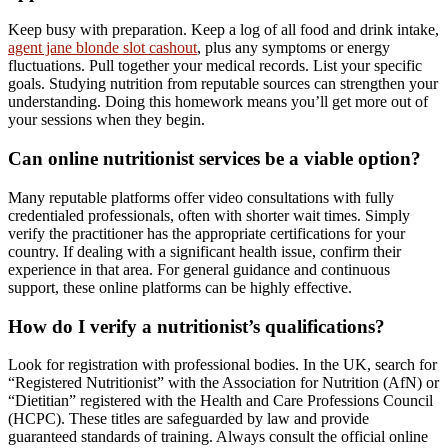
Keep busy with preparation. Keep a log of all food and drink intake,
agent jane blonde slot cashout
, plus any symptoms or energy
fluctuations. Pull together your medical records. List your specific
goals. Studying nutrition from reputable sources can strengthen your
understanding. Doing this homework means you’ll get more out of
your sessions when they begin.
Can online nutritionist services be a viable option?
Many reputable platforms offer video consultations with fully
credentialed professionals, often with shorter wait times. Simply
verify the practitioner has the appropriate certifications for your
country. If dealing with a significant health issue, confirm their
experience in that area. For general guidance and continuous
support, these online platforms can be highly effective.
How do I verify a nutritionist’s qualifications?
Look for registration with professional bodies. In the UK, search for
“Registered Nutritionist” with the Association for Nutrition (AfN) or
“Dietitian” registered with the Health and Care Professions Council
(HCPC). These titles are safeguarded by law and provide
guaranteed standards of training. Always consult the official online