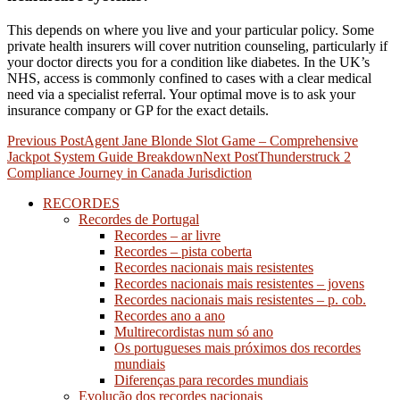
This depends on where you live and your particular policy. Some
private health insurers will cover nutrition counseling, particularly if
your doctor directs you for a condition like diabetes. In the UK’s
NHS, access is commonly confined to cases with a clear medical
need via a specialist referral. Your optimal move is to ask your
insurance company or GP for the exact details.
Post
Previous Post
Agent Jane Blonde Slot Game – Comprehensive
Jackpot System Guide Breakdown
Next Post
Thunderstruck 2
navigation
Compliance Journey in Canada Jurisdiction
RECORDES
Recordes de Portugal
Recordes – ar livre
Recordes – pista coberta
Recordes nacionais mais resistentes
Recordes nacionais mais resistentes – jovens
Recordes nacionais mais resistentes – p. cob.
Recordes ano a ano
Multirecordistas num só ano
Os portugueses mais próximos dos recordes
mundiais
Diferenças para recordes mundiais
Evolução dos recordes nacionais