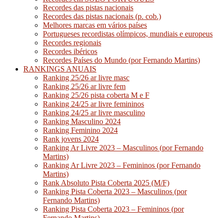
Recordes das pistas nacionais
Recordes das pistas nacionais (p. cob.)
Melhores marcas em vários países
Portugueses recordistas olímpicos, mundiais e europeus
Recordes regionais
Recordes ibéricos
Recordes Países do Mundo (por Fernando Martins)
RANKINGS ANUAIS
Ranking 25/26 ar livre masc
Ranking 25/26 ar livre fem
Ranking 25/26 pista coberta M e F
Ranking 24/25 ar livre femininos
Ranking 24/25 ar livre masculino
Ranking Masculino 2024
Ranking Feminino 2024
Rank jovens 2024
Ranking Ar Livre 2023 – Masculinos (por Fernando
Martins)
Ranking Ar Livre 2023 – Femininos (por Fernando
Martins)
Rank Absoluto Pista Coberta 2025 (M/F)
Ranking Pista Coberta 2023 – Masculinos (por
Fernando Martins)
Ranking Pista Coberta 2023 – Femininos (por
Fernando Martins)