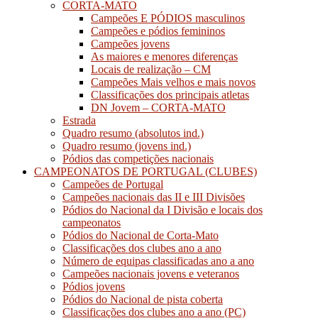
CORTA-MATO
Campeões E PÓDIOS masculinos
Campeões e pódios femininos
Campeões jovens
As maiores e menores diferenças
Locais de realização – CM
Campeões Mais velhos e mais novos
Classificações dos principais atletas
DN Jovem – CORTA-MATO
Estrada
Quadro resumo (absolutos ind.)
Quadro resumo (jovens ind.)
Pódios das competições nacionais
CAMPEONATOS DE PORTUGAL (CLUBES)
Campeões de Portugal
Campeões nacionais das II e III Divisões
Pódios do Nacional da I Divisão e locais dos
campeonatos
Pódios do Nacional de Corta-Mato
Classificações dos clubes ano a ano
Número de equipas classificadas ano a ano
Campeões nacionais jovens e veteranos
Pódios jovens
Pódios do Nacional de pista coberta
Classificações dos clubes ano a ano (PC)