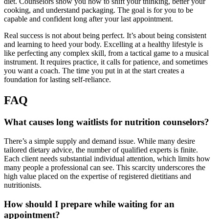
diet. Counselors show you how to shift your thinking, better your
cooking, and understand packaging. The goal is for you to be
capable and confident long after your last appointment.
Real success is not about being perfect. It’s about being consistent
and learning to heed your body. Excelling at a healthy lifestyle is
like perfecting any complex skill, from a tactical game to a musical
instrument. It requires practice, it calls for patience, and sometimes
you want a coach. The time you put in at the start creates a
foundation for lasting self-reliance.
FAQ
What causes long waitlists for nutrition counselors?
There’s a simple supply and demand issue. While many desire
tailored dietary advice, the number of qualified experts is finite.
Each client needs substantial individual attention, which limits how
many people a professional can see. This scarcity underscores the
high value placed on the expertise of registered dietitians and
nutritionists.
How should I prepare while waiting for an
appointment?