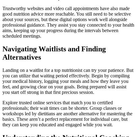
Trustworthy websites and video call appointments have also made
good nutrition advice more reachable. You still need to be selective
about your sources, but these digital options work well alongside
professional guidance. They assist you stay connected to your health
aims, keeping up your progress during the intervals between
scheduled meetings.
Navigating Waitlists and Finding
Alternatives
Landing on a waitlist for a top nutritionist can try your patience. But
you can utilize that waiting period effectively. Begin by compiling
your medical history, logging your meals and how they leave you
feel, and growing clear on your goals. Being prepared will assist
you start off strong in that first precious session.
Explore trusted online services that match you to certified
professionals; their wait times can be shorter. Group classes or
workshops led by dietitians are another alternative for mastering the
basics. These aren’t a perfect replacement for individual care, but
they can keep you educated and engaged while you wait.