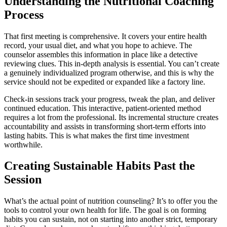
Understanding the Nutritional Coaching
Process
That first meeting is comprehensive. It covers your entire health
record, your usual diet, and what you hope to achieve. The
counselor assembles this information in place like a detective
reviewing clues. This in-depth analysis is essential. You can’t create
a genuinely individualized program otherwise, and this is why the
service should not be expedited or expanded like a factory line.
Check-in sessions track your progress, tweak the plan, and deliver
continued education. This interactive, patient-oriented method
requires a lot from the professional. Its incremental structure creates
accountability and assists in transforming short-term efforts into
lasting habits. This is what makes the first time investment
worthwhile.
Creating Sustainable Habits Past the
Session
What’s the actual point of nutrition counseling? It’s to offer you the
tools to control your own health for life. The goal is on forming
habits you can sustain, not on starting into another strict, temporary