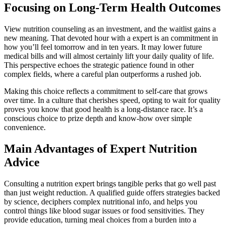
Focusing on Long-Term Health Outcomes
View nutrition counseling as an investment, and the waitlist gains a
new meaning. That devoted hour with a expert is an commitment in
how you’ll feel tomorrow and in ten years. It may lower future
medical bills and will almost certainly lift your daily quality of life.
This perspective echoes the strategic patience found in other
complex fields, where a careful plan outperforms a rushed job.
Making this choice reflects a commitment to self-care that grows
over time. In a culture that cherishes speed, opting to wait for quality
proves you know that good health is a long-distance race. It’s a
conscious choice to prize depth and know-how over simple
convenience.
Main Advantages of Expert Nutrition
Advice
Consulting a nutrition expert brings tangible perks that go well past
than just weight reduction. A qualified guide offers strategies backed
by science, deciphers complex nutritional info, and helps you
control things like blood sugar issues or food sensitivities. They
provide education, turning meal choices from a burden into a