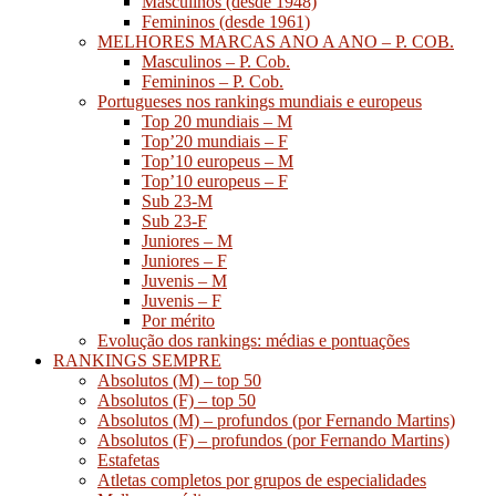
Masculinos (desde 1948)
Femininos (desde 1961)
MELHORES MARCAS ANO A ANO – P. COB.
Masculinos – P. Cob.
Femininos – P. Cob.
Portugueses nos rankings mundiais e europeus
Top 20 mundiais – M
Top’20 mundiais – F
Top’10 europeus – M
Top’10 europeus – F
Sub 23-M
Sub 23-F
Juniores – M
Juniores – F
Juvenis – M
Juvenis – F
Por mérito
Evolução dos rankings: médias e pontuações
RANKINGS SEMPRE
Absolutos (M) – top 50
Absolutos (F) – top 50
Absolutos (M) – profundos (por Fernando Martins)
Absolutos (F) – profundos (por Fernando Martins)
Estafetas
Atletas completos por grupos de especialidades