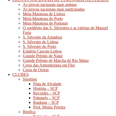
As provas nacionais mais antigas
As provas nacionais mais participadas
Meia-Maratona de Lisboa
Meia-Maratona do Porto
Meia-Maratona de Portugal
O sortilégio das S. Silvestres e as vitórias de Manuel
Faria
S. Silvestre da Amadora
S. Silvestre de Lisboa
S. Silvestre do Porto
Estafeta Cascais-Lisboa
Grande Prémio de Natal
Grande Prémio de Marcha de Rio Maior
Cross das Amendoeiras em Flor
Cross de Oeiras
CLUBES
Sporting
Pista de Alvalade
História – SCP
Recordes – SCP
Palmarés – SCP
Ranking – SCP
Prof. Moniz Pereira
Benfica