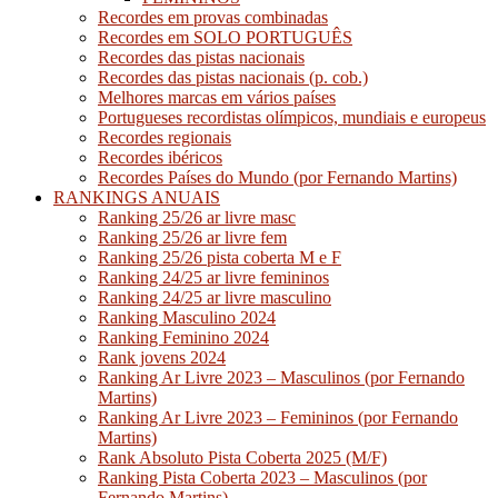
Recordes em provas combinadas
Recordes em SOLO PORTUGUÊS
Recordes das pistas nacionais
Recordes das pistas nacionais (p. cob.)
Melhores marcas em vários países
Portugueses recordistas olímpicos, mundiais e europeus
Recordes regionais
Recordes ibéricos
Recordes Países do Mundo (por Fernando Martins)
RANKINGS ANUAIS
Ranking 25/26 ar livre masc
Ranking 25/26 ar livre fem
Ranking 25/26 pista coberta M e F
Ranking 24/25 ar livre femininos
Ranking 24/25 ar livre masculino
Ranking Masculino 2024
Ranking Feminino 2024
Rank jovens 2024
Ranking Ar Livre 2023 – Masculinos (por Fernando
Martins)
Ranking Ar Livre 2023 – Femininos (por Fernando
Martins)
Rank Absoluto Pista Coberta 2025 (M/F)
Ranking Pista Coberta 2023 – Masculinos (por
Fernando Martins)