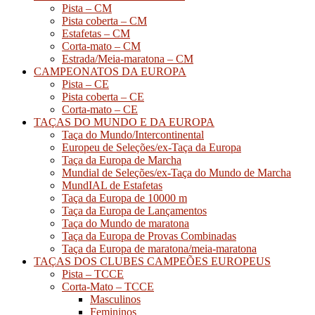
Pista – CM
Pista coberta – CM
Estafetas – CM
Corta-mato – CM
Estrada/Meia-maratona – CM
CAMPEONATOS DA EUROPA
Pista – CE
Pista coberta – CE
Corta-mato – CE
TAÇAS DO MUNDO E DA EUROPA
Taça do Mundo/Intercontinental
Europeu de Seleções/ex-Taça da Europa
Taça da Europa de Marcha
Mundial de Seleções/ex-Taça do Mundo de Marcha
MundIAL de Estafetas
Taça da Europa de 10000 m
Taça da Europa de Lançamentos
Taça do Mundo de maratona
Taça da Europa de Provas Combinadas
Taça da Europa de maratona/meia-maratona
TAÇAS DOS CLUBES CAMPEÕES EUROPEUS
Pista – TCCE
Corta-Mato – TCCE
Masculinos
Femininos