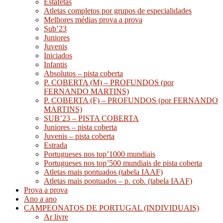
Estafetas
Atletas completos por grupos de especialidades
Melhores médias prova a prova
Sub’23
Juniores
Juvenis
Iniciados
Infantis
Absolutos – pista coberta
P. COBERTA (M) – PROFUNDOS (por
FERNANDO MARTINS)
P. COBERTA (F) – PROFUNDOS (por FERNANDO
MARTINS)
SUB’23 – PISTA COBERTA
Juniores – pista coberta
Juvenis – pista coberta
Estrada
Portugueses nos top’1000 mundiais
Portugueses nos top’500 mundiais de pista coberta
Atletas mais pontuados (tabela IAAF)
Atletas mais pontuados – p. cob. (tabela IAAF)
Prova a prova
Ano a ano
CAMPEONATOS DE PORTUGAL (INDIVIDUAIS)
Ar livre