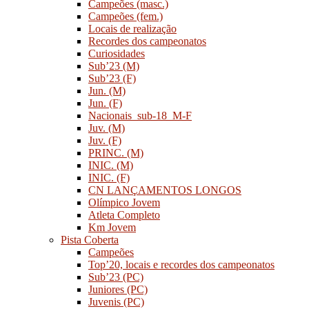
Campeões (masc.)
Campeões (fem.)
Locais de realização
Recordes dos campeonatos
Curiosidades
Sub’23 (M)
Sub’23 (F)
Jun. (M)
Jun. (F)
Nacionais_sub-18_M-F
Juv. (M)
Juv. (F)
PRINC. (M)
INIC. (M)
INIC. (F)
CN LANÇAMENTOS LONGOS
Olímpico Jovem
Atleta Completo
Km Jovem
Pista Coberta
Campeões
Top’20, locais e recordes dos campeonatos
Sub’23 (PC)
Juniores (PC)
Juvenis (PC)