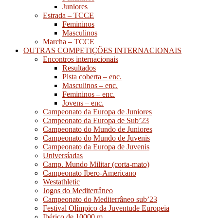
Juniores
Estrada – TCCE
Femininos
Masculinos
Marcha – TCCE
OUTRAS COMPETIÇÕES INTERNACIONAIS
Encontros internacionais
Resultados
Pista coberta – enc.
Masculinos – enc.
Femininos – enc.
Jovens – enc.
Campeonato da Europa de Juniores
Campeonato da Europa de Sub’23
Campeonato do Mundo de Juniores
Campeonato do Mundo de Juvenis
Campeonato da Europa de Juvenis
Universíadas
Camp. Mundo Militar (corta-mato)
Campeonato Ibero-Americano
Westathletic
Jogos do Mediterrâneo
Campeonato do Mediterrâneo sub’23
Festival Olímpico da Juventude Europeia
Ibérico de 10000 m