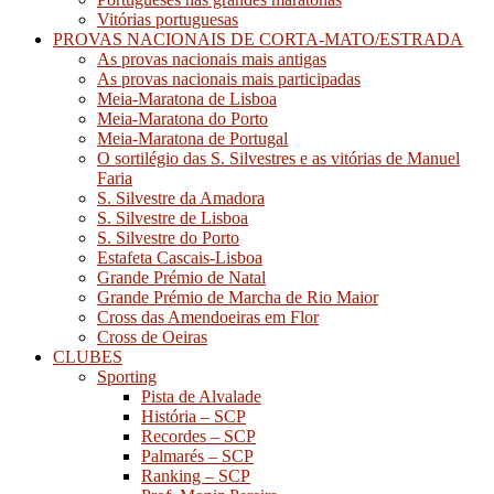
Vitórias portuguesas
PROVAS NACIONAIS DE CORTA-MATO/ESTRADA
As provas nacionais mais antigas
As provas nacionais mais participadas
Meia-Maratona de Lisboa
Meia-Maratona do Porto
Meia-Maratona de Portugal
O sortilégio das S. Silvestres e as vitórias de Manuel
Faria
S. Silvestre da Amadora
S. Silvestre de Lisboa
S. Silvestre do Porto
Estafeta Cascais-Lisboa
Grande Prémio de Natal
Grande Prémio de Marcha de Rio Maior
Cross das Amendoeiras em Flor
Cross de Oeiras
CLUBES
Sporting
Pista de Alvalade
História – SCP
Recordes – SCP
Palmarés – SCP
Ranking – SCP