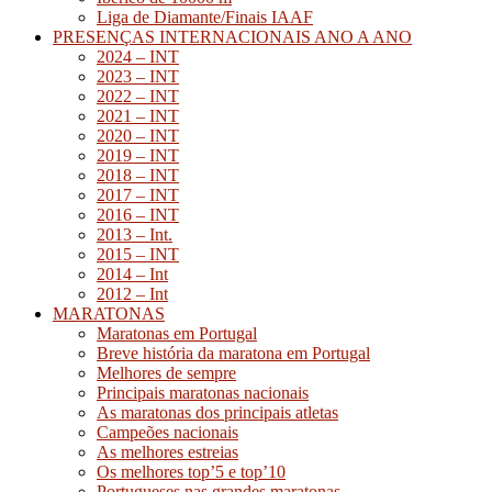
Liga de Diamante/Finais IAAF
PRESENÇAS INTERNACIONAIS ANO A ANO
2024 – INT
2023 – INT
2022 – INT
2021 – INT
2020 – INT
2019 – INT
2018 – INT
2017 – INT
2016 – INT
2013 – Int.
2015 – INT
2014 – Int
2012 – Int
MARATONAS
Maratonas em Portugal
Breve história da maratona em Portugal
Melhores de sempre
Principais maratonas nacionais
As maratonas dos principais atletas
Campeões nacionais
As melhores estreias
Os melhores top’5 e top’10
Portugueses nas grandes maratonas