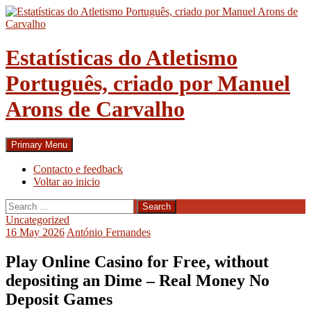
Skip
to
content
Estatísticas do Atletismo
Português, criado por Manuel
Arons de Carvalho
Search
Primary Menu
Contacto e feedback
Voltar ao inicio
Search
for:
Uncategorized
16 May 2026
António Fernandes
Play Online Casino for Free, without
depositing an Dime – Real Money No
Deposit Games