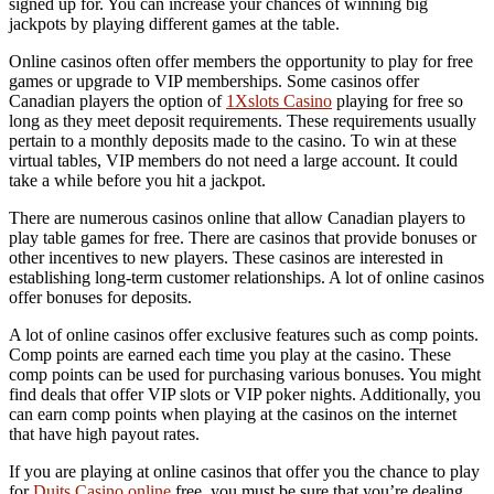
signed up for. You can increase your chances of winning big
jackpots by playing different games at the table.
Online casinos often offer members the opportunity to play for free
games or upgrade to VIP memberships. Some casinos offer
Canadian players the option of
1Xslots Casino
playing for free so
long as they meet deposit requirements. These requirements usually
pertain to a monthly deposits made to the casino. To win at these
virtual tables, VIP members do not need a large account. It could
take a while before you hit a jackpot.
There are numerous casinos online that allow Canadian players to
play table games for free. There are casinos that provide bonuses or
other incentives to new players. These casinos are interested in
establishing long-term customer relationships. A lot of online casinos
offer bonuses for deposits.
A lot of online casinos offer exclusive features such as comp points.
Comp points are earned each time you play at the casino. These
comp points can be used for purchasing various bonuses. You might
find deals that offer VIP slots or VIP poker nights. Additionally, you
can earn comp points when playing at the casinos on the internet
that have high payout rates.
If you are playing at online casinos that offer you the chance to play
for
Duits Casino online
free, you must be sure that you’re dealing