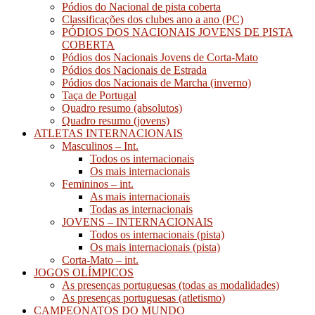
Pódios do Nacional de pista coberta
Classificações dos clubes ano a ano (PC)
PÓDIOS DOS NACIONAIS JOVENS DE PISTA
COBERTA
Pódios dos Nacionais Jovens de Corta-Mato
Pódios dos Nacionais de Estrada
Pódios dos Nacionais de Marcha (inverno)
Taça de Portugal
Quadro resumo (absolutos)
Quadro resumo (jovens)
ATLETAS INTERNACIONAIS
Masculinos – Int.
Todos os internacionais
Os mais internacionais
Femininos – int.
As mais internacionais
Todas as internacionais
JOVENS – INTERNACIONAIS
Todos os internacionais (pista)
Os mais internacionais (pista)
Corta-Mato – int.
JOGOS OLÍMPICOS
As presenças portuguesas (todas as modalidades)
As presenças portuguesas (atletismo)
CAMPEONATOS DO MUNDO