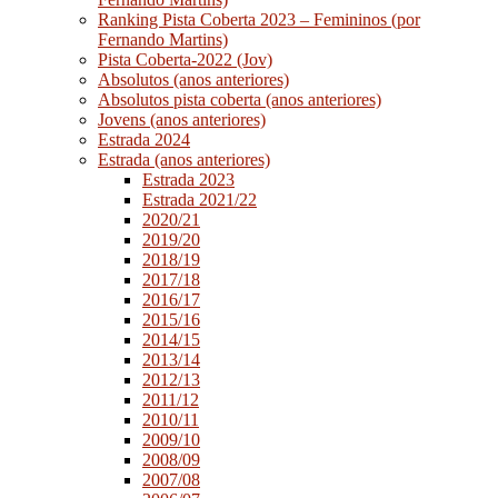
Ranking Pista Coberta 2023 – Femininos (por
Fernando Martins)
Pista Coberta-2022 (Jov)
Absolutos (anos anteriores)
Absolutos pista coberta (anos anteriores)
Jovens (anos anteriores)
Estrada 2024
Estrada (anos anteriores)
Estrada 2023
Estrada 2021/22
2020/21
2019/20
2018/19
2017/18
2016/17
2015/16
2014/15
2013/14
2012/13
2011/12
2010/11
2009/10
2008/09
2007/08