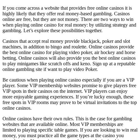
If you come across a website that provides free online casinos it is
highly likely that they offer real money-based gambling. Casinos
online are free, but they are not money. There are two ways to win
when playing online casino for real money: by utilizing strategy and
gambling. Let’s explore these possibilities together.
Casinos that accept real money provide blackjack, poker and slot
machines, in addition to bingo and roulette. Online casinos provide
the best online casino for playing video poker, air hockey and horse
betting. Online casinos will also provide you the best online casinos
to play minigames like scratch offs and keno. Sign up at a reputable
online gambling site if want to play video Poker.
Be cautious when playing online casino especially if you are a VIP
player. Some VIP membership websites promise to give players free
VIP spots in their casinos on the internet. VIP players can enjoy
more enjoyable gaming experiences. If you’re lucky enough, these
free spots in VIP rooms may prove to be virtual invitations to the top
online casinos.
Online casinos have their own rules. This is the case for gambling
websites that are available online. Most VIP memberships are
limited to playing specific table games. If you are looking to win real
money, you must practice all the game types at the casino you