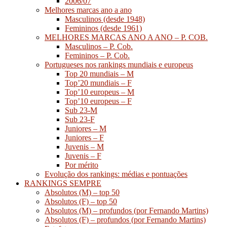
2006/07
Melhores marcas ano a ano
Masculinos (desde 1948)
Femininos (desde 1961)
MELHORES MARCAS ANO A ANO – P. COB.
Masculinos – P. Cob.
Femininos – P. Cob.
Portugueses nos rankings mundiais e europeus
Top 20 mundiais – M
Top’20 mundiais – F
Top’10 europeus – M
Top’10 europeus – F
Sub 23-M
Sub 23-F
Juniores – M
Juniores – F
Juvenis – M
Juvenis – F
Por mérito
Evolução dos rankings: médias e pontuações
RANKINGS SEMPRE
Absolutos (M) – top 50
Absolutos (F) – top 50
Absolutos (M) – profundos (por Fernando Martins)
Absolutos (F) – profundos (por Fernando Martins)