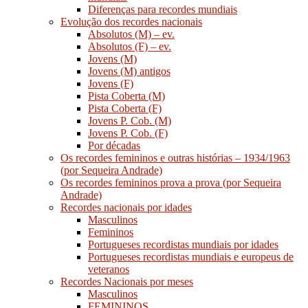
Diferenças para recordes mundiais
Evolução dos recordes nacionais
Absolutos (M) – ev.
Absolutos (F) – ev.
Jovens (M)
Jovens (M) antigos
Jovens (F)
Pista Coberta (M)
Pista Coberta (F)
Jovens P. Cob. (M)
Jovens P. Cob. (F)
Por décadas
Os recordes femininos e outras histórias – 1934/1963
(por Sequeira Andrade)
Os recordes femininos prova a prova (por Sequeira
Andrade)
Recordes nacionais por idades
Masculinos
Femininos
Portugueses recordistas mundiais por idades
Portugueses recordistas mundiais e europeus de
veteranos
Recordes Nacionais por meses
Masculinos
FEMININOS