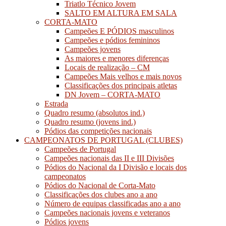
Triatlo Técnico Jovem
SALTO EM ALTURA EM SALA
CORTA-MATO
Campeões E PÓDIOS masculinos
Campeões e pódios femininos
Campeões jovens
As maiores e menores diferenças
Locais de realização – CM
Campeões Mais velhos e mais novos
Classificações dos principais atletas
DN Jovem – CORTA-MATO
Estrada
Quadro resumo (absolutos ind.)
Quadro resumo (jovens ind.)
Pódios das competições nacionais
CAMPEONATOS DE PORTUGAL (CLUBES)
Campeões de Portugal
Campeões nacionais das II e III Divisões
Pódios do Nacional da I Divisão e locais dos
campeonatos
Pódios do Nacional de Corta-Mato
Classificações dos clubes ano a ano
Número de equipas classificadas ano a ano
Campeões nacionais jovens e veteranos
Pódios jovens