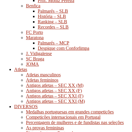
Prof. Moniz Pereira
Benfica
Palmarés – SLB
História – SLB
Ranking – SLB
Recordes – SLB
FC Porto
Maratona
Palmarés – MCP
Despique com Conforlimpa
J. Vidigalense
SC Braga
JOMA
Atletas
Atletas masculinos
Atletas femininos
Antigos atletas – SEC XX (M)
Antigos atletas – SEC XX (F)
Antigos atletas – SEC XXI (F)
Antigos atletas – SEC XXI (M)
DIVERSOS
Medalhas portuguesas em grandes competições
Competições internacionais em Portugal
Percentagem de mulheres e de fundistas nas seleções
As provas femininas