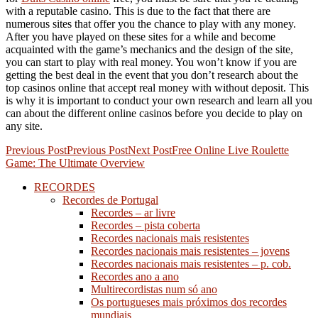
with a reputable casino. This is due to the fact that there are
numerous sites that offer you the chance to play with any money.
After you have played on these sites for a while and become
acquainted with the game’s mechanics and the design of the site,
you can start to play with real money. You won’t know if you are
getting the best deal in the event that you don’t research about the
top casinos online that accept real money with without deposit. This
is why it is important to conduct your own research and learn all you
can about the different online casinos before you decide to play on
any site.
Post
Previous Post
Previous Post
Next Post
Free Online Live Roulette
Game: The Ultimate Overview
navigation
RECORDES
Recordes de Portugal
Recordes – ar livre
Recordes – pista coberta
Recordes nacionais mais resistentes
Recordes nacionais mais resistentes – jovens
Recordes nacionais mais resistentes – p. cob.
Recordes ano a ano
Multirecordistas num só ano
Os portugueses mais próximos dos recordes
mundiais