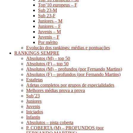
Top’10 europeus – F
Sub 23-M
Sub 23-F
Juniores – M
Juniores – F
Juvenis – M
Juvenis – F
Por mérito
Evolução dos rankings: médias e pontuações
RANKINGS SEMPRE
Absolutos (M) – top 50
Absolutos (F) – top 50
Absolutos (M) – profundos (por Fernando Martins)
Absolutos (F) – profundos (por Fernando Martins)
Estafetas
Atletas completos por grupos de especialidades
Melhores médias prova a prova
Sub’23
Juniores
Juvenis
Iniciados
Infantis
Absolutos – pista coberta
P. COBERTA (M) – PROFUNDOS (por