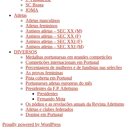
SC Braga
JOMA
Atletas
Atletas masculinos
Atletas femininos
Antigos atletas – SEC XX (M)
Antigos atletas – SEC XX (F)
Antigos atletas – SEC XXI (F)
Antigos atletas – SEC XXI (M)
DIVERSOS
Medalhas portuguesas em grandes competições
Competições internacionais em Portugal
Percentagem de mulheres e de fundistas nas seleções
As provas femininas
Pista coberta em Portugal
Portugueses atletas europeus do mês
Presidentes da F.P. Atletismo
Presidentes
Fernando Mota
Os pódios e as revelações anuais da Revista Atletismo
Atletas e clubes federados
Doping em Portugal
Proudly powered by WordPress