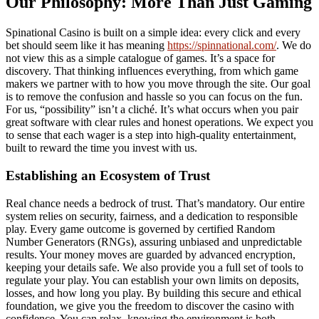
Our Philosophy: More Than Just Gaming
Spinational Casino is built on a simple idea: every click and every
bet should seem like it has meaning
https://spinnational.com/
. We do
not view this as a simple catalogue of games. It’s a space for
discovery. That thinking influences everything, from which game
makers we partner with to how you move through the site. Our goal
is to remove the confusion and hassle so you can focus on the fun.
For us, “possibility” isn’t a cliché. It’s what occurs when you pair
great software with clear rules and honest operations. We expect you
to sense that each wager is a step into high-quality entertainment,
built to reward the time you invest with us.
Establishing an Ecosystem of Trust
Real chance needs a bedrock of trust. That’s mandatory. Our entire
system relies on security, fairness, and a dedication to responsible
play. Every game outcome is governed by certified Random
Number Generators (RNGs), assuring unbiased and unpredictable
results. Your money moves are guarded by advanced encryption,
keeping your details safe. We also provide you a full set of tools to
regulate your play. You can establish your own limits on deposits,
losses, and how long you play. By building this secure and ethical
foundation, we give you the freedom to discover the casino with
confidence. You can relax, knowing the environment is both