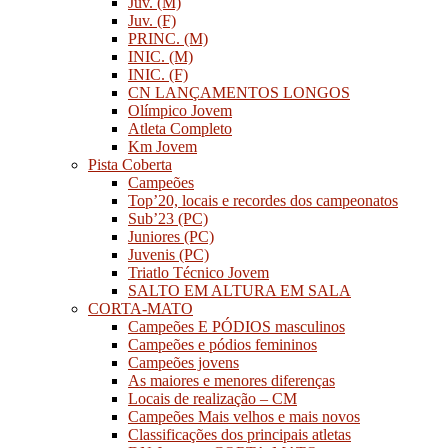
Juv. (M)
Juv. (F)
PRINC. (M)
INIC. (M)
INIC. (F)
CN LANÇAMENTOS LONGOS
Olímpico Jovem
Atleta Completo
Km Jovem
Pista Coberta
Campeões
Top’20, locais e recordes dos campeonatos
Sub’23 (PC)
Juniores (PC)
Juvenis (PC)
Triatlo Técnico Jovem
SALTO EM ALTURA EM SALA
CORTA-MATO
Campeões E PÓDIOS masculinos
Campeões e pódios femininos
Campeões jovens
As maiores e menores diferenças
Locais de realização – CM
Campeões Mais velhos e mais novos
Classificações dos principais atletas