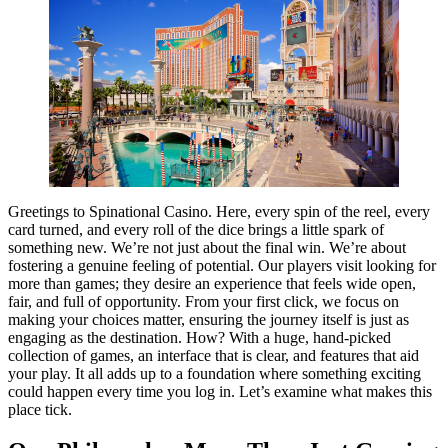
Greetings to Spinational Casino. Here, every spin of the reel, every
card turned, and every roll of the dice brings a little spark of
something new. We’re not just about the final win. We’re about
fostering a genuine feeling of potential. Our players visit looking for
more than games; they desire an experience that feels wide open,
fair, and full of opportunity. From your first click, we focus on
making your choices matter, ensuring the journey itself is just as
engaging as the destination. How? With a huge, hand-picked
collection of games, an interface that is clear, and features that aid
your play. It all adds up to a foundation where something exciting
could happen every time you log in. Let’s examine what makes this
place tick.