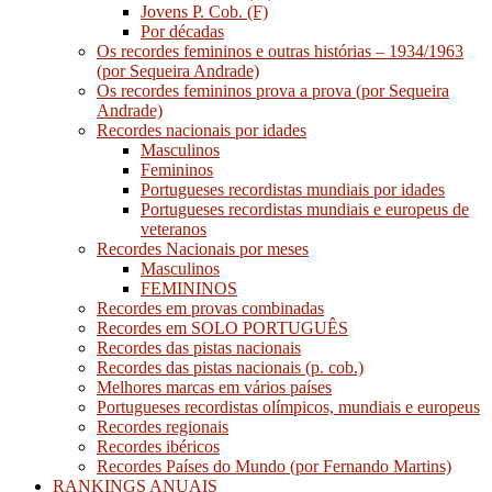
Jovens P. Cob. (F)
Por décadas
Os recordes femininos e outras histórias – 1934/1963
(por Sequeira Andrade)
Os recordes femininos prova a prova (por Sequeira
Andrade)
Recordes nacionais por idades
Masculinos
Femininos
Portugueses recordistas mundiais por idades
Portugueses recordistas mundiais e europeus de
veteranos
Recordes Nacionais por meses
Masculinos
FEMININOS
Recordes em provas combinadas
Recordes em SOLO PORTUGUÊS
Recordes das pistas nacionais
Recordes das pistas nacionais (p. cob.)
Melhores marcas em vários países
Portugueses recordistas olímpicos, mundiais e europeus
Recordes regionais
Recordes ibéricos
Recordes Países do Mundo (por Fernando Martins)
RANKINGS ANUAIS