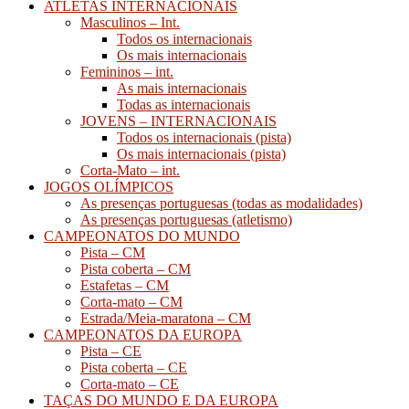
ATLETAS INTERNACIONAIS
Masculinos – Int.
Todos os internacionais
Os mais internacionais
Femininos – int.
As mais internacionais
Todas as internacionais
JOVENS – INTERNACIONAIS
Todos os internacionais (pista)
Os mais internacionais (pista)
Corta-Mato – int.
JOGOS OLÍMPICOS
As presenças portuguesas (todas as modalidades)
As presenças portuguesas (atletismo)
CAMPEONATOS DO MUNDO
Pista – CM
Pista coberta – CM
Estafetas – CM
Corta-mato – CM
Estrada/Meia-maratona – CM
CAMPEONATOS DA EUROPA
Pista – CE
Pista coberta – CE
Corta-mato – CE
TAÇAS DO MUNDO E DA EUROPA