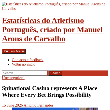
Skip
to
content
Estatísticas do Atletismo
Português, criado por Manuel
Arons de Carvalho
Search
Primary Menu
Contacto e feedback
Voltar ao inicio
Search
for:
Uncategorized
Spinational Casino represents A Place
Where Every Bet Brings Possibility
15 June 2026
António Fernandes