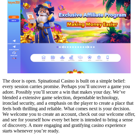
The door is open. Spinational Casino is built on a simple belief:
every session carries promise. Perhaps you’ll uncover a game you
adore. Possibly you’ll secure a win that makes your day. We’ve
blended a extensive game selection, dependable technology,
ironclad security, and a emphasis on the player to create a place that
feels both thrilling and reliable. What comes next is your decision.
We welcome you to create an account, check out our welcome offer,
and see for yourself how every bet here is intended to bring a sense
of discovery. A more engaging and gratifying casino experience
starts whenever you’re ready.