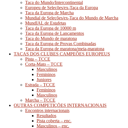
Taça do Mundo/Intercontinental
Europeu de Seleções/ex-Taça da Europa
Taça da Europa de Marcha
Mundial de Seleções/ex-Taça do Mundo de Marcha
MundIAL de Estafetas
Taça da Europa de 10000 m
Taça da Europa de Lançamentos
Taça do Mundo de maratona
Taça da Europa de Provas Combinadas
Taça da Europa de maratona/meia-maratona
TAÇAS DOS CLUBES CAMPEÕES EUROPEUS
Pista – TCCE
Corta-Mato – TCCE
Masculinos
Femininos
Juniores
Estrada – TCCE
Femininos
Masculinos
Marcha – TCCE
OUTRAS COMPETIÇÕES INTERNACIONAIS
Encontros internacionais
Resultados
Pista coberta – enc.
Masculinos – enc.