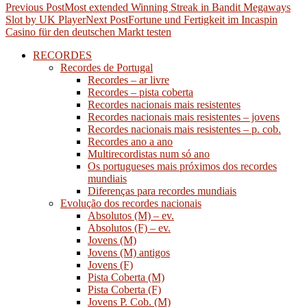
Post
Previous Post
Most extended Winning Streak in Bandit Megaways
Slot by UK Player
Next Post
Fortune und Fertigkeit im Incaspin
navigation
Casino für den deutschen Markt testen
RECORDES
Recordes de Portugal
Recordes – ar livre
Recordes – pista coberta
Recordes nacionais mais resistentes
Recordes nacionais mais resistentes – jovens
Recordes nacionais mais resistentes – p. cob.
Recordes ano a ano
Multirecordistas num só ano
Os portugueses mais próximos dos recordes
mundiais
Diferenças para recordes mundiais
Evolução dos recordes nacionais
Absolutos (M) – ev.
Absolutos (F) – ev.
Jovens (M)
Jovens (M) antigos
Jovens (F)
Pista Coberta (M)
Pista Coberta (F)
Jovens P. Cob. (M)