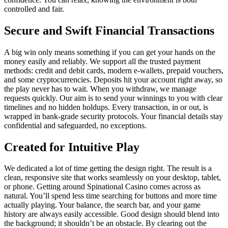
controlled and fair.
Secure and Swift Financial Transactions
A big win only means something if you can get your hands on the
money easily and reliably. We support all the trusted payment
methods: credit and debit cards, modern e-wallets, prepaid vouchers,
and some cryptocurrencies. Deposits hit your account right away, so
the play never has to wait. When you withdraw, we manage
requests quickly. Our aim is to send your winnings to you with clear
timelines and no hidden holdups. Every transaction, in or out, is
wrapped in bank-grade security protocols. Your financial details stay
confidential and safeguarded, no exceptions.
Created for Intuitive Play
We dedicated a lot of time getting the design right. The result is a
clean, responsive site that works seamlessly on your desktop, tablet,
or phone. Getting around Spinational Casino comes across as
natural. You’ll spend less time searching for buttons and more time
actually playing. Your balance, the search bar, and your game
history are always easily accessible. Good design should blend into
the background; it shouldn’t be an obstacle. By clearing out the