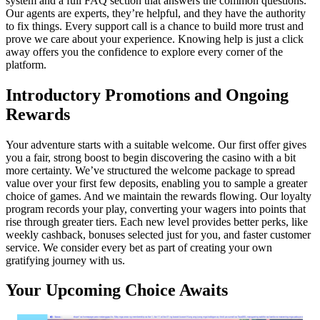
system and a full FAQ section that answers the common questions.
Our agents are experts, they’re helpful, and they have the authority
to fix things. Every support call is a chance to build more trust and
prove we care about your experience. Knowing help is just a click
away offers you the confidence to explore every corner of the
platform.
Introductory Promotions and Ongoing
Rewards
Your adventure starts with a suitable welcome. Our first offer gives
you a fair, strong boost to begin discovering the casino with a bit
more certainty. We’ve structured the welcome package to spread
value over your first few deposits, enabling you to sample a greater
choice of games. And we maintain the rewards flowing. Our loyalty
program records your play, converting your wagers into points that
rise through greater tiers. Each new level provides better perks, like
weekly cashback, bonuses selected just for you, and faster customer
service. We consider every bet as part of creating your own
gratifying journey with us.
Your Upcoming Choice Awaits