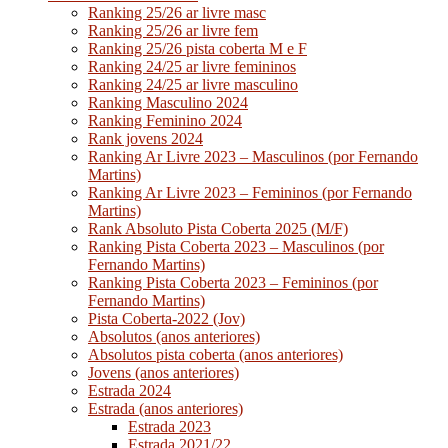
Ranking 25/26 ar livre masc
Ranking 25/26 ar livre fem
Ranking 25/26 pista coberta M e F
Ranking 24/25 ar livre femininos
Ranking 24/25 ar livre masculino
Ranking Masculino 2024
Ranking Feminino 2024
Rank jovens 2024
Ranking Ar Livre 2023 – Masculinos (por Fernando
Martins)
Ranking Ar Livre 2023 – Femininos (por Fernando
Martins)
Rank Absoluto Pista Coberta 2025 (M/F)
Ranking Pista Coberta 2023 – Masculinos (por
Fernando Martins)
Ranking Pista Coberta 2023 – Femininos (por
Fernando Martins)
Pista Coberta-2022 (Jov)
Absolutos (anos anteriores)
Absolutos pista coberta (anos anteriores)
Jovens (anos anteriores)
Estrada 2024
Estrada (anos anteriores)
Estrada 2023
Estrada 2021/22