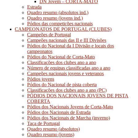
DN Jovem – CORTA-MATO
Estrada
Quadro resumo (absolutos ind.)
Quadro resumo (jovens ind.)
Pódios das competições nacionais
CAMPEONATOS DE PORTUGAL (CLUBES)
Campeões de Portugal
Campeões nacionais das II e III Divisões
Pódios do Nacional da I Divisão e locais dos
campeonatos
Pódios do Nacional de Corta-Mato
Classificações dos clubes ano a ano
Número de equipas classificadas ano a ano
Campeões nacionais jovens e veteranos
Pódios jovens
Pódios do Nacional de pista coberta
Classificações dos clubes ano a ano (PC)
PÓDIOS DOS NACIONAIS JOVENS DE PISTA
COBERTA
Pódios dos Nacionais Jovens de Corta-Mato
Pódios dos Nacionais de Estrada
Pódios dos Nacionais de Marcha (inverno)
Taça de Portugal
Quadro resumo (absolutos)
Quadro resumo (jovens)