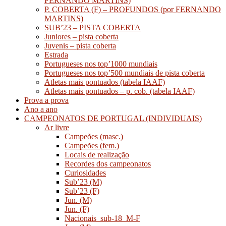
FERNANDO MARTINS)
P. COBERTA (F) – PROFUNDOS (por FERNANDO
MARTINS)
SUB’23 – PISTA COBERTA
Juniores – pista coberta
Juvenis – pista coberta
Estrada
Portugueses nos top’1000 mundiais
Portugueses nos top’500 mundiais de pista coberta
Atletas mais pontuados (tabela IAAF)
Atletas mais pontuados – p. cob. (tabela IAAF)
Prova a prova
Ano a ano
CAMPEONATOS DE PORTUGAL (INDIVIDUAIS)
Ar livre
Campeões (masc.)
Campeões (fem.)
Locais de realização
Recordes dos campeonatos
Curiosidades
Sub’23 (M)
Sub’23 (F)
Jun. (M)
Jun. (F)
Nacionais_sub-18_M-F