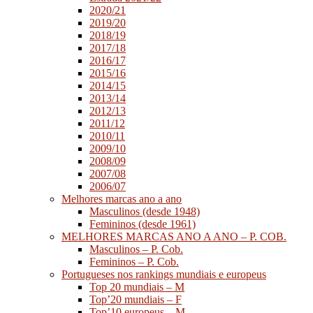
2020/21
2019/20
2018/19
2017/18
2016/17
2015/16
2014/15
2013/14
2012/13
2011/12
2010/11
2009/10
2008/09
2007/08
2006/07
Melhores marcas ano a ano
Masculinos (desde 1948)
Femininos (desde 1961)
MELHORES MARCAS ANO A ANO – P. COB.
Masculinos – P. Cob.
Femininos – P. Cob.
Portugueses nos rankings mundiais e europeus
Top 20 mundiais – M
Top’20 mundiais – F
Top’10 europeus – M