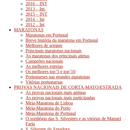
2016 – INT
2013 – Int.
2015 – INT
2014 – Int
2012 – Int
MARATONAS
Maratonas em Portugal
Breve história da maratona em Portugal
Melhores de sempre
Principais maratonas nacionais
As maratonas dos principais atletas
Campeões nacionais
As melhores estreias
Os melhores top’5 e top’10
Portugueses nas grandes maratonas
Vitórias portuguesas
PROVAS NACIONAIS DE CORTA-MATO/ESTRADA
As provas nacionais mais antigas
As provas nacionais mais participadas
Meia-Maratona de Lisboa
Meia-Maratona do Porto
Meia-Maratona de Portugal
O sortilégio das S. Silvestres e as vitórias de Manuel
Faria
S. Silvestre da Amadora