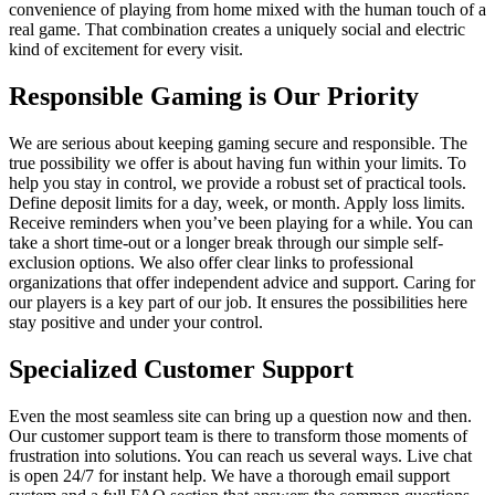
convenience of playing from home mixed with the human touch of a
real game. That combination creates a uniquely social and electric
kind of excitement for every visit.
Responsible Gaming is Our Priority
We are serious about keeping gaming secure and responsible. The
true possibility we offer is about having fun within your limits. To
help you stay in control, we provide a robust set of practical tools.
Define deposit limits for a day, week, or month. Apply loss limits.
Receive reminders when you’ve been playing for a while. You can
take a short time-out or a longer break through our simple self-
exclusion options. We also offer clear links to professional
organizations that offer independent advice and support. Caring for
our players is a key part of our job. It ensures the possibilities here
stay positive and under your control.
Specialized Customer Support
Even the most seamless site can bring up a question now and then.
Our customer support team is there to transform those moments of
frustration into solutions. You can reach us several ways. Live chat
is open 24/7 for instant help. We have a thorough email support