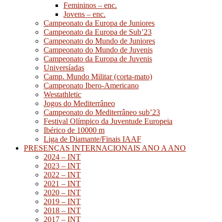
Femininos – enc.
Jovens – enc.
Campeonato da Europa de Juniores
Campeonato da Europa de Sub’23
Campeonato do Mundo de Juniores
Campeonato do Mundo de Juvenis
Campeonato da Europa de Juvenis
Universíadas
Camp. Mundo Militar (corta-mato)
Campeonato Ibero-Americano
Westathletic
Jogos do Mediterrâneo
Campeonato do Mediterrâneo sub’23
Festival Olímpico da Juventude Europeia
Ibérico de 10000 m
Liga de Diamante/Finais IAAF
PRESENÇAS INTERNACIONAIS ANO A ANO
2024 – INT
2023 – INT
2022 – INT
2021 – INT
2020 – INT
2019 – INT
2018 – INT
2017 – INT