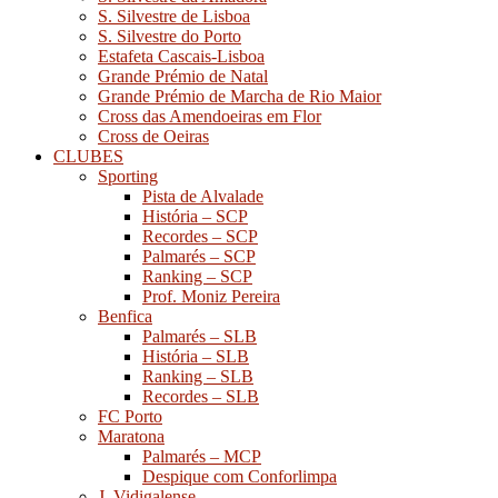
S. Silvestre de Lisboa
S. Silvestre do Porto
Estafeta Cascais-Lisboa
Grande Prémio de Natal
Grande Prémio de Marcha de Rio Maior
Cross das Amendoeiras em Flor
Cross de Oeiras
CLUBES
Sporting
Pista de Alvalade
História – SCP
Recordes – SCP
Palmarés – SCP
Ranking – SCP
Prof. Moniz Pereira
Benfica
Palmarés – SLB
História – SLB
Ranking – SLB
Recordes – SLB
FC Porto
Maratona
Palmarés – MCP
Despique com Conforlimpa
J. Vidigalense