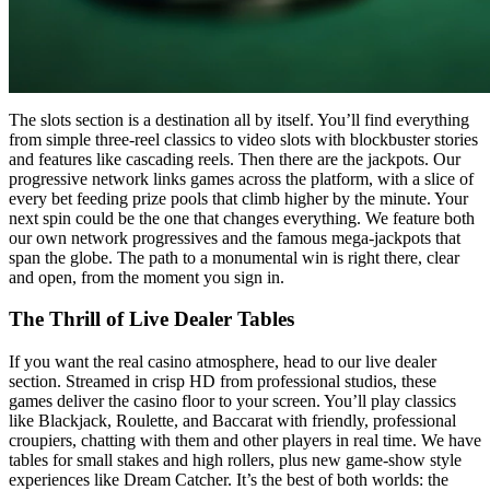
The slots section is a destination all by itself. You’ll find everything
from simple three-reel classics to video slots with blockbuster stories
and features like cascading reels. Then there are the jackpots. Our
progressive network links games across the platform, with a slice of
every bet feeding prize pools that climb higher by the minute. Your
next spin could be the one that changes everything. We feature both
our own network progressives and the famous mega-jackpots that
span the globe. The path to a monumental win is right there, clear
and open, from the moment you sign in.
The Thrill of Live Dealer Tables
If you want the real casino atmosphere, head to our live dealer
section. Streamed in crisp HD from professional studios, these
games deliver the casino floor to your screen. You’ll play classics
like Blackjack, Roulette, and Baccarat with friendly, professional
croupiers, chatting with them and other players in real time. We have
tables for small stakes and high rollers, plus new game-show style
experiences like Dream Catcher. It’s the best of both worlds: the