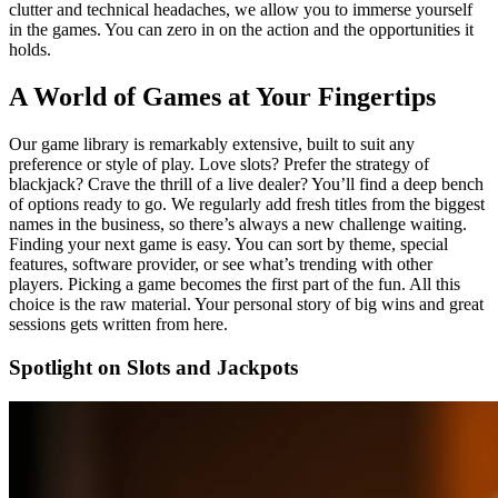
clutter and technical headaches, we allow you to immerse yourself
in the games. You can zero in on the action and the opportunities it
holds.
A World of Games at Your Fingertips
Our game library is remarkably extensive, built to suit any
preference or style of play. Love slots? Prefer the strategy of
blackjack? Crave the thrill of a live dealer? You’ll find a deep bench
of options ready to go. We regularly add fresh titles from the biggest
names in the business, so there’s always a new challenge waiting.
Finding your next game is easy. You can sort by theme, special
features, software provider, or see what’s trending with other
players. Picking a game becomes the first part of the fun. All this
choice is the raw material. Your personal story of big wins and great
sessions gets written from here.
Spotlight on Slots and Jackpots